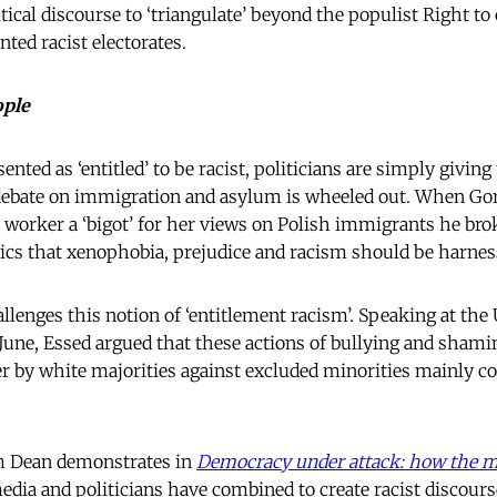
tical discourse to ‘triangulate’ beyond the populist Right to
ted racist electorates.
ople
sented as ‘entitled’ to be racist, politicians are simply givin
 debate on immigration and asylum is wheeled out. When Go
y worker a ‘bigot’ for her views on Polish immigrants he br
itics that xenophobia, prejudice and racism should be harnes
lenges this notion of ‘entitlement racism’. Speaking at the 
June, Essed argued that these actions of bullying and shamin
er by white majorities against excluded minorities mainly 
lm Dean demonstrates in
Democracy under attack: how the me
edia and politicians have combined to create racist discour