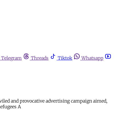
Telegram
Threads
Tiktok
Whatsapp
eviled and provocative advertising campaign aimed,
Refugees A