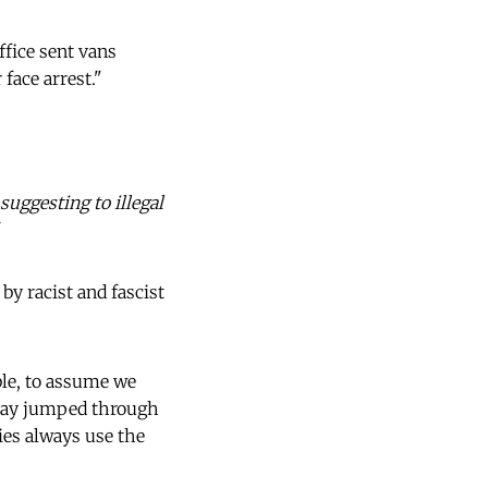
ffice sent vans
face arrest."
suggesting to illegal
y racist and fascist
ble, to assume we
tay jumped through
ies always use the