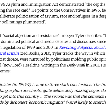
1996 Asylum and Immigration Act demonstrated "the depths
g the race card". He points to the Conservatives in 1996, faci
liberate politicisation of asylum, race and refugees in a des
ir poll ratings plummeted".
of "social abjection and resistance" Imogen Tyler describes 
dominated political and media debates and discourses since
 legislation of 1999 and 2000. In
Revolting Subjects: Social
ral Britain
(Zed Books, 2013), Tyler tracks the way in which
cist debate, were nurtured by politicians molding public opi
 (now Lord) Heseltine, writing in the
Daily Mail
in 2001. H
hemes:
ster (in 1995-7) I came to three stark conclusions. The first
ing asylum are cheats, quite deliberately making bogus cla
 to get into this country … The second was that the demands
e by dishonest 'economic migrants' (were) likely to stretch