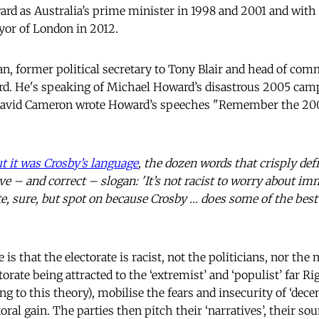
ard as Australia’s prime minister in 1998 and 2001 and with 
yor of London in 2012.
, former political secretary to Tony Blair and head of com
llard. He's speaking of Michael Howard’s disastrous 2005 camp
 David Cameron wrote Howard’s speeches "Remember the 200
t it was Crosby’s language
, the dozen words that crisply def
ve – and correct – slogan: 'It’s not racist to worry about im
e, sure, but spot on because Crosby … does some of the best 
s that the electorate is racist, not the politicians, nor th
ctorate being attracted to the ‘extremist’ and ‘populist’ far R
ng to this theory), mobilise the fears and insecurity of ‘dec
ctoral gain. The parties then pitch their ‘narratives’, their s