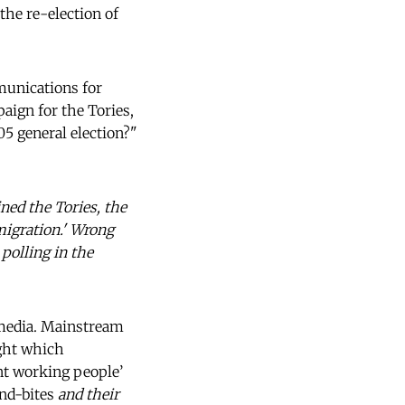
the re-election of
munications for
aign for the Tories,
5 general election?"
ined the Tories, the
migration.' Wrong
polling in the
e media. Mainstream
ight which
ent working people’
ound-bites
and their