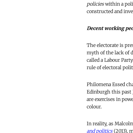
policies
within a poli
constructed and inven
Decent working pe
The electorate is pre
myth of the lack of
called a Labour Part
rule of electoral pol
Philomena Essed chal
Edinburgh this past 
are exercises in pow
colour.
In reality, as Malco
and politics
(2013), m