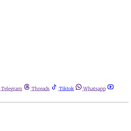
Telegram
Threads
Tiktok
Whatsapp