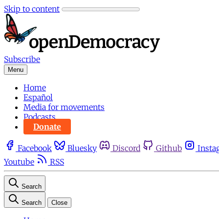
Skip to content
Subscribe
Menu
Home
Español
Media for movements
Podcasts
Donate
Facebook
Bluesky
Discord
Github
Insta
Youtube
RSS
Search
Search
Close