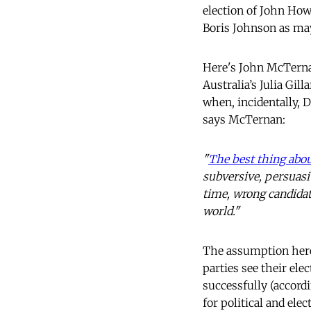
election of John How
Boris Johnson as ma
Here's John McTernan
Australia’s Julia Gi
when, incidentally,
says McTernan:
"
The best thing abou
subversive, persuasi
time, wrong candidat
world."
The assumption here i
parties see their ele
successfully (accordi
for political and ele