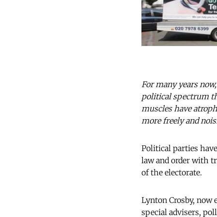
For many years now,
political spectrum t
muscles have atrophi
more freely and nois
Political parties ha
law and order with tr
of the electorate.
Lynton Crosby, now e
special advisers, poll