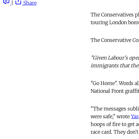
|
Share
The Conservatives pl
touring London borou
The Conservative Co
"Given Labour's open
immigrants that thei
"Go Home". Words all
National Front graffit
"The messages sublim
were safe," wrote
Yas
hoops of fire to get
race card. They don’