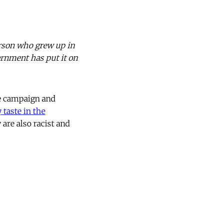
erson who grew up in
ernment has put it on
e campaign and
y taste in the
are also racist and