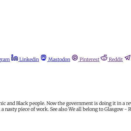
gram
Linkedin
Mastodon
Pinterest
Reddit
nic and Black people. Now the government is doing it in a r
on a nasty piece of work. See also We all belong to Glasgow - 