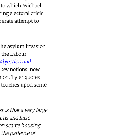
 to which Michael
ng electoral crisis,
perate attempt to
"the asylum invasion
 the Labour
 Abjection and
 key notions, now
nion. Tyler quotes
e touches upon some
 is that a very large
ims and false
 on scarce housing
 the patience of