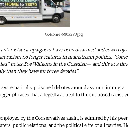
GoHome-580x280.jpg
 anti racist campaigners have been disarmed and cowed by 
hat racism no longer features in mainstream politics. "Some
ed," notes Zoe Williams in the Guardian— and this at a ti
ily than they have for three decades".
ve systematically poisoned debates around asylum, immigrati
igger phrases that allegedly appeal to the supposed racist v
mployed by the Conservatives again, is admired by his peers
sters, public relations, and the political elite of all parties. 