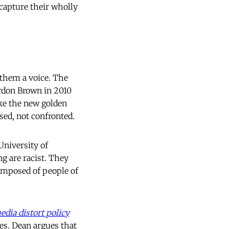
 capture their wholly
g them a voice. The
rdon Brown in 2010
oke the new golden
sed, not confronted.
University of
g are racist. They
composed of people of
dia distort policy
ses. Dean argues that