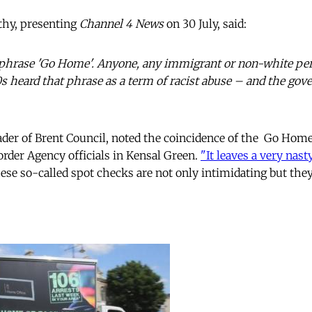
hy, presenting
Channel 4 News
on 30 July, said:
at phrase 'Go Home'. Anyone, any immigrant or non-white p
80s heard that phrase as a term of racist abuse – and the gov
er of Brent Council, noted the coincidence of the Go Hom
der Agency officials in Kensal Green.
"It leaves a very nast
ese so-called spot checks are not only intimidating but they 