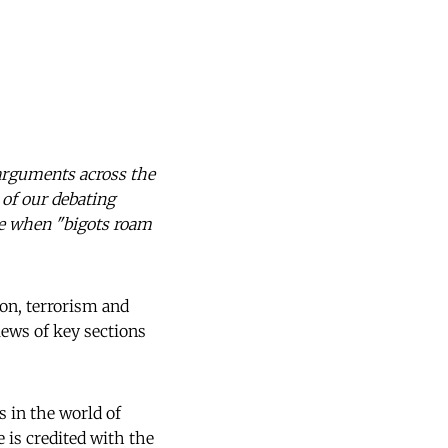
arguments across the
 of our debating
me when "bigots roam
on, terrorism and
iews of key sections
 in the world of
He is credited with the