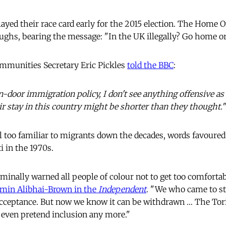
ayed their race card early for the 2015 election. The Home O
ghs, bearing the message: "In the UK illegally? Go home or 
mmunities Secretary Eric Pickles
told the BBC
:
-door immigration policy, I don't see anything offensive as 
r stay in this country might be shorter than they thought."
 too familiar to migrants down the decades, words favoured b
i in the 1970s.
inally warned all people of colour not to get too comforta
min Alibhai-Brown in the
Independent
. "We who came to s
 acceptance. But now we know it can be withdrawn … The Tor
t even pretend inclusion any more."