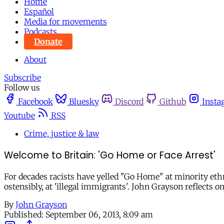
Home
Español
Media for movements
Podcasts
Donate
About
Subscribe
Follow us
Facebook
Bluesky
Discord
Github
Insta
Youtube
RSS
Crime, justice & law
Welcome to Britain: 'Go Home or Face Arrest'
For decades racists have yelled "Go Home" at minority eth
ostensibly, at 'illegal immigrants'. John Grayson reflects 
By
John Grayson
Published:
September 06, 2013, 8:09 am