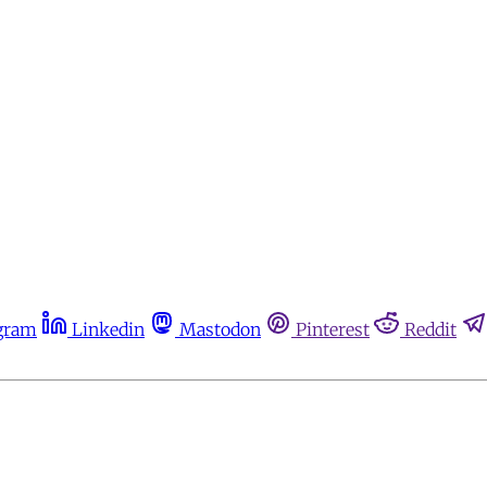
gram
Linkedin
Mastodon
Pinterest
Reddit