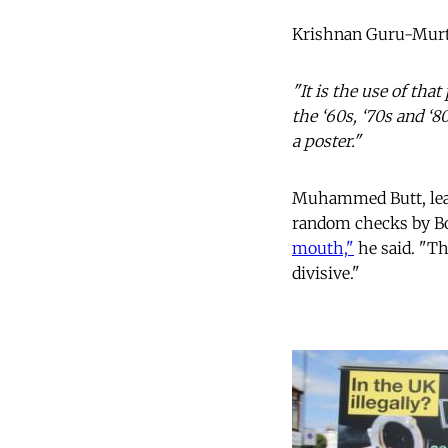
Krishnan Guru-Murt
"It is the use of th
the ‘60s, ‘70s and ‘
a poster."
Muhammed Butt, lead
random checks by Bor
mouth,"
he said. "Th
divisive."