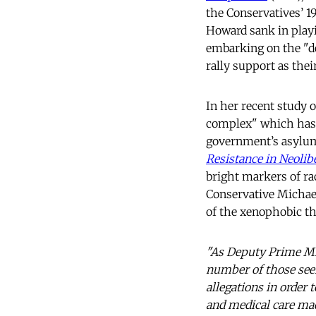
the Conservatives’ 
Howard sank in playin
embarking on the "de
rally support as the
In her recent study 
complex" which has 
government’s asylum
Resistance in Neolibe
bright markers of ra
Conservative Michael
of the xenophobic t
"As Deputy Prime Mini
number of those seek
allegations in order
and medical care mad