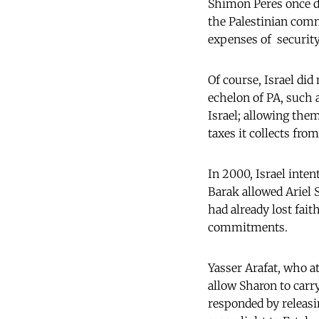
Shimon Peres once de
the Palestinian com
expenses of security
Of course, Israel did
echelon of PA, such 
Israel; allowing them
taxes it collects fro
In 2000, Israel inte
Barak allowed Ariel 
had already lost fait
commitments.
Yasser Arafat, who a
allow Sharon to carr
responded by releasi