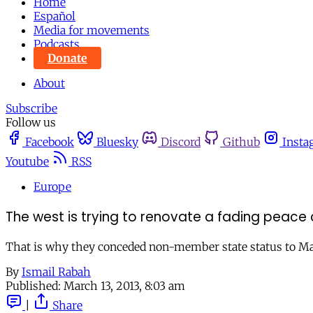
Home
Español
Media for movements
Podcasts
Donate
About
Subscribe
Follow us
Facebook
Bluesky
Discord
Github
Insta
Youtube
RSS
Europe
The west is trying to renovate a fading peace
That is why they conceded non-member state status to Ma
By
Ismail Rabah
Published:
March 13, 2013, 8:03 am
|
Share