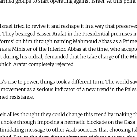
armed groups to start operating against Israel. At this poin
srael tried to revive it and reshape it in a way that preserv
ns. They besieged Yasser Arafat in the Presidential premises 
reforms’ on him through naming Mahmoud Abbas as a Prime 
a Minister of the Interior. Abbas at the time, who accept
t during his ordeal, demanded that he take charge of the Mi
 which Arafat completely rejected.
's rise to power, things took a different turn. The world saw
 movement as a serious indicator of a new trend in the Pales
med resistance.
eir allies thought they could change this trend by making t
r choice through imposing a hermetic blockade on the Gaza 
ntimidating message to other Arab societies that choosing 