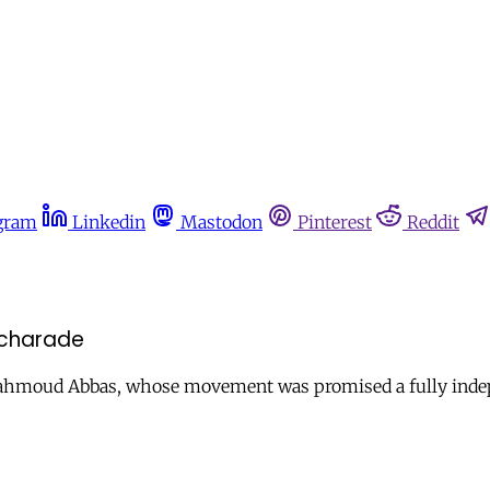
gram
Linkedin
Mastodon
Pinterest
Reddit
 charade
hmoud Abbas, whose movement was promised a fully indepen