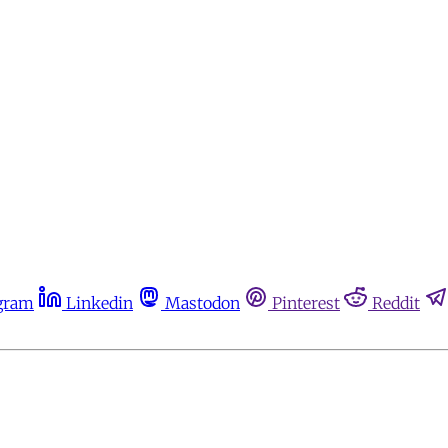
gram
Linkedin
Mastodon
Pinterest
Reddit