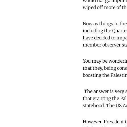
would not go unpunis
wiped off more of th
Now as things in the
including the Quartet
have decided to impa
member observer stat
You may be wondering
that they, being con
boosting the Palesti
The answer is very s
that granting the Pal
statehood. The US Ad
However, President 