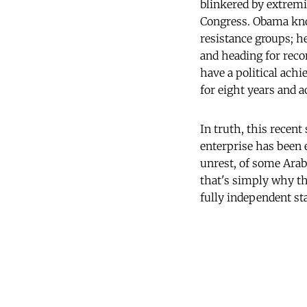
blinkered by extremi
Congress. Obama know
resistance groups; h
and heading for reco
have a political ach
for eight years and a
In truth, this recen
enterprise has been 
unrest, of some Arab
that's simply why t
fully independent sta