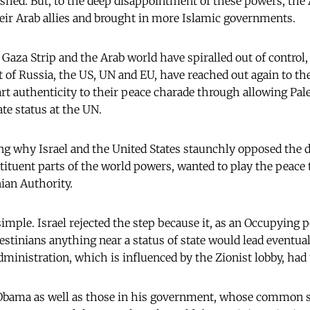
hed. But, to the deep disappointment of these powers, the 
eir Arab allies and brought in more Islamic governments.
 Gaza Strip and the Arab world have spiralled out of control,
 of Russia, the US, UN and EU, have reached out again to the
rt authenticity to their peace charade through allowing Pale
e status at the UN.
 why Israel and the United States staunchly opposed the dec
stituent parts of the world powers, wanted to play the peace
nian Authority.
imple. Israel rejected the step because it, as an Occupying p
estinians anything near a status of state would lead eventual
ministration, which is influenced by the Zionist lobby, had t
Obama as well as those in his government, whose common s