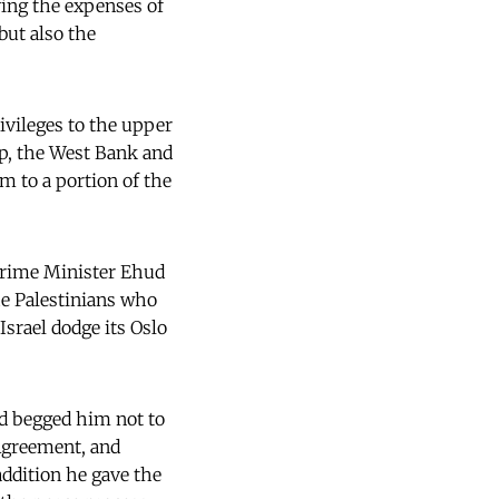
ying the expenses of
but also the
rivileges to the upper
ip, the West Bank and
m to a portion of the
 Prime Minister Ehud
he Palestinians who
Israel dodge its Oslo
nd begged him not to
 Agreement, and
addition he gave the