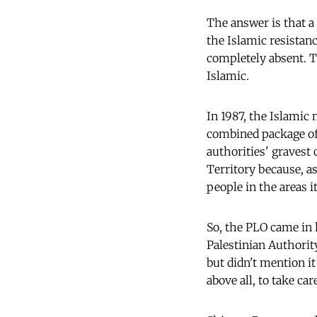
The answer is that a
the Islamic resistanc
completely absent. 
Islamic.
In 1987, the Islamic
combined package of)
authorities' gravest 
Territory because, a
people in the areas i
So, the PLO came in 
Palestinian Authorit
but didn't mention it
above all, to take car