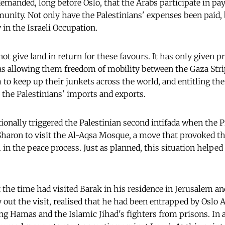
manded, long before Oslo, that the Arabs participate in pa
munity. Not only have
the Palestinians' expenses been paid, 
 in the Israeli Occupation.
 not give land in return for these favours. It has only given p
as allowing them freedom of mobility between the Gaza Str
 to keep up their junkets across the world, and entitling the
m the Palestinians' imports and exports.
ntionally triggered the Palestinian second intifada when the
Sharon to visit the Al-Aqsa Mosque, a move that provoked t
h in the peace process. Just as planned, this situation helped 
t the time had visited Barak in his residence in Jerusalem a
y out the visit, realised that he had been entrapped by Oslo
ng Hamas and the Islamic Jihad's fighters from prisons. In 