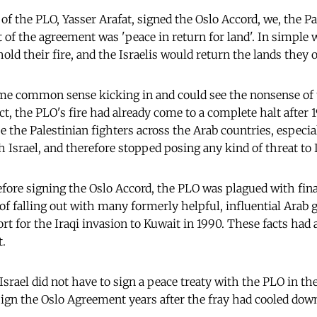
of the PLO, Yasser Arafat, signed the Oslo Accord, we, the Pa
 of the agreement was 'peace in return for land'. In simple 
old their fire, and the Israelis would return the lands they 
me common sense kicking in and could see the nonsense of t
fact, the PLO's fire had already come
to a complete halt after
e the Palestinian fighters across the Arab countries, especi
 Israel, and therefore stopped posing any kind of threat to I
efore signing the Oslo Accord, the PLO was plagued with finan
 of falling out with many formerly helpful, influential Arab
rt for the Iraqi invasion to Kuwait in 1990. These facts had
.
 Israel did not have to sign a peace treaty with the PLO in th
 sign the Oslo Agreement years after the fray had cooled dow