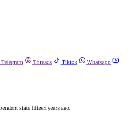
Telegram
Threads
Tiktok
Whatsapp
dent state fifteen years ago.