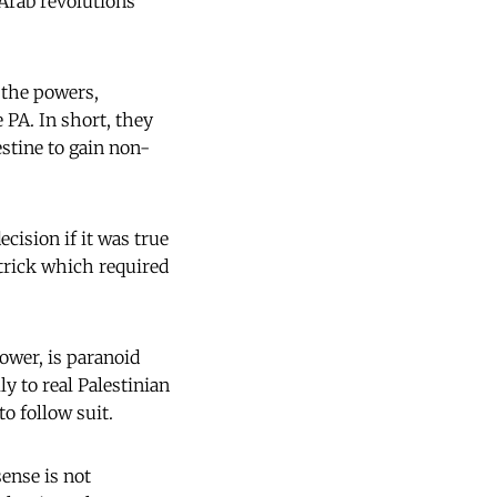
Arab revolutions
 the powers,
 PA. In short, they
stine to gain non-
ision if it was true
 trick which required
ower, is paranoid
ly to real Palestinian
o follow suit.
ense is not