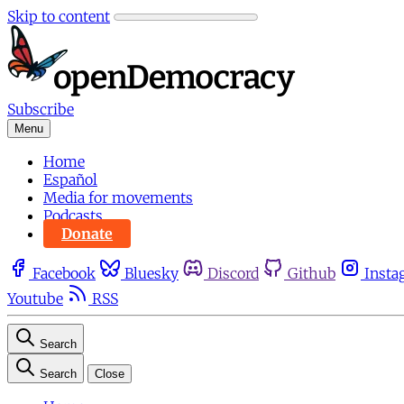
Skip to content
Subscribe
Menu
Home
Español
Media for movements
Podcasts
Donate
Facebook
Bluesky
Discord
Github
Insta
Youtube
RSS
Search
Search
Close