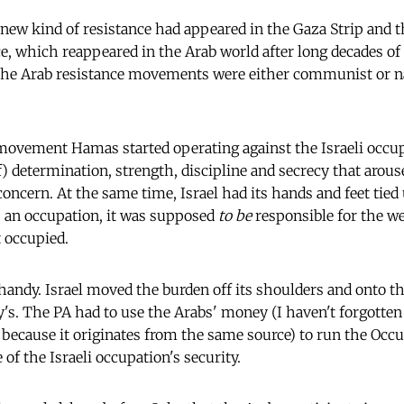
 new kind of resistance had appeared in the Gaza Strip and t
e, which reappeared in the Arab world after long decades of 
The Arab resistance movements were either communist or nat
 movement Hamas started operating against the Israeli occup
 determination, strength, discipline and secrecy that arou
concern. At the same time, Israel had its hands and feet tied
s an occupation, it was supposed
to be
responsible for the we
t occupied.
handy. Israel moved the burden off its shoulders and onto t
y's. The PA had to use the Arabs' money (I haven't forgott
 because it originates
from
the same source) to run the Occu
e of the Israeli occupation's security.