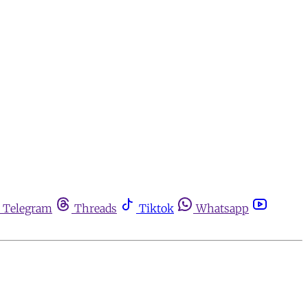
Telegram
Threads
Tiktok
Whatsapp