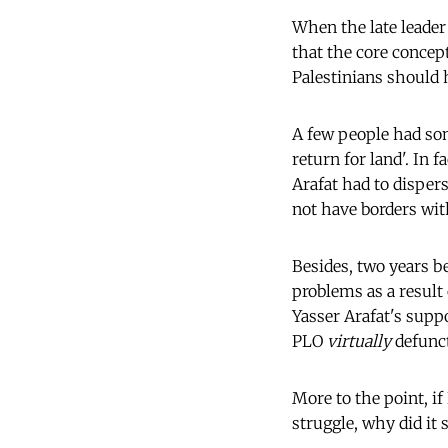
When the late leader 
that the core concept
Palestinians should h
A few people had so
return for land'. In 
Arafat had to dispers
not have borders with
Besides, two years b
problems as a result
Yasser Arafat's suppo
PLO
virtually
defunct
More to the point, if
struggle, why did it