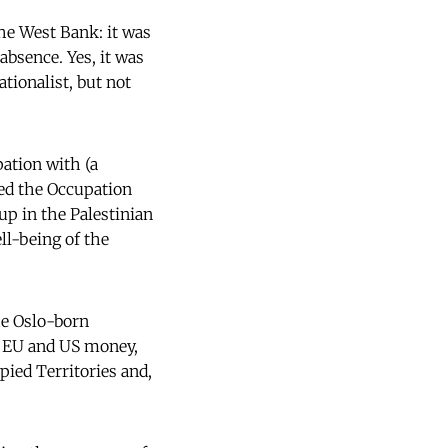
he West Bank: it was
absence. Yes, it was
ionalist, but not
ation with (a
sed the Occupation
 up in the Palestinian
ll-being of the
he Oslo-born
en EU and US money,
pied Territories and,