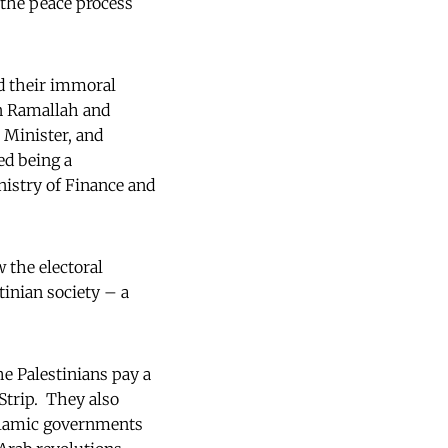
t the peace process
ed their immoral
in Ramallah and
Minister, and
ed being a
nistry of Finance and
 the electoral
tinian society – a
he Palestinians pay a
Strip. They also
Islamic governments