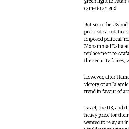
green light to Fatah-
came to an end.
But soon the US and I
political calculatio
imposed political ‘
Mohammad Dahalan as 
replacement to Arafa
the security forces,
However, after Hamas
victory of an Islamic
trend in favour of ar
Israel, the US
,
and th
heavy price for thei
wanted to relay an i