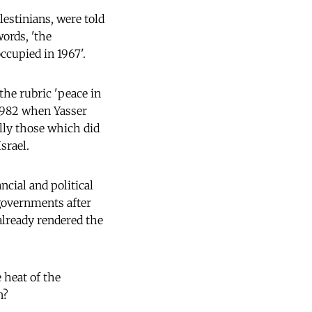
lestinians, were told
words, 'the
occupied in 1967'.
he rubric 'peace in
 1982 when Yasser
ally those which did
srael.
cial and political
 governments after
 already rendered the
e heat of the
n?