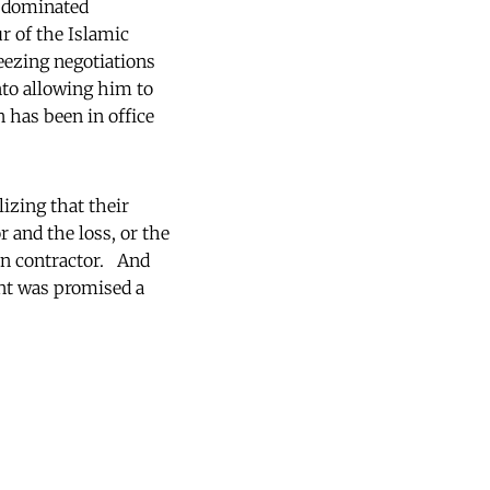
t-dominated
r of the Islamic
eezing negotiations
nto allowing him to
 has been in office
izing that their
 and the loss, or the
an contractor. And
nt was promised a