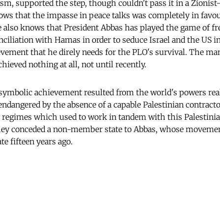
sm, supported the step, though couldn't pass it in a Zionis
s that the impasse in peace talks was completely in favou
e also knows that President Abbas has played the game of fr
nciliation with Hamas in order to seduce Israel and the US i
ievement that he direly needs for the PLO's survival. The man
chieved nothing at all, not until recently.
t symbolic achievement resulted from the world's powers real
endangered by the absence of a capable Palestinian contractor
 regimes which used to work in tandem with this Palestini
hey conceded a non-member state to Abbas, whose moveme
te fifteen years ago.