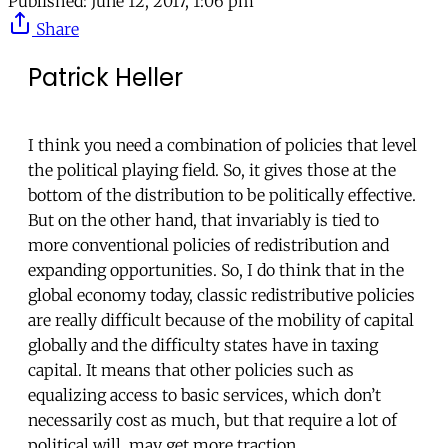
Published:
June 12, 2017, 1:06 pm
Share
Patrick Heller
I think you need a combination of policies that level
the political playing field. So, it gives those at the
bottom of the distribution to be politically effective.
But on the other hand, that invariably is tied to
more conventional policies of redistribution and
expanding opportunities. So, I do think that in the
global economy today, classic redistributive policies
are really difficult because of the mobility of capital
globally and the difficulty states have in taxing
capital. It means that other policies such as
equalizing access to basic services, which don’t
necessarily cost as much, but that require a lot of
political will, may get more traction.