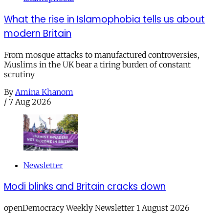
What the rise in Islamophobia tells us about
modern Britain
From mosque attacks to manufactured controversies,
Muslims in the UK bear a tiring burden of constant
scrutiny
By
Amina Khanom
/
7 Aug 2026
Newsletter
Modi blinks and Britain cracks down
openDemocracy Weekly Newsletter 1 August 2026