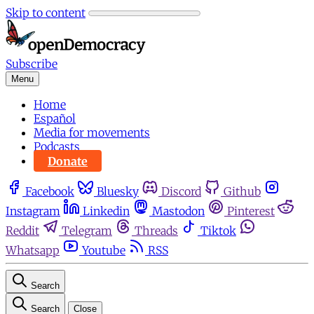
Skip to content
Subscribe
Menu
Home
Español
Media for movements
Podcasts
Donate
Facebook
Bluesky
Discord
Github
Instagram
Linkedin
Mastodon
Pinterest
Reddit
Telegram
Threads
Tiktok
Whatsapp
Youtube
RSS
Search
Search
Close