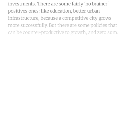
investments. There are some fairly 'no brainer'
positives ones: like education, better urban
infrastructure, because a competitive city grows
more successfully. But there are some policies that
can be counter-productive to growth, and zero sum.
Continue reading with a free
account
Subscribe for free
Already have an account?
Sign in