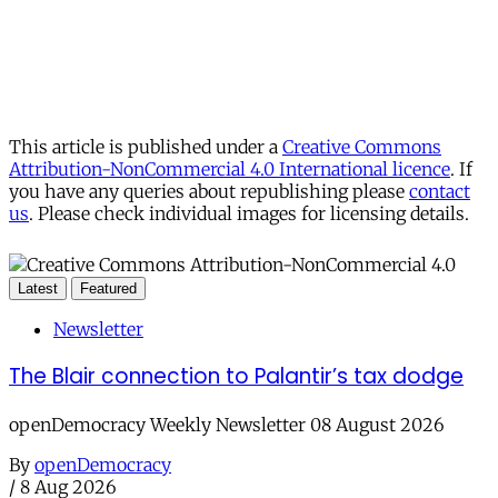
This article is published under a
Creative Commons
Attribution-NonCommercial 4.0 International licence
. If
you have any queries about republishing please
contact
us
. Please check individual images for licensing details.
Latest
Featured
Newsletter
The Blair connection to Palantir’s tax dodge
openDemocracy Weekly Newsletter 08 August 2026
By
openDemocracy
/
8 Aug 2026