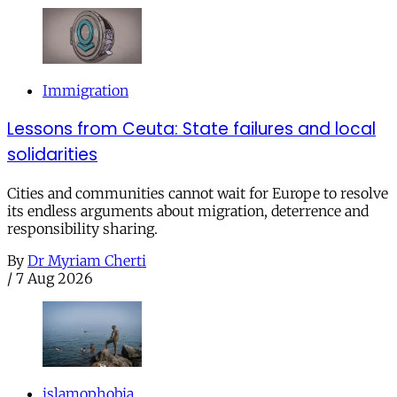
Immigration
Lessons from Ceuta: State failures and local
solidarities
Cities and communities cannot wait for Europe to resolve
its endless arguments about migration, deterrence and
responsibility sharing.
By
Dr Myriam Cherti
/
7 Aug 2026
islamophobia