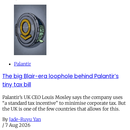
Palantir
The big Blair-era loophole behind Palantir’s
tiny tax bill
Palantir’s UK CEO Louis Mosley says the company uses
“a standard tax incentive” to minimise corporate tax. But
the UK is one of the few countries that allows for this.
By
Jade-Ruyu Yan
/
7 Aug 2026