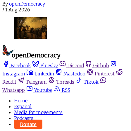
By
openDemocracy
/
1 Aug 2026
Facebook
Bluesky
Discord
Github
Instagram
Linkedin
Mastodon
Pinterest
Reddit
Telegram
Threads
Tiktok
Whatsapp
Youtube
RSS
Home
Español
Media for movements
Podcasts
Donate