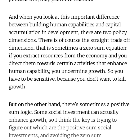
And when you look at this important difference
between building human capabilities and capital
accumulation in development, there are two policy
dimensions. There is of course the straight trade off
dimension, that is sometimes a zero sum equation:
if you extract resources from the economy and you
direct them towards certain activities that enhance
human capability, you undermine growth. So you
have to be sensitive, because you don't want to kill
growth.
But on the other hand, there's sometimes a positive
sum logic. Some social investment can actually
enhance growth, so I think the key is trying to
figure out which are the positive sum social
investments, and avoiding the zero sum