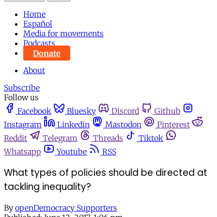
Home
Español
Media for movements
Podcasts
Donate
About
Subscribe
Follow us
Facebook
Bluesky
Discord
Github
Instagram
Linkedin
Mastodon
Pinterest
Reddit
Telegram
Threads
Tiktok
Whatsapp
Youtube
RSS
What types of policies should be directed at
tackling inequality?
By
openDemocracy Supporters