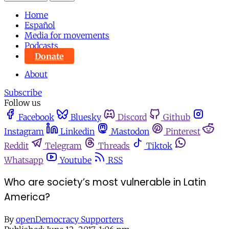
Home
Español
Media for movements
Podcasts
Donate
About
Subscribe
Follow us
Facebook
Bluesky
Discord
Github
Instagram
Linkedin
Mastodon
Pinterest
Reddit
Telegram
Threads
Tiktok
Whatsapp
Youtube
RSS
Who are society’s most vulnerable in Latin
America?
By
openDemocracy Supporters