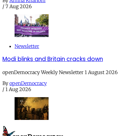
By
Amina Khanom
/
7 Aug 2026
Newsletter
Modi blinks and Britain cracks down
openDemocracy Weekly Newsletter 1 August 2026
By
openDemocracy
/
1 Aug 2026