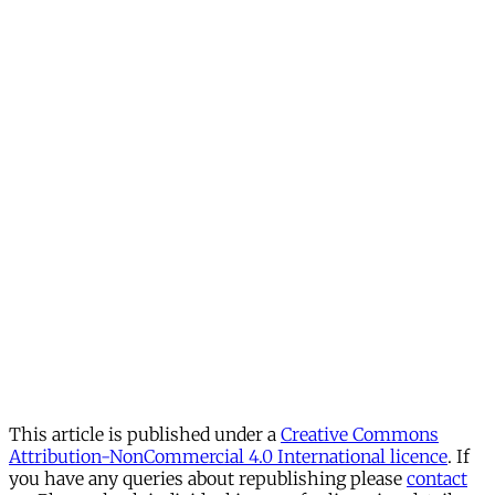
This article is published under a
Creative Commons
Attribution-NonCommercial 4.0 International licence
. If
you have any queries about republishing please
contact