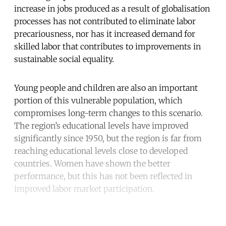
increase in jobs produced as a result of globalisation
processes has not contributed to eliminate labor
precariousness, nor has it increased demand for
skilled labor that contributes to improvements in
sustainable social equality.
Young people and children are also an important
portion of this vulnerable population, which
compromises long-term changes to this scenario.
The region’s educational levels have improved
significantly since 1950, but the region is far from
reaching educational levels close to developed
countries. Women have shown the better
performance, but this has not been reflected in
improved labor market participation.