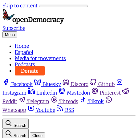
Skip to content
Subscribe
Menu
Home
Español
Media for movements
Podcasts
Donate
Facebook
Bluesky
Discord
Github
Instagram
Linkedin
Mastodon
Pinterest
Reddit
Telegram
Threads
Tiktok
Whatsapp
Youtube
RSS
Search
Search
Close