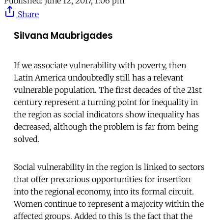
Published:
June 12, 2017, 1:06 pm
Share
Silvana Maubrigades
If we associate vulnerability with poverty, then
Latin America undoubtedly still has a relevant
vulnerable population. The first decades of the 21st
century represent a turning point for inequality in
the region as social indicators show inequality has
decreased, although the problem is far from being
solved.
Social vulnerability in the region is linked to sectors
that offer precarious opportunities for insertion
into the regional economy, into its formal circuit.
Women continue to represent a majority within the
affected groups. Added to this is the fact that the