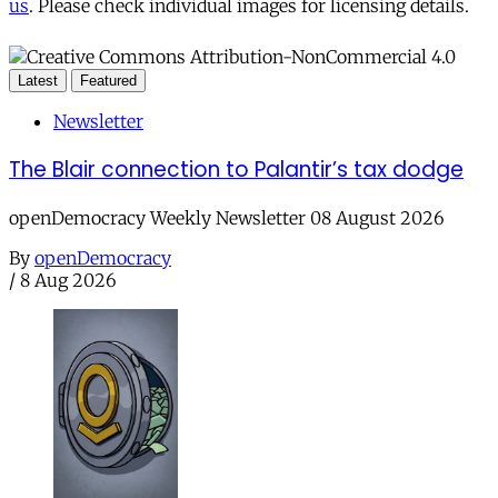
us
. Please check individual images for licensing details.
Latest
Featured
Newsletter
The Blair connection to Palantir’s tax dodge
openDemocracy Weekly Newsletter 08 August 2026
By
openDemocracy
/
8 Aug 2026