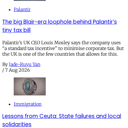
Palantir
The big Blair-era loophole behind Palantir’s
tiny tax bill
Palantir’s UK CEO Louis Mosley says the company uses
“a standard tax incentive” to minimise corporate tax. But
the UK is one of the few countries that allows for this.
By
Jade-Ruyu Yan
/
7 Aug 2026
Immigration
Lessons from Ceuta: State failures and local
solidarities