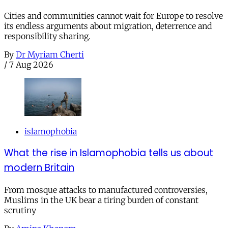
Cities and communities cannot wait for Europe to resolve
its endless arguments about migration, deterrence and
responsibility sharing.
By
Dr Myriam Cherti
/
7 Aug 2026
islamophobia
What the rise in Islamophobia tells us about
modern Britain
From mosque attacks to manufactured controversies,
Muslims in the UK bear a tiring burden of constant
scrutiny