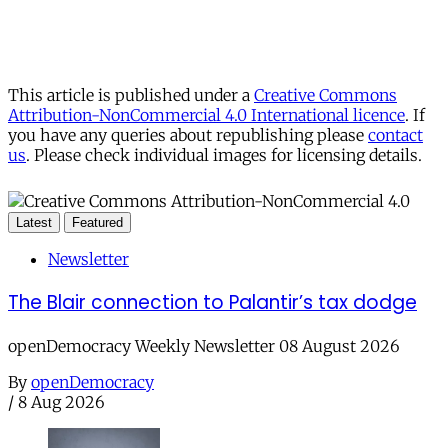
This article is published under a
Creative Commons
Attribution-NonCommercial 4.0 International licence
. If
you have any queries about republishing please
contact
us
. Please check individual images for licensing details.
Latest
Featured
Newsletter
The Blair connection to Palantir’s tax dodge
openDemocracy Weekly Newsletter 08 August 2026
By
openDemocracy
/
8 Aug 2026