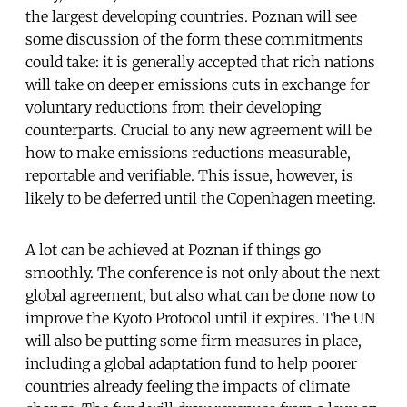
the largest developing countries. Poznan will see
some discussion of the form these commitments
could take: it is generally accepted that rich nations
will take on deeper emissions cuts in exchange for
voluntary reductions from their developing
counterparts. Crucial to any new agreement will be
how to make emissions reductions measurable,
reportable and verifiable. This issue, however, is
likely to be deferred until the Copenhagen meeting.
A lot can be achieved at Poznan if things go
smoothly. The conference is not only about the next
global agreement, but also what can be done now to
improve the Kyoto Protocol until it expires. The UN
will also be putting some firm measures in place,
including a global adaptation fund to help poorer
countries already feeling the impacts of climate