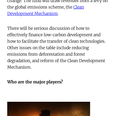
change. The fund will draw revenues from a levy on
the global emissions scheme, the
Clean
Development Mechanism
.
There will be serious discussion of how to
effectively finance low-carbon development and
how to facilitate the transfer of clean technologies.
Other issues on the table include reducing
emissions from deforestation and forest
degradation, and reform of the Clean Development
Mechanism.
Who are the major players?