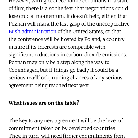
However, with global economic conditions in a state
of flux, there is also the fear that negotiations could
lose crucial momentum. It doesn’t help, either, that
Poznan will mark the last gasp of the uncooperative
Bush administration
of the United States, or that
the conference will be hosted by Poland, a country
unsure if its interests are compatible with
significant reductions in carbon-dioxide emissions.
Poznan may only be a step along the way to
Copenhagen, but if things go badly it could be a
serious roadblock, ruining chances of any serious
agreement being reached next year.
What issues are on the table?
The key to any new agreement will be the level of
commitment taken on by developed countries.
They, in turn, will need firmer commitments from