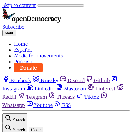
Skip to content
Subscribe
Menu
Home
Español
Media for movements
Podcasts
Donate
Facebook
Bluesky
Discord
Github
Instagram
Linkedin
Mastodon
Pinterest
Reddit
Telegram
Threads
Tiktok
Whatsapp
Youtube
RSS
Search
Search
Close