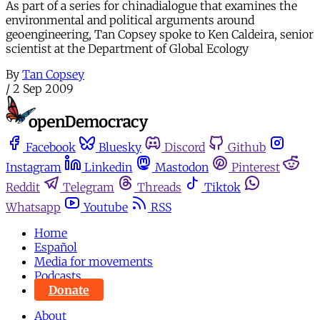
As part of a series for chinadialogue that examines the
environmental and political arguments around
geoengineering, Tan Copsey spoke to Ken Caldeira, senior
scientist at the Department of Global Ecology
By
Tan Copsey
/
2 Sep 2009
Facebook
Bluesky
Discord
Github
Instagram
Linkedin
Mastodon
Pinterest
Reddit
Telegram
Threads
Tiktok
Whatsapp
Youtube
RSS
Home
Español
Media for movements
Podcasts
Donate
About