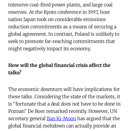
intensive coal-fired power plants, and large coal
reserves. At the Kyoto conference in 1997, host
nation Japan took on considerable emissions
reduction commitments as a means of securing a
global agreement. In contrast, Poland is unlikely to
seek to promote far-reaching commitments that
might negatively impact its economy.
How will the global financial crisis affect the
talks?
The economic downturn will have implications for
these talks. Considering the state of the markets, it
is “fortunate that a deal does not have to be done in
Poznan” De Boer remarked recently. However, UN
secretary general
Ban Ki-Moon
has argued that the
global financial meltdown can actually provide an