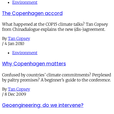
Environment
The Copenhagen accord
What happened at the COP15 climate talks? Tan Copsey
from Chinadialogue explains the new (dis-)agreement.
By
Tan Copsey
/
4 Jan 2010
Environment
Why Copenhagen matters
Confused by countries’ climate commitments? Perplexed
by paltry promises? A beginner’s guide to the conference.
By
Tan Copsey
/
8 Dec 2009
Geoengineering: do we intervene?