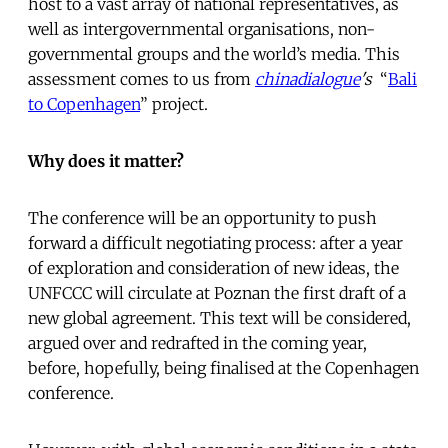
host to a vast array of national representatives, as
well as intergovernmental organisations, non-
governmental groups and the world’s media. This
assessment comes to us from
chinadialogue
's
“
Bali
to Copenhagen
” project.
Why does it matter?
The conference will be an opportunity to push
forward a difficult negotiating process: after a year
of exploration and consideration of new ideas, the
UNFCCC will circulate at Poznan the first draft of a
new global agreement. This text will be considered,
argued over and redrafted in the coming year,
before, hopefully, being finalised at the Copenhagen
conference.