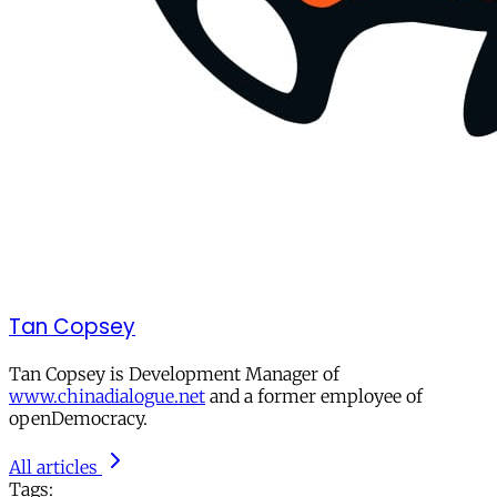
Tan Copsey
Tan Copsey is Development Manager of
www.chinadialogue.net
and a former employee of
openDemocracy.
All articles
Tags: