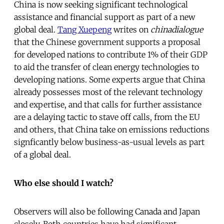
China is now seeking significant technological
assistance and financial support as part of a new
global deal.
Tang Xuepeng
writes on
chinadialogue
that the Chinese government supports a proposal
for developed nations to contribute 1% of their GDP
to aid the transfer of clean energy technologies to
developing nations. Some experts argue that China
already possesses most of the relevant technology
and expertise, and that calls for further assistance
are a delaying tactic to stave off calls, from the EU
and others, that China take on emissions reductions
signficantly below business-as-usual levels as part
of a global deal.
Who else should I watch?
Observers will also be following Canada and Japan
closely. Both countries have had significant