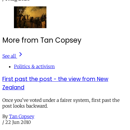
More from Tan Copsey
See all
Politics & activism
First past the post - the view from New
Zealand
Once you've voted under a fairer system, first past the
post looks backward.
By
Tan Copsey
/
22 Jun 2010