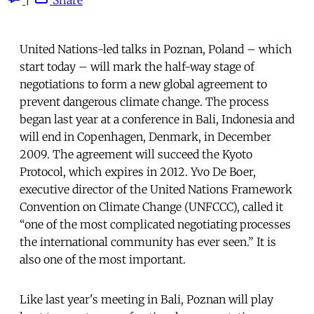
United Nations-led talks in Poznan, Poland – which
start today – will mark the half-way stage of
negotiations to form a new global agreement to
prevent dangerous climate change. The process
began last year at a conference in Bali, Indonesia and
will end in Copenhagen, Denmark, in December
2009. The agreement will succeed the Kyoto
Protocol, which expires in 2012. Yvo De Boer,
executive director of the United Nations Framework
Convention on Climate Change (UNFCCC), called it
“one of the most complicated negotiating processes
the international community has ever seen.” It is
also one of the most important.
Like last year's meeting in Bali, Poznan will play