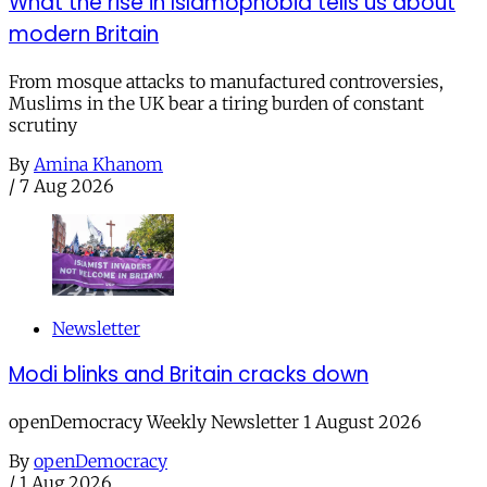
What the rise in Islamophobia tells us about
modern Britain
From mosque attacks to manufactured controversies,
Muslims in the UK bear a tiring burden of constant
scrutiny
By
Amina Khanom
/
7 Aug 2026
Newsletter
Modi blinks and Britain cracks down
openDemocracy Weekly Newsletter 1 August 2026
By
openDemocracy
/
1 Aug 2026