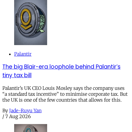
Palantir
The big Blair-era loophole behind Palantir’s
tiny tax bill
Palantir’s UK CEO Louis Mosley says the company uses
“a standard tax incentive” to minimise corporate tax. But
the UK is one of the few countries that allows for this.
By
Jade-Ruyu Yan
/
7 Aug 2026