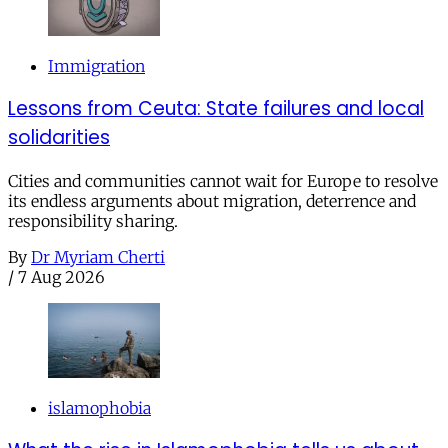
Immigration
Lessons from Ceuta: State failures and local
solidarities
Cities and communities cannot wait for Europe to resolve
its endless arguments about migration, deterrence and
responsibility sharing.
By
Dr Myriam Cherti
/
7 Aug 2026
islamophobia