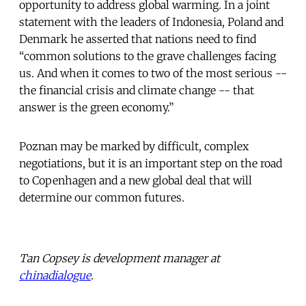
opportunity to address global warming. In a joint
statement with the leaders of Indonesia, Poland and
Denmark he asserted that nations need to find
“common solutions to the grave challenges facing
us. And when it comes to two of the most serious --
the financial crisis and climate change -- that
answer is the green economy.”
Poznan may be marked by difficult, complex
negotiations, but it is an important step on the road
to Copenhagen and a new global deal that will
determine our common futures.
Tan Copsey is development manager at
chinadialogue
.