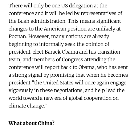
There will only be one US delegation at the
conference and it will be led by representatives of
the Bush administration. This means significant
changes to the American position are unlikely at
Poznan. However, many nations are already
beginning to informally seek the opinion of
president-elect Barack Obama and his transition
team, and members of Congress attending the
conference will report back to Obama, who has sent
a strong signal by promising that when he becomes
president “the United States will once again engage
vigorously in these negotiations, and help lead the
world toward a new era of global cooperation on
climate change.”
What about China?