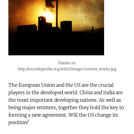
thanks to:
http://en.wikipedia.org/wiki/Image:Cement_works.jpg
The European Union and the US are the crucial
players in the developed world. China and India are
the most important developing nations. As well as
being major emitters, together they hold the key to
forming a new agreement. Will the US change its
position?