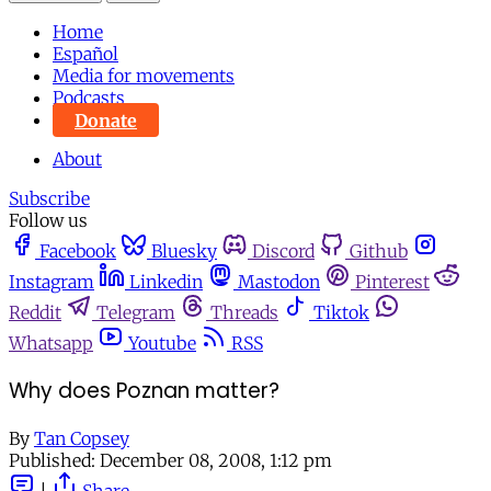
Home
Español
Media for movements
Podcasts
Donate
About
Subscribe
Follow us
Facebook
Bluesky
Discord
Github
Instagram
Linkedin
Mastodon
Pinterest
Reddit
Telegram
Threads
Tiktok
Whatsapp
Youtube
RSS
Why does Poznan matter?
By
Tan Copsey
Published:
December 08, 2008, 1:12 pm
|
Share