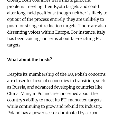
problems meeting their Kyoto targets and could
alter long-held positions: though neither is likely to
opt out of the process entirely, they are unlikely to
push for stringent reduction targets. There are also
dissenting voices within Europe. For instance, Italy
has been voicing concerns about far-reaching EU
targets.
What about the hosts?
Despite its membership of the EU, Polish concerns
are closer to those of economies in transition, such
as Russia, and advanced developing countries like
China. Many in Poland are concerned about the
country’s ability to meet its EU-mandated targets
while continuing to grow and rebuild its industry.
Poland has a power sector dominated by carbon-