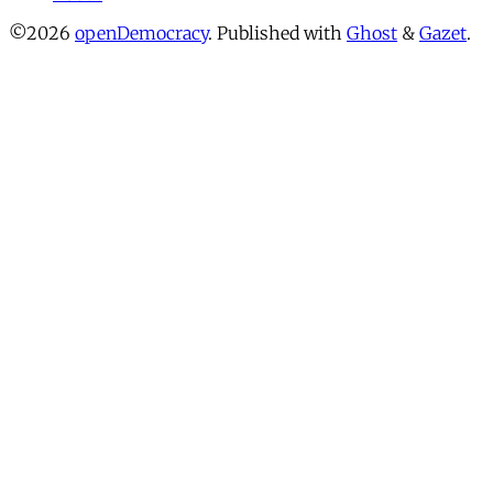
©2026
openDemocracy
.
Published with
Ghost
&
Gazet
.