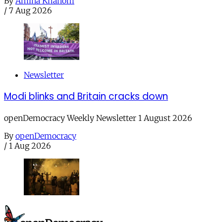
By
Amina Khanom
/
7 Aug 2026
Newsletter
Modi blinks and Britain cracks down
openDemocracy Weekly Newsletter 1 August 2026
By
openDemocracy
/
1 Aug 2026