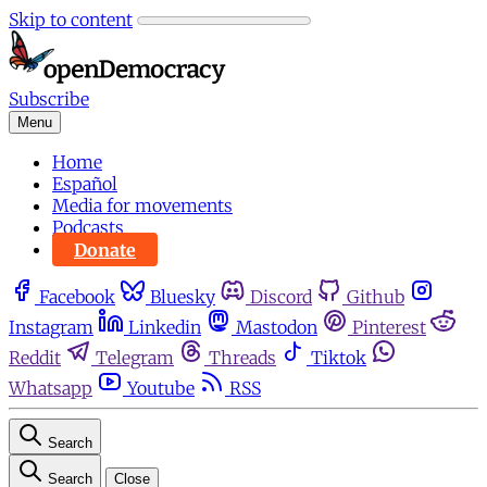
Skip to content
Subscribe
Menu
Home
Español
Media for movements
Podcasts
Donate
Facebook
Bluesky
Discord
Github
Instagram
Linkedin
Mastodon
Pinterest
Reddit
Telegram
Threads
Tiktok
Whatsapp
Youtube
RSS
Search
Search
Close