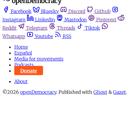
Facebook
Bluesky
Discord
Github
Instagram
Linkedin
Mastodon
Pinterest
Reddit
Telegram
Threads
Tiktok
Whatsapp
Youtube
RSS
Home
Español
Media for movements
Podcasts
Donate
About
©2026
openDemocracy
.
Published with
Ghost
&
Gazet
.