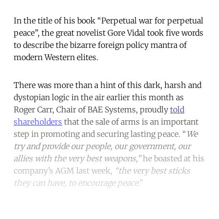
In the title of his book “Perpetual war for perpetual
peace”, the great novelist Gore Vidal took five words
to describe the bizarre foreign policy mantra of
modern Western elites.
There was more than a hint of this dark, harsh and
dystopian logic in the air earlier this month as
Roger Carr, Chair of BAE Systems, proudly
told
shareholders
that the sale of arms is an important
step in promoting and securing lasting peace. “
We
try and provide our people, our government, our
allies with the very best weapons,”
he boasted at his
company’s AGM last week,
“the very best sticks
they can have, to encourage peace
.”