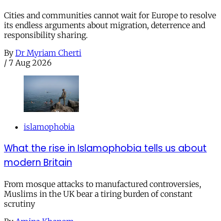
Cities and communities cannot wait for Europe to resolve
its endless arguments about migration, deterrence and
responsibility sharing.
By
Dr Myriam Cherti
/
7 Aug 2026
islamophobia
What the rise in Islamophobia tells us about
modern Britain
From mosque attacks to manufactured controversies,
Muslims in the UK bear a tiring burden of constant
scrutiny