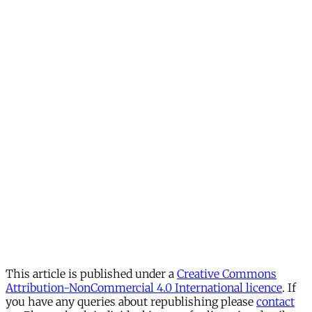
This article is published under a
Creative Commons
Attribution-NonCommercial 4.0 International licence
. If
you have any queries about republishing please
contact