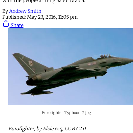
with the people arming Saudi Arabia.
By
Andrew Smith
Published:
May 23, 2016, 11:05 pm
Share
Eurofighter_Typhoon_2.jpg
Eurofighter, by Elsie esq, CC BY 2.0