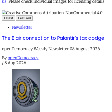
us
. Please check individual images for licensing details.
Latest
Featured
Newsletter
The Blair connection to Palantir’s tax dodge
openDemocracy Weekly Newsletter 08 August 2026
By
openDemocracy
/
8 Aug 2026