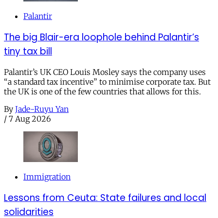
Palantir
The big Blair-era loophole behind Palantir’s
tiny tax bill
Palantir’s UK CEO Louis Mosley says the company uses
“a standard tax incentive” to minimise corporate tax. But
the UK is one of the few countries that allows for this.
By
Jade-Ruyu Yan
/
7 Aug 2026
Immigration
Lessons from Ceuta: State failures and local
solidarities