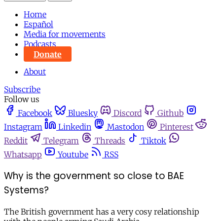
Home
Español
Media for movements
Podcasts
Donate
About
Subscribe
Follow us
Facebook
Bluesky
Discord
Github
Instagram
Linkedin
Mastodon
Pinterest
Reddit
Telegram
Threads
Tiktok
Whatsapp
Youtube
RSS
Why is the government so close to BAE
Systems?
The British government has a very cosy relationship