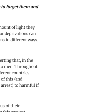
 to forget them and
mount of light they
 or deprivations can
s in different ways.
rting that, in the
d to men. Throughout
erent countries -
of this (and
arrest) to harmful if
us of their