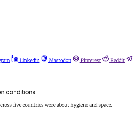
gram
Linkedin
Mastodon
Pinterest
Reddit
on conditions
cross five countries were about hygiene and space.