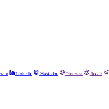
gram
Linkedin
Mastodon
Pinterest
Reddit