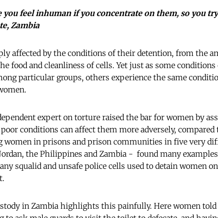
you feel inhuman if you concentrate on them, so you try
ate, Zambia
ply affected by the conditions of their detention, from the a
 the food and cleanliness of cells. Yet just as some conditions
g particular groups, others experience the same condition
 women.
dependent expert on torture raised the bar for women by asse
, poor conditions can affect them more adversely, compare
 women in prisons and prison communities in five very diff
Jordan, the Philippines and Zambia - found many examples 
many squalid and unsafe police cells used to detain women on 
t.
ustody in Zambia highlights this painfully. Here women told 