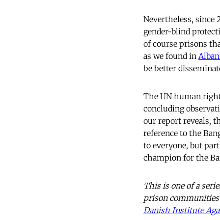
Nevertheless, since 
gender-blind protect
of course prisons th
as we found in
Alban
be better disseminat
The UN human rights 
concluding observati
our report reveals, t
reference to the Bang
to everyone, but par
champion for the Ba
This is one of a seri
prison communities 
Danish Institute Aga