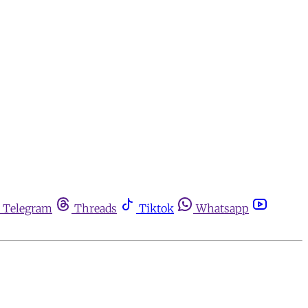
Telegram
Threads
Tiktok
Whatsapp