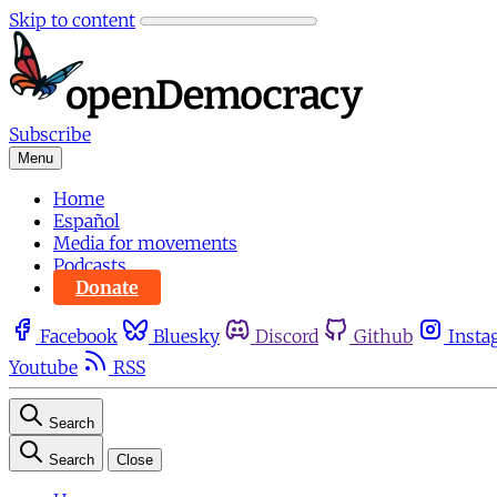
Skip to content
Subscribe
Menu
Home
Español
Media for movements
Podcasts
Donate
Facebook
Bluesky
Discord
Github
Insta
Youtube
RSS
Search
Search
Close