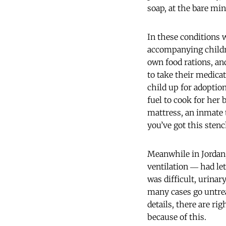
soap, at the bare mi
In these conditions w
accompanying childre
own food rations, a
to take their medicat
child up for adoption
fuel to cook for her
mattress, an inmate 
you’ve got this sten
Meanwhile in Jordan, 
ventilation ― had le
was difficult, urina
many cases go untre
details, there are r
because of this.