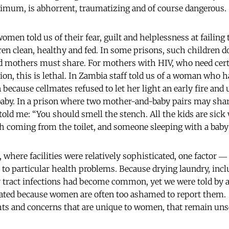
nimum, is abhorrent, traumatizing and of course dangerous.
omen told us of their fear, guilt and helplessness at failing
n clean, healthy and fed. In some prisons, such children do
nd mothers must share. For mothers with HIV, who need cer
ion, this is lethal. In Zambia staff told us of a woman who 
 because cellmates refused to let her light an early fire and
 baby. In a prison where two mother-and-baby pairs may share
told me: “You should smell the stench. All the kids are sick
ch coming from the toilet, and someone sleeping with a baby n
where facilities were relatively sophisticated, one factor ― 
t to particular health problems. Because drying laundry, inc
ry tract infections had become common, yet we were told by
ated because women are often too ashamed to report them. A
ights and concerns that are unique to women, that remain un