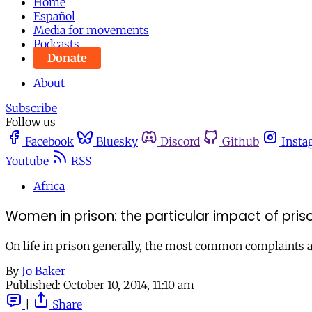
Home
Español
Media for movements
Podcasts
Donate
About
Subscribe
Follow us
Facebook
Bluesky
Discord
Github
Insta
Youtube
RSS
Africa
Women in prison: the particular impact of pris
On life in prison generally, the most common complaints a
By
Jo Baker
Published:
October 10, 2014, 11:10 am
|
Share