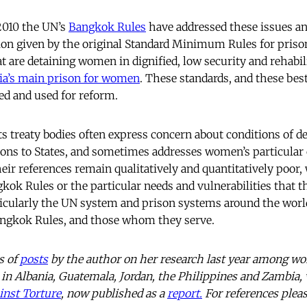
2010 the UN’s
Bangkok Rules
have addressed these issues an
ion given by the original Standard Minimum Rules for priso
at are detaining women in dignified, low security and rehabil
ia’s main prison for women
. These standards, and these best
ed and used for reform.
treaty bodies often express concern about conditions of de
ons to States, and sometimes addresses women’s particular c
heir references remain qualitatively and quantitatively poor, w
kok Rules or the particular needs and vulnerabilities that th
ticularly the UN system and prison systems around the worl
ngkok Rules, and those whom they serve.
es of
posts
by the author on her research last year among w
in Albania, Guatemala, Jordan, the Philippines and Zambia,
inst Torture
, now published as a
report.
For references pleas