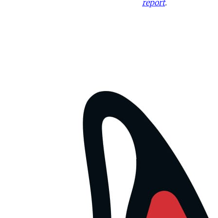
report
.