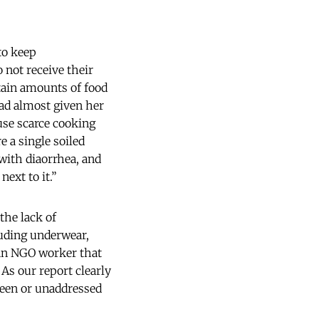
 to keep
 not receive their
tain amounts of food
had almost given her
 use scarce cooking
 a single soiled
 with diaorrhea, and
ext to it.”
the lack of
luding underwear,
 an NGO worker that
s our report clearly
seen or unaddressed