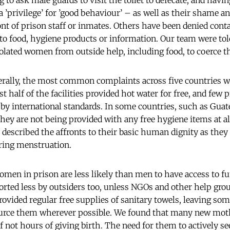
 to ask male guards to visit the toilet to defecate, and havin
a ’privilege’ for ’good behaviour’ – as well as their shame a
ront of prison staff or inmates. Others have been denied cont
 to food, hygiene products or information. Our team were tol
isolated women from outside help, including food, to coerce t
nerally, the most common complaints across five countries 
t half of the facilities provided hot water for free, and few 
d by international standards. In some countries, such as Gu
hey are not being provided with any free hygiene items at al
 described the affronts to their basic human dignity as they
ring menstruation.
omen in prison are less likely than men to have access to fu
rted less by outsiders too, unless NGOs and other help group
provided regular free supplies of sanitary towels, leaving s
ource them wherever possible. We found that many new moth
if not hours of giving birth. The need for them to actively s