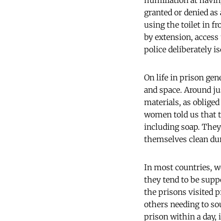
humiliation at having
granted or denied as 
using the toilet in f
by extension, access
police deliberately 
On life in prison ge
and space. Around jus
materials, as oblige
women told us that t
including soap. They
themselves clean du
In most countries, w
they tend to be suppo
the prisons visited 
others needing to s
prison within a day, 