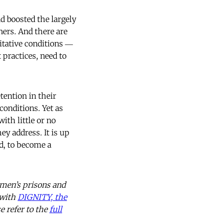
d boosted the largely
ners. And there are
itative conditions ―
 practices, need to
tention in their
onditions. Yet as
ith little or no
ey address. It is up
d, to become a
omen’s prisons and
 with
DIGNITY, the
e refer to the
full