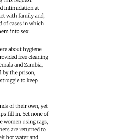
g this request
nd intimidation at
act with family and,
d of cases in which
hem into sex.
were about hygiene
provided free cleaning
atemala and Zambia,
l by the prison,
 struggle to keep
nds of their own, yet
s fill in. Yet none of
ome women using rags,
ers are returned to
eek hot water and