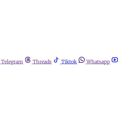
Telegram
Threads
Tiktok
Whatsapp