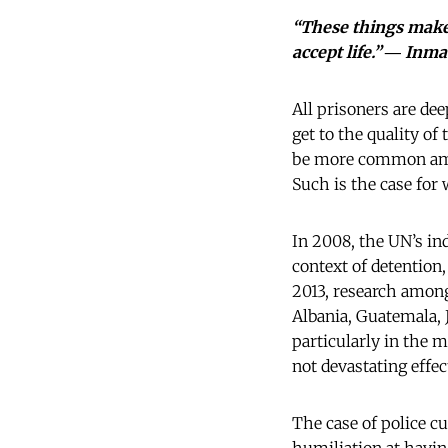
“These things make 
accept life.” ― Inm
All prisoners are dee
get to the quality of
be more common amon
Such is the case for
In 2008, the UN’s in
context of detention
2013, research among
Albania, Guatemala, 
particularly in the 
not devastating effec
The case of police c