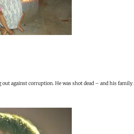
ut against corruption. He was shot dead – and his family are