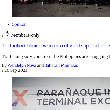
Opinion
/
Members-only
Trafficked Filipino workers refused support in U
Trafficking survivors from the Philippines are struggling
By
Wendelyn Nova
and
Saharah Mamatas
/
20 Sep 2023