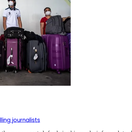
ling journalists