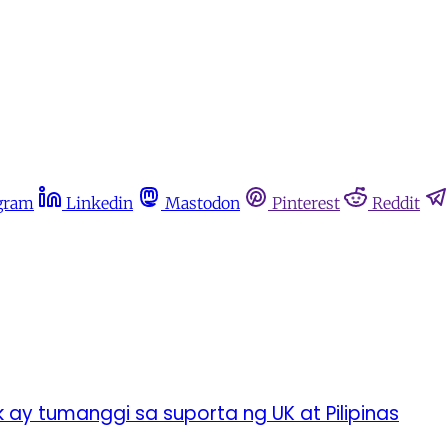
gram
Linkedin
Mastodon
Pinterest
Reddit
ay tumanggi sa suporta ng UK at Pilipinas