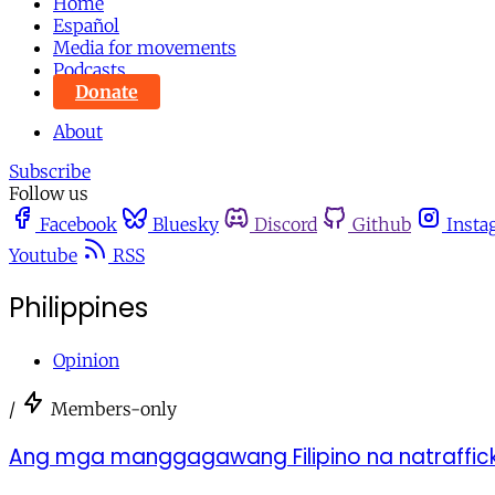
Home
Español
Media for movements
Podcasts
Donate
About
Subscribe
Follow us
Facebook
Bluesky
Discord
Github
Insta
Youtube
RSS
Philippines
Opinion
/
Members-only
Ang mga manggagawang Filipino na natraffick 