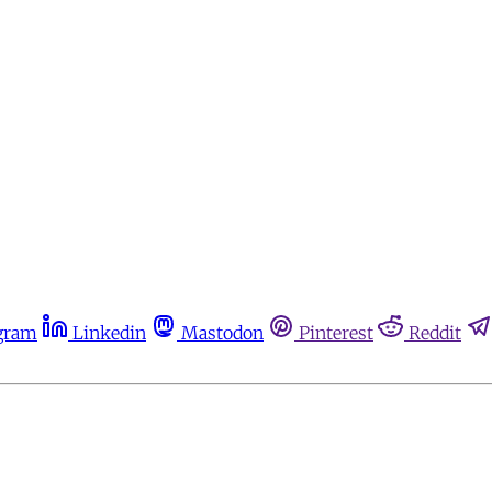
gram
Linkedin
Mastodon
Pinterest
Reddit