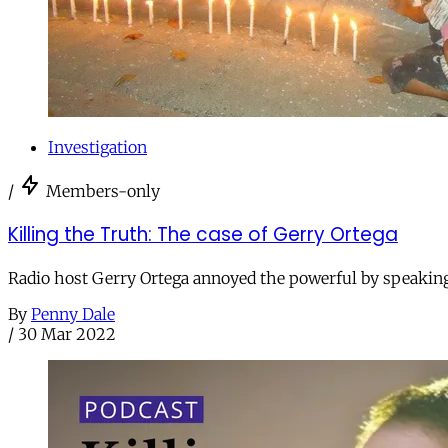
Investigation
/
Members-only
Killing the Truth: The case of Gerry Ortega
Radio host Gerry Ortega annoyed the powerful by speaking o
By
Penny Dale
/
30 Mar 2022