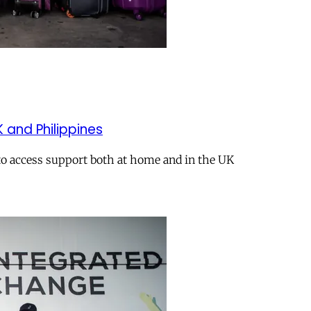
K and Philippines
 to access support both at home and in the UK