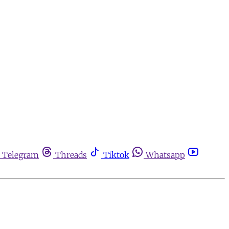
Telegram
Threads
Tiktok
Whatsapp