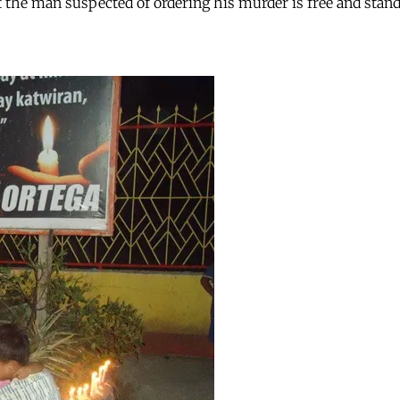
 the man suspected of ordering his murder is free and stand