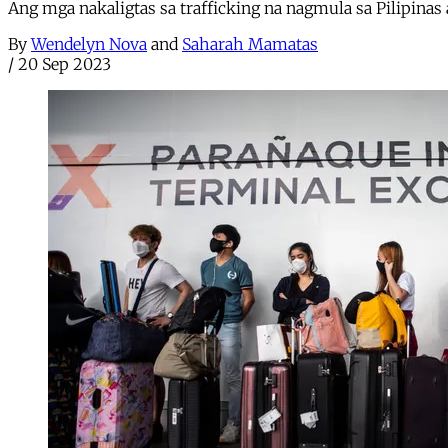
Ang mga nakaligtas sa trafficking na nagmula sa Pilipinas
By
Wendelyn Nova
and
Saharah Mamatas
/
20 Sep 2023