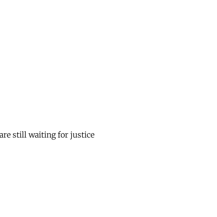
 still waiting for justice