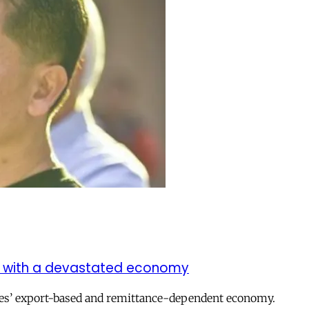
met with a devastated economy
nes’ export-based and remittance-dependent economy.