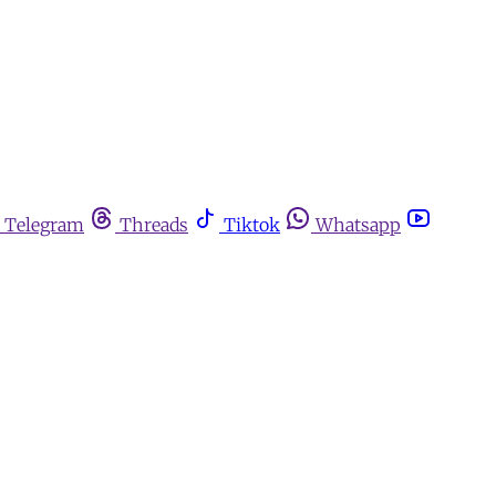
Telegram
Threads
Tiktok
Whatsapp