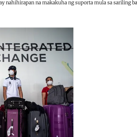
 ay nahihirapan na makakuha ng suporta mula sa sariling ba