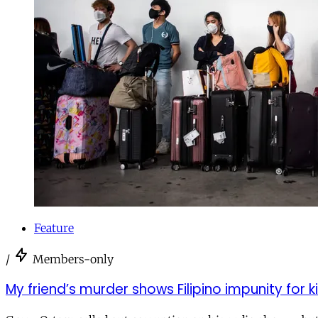
Feature
/
Members-only
My friend’s murder shows Filipino impunity for kil