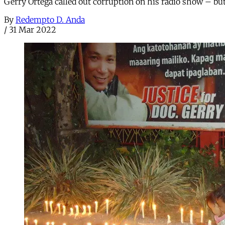
Gerry Ortega called out corruption on his radio show – but
By
Redempto D. Anda
/
31 Mar 2022