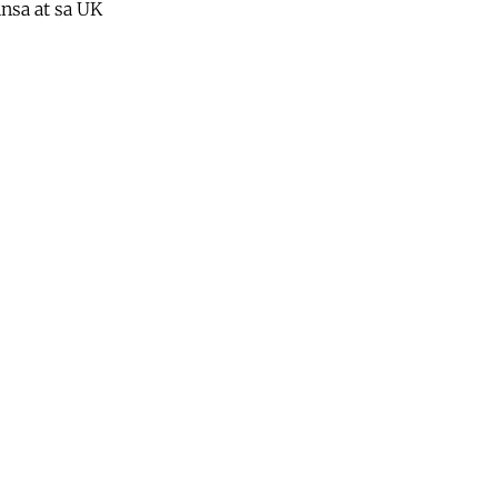
nsa at sa UK