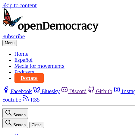
Skip to content
Subscribe
Menu
Home
Español
Media for movements
Podcasts
Donate
Facebook
Bluesky
Discord
Github
Insta
Youtube
RSS
Search
Search
Close