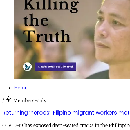
Home
/
Members-only
Returning ‘heroes’: Filipino migrant workers 
COVID-19 has exposed deep-seated cracks in the Philippi