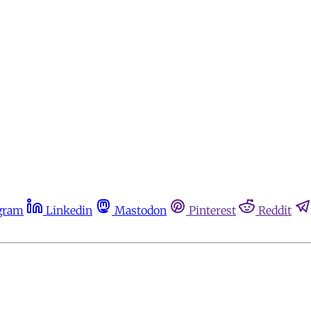
gram
Linkedin
Mastodon
Pinterest
Reddit