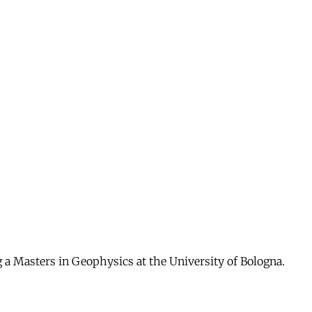
g a Masters in Geophysics at the University of Bologna.