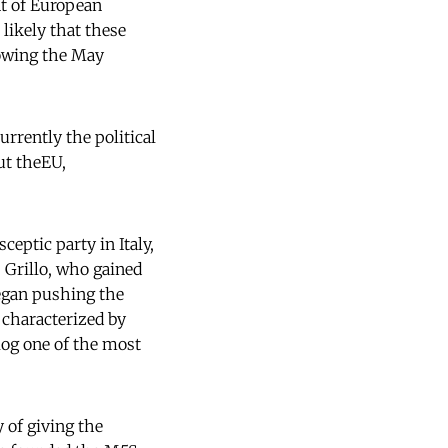
nt of European
 likely that these
lowing the May
rrently the political
ut theEU,
ceptic party in Italy,
 Grillo, who gained
 began pushing the
 characterized by
log one of the most
 of giving the