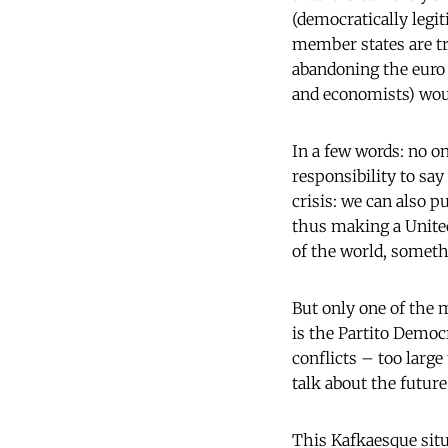
(democratically legit
member states are tryi
abandoning the euro 
and economists) woul
In a few words: no on
responsibility to say
crisis: we can also p
thus making a Unite
of the world, someth
But only one of the m
is the Partito Democ
conflicts – too large
talk about the future
This Kafkaesque situa