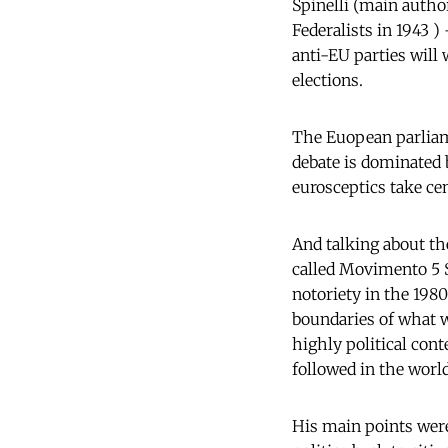
Spinelli (main auth
Federalists in 1943 )
anti-EU parties will
elections.
The Euopean parliame
debate is dominated 
eurosceptics take cen
And talking about the
called Movimento 5 S
notoriety in the 1980
boundaries of what w
highly political con
followed in the world
His main points were 