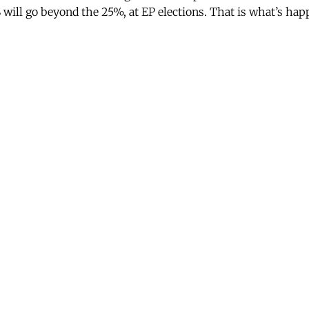
ill go beyond the 25%, at EP elections. That is what’s happ