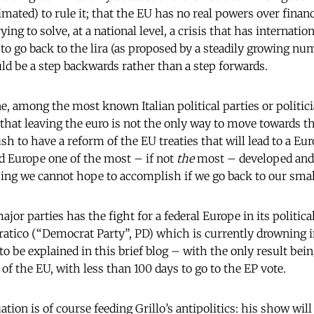
imated) to rule it; that the EU has no real powers over financ
ng to solve, at a national level, a crisis that has internation
to go back to the lira (as proposed by a steadily growing num
d be a step backwards rather than a step forwards.
e, among the most known Italian political parties or politici
 that leaving the euro is not the only way to move towards th
ush to have a reform of the EU treaties that will lead to a Eu
d Europe one of the most – if not
the
most – developed and
ing we cannot hope to accomplish if we go back to our small
ajor parties has the fight for a federal Europe in its politi
ratico (“Democrat Party”, PD) which is currently drowning in
 to be explained in this brief blog – with the only result bei
 of the EU, with less than 100 days to go to the EP vote.
tion is of course feeding Grillo’s antipolitics: his show will