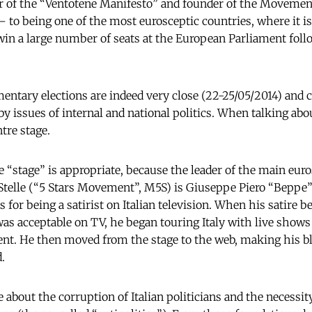
or of the “Ventotene Manifesto” and founder of the Moveme
 – to being one of the most eurosceptic countries, where it is
 win a large number of seats at the European Parliament fol
ntary elections are indeed very close (22-25/05/2014) and cu
by issues of internal and national politics. When talking abo
tre stage.
 “stage” is appropriate, because the leader of the main euros
telle (“5 Stars Movement”, M5S) is Giuseppe Piero “Beppe”
s for being a satirist on Italian television. When his satire
as acceptable on TV, he began touring Italy with live shows
tent. He then moved from the stage to the web, making his b
.
about the corruption of Italian politicians and the necessity