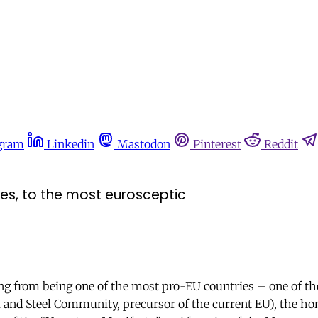
gram
Linkedin
Mastodon
Pinterest
Reddit
ies, to the most eurosceptic
ning from being one of the most pro-EU countries – one of th
and Steel Community, precursor of the current EU), the ho