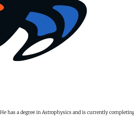
. He has a degree in Astrophysics and is currently completin