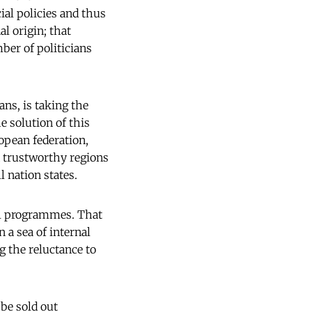
ial policies and thus
al origin; that
ber of politicians
ans, is taking the
e solution of this
ropean federation,
 trustworthy regions
 nation states.
cal programmes. That
 a sea of internal
ng the reluctance to
 be sold out