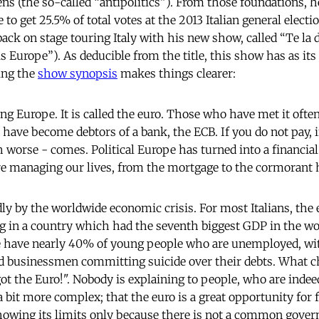
zens (the so-called “antipolitics”). From those foundations,
 to get 25.5% of total votes at the 2013 Italian general elec
 back on stage touring Italy with his new show, called “Te la 
is Europe”). As deducible from the title, this show has as its
ing the
show synopsis
makes things clearer:
ng Europe. It is called the euro. Those who have met it ofte
 have become debtors of a bank, the ECB. If you do not pay, i
 worse - comes. Political Europe has turned into a financia
e managing our lives, from the mortgage to the cormorant 
adly by the worldwide economic crisis. For most Italians, the
ving in a country which had the seventh biggest GDP in the wo
 have nearly 40% of young people who are unemployed, wit
nd businessmen committing suicide over their debts. What 
t the Euro!". Nobody is explaining to people, who are indeed
 a bit more complex; that the euro is a great opportunity for f
 showing its limits only because there is not a common gove