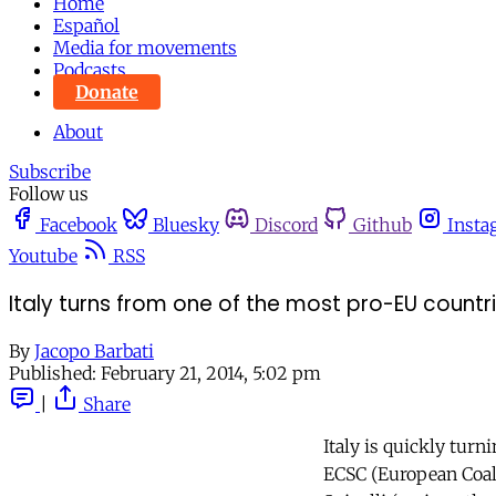
Home
Español
Media for movements
Podcasts
Donate
About
Subscribe
Follow us
Facebook
Bluesky
Discord
Github
Insta
Youtube
RSS
Italy turns from one of the most pro-EU countr
By
Jacopo Barbati
Published:
February 21, 2014, 5:02 pm
|
Share
Italy is quickly tur
ECSC (European Coal 