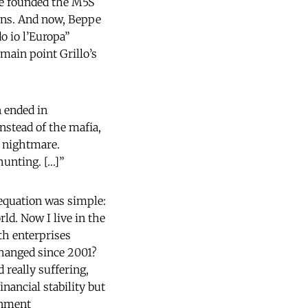
 he founded the M5S
tions. And now, Beppe
do io l’Europa”
 main point Grillo’s
n ended in
nstead of the mafia,
l nightmare.
hunting. […]”
 equation was simple:
rld. Now I live in the
h enterprises
changed since 2001?
 really suffering,
inancial stability but
rnment