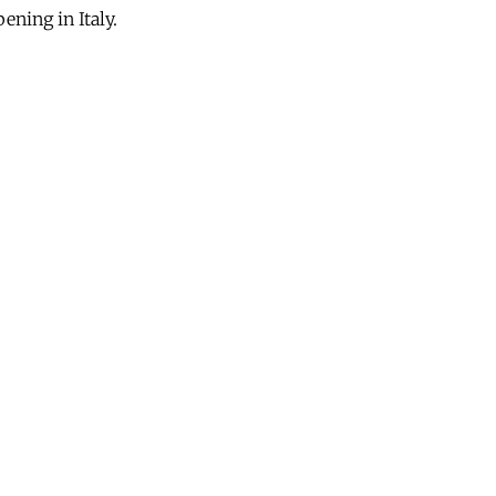
ening in Italy.