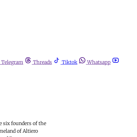
Telegram
Threads
Tiktok
Whatsapp
e six founders of the
meland of Altiero