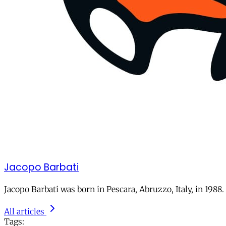
Jacopo Barbati
Jacopo Barbati was born in Pescara, Abruzzo, Italy, in 1988
All articles
Tags: