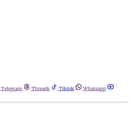
Telegram
Threads
Tiktok
Whatsapp