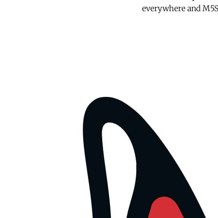
everywhere and M5S w