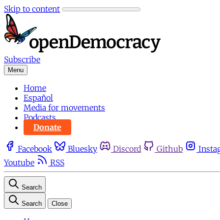
Skip to content
Subscribe
Menu
Home
Español
Media for movements
Podcasts
Donate
Facebook
Bluesky
Discord
Github
Insta
Youtube
RSS
Search
Search
Close