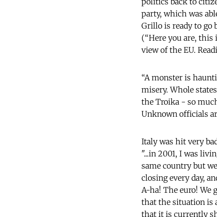
politics back to citi
party, which was able
Grillo is ready to go
(“Here you are, this 
view of the EU. Read
“A monster is haunti
misery. Whole states
the Troika - so much
Unknown officials ar
Italy was hit very b
"...in 2001, I was li
same country but we
closing every day, a
A-ha! The euro! We go
that the situation is
that it is currently