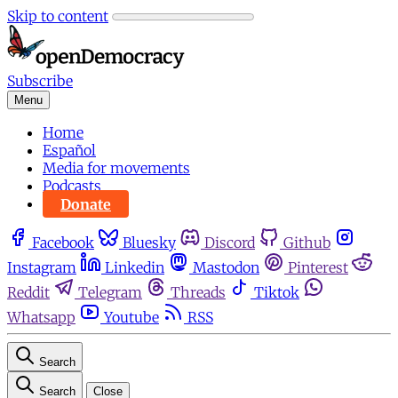
Skip to content
Subscribe
Menu
Home
Español
Media for movements
Podcasts
Donate
Facebook
Bluesky
Discord
Github
Instagram
Linkedin
Mastodon
Pinterest
Reddit
Telegram
Threads
Tiktok
Whatsapp
Youtube
RSS
Search
Search
Close