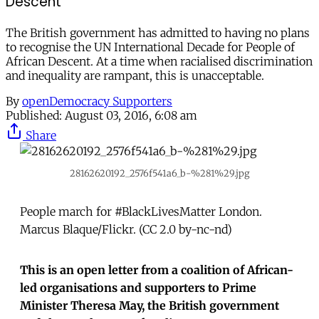
Descent
The British government has admitted to having no plans
to recognise the UN International Decade for People of
African Descent. At a time when racialised discrimination
and inequality are rampant, this is unacceptable.
By
openDemocracy Supporters
Published:
August 03, 2016, 6:08 am
Share
28162620192_2576f541a6_b-%281%29.jpg
People march for #BlackLivesMatter London.
Marcus Blaque/Flickr. (CC 2.0 by-nc-nd)
This is an open letter from a coalition of African-
led organisations and supporters to Prime
Minister Theresa May, the British government