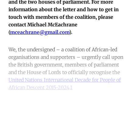
and the two houses of parliament. For more
information about the letter and how to get in
touch with members of the coalition, please
contact Michael McEachrane
(
mceachrane@gmail.com
).
We, the undersigned – a coalition of African-led
organisations and supporters – urgently call upon
the British government, members of parliament
and the House of Lords to officially recognise the
United Nations International Decade for People of
African Descent 2015-2024
.
1
Continue reading with a free
account