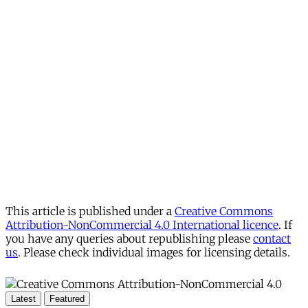
This article is published under a
Creative Commons
Attribution-NonCommercial 4.0 International licence
. If
you have any queries about republishing please
contact
us
. Please check individual images for licensing details.
Latest
Featured