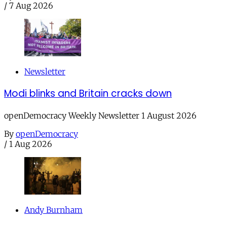
/
7 Aug 2026
Newsletter
Modi blinks and Britain cracks down
openDemocracy Weekly Newsletter 1 August 2026
By
openDemocracy
/
1 Aug 2026
Andy Burnham