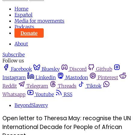
Home
Español
Media for movements
Podcasts
Donate
About
Subscribe
Follow us
Facebook
Bluesky
Discord
Github
Instagram
Linkedin
Mastodon
Pinterest
Reddit
Telegram
Threads
Tiktok
Whatsapp
Youtube
RSS
BeyondSlavery
Open letter to Theresa May: recognise the UN
International Decade for People of African