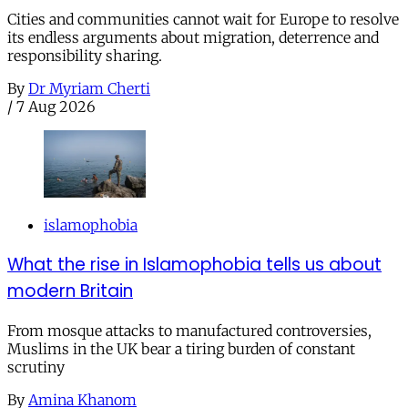
Cities and communities cannot wait for Europe to resolve
its endless arguments about migration, deterrence and
responsibility sharing.
By
Dr Myriam Cherti
/
7 Aug 2026
islamophobia
What the rise in Islamophobia tells us about
modern Britain
From mosque attacks to manufactured controversies,
Muslims in the UK bear a tiring burden of constant
scrutiny
By
Amina Khanom