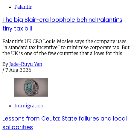
Palantir
The big Blair-era loophole behind Palantir’s
tiny tax bill
Palantir’s UK CEO Louis Mosley says the company uses
“a standard tax incentive” to minimise corporate tax. But
the UK is one of the few countries that allows for this.
By
Jade-Ruyu Yan
/
7 Aug 2026
Immigration
Lessons from Ceuta: State failures and local
solidarities