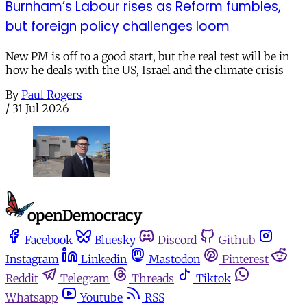
Burnham’s Labour rises as Reform fumbles,
but foreign policy challenges loom
New PM is off to a good start, but the real test will be in
how he deals with the US, Israel and the climate crisis
By
Paul Rogers
/
31 Jul 2026
Facebook
Bluesky
Discord
Github
Instagram
Linkedin
Mastodon
Pinterest
Reddit
Telegram
Threads
Tiktok
Whatsapp
Youtube
RSS