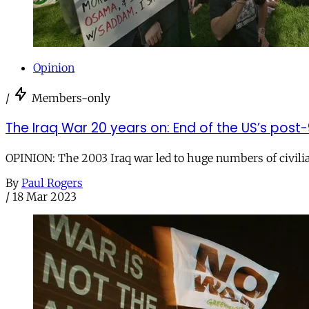
Opinion
/
Members-only
The Iraq War 20 years on: End of the US’s pos
OPINION: The 2003 Iraq war led to huge numbers of civilia
By
Paul Rogers
/
18 Mar 2023