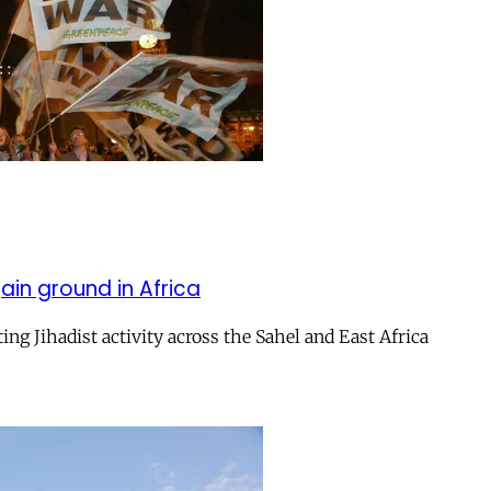
ain ground in Africa
ng Jihadist activity across the Sahel and East Africa