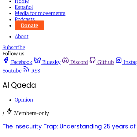
Home
Español
Media for movements
Podcasts
Donate
About
Subscribe
Follow us
Facebook
Bluesky
Discord
Github
Insta
Youtube
RSS
Al Qaeda
Opinion
/
Members-only
The Insecurity Trap: Understanding 25 years of