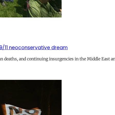
t-9/11 neoconservative dream
n deaths, and continuing insurgencies in the Middle East an