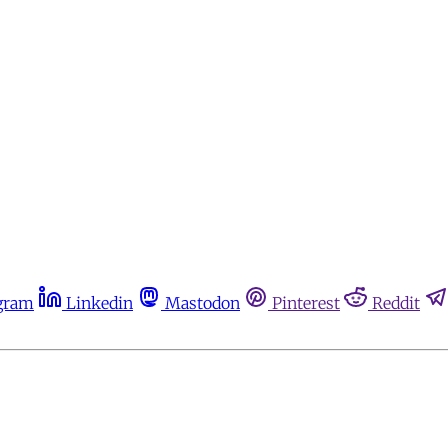
gram
Linkedin
Mastodon
Pinterest
Reddit