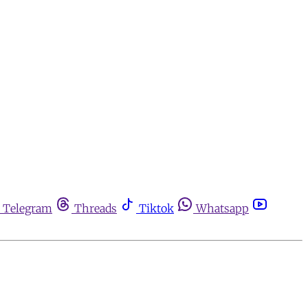
Telegram
Threads
Tiktok
Whatsapp