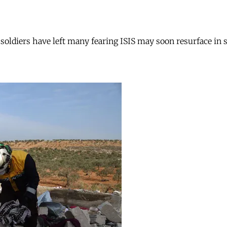
i soldiers have left many fearing ISIS may soon resurface in