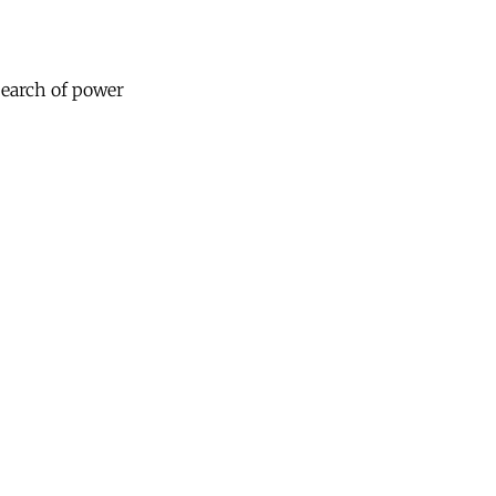
 search of power