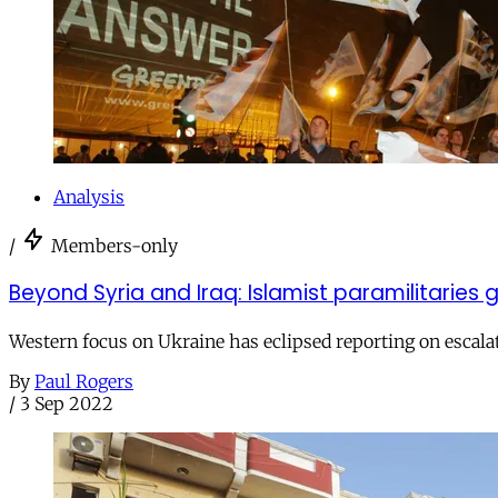
Analysis
/
Members-only
Beyond Syria and Iraq: Islamist paramilitaries g
Western focus on Ukraine has eclipsed reporting on escalati
By
Paul Rogers
/
3 Sep 2022