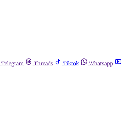
Telegram
Threads
Tiktok
Whatsapp