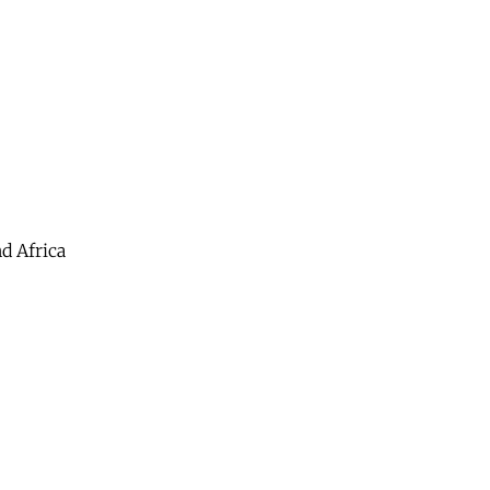
d Africa