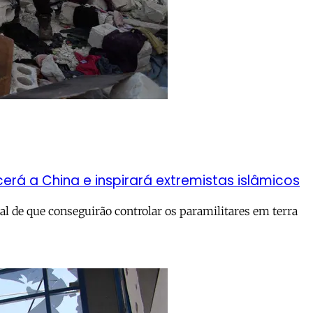
rá a China e inspirará extremistas islâmicos
l de que conseguirão controlar os paramilitares em terra