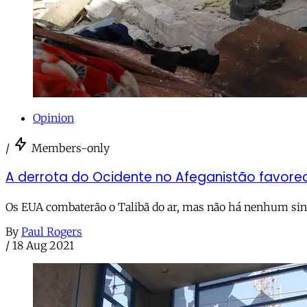
Opinion
/
Members-only
A derrota do Ocidente no Afeganistão favorece
Os EUA combaterão o Talibã do ar, mas não há nenhum sina
By
Paul Rogers
/
18 Aug 2021