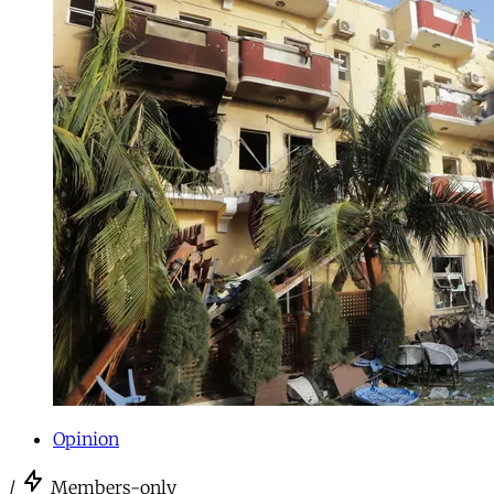
Opinion
/
Members-only