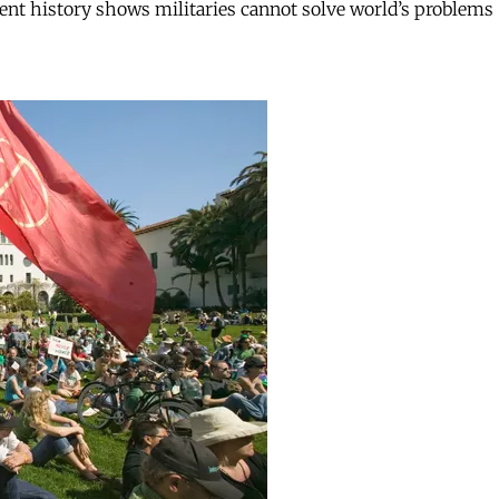
ent history shows militaries cannot solve world’s problems