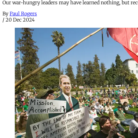
Our war-hungry leaders may have learned nothing, but rec
By
Paul Rogers
/
20 Dec 2024