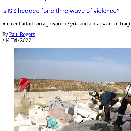
Is ISIS headed for a third wave of violence?
A recent attack on a prison in Syria and a massacre of Iraq
By
Paul Rogers
/
14 Feb 2022