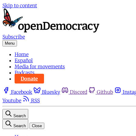
Skip to content
Subscribe
Menu
Home
Español
Media for movements
Podcasts
Donate
Facebook
Bluesky
Discord
Github
Insta
Youtube
RSS
Search
Search
Close