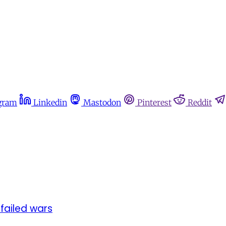
gram
Linkedin
Mastodon
Pinterest
Reddit
 failed wars