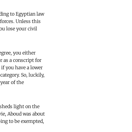
ding to Egyptian law
 forces. Unless this
u lose your civil
egree, you either
r as a conscript for
 if you have a lower
category. So, luckily,
 year of the
sheds light on the
ovie, Aboud was about
ping to be exempted,