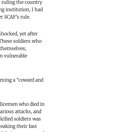
 ruling the country
g institution, I had
r SCAF’s rule.
shocked, yet after
These soldiers who
 themselves;
in vulnerable
oming a “coward and
licemen who died in
various attacks, and
killed soldiers was
reaking their fast