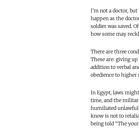
I’m not a doctor, but
happen as the doctor
soldier was saved. Of
how some may reckle
There are three condi
These are: giving up
addition to verbal an
obedience to higher 
In Egypt, laws might
time, and the militar
humiliated unlawfull
know is not to retali
being told “The youn