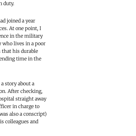
n duty.
ad joined a year
es. At one point, I
nce in the military
y who lives in a poor
s that his durable
pending time in the
 a story about a
on. After checking,
ospital straight away
fficer in charge to
was also a conscript)
his colleagues and