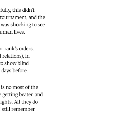
ully, this didn’t
n tournament, and the
it was shocking to see
uman lives.
r rank’s orders.
relations), in
 to show blind
 days before.
 is no most of the
e getting beaten and
ights. All they do
 I still remember