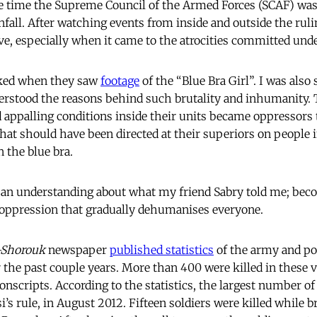
e time the Supreme Council of the Armed Forces (SCAF) was
all. After watching events from inside and outside the rulin
ive, especially when it came to the atrocities committed unde
ked when they saw
footage
of the “Blue Bra Girl”. I was also 
erstood the reasons behind such brutality and inhumanity. 
 appalling conditions inside their units became oppressors
that should have been directed at their superiors on people 
n the blue bra.
e an understanding about what my friend Sabry told me; bec
 of oppression that gradually dehumanises everyone.
-Shorouk
newspaper
published statistics
of the army and po
r the past couple years. More than 400 were killed in these 
nscripts. According to the statistics, the largest number of 
’s rule, in August 2012. Fifteen soldiers were killed while b