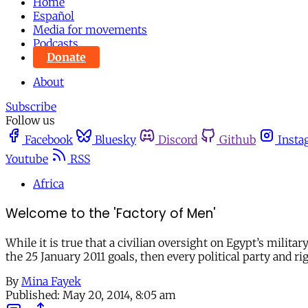
Home
Español
Media for movements
Podcasts
Donate
About
Subscribe
Follow us
Facebook
Bluesky
Discord
Github
Insta
Youtube
RSS
Africa
Welcome to the 'Factory of Men'
While it is true that a civilian oversight on Egypt’s milita
the 25 January 2011 goals, then every political party and r
By
Mina Fayek
Published:
May 20, 2014, 8:05 am