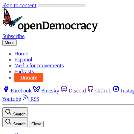
Skip to content
Subscribe
Menu
Home
Español
Media for movements
Podcasts
Donate
Facebook
Bluesky
Discord
Github
Insta
Youtube
RSS
Search
Search
Close