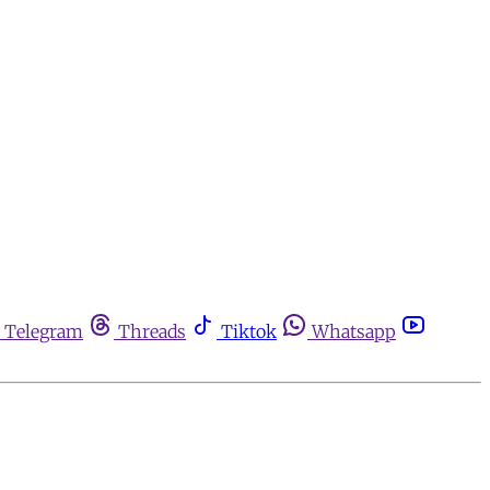
Telegram
Threads
Tiktok
Whatsapp