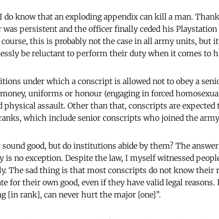
 I do know that an exploding appendix can kill a man. Thankf
 was persistent and the officer finally ceded his Playstatio
 course, this is probably not the case in all army units, but 
ssly be reluctant to perform their duty when it comes to h
tions under which a conscript is allowed not to obey a senio
 money, uniforms or honour (engaging in forced homosexual 
d physical assault. Other than that, conscripts are expected
ranks, which include senior conscripts who joined the army
 sound good, but do institutions abide by them? The answer
y is no exception. Despite the law, I myself witnessed peopl
y. The sad thing is that most conscripts do not know their r
ate for their own good, even if they have valid legal reasons.
g [in rank], can never hurt the major [one]”.