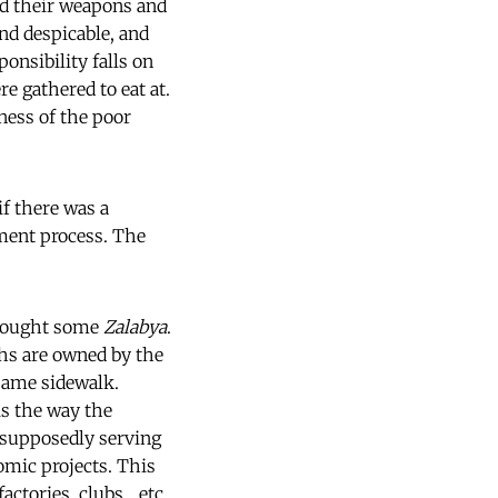
ed their weapons and
and despicable, and
ponsibility falls on
re gathered to eat at.
ness of the poor
if there was a
ment process. The
d bought some
Zalabya
.
ths are owned by the
same sidewalk.
is the way the
 supposedly serving
omic projects. This
ctories, clubs... etc.