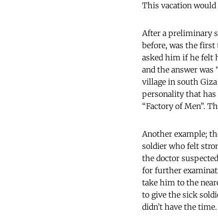
This vacation would 
After a preliminary s
before, was the first
asked him if he felt
and the answer was “N
village in south Giza
personality that has
“Factory of Men”. Th
Another example; the
soldier who felt str
the doctor suspected
for further examinati
take him to the neare
to give the sick sold
didn’t have the time