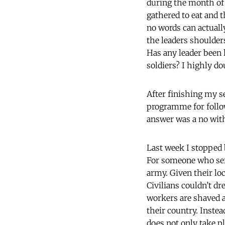
during the month of 
gathered to eat and t
no words can actually
the leaders shoulders
Has any leader been 
soldiers? I highly dou
After finishing my s
programme for follow
answer was a no with 
Last week I stopped 
For someone who serv
army. Given their lo
Civilians couldn’t dr
workers are shaved 
their country. Inste
does not only take pl