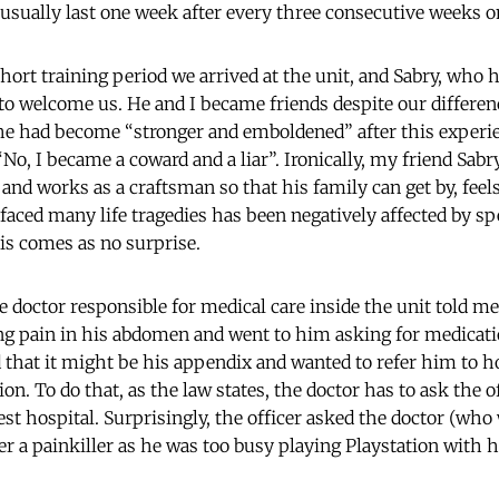
usually last one week after every three consecutive weeks o
hort training period we arrived at the unit, and Sabry, who h
 to welcome us. He and I became friends despite our differenc
 he had become “stronger and emboldened” after this experie
o, I became a coward and a liar”. Ironically, my friend Sabr
 and works as a craftsman so that his family can get by, feel
 faced many life tragedies has been negatively affected by s
is comes as no surprise.
 doctor responsible for medical care inside the unit told me
ong pain in his abdomen and went to him asking for medicati
 that it might be his appendix and wanted to refer him to h
on. To do that, as the law states, the doctor has to ask the o
st hospital. Surprisingly, the officer asked the doctor (who 
ier a painkiller as he was too busy playing Playstation with 
.