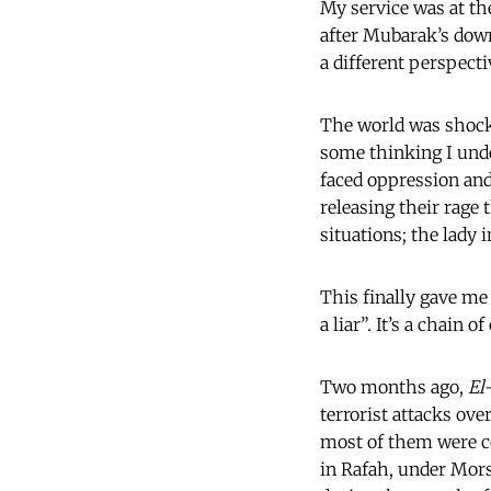
My service was at th
after Mubarak’s downf
a different perspect
The world was shoc
some thinking I und
faced oppression and
releasing their rage 
situations; the lady i
This finally gave m
a liar”. It’s a chain
Two months ago,
El
terrorist attacks ove
most of them were co
in Rafah, under Morsi