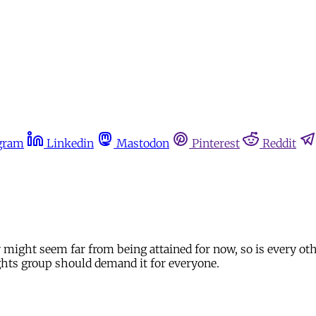
gram
Linkedin
Mastodon
Pinterest
Reddit
ry might seem far from being attained for now, so is every ot
ights group should demand it for everyone.