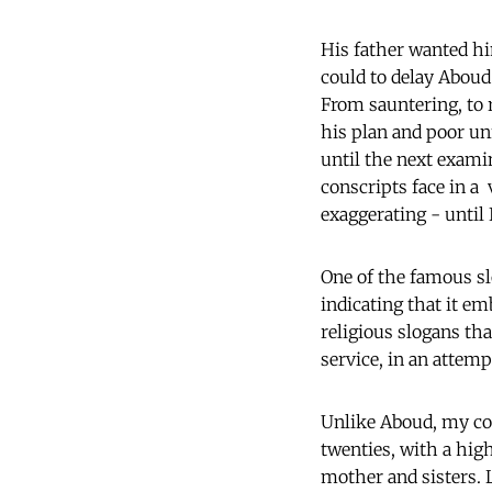
His father wanted hi
could to delay Aboud
From sauntering, to r
his plan and poor u
until the next exami
conscripts face in a
exaggerating - until 
One of the famous sl
indicating that it e
religious slogans th
service, in an attemp
Unlike Aboud, my col
twenties, with a hig
mother and sisters. 