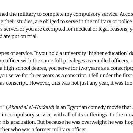
oined the military to complete my compulsory service. Accor
 their studies, are obliged to serve in the military or police
s served or you are exempted for medical or legal reasons, yo
d are put on trial.
ypes of service. If you hold a university 'higher education' d
an officer with the same full privileges as enrolled officers, o
 a high school degree, you serve for two years as a conscript;
ou serve for three years as a conscript. I fell under the first 
 as conscript. However, this was not just any year, it was the
r” (
Aboud al el-Hudoud
) is an Egyptian comedy movie that 
 in compulsory service, with all of its sufferings. In the m
er his graduation. But because he was overweight he was ho
ther who was a former military officer.