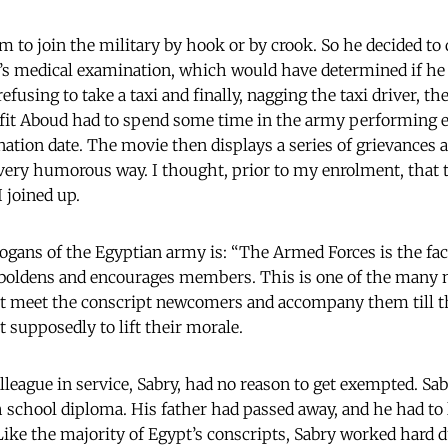
m to join the military by hook or by crook. So he decided to
’s medical examination, which would have determined if he
efusing to take a taxi and finally, nagging the taxi driver, th
nfit Aboud had to spend some time in the army performing e
nation date. The movie then displays a series of grievance
 very humorous way. I thought, prior to my enrolment, that
I joined up.
ogans of the Egyptian army is: “The Armed Forces is the fac
mboldens and encourages members. This is one of the many n
at meet the conscript newcomers and accompany them till th
t supposedly to lift their morale.
league in service, Sabry, had no reason to get exempted. Sab
h school diploma. His father had passed away, and he had to 
Like the majority of Egypt’s conscripts, Sabry worked hard d