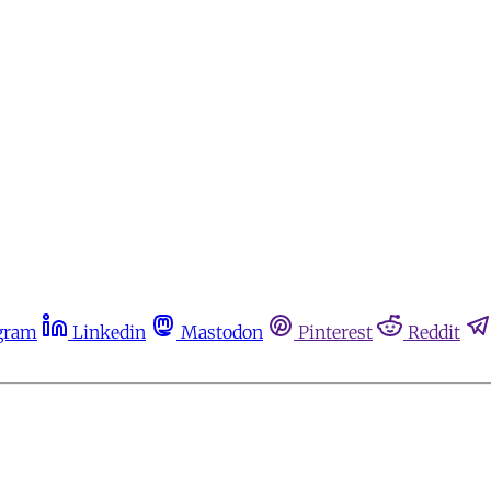
gram
Linkedin
Mastodon
Pinterest
Reddit