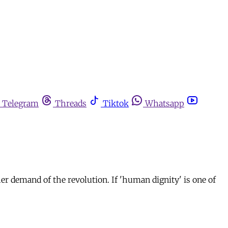
Telegram
Threads
Tiktok
Whatsapp
her demand of the revolution. If 'human dignity' is one of