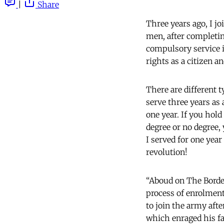
|
Share
Three years ago, I j
men, after completing
compulsory service i
rights as a citizen an
There are different t
serve three years as 
one year. If you hold
degree or no degree, y
I served for one year
revolution!
“Aboud on The Borde
process of enrolment
to join the army aft
which enraged his fa