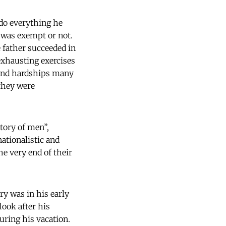
 do everything he
 was exempt or not.
e father succeeded in
xhausting exercises
s and hardships many
 they were
tory of men”,
ationalistic and
e very end of their
ry was in his early
look after his
uring his vacation.