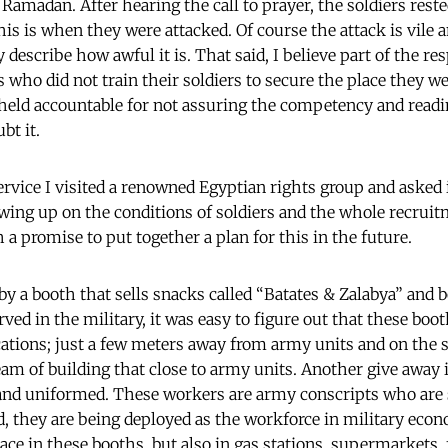
Ramadan. After hearing the call to prayer, the soldiers rest
his is when they were attacked. Of course the attack is vile 
 describe how awful it is. That said, I believe part of the res
 who did not train their soldiers to secure the place they we
held accountable for not assuring the competency and readi
bt it.
ervice I visited a renowned Egyptian rights group and asked 
ing up on the conditions of soldiers and the whole recruit
a promise to put together a plan for this in the future.
by a booth that sells snacks called “Batates & Zalabya” an
ed in the military, it was easy to figure out that these boo
cations; just a few meters away from army units and on the 
eam of building that close to army units. Another give away 
and uniformed. These workers are army conscripts who are
ad, they are being deployed as the workforce in military econ
ace in these booths, but also in gas stations, supermarkets, fa