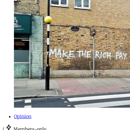
Opinion
/
Members-only