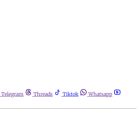
Telegram
Threads
Tiktok
Whatsapp