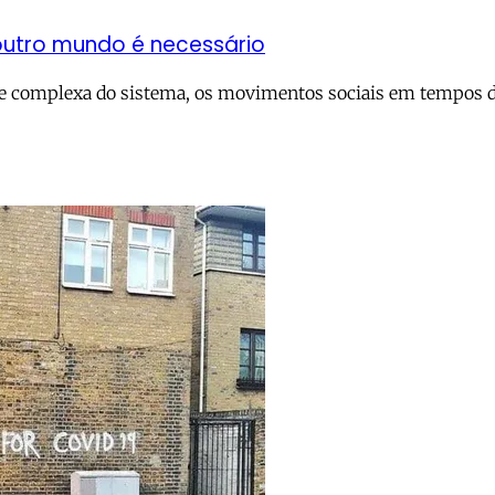
outro mundo é necessário
 e complexa do sistema, os movimentos sociais em tempos de