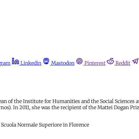
gram
Linkedin
Mastodon
Pinterest
Reddit
dean of the Institute for Humanities and the Social Sciences 
s). In 2011, she was the recipient of the Mattei Dogan Prize
the Scuola Normale Superiore in Florence