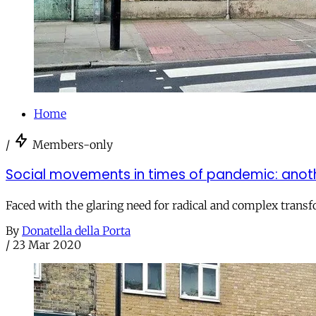
Home
/
Members-only
Social movements in times of pandemic: anoth
Faced with the glaring need for radical and complex transfo
By
Donatella della Porta
/
23 Mar 2020