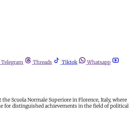
Telegram
Threads
Tiktok
Whatsapp
at the Scuola Normale Superiore in Florence, Italy, where
 for distinguished achievements in the field of political