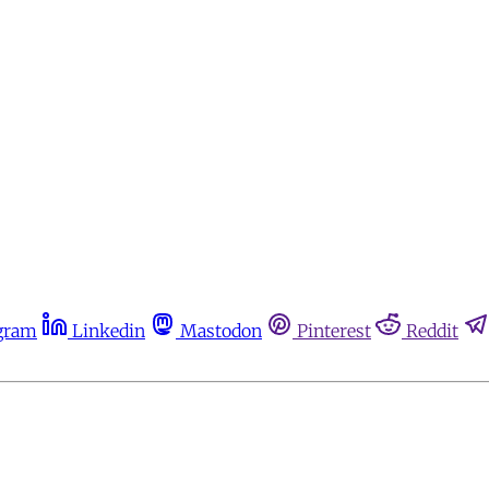
gram
Linkedin
Mastodon
Pinterest
Reddit