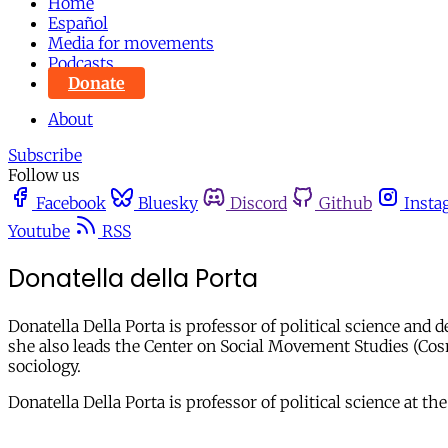
Home
Español
Media for movements
Podcasts
Donate
About
Subscribe
Follow us
Facebook
Bluesky
Discord
Github
Insta
Youtube
RSS
Donatella della Porta
Donatella Della Porta is professor of political science and 
she also leads the Center on Social Movement Studies (Cosmo
sociology.
Donatella Della Porta is professor of political science at 