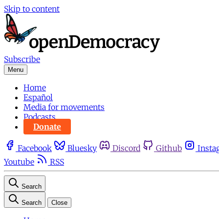
Skip to content
Subscribe
Menu
Home
Español
Media for movements
Podcasts
Donate
Facebook
Bluesky
Discord
Github
Insta
Youtube
RSS
Search
Search
Close