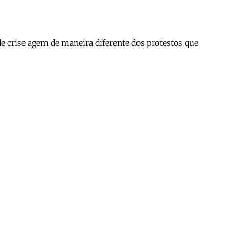
 crise agem de maneira diferente dos protestos que