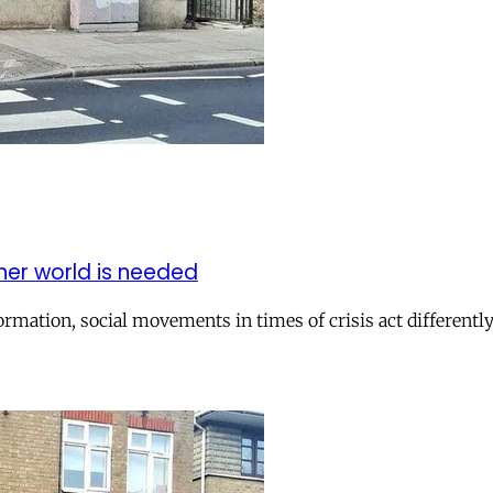
er world is needed
rmation, social movements in times of crisis act differently