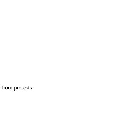
 from protests.