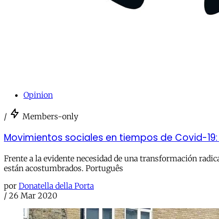
Opinion
/
Members-only
Movimientos sociales en tiempos de Covid-19
Frente a la evidente necesidad de una transformación radica
están acostumbrados. Português
por
Donatella della Porta
/
26 Mar 2020