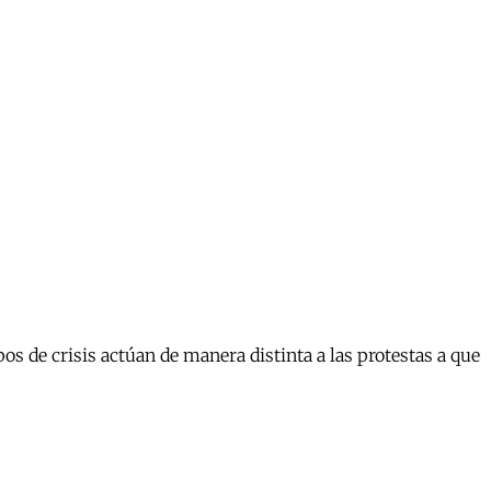
s de crisis actúan de manera distinta a las protestas a que