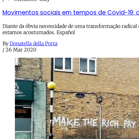
Movimentos sociais em tempos de Covid-19: 
Diante da óbvia necessidade de uma transformação radical
estamos acostumados. Español
By
Donatella della Porta
/
26 Mar 2020