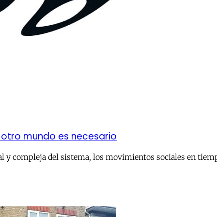
: otro mundo es necesario
l y compleja del sistema, los movimientos sociales en tiempo