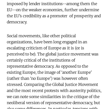
imposed by lender institutions--among them the
EU--on the weaker economies, further undermine
the EU’s credibility as a promoter of prosperity and
democracy.
Social movements, like other political
organizations, have been long engaged in an
escalating criticism of Europe as it is (or is
perceived to be). The global justice movement was
certainly critical of the institutions of
representative democracy. As opposed to the
existing Europe, the image of ‘another Europe’
(rather than ‘no Europe’) was however often
stressed. Comparing the Global Justice Movement
and the most recent protests with austerity politics,
we can note some similarities in the critique of the
neoliberal version of representative democracy, but
also some differences. In particular, tensions with