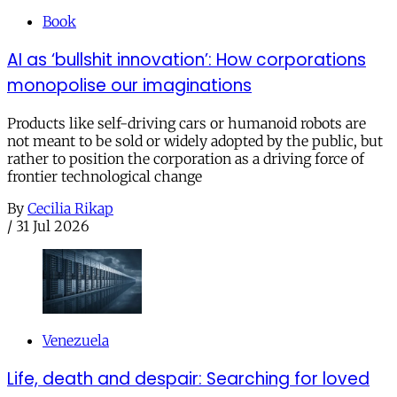
Book
AI as ‘bullshit innovation’: How corporations
monopolise our imaginations
Products like self-driving cars or humanoid robots are
not meant to be sold or widely adopted by the public, but
rather to position the corporation as a driving force of
frontier technological change
By
Cecilia Rikap
/
31 Jul 2026
Venezuela
Life, death and despair: Searching for loved