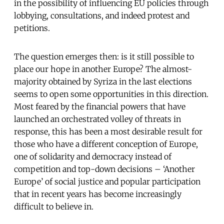
in the possibility of influencing EU policies through
lobbying, consultations, and indeed protest and
petitions.
The question emerges then: is it still possible to
place our hope in another Europe? The almost-
majority obtained by Syriza in the last elections
seems to open some opportunities in this direction.
Most feared by the financial powers that have
launched an orchestrated volley of threats in
response, this has been a most desirable result for
those who have a different conception of Europe,
one of solidarity and democracy instead of
competition and top-down decisions – ‘Another
Europe’ of social justice and popular participation
that in recent years has become increasingly
difficult to believe in.