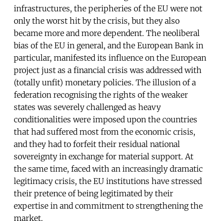
infrastructures, the peripheries of the EU were not
only the worst hit by the crisis, but they also
became more and more dependent. The neoliberal
bias of the EU in general, and the European Bank in
particular, manifested its influence on the European
project just as a financial crisis was addressed with
(totally unfit) monetary policies. The illusion of a
federation recognising the rights of the weaker
states was severely challenged as heavy
conditionalities were imposed upon the countries
that had suffered most from the economic crisis,
and they had to forfeit their residual national
sovereignty in exchange for material support. At
the same time, faced with an increasingly dramatic
legitimacy crisis, the EU institutions have stressed
their pretence of being legitimated by their
expertise in and commitment to strengthening the
market.