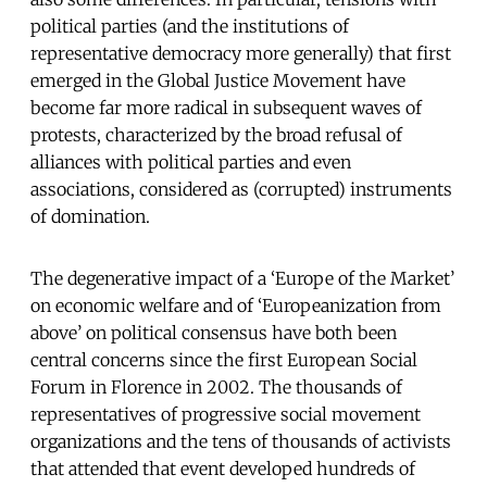
political parties (and the institutions of
representative democracy more generally) that first
emerged in the Global Justice Movement have
become far more radical in subsequent waves of
protests, characterized by the broad refusal of
alliances with political parties and even
associations, considered as (corrupted) instruments
of domination.
The degenerative impact of a ‘Europe of the Market’
on economic welfare and of ‘Europeanization from
above’ on political consensus have both been
central concerns since the first European Social
Forum in Florence in 2002. The thousands of
representatives of progressive social movement
organizations and the tens of thousands of activists
that attended that event developed hundreds of