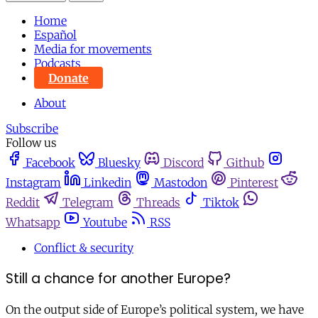
Home
Español
Media for movements
Podcasts
Donate
About
Subscribe
Follow us
Facebook
Bluesky
Discord
Github
Instagram
Linkedin
Mastodon
Pinterest
Reddit
Telegram
Threads
Tiktok
Whatsapp
Youtube
RSS
Conflict & security
Still a chance for another Europe?
On the output side of Europe’s political system, we have