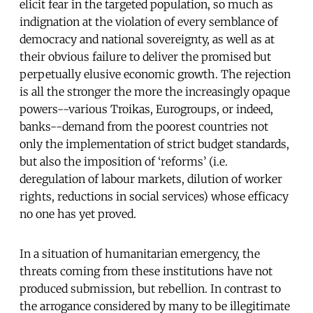
elicit fear in the targeted population, so much as
indignation at the violation of every semblance of
democracy and national sovereignty, as well as at
their obvious failure to deliver the promised but
perpetually elusive economic growth. The rejection
is all the stronger the more the increasingly opaque
powers--various Troikas, Eurogroups, or indeed,
banks--demand from the poorest countries not
only the implementation of strict budget standards,
but also the imposition of ‘reforms’ (i.e.
deregulation of labour markets, dilution of worker
rights, reductions in social services) whose efficacy
no one has yet proved.
In a situation of humanitarian emergency, the
threats coming from these institutions have not
produced submission, but rebellion. In contrast to
the arrogance considered by many to be illegitimate