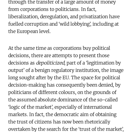
through the transfer of a large amount of money
from corporations to politicians. In fact,
liberalization, deregulation, and privatization have
fuelled corruption and ‘wild lobbying’, including at
the European level.
At the same time as corporations buy political
decisions, there are attempts to present those
decisions as
depoliticized
, part of a ‘legitimation by
output’ of a benign regulatory institution, the image
long sought after by the EU. The space for political
decision-making has consequently been denied, by
politicians of different colours, on the grounds of
the assumed absolute dominance of the so-called
‘logic of the market’, especially of international
markets. In fact, the democratic aim of obtaining
the trust of citizens has now been rhetorically
overtaken by the search for the ‘trust of the market’,