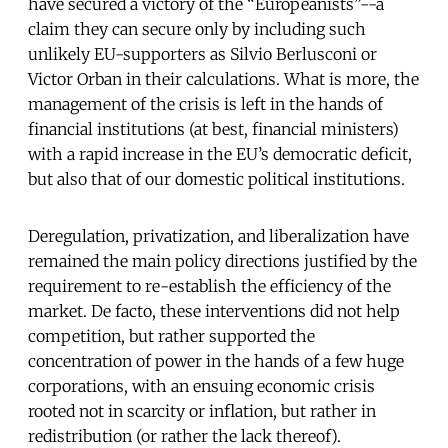
have secured a victory of the “Europeanists”--a
claim they can secure only by including such
unlikely EU-supporters as Silvio Berlusconi or
Victor Orban in their calculations. What is more, the
management of the crisis is left in the hands of
financial institutions (at best, financial ministers)
with a rapid increase in the EU’s democratic deficit,
but also that of our domestic political institutions.
Deregulation, privatization, and liberalization have
remained the main policy directions justified by the
requirement to re-establish the efficiency of the
market. De facto, these interventions did not help
competition, but rather supported the
concentration of power in the hands of a few huge
corporations, with an ensuing economic crisis
rooted not in scarcity or inflation, but rather in
redistribution (or rather the lack thereof).