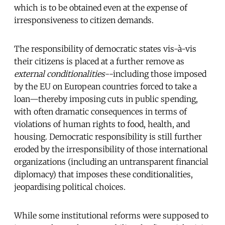
which is to be obtained even at the expense of
irresponsiveness to citizen demands.
The responsibility of democratic states vis-à-vis
their citizens is placed at a further remove as
external conditionalities
--including those imposed
by the EU on European countries forced to take a
loan—thereby imposing cuts in public spending,
with often dramatic consequences in terms of
violations of human rights to food, health, and
housing. Democratic responsibility is still further
eroded by the irresponsibility of those international
organizations (including an untransparent financial
diplomacy) that imposes these conditionalities,
jeopardising political choices.
While some institutional reforms were supposed to