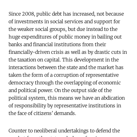
Since 2008, public debt has increased, not because
of investments in social services and support for
the weaker social groups, but due instead to the
huge expenditures of public money in bailing out
banks and financial institutions from their
financially-driven crisis as well as by drastic cuts in
the taxation on capital. This development in the
interactions between the state and the market has
taken the form of a corruption of representative
democracy through the overlapping of economic
and political power. On the output side of the
political system, this means we have an abdication
of responsibility by representative institutions in
the face of citizens’ demands.
Counter to neoliberal undertakings to defend the