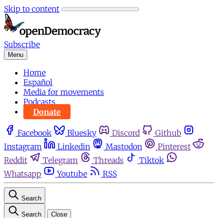
Skip to content
Subscribe
Menu
Home
Español
Media for movements
Podcasts
Donate
Facebook
Bluesky
Discord
Github
Instagram
Linkedin
Mastodon
Pinterest
Reddit
Telegram
Threads
Tiktok
Whatsapp
Youtube
RSS
Search
Search
Close