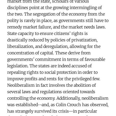
market from the state, scholars of various
disciplines point at the growing intermingling of
the two. The segregation of the economy from the
polity is rarely in place, as governments still have to
remedy market failure, and the market needs laws.
State capacity to ensure citizens’ rights is
drastically reduced by policies of privatization,
liberalization, and deregulation, allowing for the
concentration of capital. These derive from
governments’ commitment in terms of favourable
legislation. The states are indeed accused of
repealing rights to social protection in order to
improve profits and rents for the privileged few.
Neoliberalism in fact involves the abolition of
several laws and regulations oriented towards
controlling the economy. Additionally, neoliberalism
was established--and, as Colin Crouch has observed,
has strangely survived its crisis—in particular