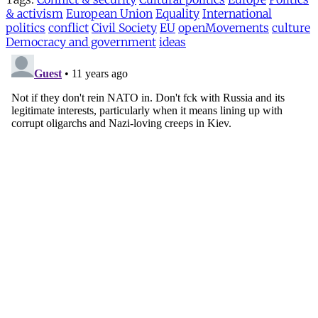
& activism
European Union
Equality
International
politics
conflict
Civil Society
EU
openMovements
culture
Democracy and government
ideas