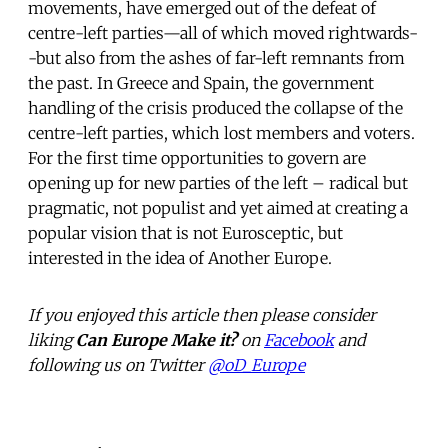
movements, have emerged out of the defeat of
centre-left parties—all of which moved rightwards-
-but also from the ashes of far-left remnants from
the past. In Greece and Spain, the government
handling of the crisis produced the collapse of the
centre-left parties, which lost members and voters.
For the first time opportunities to govern are
opening up for new parties of the left – radical but
pragmatic, not populist and yet aimed at creating a
popular vision that is not Eurosceptic, but
interested in the idea of Another Europe.
If you enjoyed this article then please consider
liking
Can Europe Make it?
on
Facebook
and
following us on Twitter
@oD_Europe