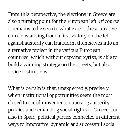
From this perspective, the elections in Greece are
also a turning point for the European left. Of course
it remains to be seen to what extent these positive
emotions arising from a first victory on the left
against austerity can transform themselves into an
alternative project in the various European
countries, which without copying Syriza, is able to
build a winning strategy on the streets, but also
inside institutions.
What is certain is that, unexpectedly, precisely
when institutional opportunities seem the most
closed to social movements opposing austerity
policies and demanding social rights in Greece, but
also in Spain, political parties connected in different
ways to innovative, dynamic and successful social