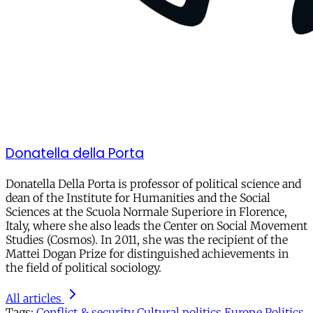
Donatella della Porta
Donatella Della Porta is professor of political science and
dean of the Institute for Humanities and the Social
Sciences at the Scuola Normale Superiore in Florence,
Italy, where she also leads the Center on Social Movement
Studies (Cosmos). In 2011, she was the recipient of the
Mattei Dogan Prize for distinguished achievements in
the field of political sociology.
All articles
Tags:
Conflict & security
Cultural politics
Europe
Politics