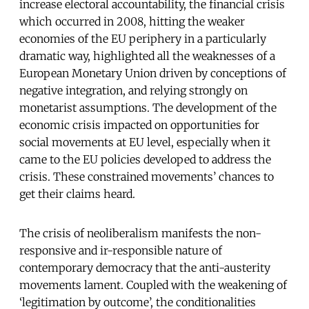
increase electoral accountability, the financial crisis
which occurred in 2008, hitting the weaker
economies of the EU periphery in a particularly
dramatic way, highlighted all the weaknesses of a
European Monetary Union driven by conceptions of
negative integration, and relying strongly on
monetarist assumptions. The development of the
economic crisis impacted on opportunities for
social movements at EU level, especially when it
came to the EU policies developed to address the
crisis. These constrained movements’ chances to
get their claims heard.
The crisis of neoliberalism manifests the non-
responsive and ir-responsible nature of
contemporary democracy that the anti-austerity
movements lament. Coupled with the weakening of
‘legitimation by outcome’, the conditionalities