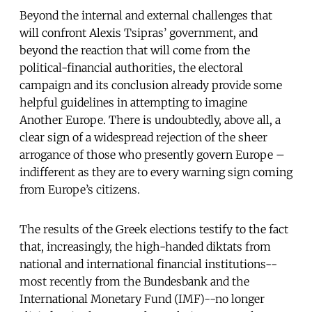
Beyond the internal and external challenges that
will confront Alexis Tsipras’ government, and
beyond the reaction that will come from the
political-financial authorities, the electoral
campaign and its conclusion already provide some
helpful guidelines in attempting to imagine
Another Europe. There is undoubtedly, above all, a
clear sign of a widespread rejection of the sheer
arrogance of those who presently govern Europe –
indifferent as they are to every warning sign coming
from Europe’s citizens.
The results of the Greek elections testify to the fact
that, increasingly, the high-handed diktats from
national and international financial institutions--
most recently from the Bundesbank and the
International Monetary Fund (IMF)--no longer