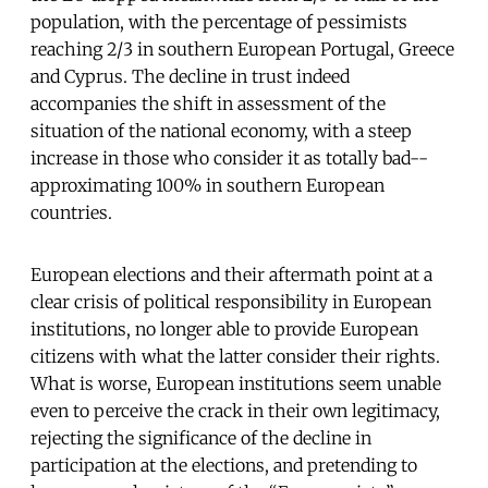
population, with the percentage of pessimists
reaching 2/3 in southern European Portugal, Greece
and Cyprus. The decline in trust indeed
accompanies the shift in assessment of the
situation of the national economy, with a steep
increase in those who consider it as totally bad--
approximating 100% in southern European
countries.
European elections and their aftermath point at a
clear crisis of political responsibility in European
institutions, no longer able to provide European
citizens with what the latter consider their rights.
What is worse, European institutions seem unable
even to perceive the crack in their own legitimacy,
rejecting the significance of the decline in
participation at the elections, and pretending to