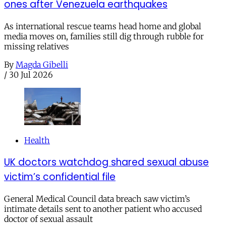
ones after Venezuela earthquakes
As international rescue teams head home and global
media moves on, families still dig through rubble for
missing relatives
By
Magda Gibelli
/
30 Jul 2026
Health
UK doctors watchdog shared sexual abuse
victim’s confidential file
General Medical Council data breach saw victim’s
intimate details sent to another patient who accused
doctor of sexual assault