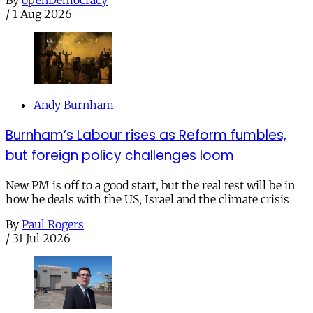
/
1 Aug 2026
Andy Burnham
Burnham’s Labour rises as Reform fumbles,
but foreign policy challenges loom
New PM is off to a good start, but the real test will be in
how he deals with the US, Israel and the climate crisis
By
Paul Rogers
/
31 Jul 2026