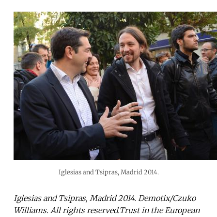
Iglesias and Tsipras, Madrid 2014.
Iglesias and Tsipras, Madrid 2014. Demotix/Czuko
Williams. All rights reserved.Trust in the European