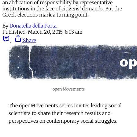
an abdication of responsibility by representative
institutions in the face of citizens’ demands. But the
Greek elections mark a turning point.
By
Donatella della Porta
Published:
March 20, 2015, 8:03 am
|
Share
open Movements
The openMovements series invites leading social
scientists to share their research results and
perspectives on contemporary social struggles.