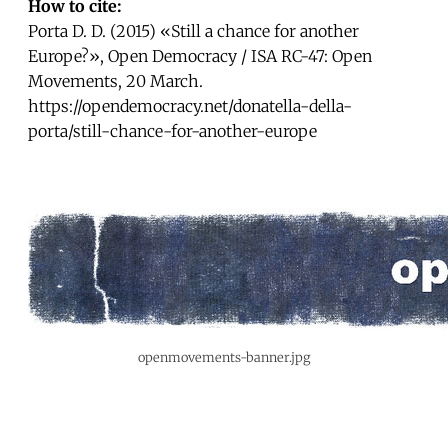
How to cite:
Porta D. D. (2015) «Still a chance for another
Europe?», Open Democracy / ISA RC-47: Open
Movements, 20 March.
https://opendemocracy.net/donatella-della-
porta/still-chance-for-another-europe
openmovements-banner.jpg