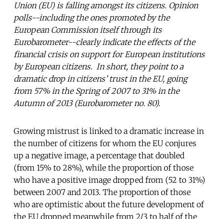
Union (EU) is falling amongst its citizens. Opinion
polls--including the ones promoted by the
European Commission itself through its
Eurobarometer--clearly indicate the effects of the
financial crisis on support for European institutions
by European citizens. In short, they point to a
dramatic drop in citizens’ trust in the EU, going
from 57% in the Spring of 2007 to 31% in the
Autumn of 2013 (Eurobarometer no. 80).
Growing mistrust is linked to a dramatic increase in
the number of citizens for whom the EU conjures
up a negative image, a percentage that doubled
(from 15% to 28%), while the proportion of those
who have a positive image dropped from (52 to 31%)
between 2007 and 2013. The proportion of those
who are optimistic about the future development of
the EU dropped meanwhile from 2/3 to half of the