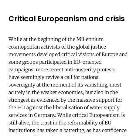
Critical Europeanism and crisis
While at the beginning of the Millennium
cosmopolitan activists of the global justice
movements developed critical visions of Europe and
some groups participated in EU-oriented
campaigns, more recent anti-austerity protests
have seemingly revive a call for national
sovereignty at the moment of its vanishing, most
acutely in the weaker economies, but also in the
strongest as evidenced by the massive support for
the ECI against the liberalisation of water supply
services in Germany. While critical Europeanism is
still alive, the trust in the reformability of EU
institutions has taken a battering, as has confidence