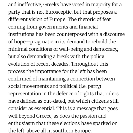
and ineffective, Greeks have voted in majority for a
party that is not Eurosceptic, but that proposes a
different vision of Europe. The rhetoric of fear
coming from governments and financial
institutions has been counterposed with a discourse
of hope--pragmatic in its demand to rebuild the
minimal conditions of well-being and democracy,
but also demanding a break with the policy
evolution of recent decades. Throughout this
process the importance for the left has been
confirmed of maintaining a connection between
social movements and political (i.e. party)
representation in the defence of rights that rulers
have defined as out-dated, but which citizens still
consider as essential. This is a message that goes
well beyond Greece, as does the passion and
enthusiasm that these elections have sparked on
the left, above all in southern Europe.