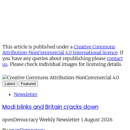
This article is published under a
Creative Commons
Attribution-NonCommercial 4.0 International licence
. If
you have any queries about republishing please
contact
us
. Please check individual images for licensing details.
Latest
Featured
Newsletter
Modi blinks and Britain cracks down
openDemocracy Weekly Newsletter 1 August 2026
By
openDemocracy