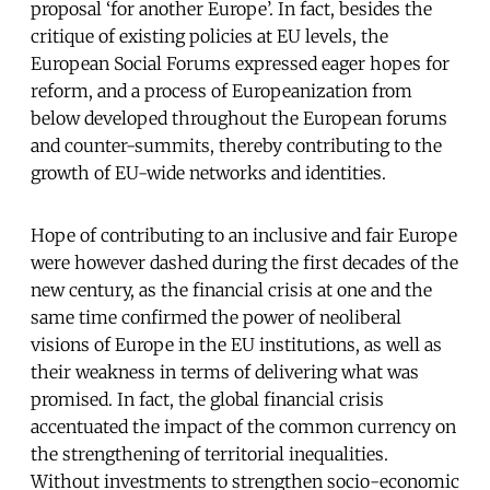
proposal ‘for another Europe’. In fact, besides the
critique of existing policies at EU levels, the
European Social Forums expressed eager hopes for
reform, and a process of Europeanization from
below developed throughout the European forums
and counter-summits, thereby contributing to the
growth of EU-wide networks and identities.
Hope of contributing to an inclusive and fair Europe
were however dashed during the first decades of the
new century, as the financial crisis at one and the
same time confirmed the power of neoliberal
visions of Europe in the EU institutions, as well as
their weakness in terms of delivering what was
promised. In fact, the global financial crisis
accentuated the impact of the common currency on
the strengthening of territorial inequalities.
Without investments to strengthen socio-economic