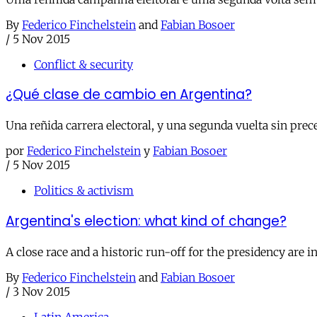
By
Federico Finchelstein
and
Fabian Bosoer
/
5 Nov 2015
Conflict & security
¿Qué clase de cambio en Argentina?
Una reñida carrera electoral, y una segunda vuelta sin pre
por
Federico Finchelstein
y
Fabian Bosoer
/
5 Nov 2015
Politics & activism
Argentina's election: what kind of change?
A close race and a historic run-off for the presidency are in
By
Federico Finchelstein
and
Fabian Bosoer
/
3 Nov 2015
Latin America