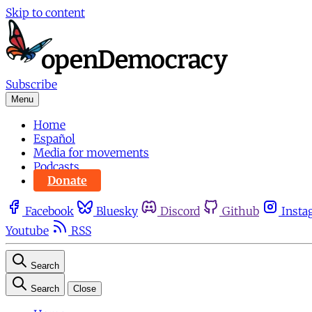
Skip to content
Subscribe
Menu
Home
Español
Media for movements
Podcasts
Donate
Facebook
Bluesky
Discord
Github
Insta
Youtube
RSS
Search
Search
Close