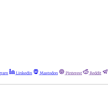
gram
Linkedin
Mastodon
Pinterest
Reddit