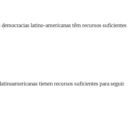
as democracias latino-americanas têm recursos suficientes
 latinoamericanas tienen recursos suficientes para seguir