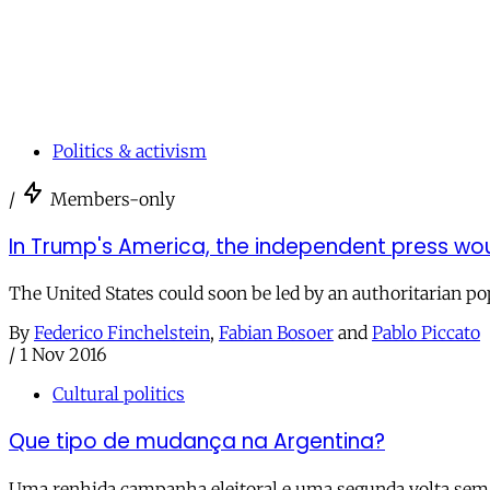
Politics & activism
/
Members-only
In Trump's America, the independent press 
The United States could soon be led by an authoritarian po
By
Federico Finchelstein
,
Fabian Bosoer
and
Pablo Piccato
/
1 Nov 2016
Cultural politics
Que tipo de mudança na Argentina?
Uma renhida campanha eleitoral e uma segunda volta sem p