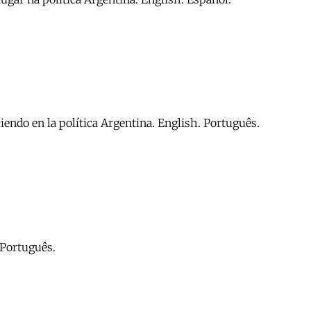
iendo en la política Argentina. English. Português.
. Português.