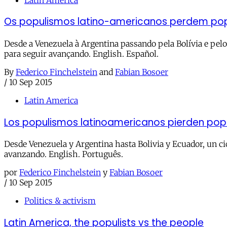
Os populismos latino-americanos perdem po
Desde a Venezuela à Argentina passando pela Bolívia e pel
para seguir avançando. English. Español.
By
Federico Finchelstein
and
Fabian Bosoer
/
10 Sep 2015
Latin America
Los populismos latinoamericanos pierden pop
Desde Venezuela y Argentina hasta Bolivia y Ecuador, un ci
avanzando. English. Português.
por
Federico Finchelstein
y
Fabian Bosoer
/
10 Sep 2015
Politics & activism
Latin America, the populists vs the people