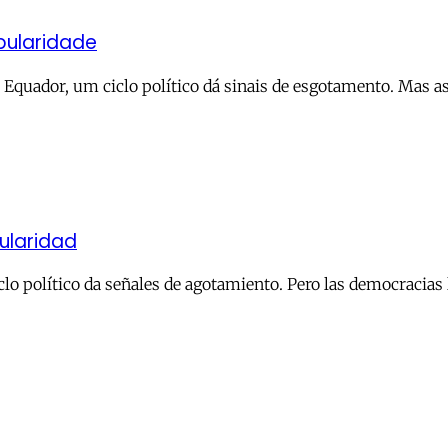
pularidade
o Equador, um ciclo político dá sinais de esgotamento. Mas 
ularidad
clo político da señales de agotamiento. Pero las democracias