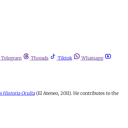
Telegram
Threads
Tiktok
Whatsapp
a Historia Oculta
(El Ateneo, 2011). He contributes to the