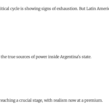
itical cycle is showing signs of exhaustion. But Latin Amer
the true sources of power inside Argentina's state.
s reaching a crucial stage, with realism now at a premium.