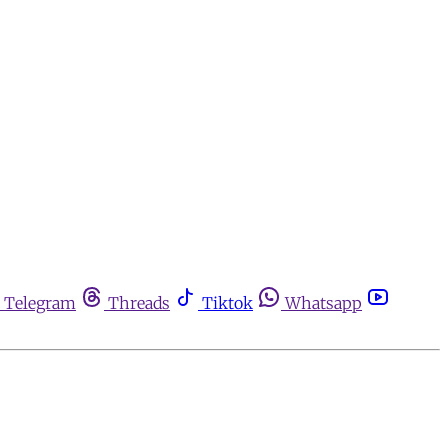
Telegram
Threads
Tiktok
Whatsapp