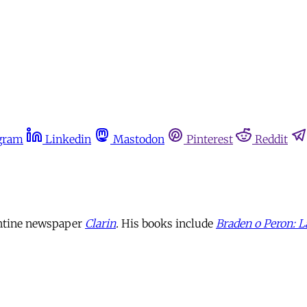
gram
Linkedin
Mastodon
Pinterest
Reddit
gentine newspaper
Clarin
.
His books include
Braden o Peron: L