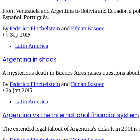
From Venezuela and Argentina to Bolivia and Ecuador, a pol
Español. Português.
By
Federico Finchelstein
and
Fabian Bosoer
/
9 Sep 2015
Latin America
Argentina in shock
A mysterious death in Buenos Aires raises questions about 
By
Federico Finchelstein
and
Fabian Bosoer
/
24 Jan 2015
Latin America
Argentina vs the international financial system
The extended legal fallout of Argentina's default in 2001 i
By
Federico Finchelstein
and
Fabian Bosoer