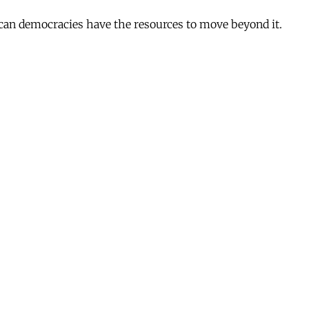
ican democracies have the resources to move beyond it.