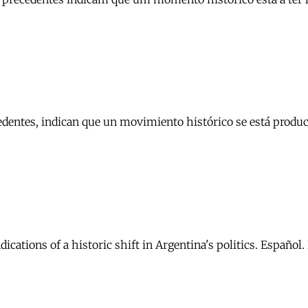
cedentes, indican que un movimiento histórico se está produc
dications of a historic shift in Argentina's politics. Español