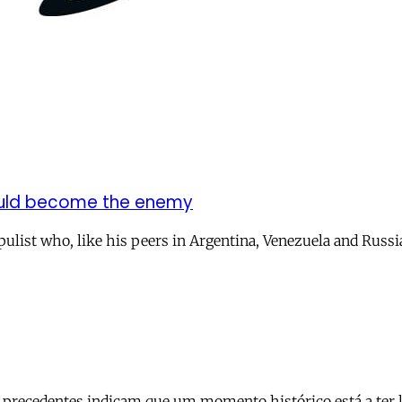
would become the enemy
pulist who, like his peers in Argentina, Venezuela and Russi
recedentes indicam que um momento histórico está a ter lug