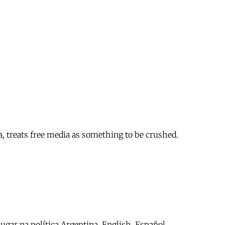
a, treats free media as something to be crushed.
ar na política Argentina. English. Español.