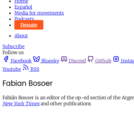
Home
Español
Media for movements
Podcasts
Donate
About
Subscribe
Follow us
Facebook
Bluesky
Discord
Github
Insta
Youtube
RSS
Fabian Bosoer
Fabián Bosoer is an editor of the op-ed section of the Ar
New York Times
and other publications