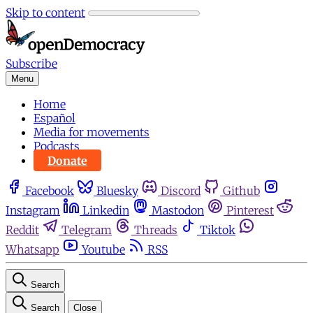
Skip to content
Subscribe
Menu
Home
Español
Media for movements
Podcasts
Donate
Facebook
Bluesky
Discord
Github
Instagram
Linkedin
Mastodon
Pinterest
Reddit
Telegram
Threads
Tiktok
Whatsapp
Youtube
RSS
Search
Search
Close