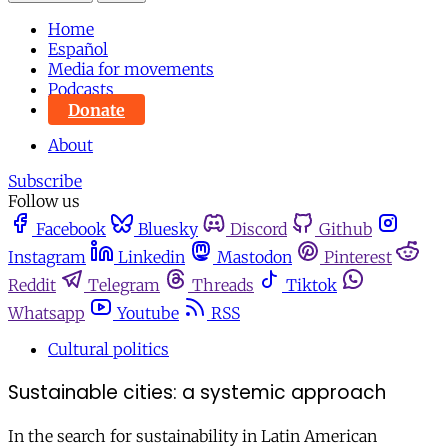
Home
Español
Media for movements
Podcasts
Donate
About
Subscribe
Follow us
Facebook
Bluesky
Discord
Github
Instagram
Linkedin
Mastodon
Pinterest
Reddit
Telegram
Threads
Tiktok
Whatsapp
Youtube
RSS
Cultural politics
Sustainable cities: a systemic approach
In the search for sustainability in Latin American