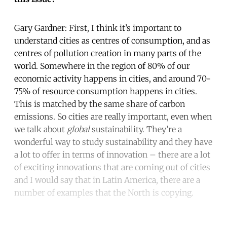
Gary Gardner: First, I think it’s important to
understand cities as centres of consumption, and as
centres of pollution creation in many parts of the
world. Somewhere in the region of 80% of our
economic activity happens in cities, and around 70-
75% of resource consumption happens in cities.
This is matched by the same share of carbon
emissions. So cities are really important, even when
we talk about
global
sustainability. They’re a
wonderful way to study sustainability and they have
a lot to offer in terms of innovation – there are a lot
of exciting innovations that are coming out of cities
and I would say that in Latin America, there are a
number of examples that the North is copying.