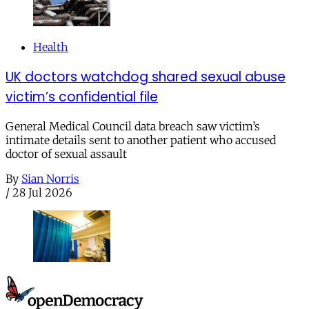
Health
UK doctors watchdog shared sexual abuse
victim’s confidential file
General Medical Council data breach saw victim’s
intimate details sent to another patient who accused
doctor of sexual assault
By
Sian Norris
/
28 Jul 2026