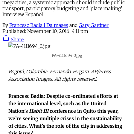
megacities, a systemic approach should include public
transport, participatory budgeting and ‘place making’.
Interview Español
By
Francesc Badia i Dalmases
and
Gary Gardner
Published:
November 10, 2016, 4:11 pm
Share
PA-4111694_0.jpg
Bogotá, Colombia. Fernando Vergara. AP/Press
Association Images. All rights reserved.
Francesc Badia: Despite co-ordinated efforts at
the international level, such as the United
Nation’s
Habit III
conference in Quito this year,
we’re seeing multiple crises in the sustainability
of cities. What’s the role of the city in addressing
this issue?