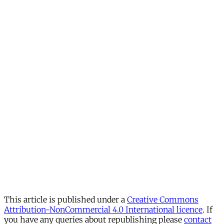
This article is published under a
Creative Commons
Attribution-NonCommercial 4.0 International licence
. If
you have any queries about republishing please
contact