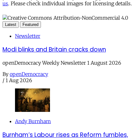
us
. Please check individual images for licensing details.
Latest
Featured
Newsletter
Modi blinks and Britain cracks down
openDemocracy Weekly Newsletter 1 August 2026
By
openDemocracy
/
1 Aug 2026
Andy Burnham
Burnham’s Labour rises as Reform fumbles,