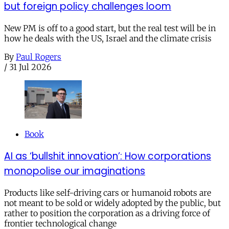
but foreign policy challenges loom
New PM is off to a good start, but the real test will be in
how he deals with the US, Israel and the climate crisis
By
Paul Rogers
/
31 Jul 2026
Book
AI as ‘bullshit innovation’: How corporations
monopolise our imaginations
Products like self-driving cars or humanoid robots are
not meant to be sold or widely adopted by the public, but
rather to position the corporation as a driving force of
frontier technological change