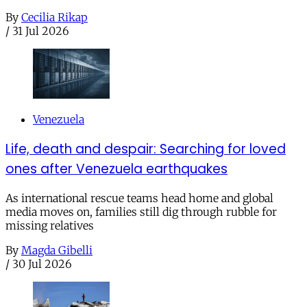
By
Cecilia Rikap
/
31 Jul 2026
Venezuela
Life, death and despair: Searching for loved
ones after Venezuela earthquakes
As international rescue teams head home and global
media moves on, families still dig through rubble for
missing relatives
By
Magda Gibelli
/
30 Jul 2026