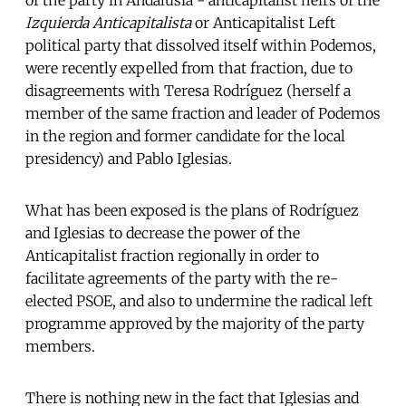
Izquierda Anticapitalista
or Anticapitalist Left
political party that dissolved itself within Podemos,
were recently expelled from that fraction, due to
disagreements with Teresa Rodríguez (herself a
member of the same fraction and leader of Podemos
in the region and former candidate for the local
presidency) and Pablo Iglesias.
What has been exposed is the plans of Rodríguez
and Iglesias to decrease the power of the
Anticapitalist fraction regionally in order to
facilitate agreements of the party with the re-
elected PSOE, and also to undermine the radical left
programme approved by the majority of the party
members.
There is nothing new in the fact that Iglesias and