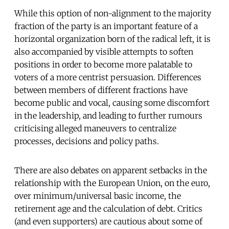
While this option of non-alignment to the majority
fraction of the party is an important feature of a
horizontal organization born of the radical left, it is
also accompanied by visible attempts to soften
positions in order to become more palatable to
voters of a more centrist persuasion. Differences
between members of different fractions have
become public and vocal, causing some discomfort
in the leadership, and leading to further rumours
criticising alleged maneuvers to centralize
processes, decisions and policy paths.
There are also debates on apparent setbacks in the
relationship with the European Union, on the euro,
over minimum/universal basic income, the
retirement age and the calculation of debt. Critics
(and even supporters) are cautious about some of