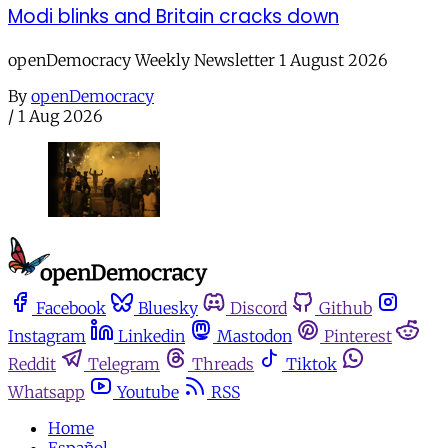
Modi blinks and Britain cracks down
openDemocracy Weekly Newsletter 1 August 2026
By
openDemocracy
/
1 Aug 2026
Facebook
Bluesky
Discord
Github
Instagram
Linkedin
Mastodon
Pinterest
Reddit
Telegram
Threads
Tiktok
Whatsapp
Youtube
RSS
Home
Español