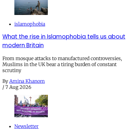
islamophobia
What the rise in Islamophobia tells us about
modern Britain
From mosque attacks to manufactured controversies,
Muslims in the UK bear a tiring burden of constant
scrutiny
By
Amina Khanom
/
7 Aug 2026
Newsletter