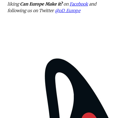
liking
Can Europe Make it?
on
Facebook
and
following us on Twitter
@oD_Europe