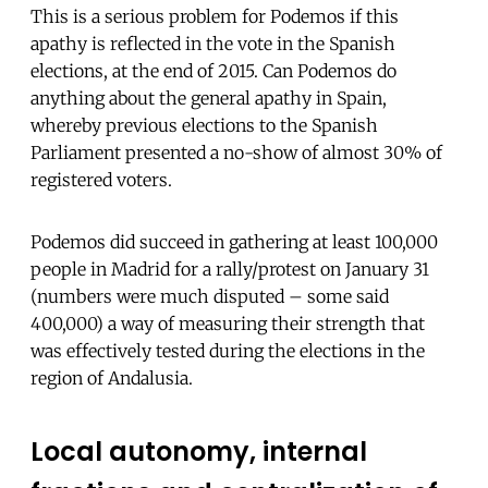
This is a serious problem for Podemos if this
apathy is reflected in the vote in the Spanish
elections, at the end of 2015. Can Podemos do
anything about the general apathy in Spain,
whereby previous elections to the Spanish
Parliament presented a no-show of almost 30% of
registered voters.
Podemos did succeed in gathering at least 100,000
people in Madrid for a rally/protest on January 31
(numbers were much disputed – some said
400,000) a way of measuring their strength that
was effectively tested during the elections in the
region of Andalusia.
Local autonomy, internal