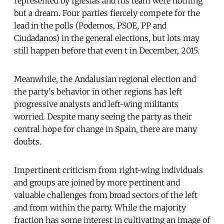
represented by Iglesias and his team were nothing
but a dream. Four parties fiercely compete for the
lead in the polls (Podemos, PSOE, PP and
Ciudadanos) in the general elections, but lots may
still happen before that even t in December, 2015.
Meanwhile, the Andalusian regional election and
the party's behavior in other regions has left
progressive analysts and left-wing militants
worried. Despite many seeing the party as their
central hope for change in Spain, there are many
doubts.
Impertinent criticism from right-wing individuals
and groups are joined by more pertinent and
valuable challenges from broad sectors of the left
and from within the party. While the majority
fraction has some interest in cultivating an image of