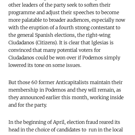
other leaders of the party seek to soften their
programme and adjust their speeches to become
more palatable to broader audiences, especially now
with the eruption of a fourth strong contestant to
the general Spanish elections, the right-wing
Ciudadanos (Citizens). It is clear that Iglesias is
convinced that many potential voters for
Ciudadanos could be won over if Podemos simply
lowered its tone on some issues.
But those 60 former Anticapitalists maintain their
membership in Podemos and they will remain, as
they announced earlier this month, working inside
and for the party.
In the beginning of April, election fraud reared its
head in the choice of candidates to run in the local