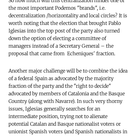
So how much will this centralization hinder one of
the most important Podemos "brands", i.e.
decentralization /horizontality and local circles? It is
worth noting that the election that brought Pablo
Iglesias into the top post of the party also turned
down the option of electing a committee of
managers instead of a Secretary General – the
proposal that came from Echeniques' fraction.
Another major challenge will be to combine the idea
of ​​a federal Spain as advocated by the majority
fraction of the party and the "right to decide"
advocated by members of Catalonia and the Basque
Country (along with Navarre). In such very thorny
issues, Iglesias generally searches for an
intermediate position, trying not to alienate
potential Catalan and Basque nationalist voters or
unionist Spanish voters (and Spanish nationalists in