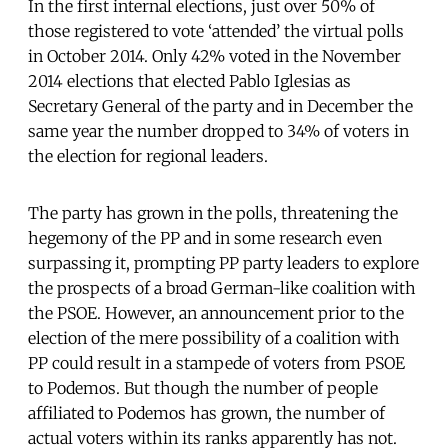
In the first internal elections, just over 50% of
those registered to vote ‘attended’ the virtual polls
in October 2014. Only 42% voted in the November
2014 elections that elected Pablo Iglesias as
Secretary General of the party and in December the
same year the number dropped to 34% of voters in
the election for regional leaders.
The party has grown in the polls, threatening the
hegemony of the PP and in some research even
surpassing it, prompting PP party leaders to explore
the prospects of a broad German-like coalition with
the PSOE. However, an announcement prior to the
election of the mere possibility of a coalition with
PP could result in a stampede of voters from PSOE
to Podemos. But though the number of people
affiliated to Podemos has grown, the number of
actual voters within its ranks apparently has not.