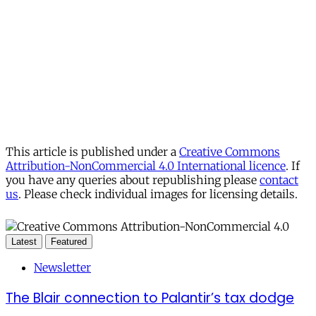
This article is published under a
Creative Commons
Attribution-NonCommercial 4.0 International licence
. If
you have any queries about republishing please
contact
us
. Please check individual images for licensing details.
Latest
Featured
Newsletter
The Blair connection to Palantir’s tax dodge