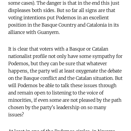
some cases). The danger is that in the end this just
displeases both sides. But so far all signs are that
voting intentions put Podemos in an excellent
position in the Basque Country and Catalonia in its
alliance with Guanyem.
It is clear that voters with a Basque or Catalan
nationalist profile not only have some sympathy for
Podemos, but they can be sure that whatever
happens, the party wil at least oxygenate the debate
on the Basque conflict and the Catalan situation. But
will Podemos be able to talk these issues through
and remain open to listening to the voice of
minorities, if even some are not pleased by the path
chosen by the party's leadership on so many
issues?