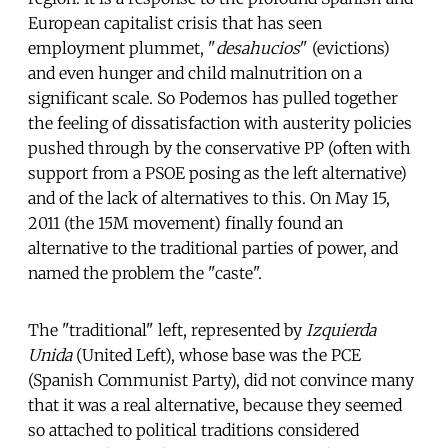
European capitalist crisis that has seen
employment plummet, "
desahucios
" (evictions)
and even hunger and child malnutrition on a
significant scale. So Podemos has pulled together
the feeling of dissatisfaction with austerity policies
pushed through by the conservative PP (often with
support from a PSOE posing as the left alternative)
and of the lack of alternatives to this. On May 15,
2011 (the 15M movement) finally found an
alternative to the traditional parties of power, and
named the problem the "caste".
The "traditional" left, represented by
Izquierda
Unida
(United Left), whose base was the PCE
(Spanish Communist Party), did not convince many
that it was a real alternative, because they seemed
so attached to political traditions considered