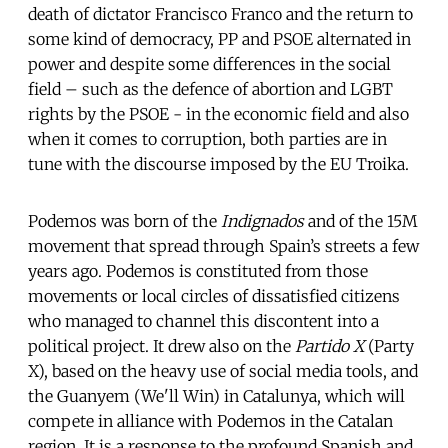
death of dictator Francisco Franco and the return to
some kind of democracy, PP and PSOE alternated in
power and despite some differences in the social
field – such as the defence of abortion and LGBT
rights by the PSOE - in the economic field and also
when it comes to corruption, both parties are in
tune with the discourse imposed by the EU Troika.
Podemos was born of the
Indignados
and of the 15M
movement that spread through Spain’s streets a few
years ago. Podemos is constituted from those
movements or local circles of dissatisfied citizens
who managed to channel this discontent into a
political project. It drew also on the
Partido X
(Party
X), based on the heavy use of social media tools, and
the Guanyem (We'll Win) in Catalunya, which will
compete in alliance with Podemos in the Catalan
region. It is a response to the profound Spanish and