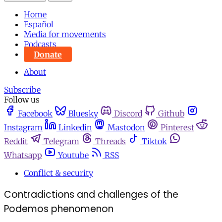
Home
Español
Media for movements
Podcasts
Donate
About
Subscribe
Follow us
Facebook
Bluesky
Discord
Github
Instagram
Linkedin
Mastodon
Pinterest
Reddit
Telegram
Threads
Tiktok
Whatsapp
Youtube
RSS
Conflict & security
Contradictions and challenges of the
Podemos phenomenon