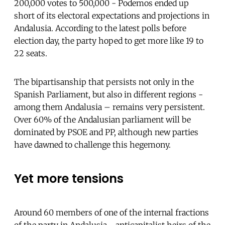
200,000 votes to 500,000 - Podemos ended up
short of its electoral expectations and projections in
Andalusia. According to the latest polls before
election day, the party hoped to get more like 19 to
22 seats.
The bipartisanship that persists not only in the
Spanish Parliament, but also in different regions -
among them Andalusia – remains very persistent.
Over 60% of the Andalusian parliament will be
dominated by PSOE and PP, although new parties
have dawned to challenge this hegemony.
Yet more tensions
Around 60 members of one of the internal fractions
of the party in Andalusia - anticapitalist heirs of the