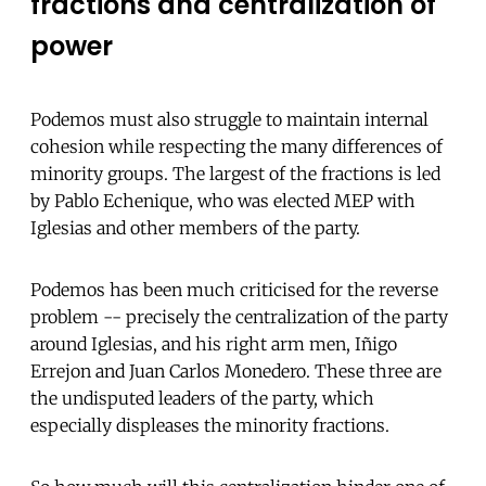
fractions and centralization of
power
Podemos must also struggle to maintain internal
cohesion while respecting the many differences of
minority groups. The largest of the fractions is led
by Pablo Echenique, who was elected MEP with
Iglesias and other members of the party.
Podemos has been much criticised for the reverse
problem -- precisely the centralization of the party
around Iglesias, and his right arm men, Iñigo
Errejon and Juan Carlos Monedero. These three are
the undisputed leaders of the party, which
especially displeases the minority fractions.