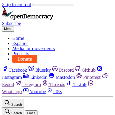
Skip to content
Subscribe
Menu
Home
Español
Media for movements
Podcasts
Donate
Facebook
Bluesky
Discord
Github
Instagram
Linkedin
Mastodon
Pinterest
Reddit
Telegram
Threads
Tiktok
Whatsapp
Youtube
RSS
Search
Search
Close