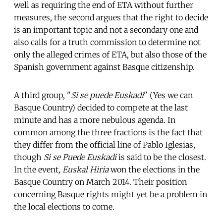
well as requiring the end of ETA without further
measures, the second argues that the right to decide
is an important topic and not a secondary one and
also calls for a truth commission to determine not
only the alleged crimes of ETA, but also those of the
Spanish government against Basque citizenship.
A third group, "
Si se puede Euskadi
" (Yes we can
Basque Country) decided to compete at the last
minute and has a more nebulous agenda. In
common among the three fractions is the fact that
they differ from the official line of Pablo Iglesias,
though
Si se Puede Euskadi
is said to be the closest.
In the event
, Euskal Hiria
won the elections in the
Basque Country on March 2014. Their position
concerning Basque rights might yet be a problem in
the local elections to come.