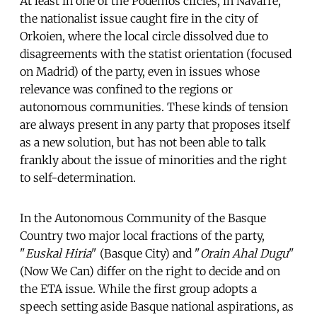
At least in one of the Podemos circles, in Navarre,
the nationalist issue caught fire in the city of
Orkoien, where the local circle dissolved due to
disagreements with the statist orientation (focused
on Madrid) of the party, even in issues whose
relevance was confined to the regions or
autonomous communities. These kinds of tension
are always present in any party that proposes itself
as a new solution, but has not been able to talk
frankly about the issue of minorities and the right
to self-determination.
In the Autonomous Community of the Basque
Country two major local fractions of the party,
"
Euskal Hiria
" (Basque City) and "
Orain Ahal Dugu
"
(Now We Can) differ on the right to decide and on
the ETA issue. While the first group adopts a
speech setting aside Basque national aspirations, as