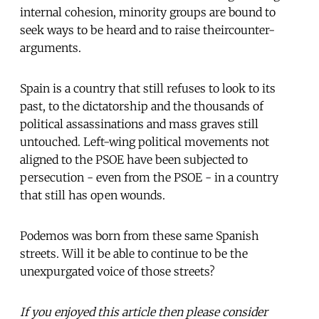
internal cohesion, minority groups are bound to
seek ways to be heard and to raise theircounter-
arguments.
Spain is a country that still refuses to look to its
past, to the dictatorship and the thousands of
political assassinations and mass graves still
untouched. Left-wing political movements not
aligned to the PSOE have been subjected to
persecution - even from the PSOE - in a country
that still has open wounds.
Podemos was born from these same Spanish
streets. Will it be able to continue to be the
unexpurgated voice of those streets?
If you enjoyed this article then please consider