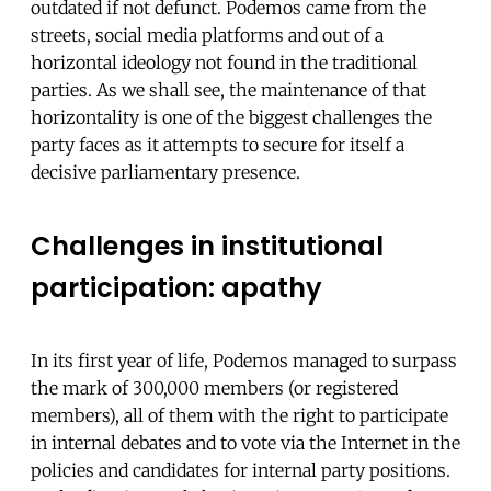
outdated if not defunct. Podemos came from the
streets, social media platforms and out of a
horizontal ideology not found in the traditional
parties. As we shall see, the maintenance of that
horizontality is one of the biggest challenges the
party faces as it attempts to secure for itself a
decisive parliamentary presence.
Challenges in institutional
participation: apathy
In its first year of life, Podemos ​​managed to surpass
the mark of 300,000 members (or registered
members), all of them with the right to participate
in internal debates and to vote via the Internet in the
policies and candidates for internal party positions.