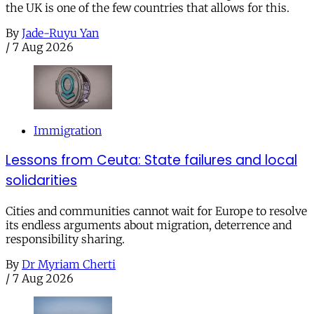
the UK is one of the few countries that allows for this.
By
Jade-Ruyu Yan
/
7 Aug 2026
Immigration
Lessons from Ceuta: State failures and local
solidarities
Cities and communities cannot wait for Europe to resolve
its endless arguments about migration, deterrence and
responsibility sharing.
By
Dr Myriam Cherti
/
7 Aug 2026