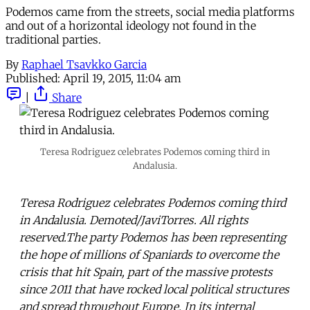
Podemos came from the streets, social media platforms
and out of a horizontal ideology not found in the
traditional parties.
By
Raphael Tsavkko Garcia
Published:
April 19, 2015, 11:04 am
|
Share
Teresa Rodriguez celebrates Podemos coming third in
Andalusia.
Teresa Rodriguez celebrates Podemos coming third
in Andalusia. Demoted/JaviTorres. All rights
reserved.The party Podemos has been representing
the hope of millions of Spaniards to overcome the
crisis that hit Spain, part of the massive protests
since 2011 that have rocked local political structures
and spread throughout Europe. In its internal