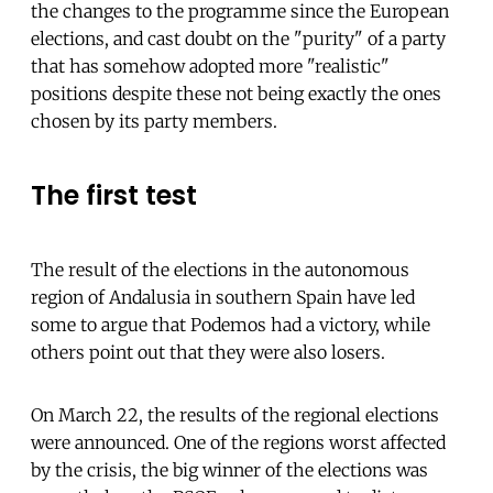
the changes to the programme since the European
elections, and cast doubt on the "purity" of a party
that has somehow adopted more "realistic"
positions despite these not being exactly the ones
chosen by its party members.
The first test
The result of the elections in the autonomous
region of Andalusia in southern Spain have led
some to argue that Podemos had a victory, while
others point out that they were also losers.
On March 22, the results of the regional elections
were announced. One of the regions worst affected
by the crisis, the big winner of the elections was