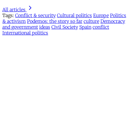
All articles
Tags:
Conflict & security
Cultural politics
Europe
Politics
& activism
Podemos: the story so far
culture
Democracy
and government
ideas
Civil Society
Spain
conflict
International politics