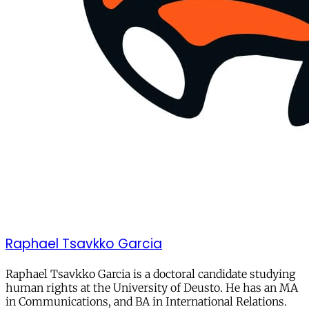
Raphael Tsavkko Garcia
Raphael Tsavkko Garcia is
a doctoral candidate studying
human rights at the University of Deusto. He has an MA
in Communications, and BA in International Relations.