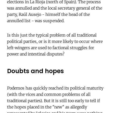
elections in La Rioja (north of Spain). The process
was annulled and the local secretary general of the
party, Raúl Ausejo - himself the head of the
annulled list - was suspended.
Is this just the typical problem of all traditional
political parties, or is it more likely to occur where
left-wingers are used to factional struggles for
power and intestinal disputes?
Doubts and hopes
Podemos has quickly reached its political maturity
(with the vices and common problems of all
traditional parties). But it is still too early to tell if
the hopes placed in the "new" as allegedly