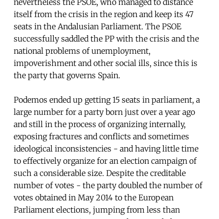
nevertheless the PSOE, who managed to distance
itself from the crisis in the region and keep its 47
seats in the Andalusian Parliament. The PSOE
successfully saddled the PP with the crisis and the
national problems of unemployment,
impoverishment and other social ills, since this is
the party that governs Spain.
Podemos ended up getting 15 seats in parliament, a
large number for a party born just over a year ago
and still in the process of organizing internally,
exposing fractures and conflicts and sometimes
ideological inconsistencies - and having little time
to effectively organize for an election campaign of
such a considerable size. Despite the creditable
number of votes - the party doubled the number of
votes obtained in May 2014 to the European
Parliament elections, jumping from less than