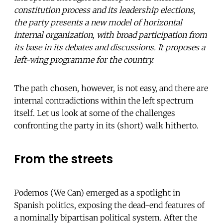
constitution process and its leadership elections,
the party presents a new model of horizontal
internal organization, with broad participation from
its base in its debates and discussions. It proposes a
left-wing programme for the country.
The path chosen, however, is not easy, and there are
internal contradictions within the left spectrum
itself. Let us look at some of the challenges
confronting the party in its (short) walk hitherto.
From the streets
Podemos (We Can) emerged as a spotlight in
Spanish politics, exposing the dead-end features of
a nominally bipartisan political system. After the