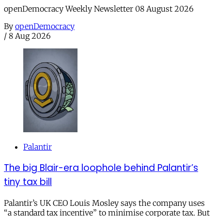
openDemocracy Weekly Newsletter 08 August 2026
By
openDemocracy
/
8 Aug 2026
Palantir
The big Blair-era loophole behind Palantir’s
tiny tax bill
Palantir’s UK CEO Louis Mosley says the company uses
“a standard tax incentive” to minimise corporate tax. But