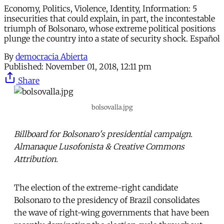
Economy, Politics, Violence, Identity, Information: 5
insecurities that could explain, in part, the incontestable
triumph of Bolsonaro, whose extreme political positions
plunge the country into a state of security shock. Español
By
democracia Abierta
Published:
November 01, 2018, 12:11 pm
Share
bolsovalla.jpg
Billboard for Bolsonaro's presidential campaign.
Almanaque Lusofonista & Creative Commons
Attribution.
The election of the extreme-right candidate
Bolsonaro to the presidency of Brazil consolidates
the wave of right-wing governments that have been