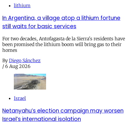
lithium
In Argentina, a village atop a lithium fortune
still waits for basic services
For two decades, Antofagasta de la Sierra's residents have
been promised the lithium boom will bring gas to their
homes
By
Diego Sánchez
/
6 Aug 2026
Israel
Netanyahu’s election campaign may worsen
Israel’s international isolation