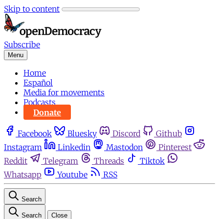
Skip to content
Subscribe
Menu
Home
Español
Media for movements
Podcasts
Donate
Facebook
Bluesky
Discord
Github
Instagram
Linkedin
Mastodon
Pinterest
Reddit
Telegram
Threads
Tiktok
Whatsapp
Youtube
RSS
Search
Search
Close