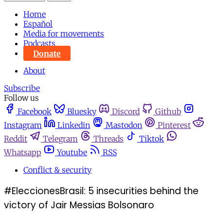
Home
Español
Media for movements
Podcasts
Donate
About
Subscribe
Follow us
Facebook
Bluesky
Discord
Github
Instagram
Linkedin
Mastodon
Pinterest
Reddit
Telegram
Threads
Tiktok
Whatsapp
Youtube
RSS
Conflict & security
#EleccionesBrasil: 5 insecurities behind the
victory of Jair Messias Bolsonaro