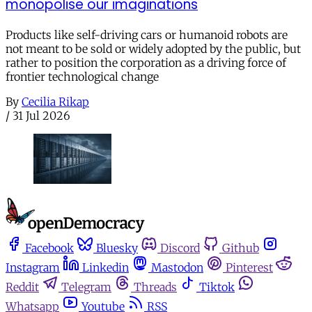
monopolise our imaginations
Products like self-driving cars or humanoid robots are
not meant to be sold or widely adopted by the public, but
rather to position the corporation as a driving force of
frontier technological change
By
Cecilia Rikap
/
31 Jul 2026
Facebook
Bluesky
Discord
Github
Instagram
Linkedin
Mastodon
Pinterest
Reddit
Telegram
Threads
Tiktok
Whatsapp
Youtube
RSS