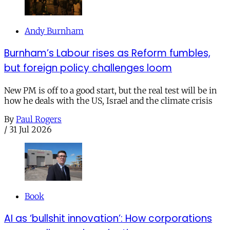
Andy Burnham
Burnham’s Labour rises as Reform fumbles,
but foreign policy challenges loom
New PM is off to a good start, but the real test will be in
how he deals with the US, Israel and the climate crisis
By
Paul Rogers
/
31 Jul 2026
Book
AI as ‘bullshit innovation’: How corporations