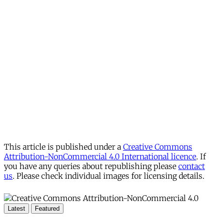
This article is published under a
Creative Commons
Attribution-NonCommercial 4.0 International licence
. If
you have any queries about republishing please
contact
us
. Please check individual images for licensing details.
Latest
Featured