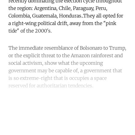
recently dominating the election cycle throughout
the region: Argentina, Chile, Paraguay, Peru,
Colombia, Guatemala, Honduras..They all opted for
a right-wing political drift, away from the "pink
tide" of the 2000's.
The immediate resemblance of Bolsonaro to Trump,
or the explicit threat to the Amazon rainforest and
social activism, show what the upcoming
government may be capable of, a government that
is so extreme-right that is occupies a space
reserved for authoritarian tendencies.
Continue reading with a free
account