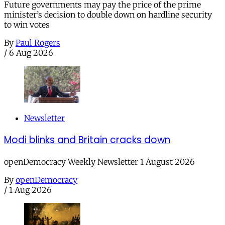
Future governments may pay the price of the prime
minister’s decision to double down on hardline security
to win votes
By
Paul Rogers
/
6 Aug 2026
Newsletter
Modi blinks and Britain cracks down
openDemocracy Weekly Newsletter 1 August 2026
By
openDemocracy
/
1 Aug 2026