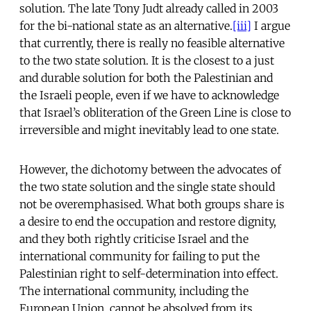
solution. The late Tony Judt already called in 2003
for the bi-national state as an alternative.
[iii]
I argue
that currently, there is really no feasible alternative
to the two state solution. It is the closest to a just
and durable solution for both the Palestinian and
the Israeli people, even if we have to acknowledge
that Israel’s obliteration of the Green Line is close to
irreversible and might inevitably lead to one state.
However, the dichotomy between the advocates of
the two state solution and the single state should
not be overemphasised. What both groups share is
a desire to end the occupation and restore dignity,
and they both rightly criticise Israel and the
international community for failing to put the
Palestinian right to self-determination into effect.
The international community, including the
European Union, cannot be absolved from its