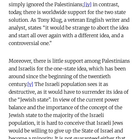
simply ignored the Palestinians;
[iv]
in contrast,
today, there is worldwide support for the two state
solution. As Tony Klug, a veteran English writer and
analyst, states “it would be strange to abort the idea
and start all over again with a different idea, and a
controversial one.”
Moreover, there is little support among Palestinians
and Israelis for the one-state idea, which has been
around since the beginning of the twentieth
century.
[v]
The Israeli population sees it as
destructive, as it would have to surrender its idea of
the “Jewish state”. In view of the current power
balance and the importance of the concept of the
Jewish state to the majority of the Israeli
population, it is hard to conceive that Israeli Jews
would be willing to give up the State of Israel and
become a minority. It is not guaranteed either that