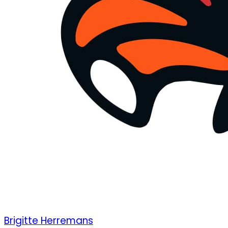
Brigitte Herremans