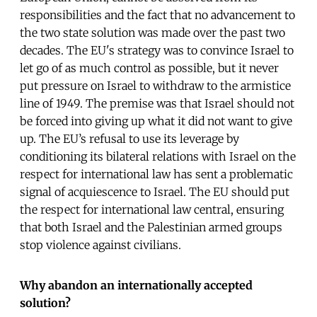
responsibilities and the fact that no advancement to
the two state solution was made over the past two
decades. The EU's strategy was to convince Israel to
let go of as much control as possible, but it never
put pressure on Israel to withdraw to the armistice
line of 1949. The premise was that Israel should not
be forced into giving up what it did not want to give
up. The EU’s refusal to use its leverage by
conditioning its bilateral relations with Israel on the
respect for international law has sent a problematic
signal of acquiescence to Israel. The EU should put
the respect for international law central, ensuring
that both Israel and the Palestinian armed groups
stop violence against civilians.
Why abandon an internationally accepted
solution?