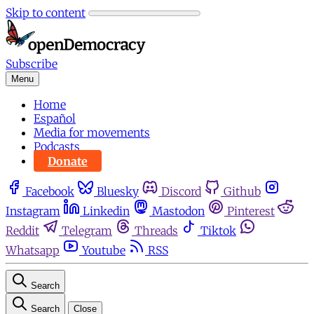
Skip to content
Subscribe
Menu
Home
Español
Media for movements
Podcasts
Donate
Facebook
Bluesky
Discord
Github
Instagram
Linkedin
Mastodon
Pinterest
Reddit
Telegram
Threads
Tiktok
Whatsapp
Youtube
RSS
Search
Search
Close