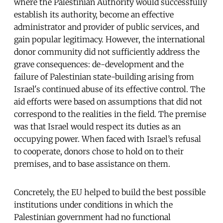
where the Palestinian Authority would successfully
establish its authority, become an effective
administrator and provider of public services, and
gain popular legitimacy. However, the international
donor community did not sufficiently address the
grave consequences: de-development and the
failure of Palestinian state-building arising from
Israel's continued abuse of its effective control. The
aid efforts were based on assumptions that did not
correspond to the realities in the field. The premise
was that Israel would respect its duties as an
occupying power. When faced with Israel’s refusal
to cooperate, donors chose to hold on to their
premises, and to base assistance on them.
Concretely, the EU helped to build the best possible
institutions under conditions in which the
Palestinian government had no functional