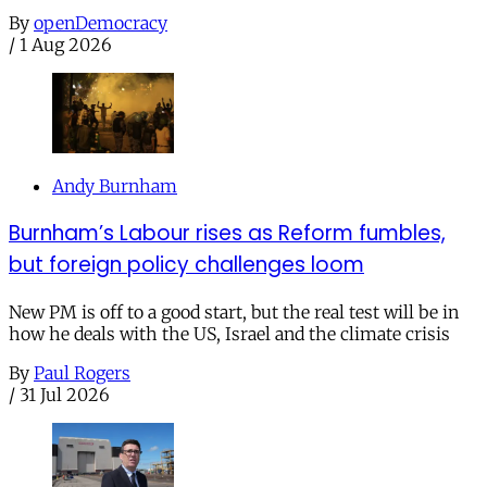
By
openDemocracy
/
1 Aug 2026
Andy Burnham
Burnham’s Labour rises as Reform fumbles,
but foreign policy challenges loom
New PM is off to a good start, but the real test will be in
how he deals with the US, Israel and the climate crisis
By
Paul Rogers
/
31 Jul 2026