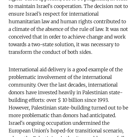
to maintain Israel's cooperation. The decision not to
ensure Israel’s respect for international
humanitarian law and human rights contributed to
a climate of the absence of the rule of law. It was not
conceived that in order to achieve change and work
towards a two-state solution, it was necessary to
transform the conduct of both sides.
International aid delivery is a good example of the
problematic involvement of the international
community. Over the last decades, international
donors have invested heavily in Palestinian state-
building efforts: over $ 10 billion since 1993.
However, Palestinian state-building turned out to be
more problematic than donors had anticipated.
Israel's ongoing occupation undermined the
European Union's hoped-for transitional scenario,