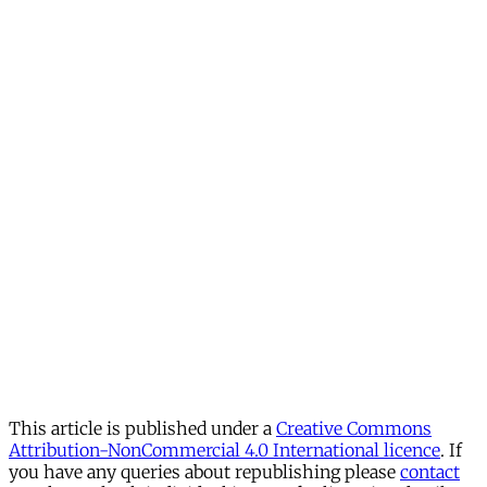
This article is published under a
Creative Commons
Attribution-NonCommercial 4.0 International licence
. If
you have any queries about republishing please
contact