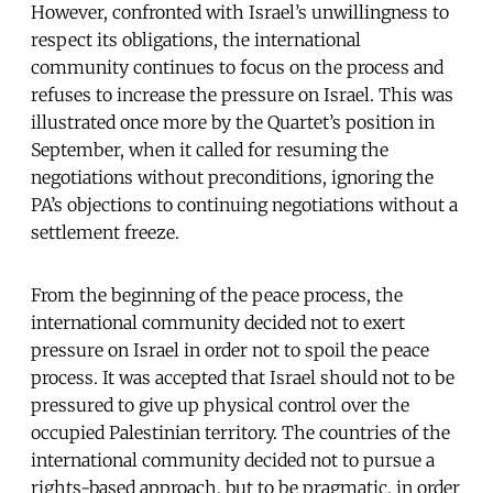
However, confronted with Israel’s unwillingness to
respect its obligations, the international
community continues to focus on the process and
refuses to increase the pressure on Israel. This was
illustrated once more by the Quartet’s position in
September, when it called for resuming the
negotiations without preconditions, ignoring the
PA’s objections to continuing negotiations without a
settlement freeze.
From the beginning of the peace process, the
international community decided not to exert
pressure on Israel in order not to spoil the peace
process. It was accepted that Israel should not to be
pressured to give up physical control over the
occupied Palestinian territory. The countries of the
international community decided not to pursue a
rights-based approach, but to be pragmatic, in order