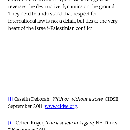
reverses the destructive dynamics on the ground.
They need to understand that respect for
international law is not a detail, but lies at the very
heart of the Israeli-Palestinian conflict.
[i]
Casalin Deborah,
With or without a state
, CIDSE,
September 2011,
www.cidse.org
.
[ii]
Cohen Roger,
The last Jew in Zagare
, NY Times,
7 November 2011.