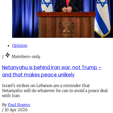
Opinion
/
Members-only
Netanyahu is behind Iran war, not Trump –
and that makes peace unlikely
Israel’s strikes on Lebanon are a reminder that
Netanyahu will do whatever he can to avoid a peace deal
with Iran
By
Paul Rogers
/
10 Apr 2026