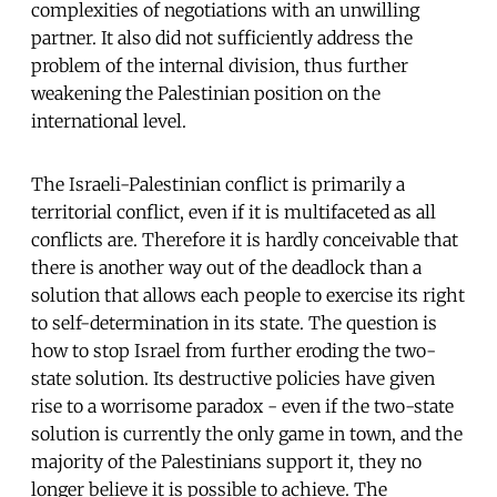
complexities of negotiations with an unwilling
partner. It also did not sufficiently address the
problem of the internal division, thus further
weakening the Palestinian position on the
international level.
The Israeli-Palestinian conflict is primarily a
territorial conflict, even if it is multifaceted as all
conflicts are. Therefore it is hardly conceivable that
there is another way out of the deadlock than a
solution that allows each people to exercise its right
to self-determination in its state. The question is
how to stop Israel from further eroding the two-
state solution. Its destructive policies have given
rise to a worrisome paradox - even if the two-state
solution is currently the only game in town, and the
majority of the Palestinians support it, they no
longer believe it is possible to achieve. The