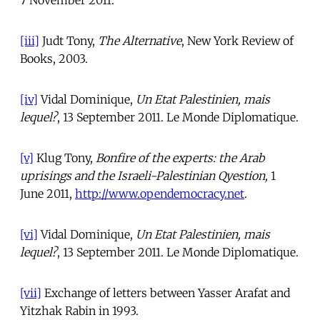
[iii]
Judt Tony,
The Alternative
, New York Review of
Books, 2003.
[iv]
Vidal Dominique,
Un Etat Palestinien, mais
lequel?
, 13 September 2011. Le Monde Diplomatique.
[v]
Klug Tony,
Bonfire of the experts: the Arab
uprisings and the Israeli-Palestinian Qyestion,
1
June 2011,
http://www.opendemocracy.net
.
[vi]
Vidal Dominique,
Un Etat Palestinien, mais
lequel?
, 13 September 2011. Le Monde Diplomatique.
[vii]
Exchange of letters between Yasser Arafat and
Yitzhak Rabin in 1993.