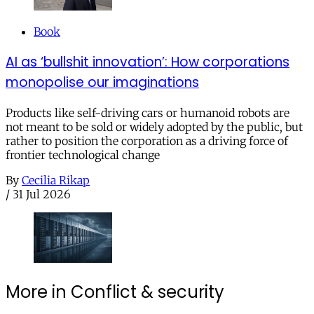
Book
AI as ‘bullshit innovation’: How corporations
monopolise our imaginations
Products like self-driving cars or humanoid robots are
not meant to be sold or widely adopted by the public, but
rather to position the corporation as a driving force of
frontier technological change
By
Cecilia Rikap
/
31 Jul 2026
More in Conflict & security