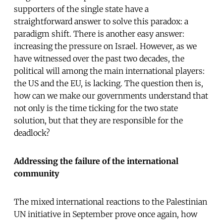
supporters of the single state have a
straightforward answer to solve this paradox: a
paradigm shift. There is another easy answer:
increasing the pressure on Israel. However, as we
have witnessed over the past two decades, the
political will among the main international players:
the US and the EU, is lacking. The question then is,
how can we make our governments understand that
not only is the time ticking for the two state
solution, but that they are responsible for the
deadlock?
Addressing the failure of the international
community
The mixed international reactions to the Palestinian
UN initiative in September prove once again, how