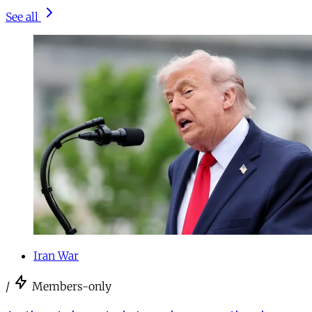
See all
Iran War
/
Members-only