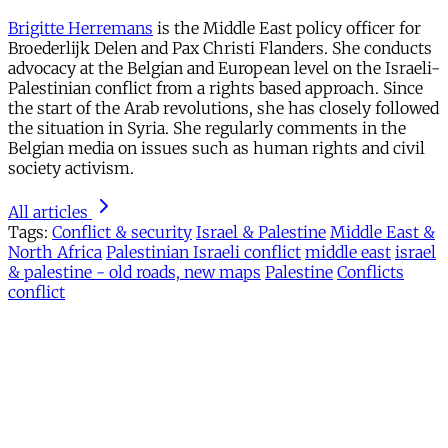
Brigitte Herremans
is the Middle East policy officer for
Broederlijk Delen and Pax Christi Flanders. She conducts
advocacy at the Belgian and European level on the Israeli-
Palestinian conflict from a rights based approach. Since
the start of the Arab revolutions, she has closely followed
the situation in Syria. She regularly comments in the
Belgian media on issues such as human rights and civil
society activism.
All articles
Tags:
Conflict & security
Israel & Palestine
Middle East &
North Africa
Palestinian Israeli conflict
middle east
israel
& palestine - old roads, new maps
Palestine
Conflicts
conflict