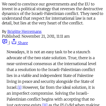
We need to convince our governments and the EU to
invest in a political strategy that reverses the destructive
dynamics of the Israeli-Palestinian conflict. They need to
understand that respect for international law is not a
detail, but lies at the very heart of the conflict.
By
Brigitte Herremans
Published:
November 21, 2011, 11:11 am
|
Share
Nowadays, it is not an easy task to be a staunch
advocate of the two state solution. True, there is a
near-universal consensus at the international level
that a resolution to the Israeli-Palestinian conflict
lies in a viable and independent State of Palestine
living in peace and security alongside the State of
Israel.
[i]
However, far from the ideal solution, it is
an imperfect compromise. Solving the Israeli-
Palestinian conflict begins with accepting that no
just outcome exists,
[ii]
as the PLO did when making