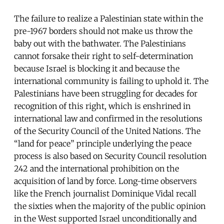
The failure to realize a Palestinian state within the
pre-1967 borders should not make us throw the
baby out with the bathwater. The Palestinians
cannot forsake their right to self-determination
because Israel is blocking it and because the
international community is failing to uphold it. The
Palestinians have been struggling for decades for
recognition of this right, which is enshrined in
international law and confirmed in the resolutions
of the Security Council of the United Nations. The
“land for peace” principle underlying the peace
process is also based on Security Council resolution
242 and the international prohibition on the
acquisition of land by force. Long-time observers
like the French journalist Dominique Vidal recall
the sixties when the majority of the public opinion
in the West supported Israel unconditionally and