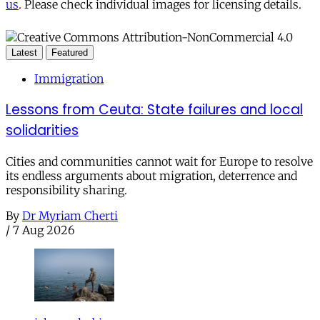
us
. Please check individual images for licensing details.
Latest
Featured
Immigration
Lessons from Ceuta: State failures and local
solidarities
Cities and communities cannot wait for Europe to resolve
its endless arguments about migration, deterrence and
responsibility sharing.
By
Dr Myriam Cherti
/
7 Aug 2026