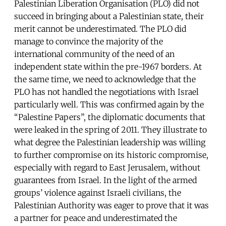
Palestinian Liberation Organisation (PLO) did not
succeed in bringing about a Palestinian state, their
merit cannot be underestimated. The PLO did
manage to convince the majority of the
international community of the need of an
independent state within the pre-1967 borders. At
the same time, we need to acknowledge that the
PLO has not handled the negotiations with Israel
particularly well. This was confirmed again by the
“Palestine Papers”, the diplomatic documents that
were leaked in the spring of 2011. They illustrate to
what degree the Palestinian leadership was willing
to further compromise on its historic compromise,
especially with regard to East Jerusalem, without
guarantees from Israel. In the light of the armed
groups’ violence against Israeli civilians, the
Palestinian Authority was eager to prove that it was
a partner for peace and underestimated the