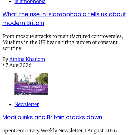
islamophobia
What the rise in Islamophobia tells us about
modern Britain
From mosque attacks to manufactured controversies,
Muslims in the UK bear a tiring burden of constant
scrutiny
By
Amina Khanom
/
7 Aug 2026
Newsletter
Modi blinks and Britain cracks down
openDemocracy Weekly Newsletter 1 August 2026