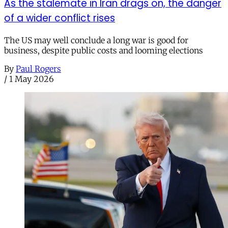
As the stalemate in Iran drags on, the danger
of a wider conflict rises
The US may well conclude a long war is good for
business, despite public costs and looming elections
By
Paul Rogers
/
1 May 2026