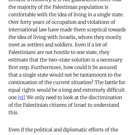
the majority of the Palestinian population is
comfortable with the idea of living in a single state.
Over forty years of occupation and violations of
international law have made them sceptical towards
the idea of living with Israelis, whom they mostly
meet as settlers and soldiers. Even if a lot of
Palestinians are not hostile to one state, they
estimate that the two-state solution is a necessary
first step. Furthermore, how could it be assured
that a single state would not be tantamount to the
continuation of the current situation? The battle for
equal rights would be a long and extremely difficult
one.
[vi]
We only need to look at the discrimination
of the Palestinian citizens of Israel to understand
this.
Even if the political and diplomatic efforts of the