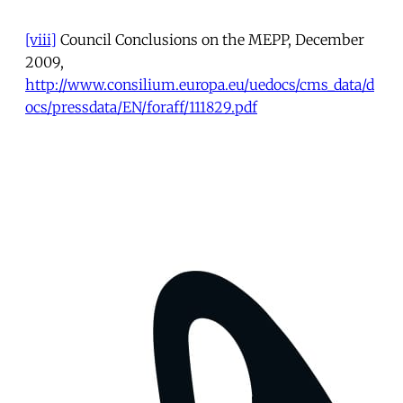
[viii]
Council Conclusions on the MEPP, December
2009,
http://www.consilium.europa.eu/uedocs/cms_data/d
ocs/pressdata/EN/foraff/111829.pdf