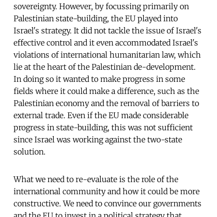
sovereignty. However, by focussing primarily on
Palestinian state-building, the EU played into
Israel's strategy. It did not tackle the issue of Israel's
effective control and it even accommodated Israel's
violations of international humanitarian law, which
lie at the heart of the Palestinian de-development.
In doing so it wanted to make progress in some
fields where it could make a difference, such as the
Palestinian economy and the removal of barriers to
external trade. Even if the EU made considerable
progress in state-building, this was not sufficient
since Israel was working against the two-state
solution.
What we need to re-evaluate is the role of the
international community and how it could be more
constructive. We need to convince our governments
and the EU to invest in a political strategy that