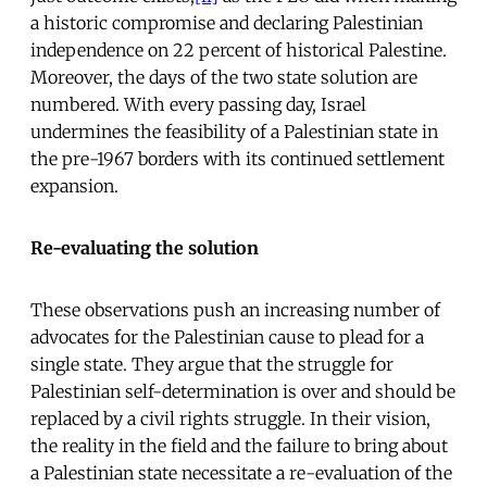
a historic compromise and declaring Palestinian
independence on 22 percent of historical Palestine.
Moreover, the days of the two state solution are
numbered. With every passing day, Israel
undermines the feasibility of a Palestinian state in
the pre-1967 borders with its continued settlement
expansion.
Re-evaluating the solution
These observations push an increasing number of
advocates for the Palestinian cause to plead for a
single state. They argue that the struggle for
Palestinian self-determination is over and should be
replaced by a civil rights struggle. In their vision,
the reality in the field and the failure to bring about
a Palestinian state necessitate a re-evaluation of the