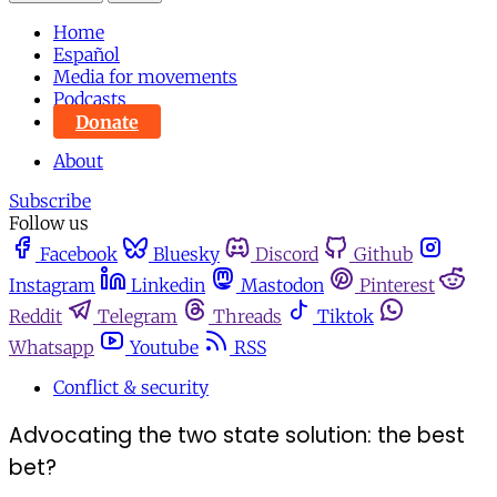
Home
Español
Media for movements
Podcasts
Donate
About
Subscribe
Follow us
Facebook
Bluesky
Discord
Github
Instagram
Linkedin
Mastodon
Pinterest
Reddit
Telegram
Threads
Tiktok
Whatsapp
Youtube
RSS
Conflict & security
Advocating the two state solution: the best
bet?