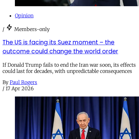
Opinion
/
Members-only
The US is facing its Suez moment – the
outcome could change the world order
If Donald Trump fails to end the Iran war soon, its effects
could last for decades, with unpredictable consequences
By
Paul Rogers
/
17 Apr 2026