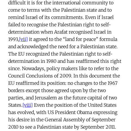
difficult it is for the international community to
come to terms with the Palestinian state and to
remind Israel of its commitments. Even if Israel
failed to recognise the Palestinian right to self-
determination when Arafat recognised Israel in
1993,
[vii]
it agreed to the “land for peace” formula
and acknowledged the need for a Palestinian state.
The EU recognized the Palestinian right to self-
determination in 1980 and has reaffirmed this right
since. Nowadays, policy makers like to refer to the
Council Conclusions of 2009. In this document the
EU reaffirmed its position: no changes to the 1967
borders except those agreed upon by the two
parties, and Jerusalem as the future capital of two
States.
[viii]
Even the position of the United States
has evolved, with US President Obama expressing
his desire in the General Assembly of September
2010 to see a Palestinian state by September 2011.