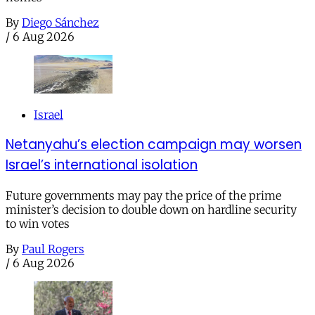
By
Diego Sánchez
/
6 Aug 2026
Israel
Netanyahu’s election campaign may worsen
Israel’s international isolation
Future governments may pay the price of the prime
minister’s decision to double down on hardline security
to win votes
By
Paul Rogers
/
6 Aug 2026