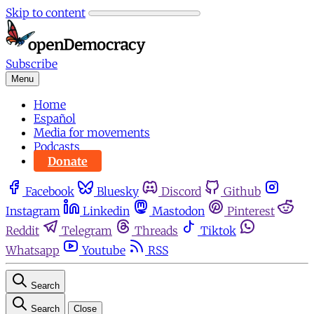
Skip to content
Subscribe
Menu
Home
Español
Media for movements
Podcasts
Donate
Facebook
Bluesky
Discord
Github
Instagram
Linkedin
Mastodon
Pinterest
Reddit
Telegram
Threads
Tiktok
Whatsapp
Youtube
RSS
Search
Search
Close