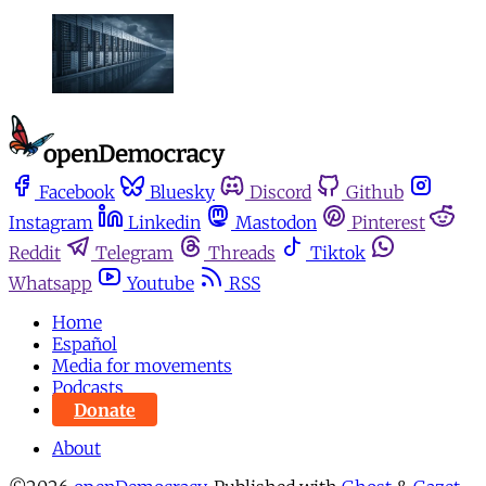
Facebook
Bluesky
Discord
Github
Instagram
Linkedin
Mastodon
Pinterest
Reddit
Telegram
Threads
Tiktok
Whatsapp
Youtube
RSS
Home
Español
Media for movements
Podcasts
Donate
About