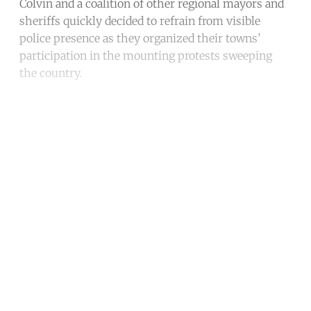
Colvin and a coalition of other regional mayors and
sheriffs quickly decided to refrain from visible
police presence as they organized their towns’
participation in the mounting protests sweeping
the country.
Continue reading with a free
account
Subscribe for free
Already have an account?
Sign in