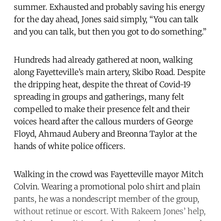
summer. Exhausted and probably saving his energy
for the day ahead, Jones said simply, “You can talk
and you can talk, but then you got to do something.”
Hundreds had already gathered at noon, walking
along Fayetteville’s main artery, Skibo Road. Despite
the dripping heat, despite the threat of Covid-19
spreading in groups and gatherings, many felt
compelled to make their presence felt and their
voices heard after the callous murders of George
Floyd, Ahmaud Aubery and Breonna Taylor at the
hands of white police officers.
Walking in the crowd was Fayetteville mayor Mitch
Colvin. Wearing a promotional polo shirt and plain
pants, he was a nondescript member of the group,
without retinue or escort. With Rakeem Jones’ help,