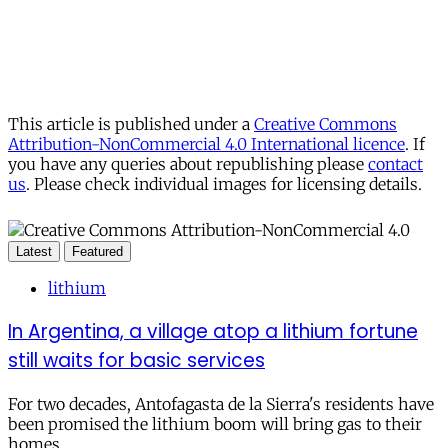
This article is published under a
Creative Commons
Attribution-NonCommercial 4.0 International licence
. If
you have any queries about republishing please
contact
us
. Please check individual images for licensing details.
Latest
Featured
lithium
In Argentina, a village atop a lithium fortune
still waits for basic services
For two decades, Antofagasta de la Sierra's residents have
been promised the lithium boom will bring gas to their
homes