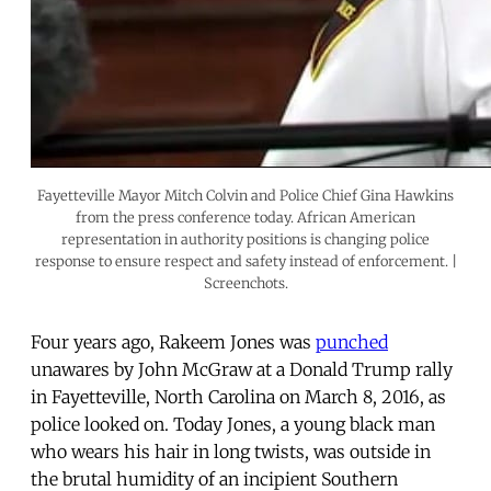
Fayetteville Mayor Mitch Colvin and Police Chief Gina Hawkins
from the press conference today. African American
representation in authority positions is changing police
response to ensure respect and safety instead of enforcement. |
Screenchots.
Four years ago, Rakeem Jones was
punched
unawares by John McGraw at a Donald Trump rally
in Fayetteville, North Carolina on March 8, 2016, as
police looked on. Today Jones, a young black man
who wears his hair in long twists, was outside in
the brutal humidity of an incipient Southern