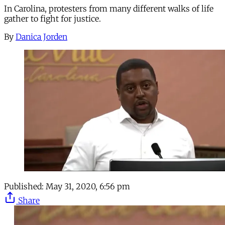
In Carolina, protesters from many different walks of life
gather to fight for justice.
By
Danica Jorden
Published:
May 31, 2020, 6:56 pm
Share