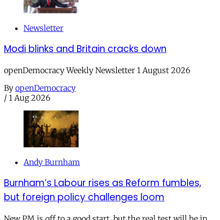
Newsletter
Modi blinks and Britain cracks down
openDemocracy Weekly Newsletter 1 August 2026
By
openDemocracy
/
1 Aug 2026
Andy Burnham
Burnham’s Labour rises as Reform fumbles,
but foreign policy challenges loom
New PM is off to a good start, but the real test will be in