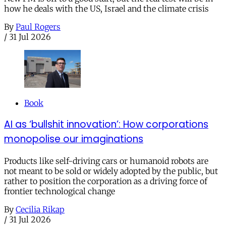
how he deals with the US, Israel and the climate crisis
By
Paul Rogers
/
31 Jul 2026
Book
AI as ‘bullshit innovation’: How corporations
monopolise our imaginations
Products like self-driving cars or humanoid robots are
not meant to be sold or widely adopted by the public, but
rather to position the corporation as a driving force of
frontier technological change
By
Cecilia Rikap
/
31 Jul 2026