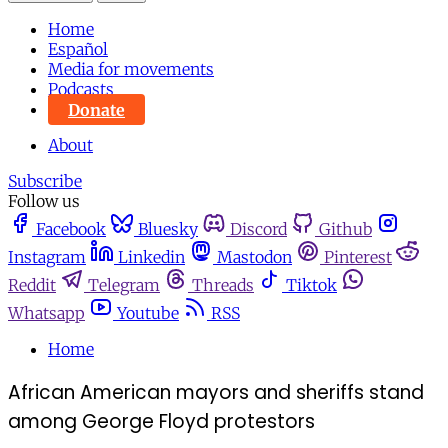
Home
Español
Media for movements
Podcasts
Donate
About
Subscribe
Follow us
Facebook
Bluesky
Discord
Github
Instagram
Linkedin
Mastodon
Pinterest
Reddit
Telegram
Threads
Tiktok
Whatsapp
Youtube
RSS
Home
African American mayors and sheriffs stand
among George Floyd protestors