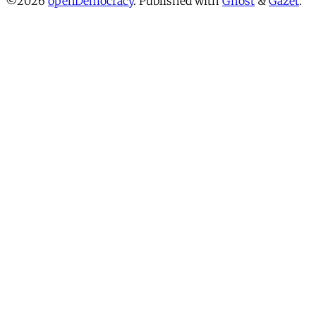
©2026
openDemocracy
.
Published with
Ghost
&
Gazet
.