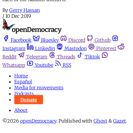
By
Gerry Hassan
/
10 Dec 2019
Facebook
Bluesky
Discord
Github
Instagram
Linkedin
Mastodon
Pinterest
Reddit
Telegram
Threads
Tiktok
Whatsapp
Youtube
RSS
Home
Español
Media for movements
Podcasts
Donate
About
©2026
openDemocracy
.
Published with
Ghost
&
Gazet
.