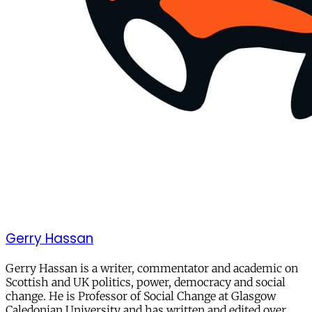
Gerry Hassan
Gerry Hassan is a writer, commentator and academic on
Scottish and UK politics, power, democracy and social
change. He is Professor of Social Change at Glasgow
Caledonian University and has written and edited over