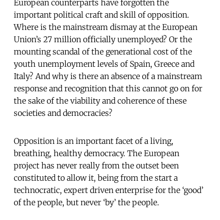
European counterparts have forgotten the
important political craft and skill of opposition.
Where is the mainstream dismay at the European
Union’s 27 million officially unemployed? Or the
mounting scandal of the generational cost of the
youth unemployment levels of Spain, Greece and
Italy? And why is there an absence of a mainstream
response and recognition that this cannot go on for
the sake of the viability and coherence of these
societies and democracies?
Opposition is an important facet of a living,
breathing, healthy democracy. The European
project has never really from the outset been
constituted to allow it, being from the start a
technocratic, expert driven enterprise for the ‘good’
of the people, but never ‘by’ the people.