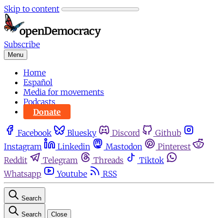
Skip to content
Subscribe
Menu
Home
Español
Media for movements
Podcasts
Donate
Facebook
Bluesky
Discord
Github
Instagram
Linkedin
Mastodon
Pinterest
Reddit
Telegram
Threads
Tiktok
Whatsapp
Youtube
RSS
Search
Search
Close