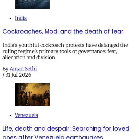
India
Cockroaches, Modi and the death of fear
India’s youthful cockroach protests have defanged the
ruling regime’s primary tools of governance: fear,
alienation and division
By
Aman Sethi
/
31 Jul 2026
Venezuela
Life, death and despair: Searching for loved
ones after Venezuela earthquakes