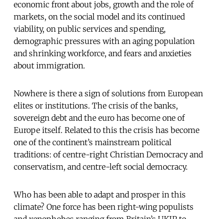
economic front about jobs, growth and the role of
markets, on the social model and its continued
viability, on public services and spending,
demographic pressures with an aging population
and shrinking workforce, and fears and anxieties
about immigration.
Nowhere is there a sign of solutions from European
elites or institutions. The crisis of the banks,
sovereign debt and the euro has become one of
Europe itself. Related to this the crisis has become
one of the continent’s mainstream political
traditions: of centre-right Christian Democracy and
conservatism, and centre-left social democracy.
Who has been able to adapt and prosper in this
climate? One force has been right-wing populists
and xenophobes ranging from Britain’s UKIP to