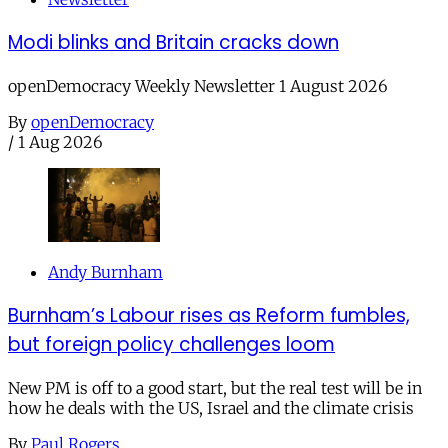
Modi blinks and Britain cracks down
openDemocracy Weekly Newsletter 1 August 2026
By
openDemocracy
/
1 Aug 2026
Andy Burnham
Burnham’s Labour rises as Reform fumbles,
but foreign policy challenges loom
New PM is off to a good start, but the real test will be in
how he deals with the US, Israel and the climate crisis
By
Paul Rogers