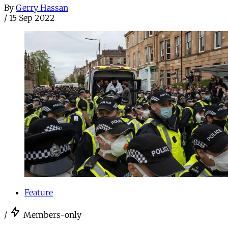
By
Gerry Hassan
/
15 Sep 2022
Feature
/
Members-only