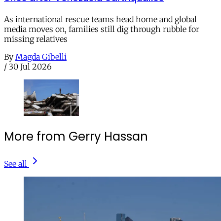
As international rescue teams head home and global
media moves on, families still dig through rubble for
missing relatives
By
Magda Gibelli
/
30 Jul 2026
More from Gerry Hassan
See all