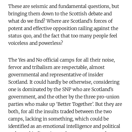
These are seismic and fundamental questions, but
bringing them down to the Scottish debate and
what do we find? Where are Scotland’s forces of
potent and effective opposition railing against the
status quo, and the fact that too many people feel
voiceless and powerless?
The Yes and No official camps for all their noise,
fervor and tribalism are respectable, almost
governmental and representative of insider
Scotland. It could hardly be otherwise, considering
one is dominated by the SNP who are Scotland’s
government, and the other by the three pro-union
parties who make up ‘Better Together’. But they are
both, for all the insults traded between the two
camps, lacking in something, which could be
identified as an emotional intelligence and political