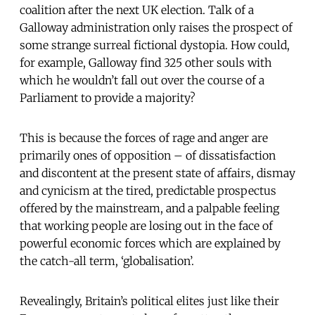
coalition after the next UK election. Talk of a
Galloway administration only raises the prospect of
some strange surreal fictional dystopia. How could,
for example, Galloway find 325 other souls with
which he wouldn’t fall out over the course of a
Parliament to provide a majority?
This is because the forces of rage and anger are
primarily ones of opposition – of dissatisfaction
and discontent at the present state of affairs, dismay
and cynicism at the tired, predictable prospectus
offered by the mainstream, and a palpable feeling
that working people are losing out in the face of
powerful economic forces which are explained by
the catch-all term, ‘globalisation’.
Revealingly, Britain’s political elites just like their