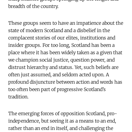
breadth of the country.
These groups seem to have an impatience about the
state of modern Scotland and a disbelief in the
complacent stories of our elites, institutions and
insider groups. For too long, Scotland has been a
place where it has been widely taken as a given that
we champion social justice, question power, and
distrust hierarchy and status. Yet, such beliefs are
often just assumed, and seldom acted upon. A
profound disjuncture between action and words has
too often been part of progressive Scotland’s
tradition.
The emerging forces of opposition Scotland, pro-
independence, but seeing it as a means to an end,
rather than an end in itself, and challenging the