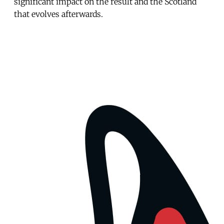
significant impact on the result and the Scotland
that evolves afterwards.