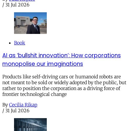
/
31 Jul 2026
Book
AI as ‘bullshit innovation’: How corporations
monopolise our imaginations
Products like self-driving cars or humanoid robots are
not meant to be sold or widely adopted by the public, but
rather to position the corporation as a driving force of
frontier technological change
By
Cecilia Rikap
/
31 Jul 2026