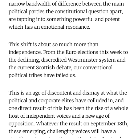
narrow bandwidth of difference between the main
political parties the constitutional question apart,
are tapping into something powerful and potent
which has an emotional resonance.
This shift is about so much more than
independence. From the Euro elections this week to
the declining, discredited Westminster system and
the current Scottish debate, our conventional
political tribes have failed us.
This is an age of discontent and dismay at what the
political and corporate elites have colluded in, and
one direct result of this has been the rise of a whole
host of independent voices and a new age of
opposition. Whatever the result on September 18th,
these emerging, challenging voices will have a