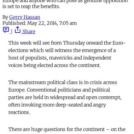
Europe and anyone who can pose as genuine
opposition
is set to reap the benefits.
By
Gerry Hassan
Published:
May 22, 2014, 7:05 am
|
Share
This week will see from Thursday onward the Euro-
elections which will witness the emergence of a
host of populists, mavericks and independent
voices being elected across the continent.
The mainstream political class is in crisis across
Europe. Conventional politicians and political
parties are held in widespread and open contempt,
often invoking more deep-seated and angry
reactions.
There are huge questions for the continent – on the