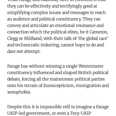
they can be effectively and terrifyingly good at
simplifying complex issues and messages to reach
an audience and political constituency. They can
convey and articulate an emotional resonance and
connection which the political elites, be it Cameron,
Clegg or Miliband, with their talk of ‘the global race’
and technocratic tinkering, cannot hope to do and
dare not attempt.
Farage has without winning a single Westminster
constituency influenced and shaped British political
debate, forcing all the mainstream political parties
onto his terrain of Euroscepticism, immigration and
xenophobia.
Despite this it is impossible still to imagine a Farage
UKIP-led government, or even a Tory-UKIP