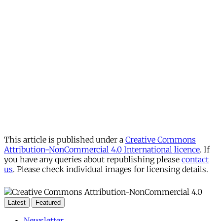
This article is published under a
Creative Commons
Attribution-NonCommercial 4.0 International licence
. If
you have any queries about republishing please
contact
us
. Please check individual images for licensing details.
Latest
Featured
Newsletter