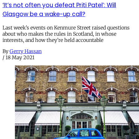
‘It’s not often you defeat Priti Patel’: Will
Glasgow be a wake-up call?
Last week’s events on Kenmure Street raised questions
about who makes the rules in Scotland, in whose
interests, and how they’re held accountable
By
Gerry Hassan
/
18 May 2021