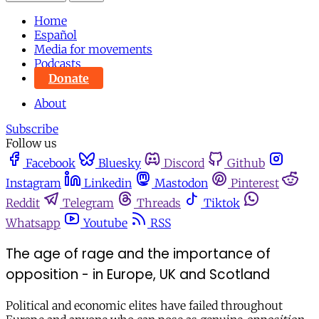
Home
Español
Media for movements
Podcasts
Donate
About
Subscribe
Follow us
Facebook
Bluesky
Discord
Github
Instagram
Linkedin
Mastodon
Pinterest
Reddit
Telegram
Threads
Tiktok
Whatsapp
Youtube
RSS
The age of rage and the importance of
opposition - in Europe, UK and Scotland
Political and economic elites have failed throughout