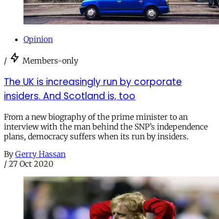
Opinion
/
Members-only
The UK is increasingly run by corporate
insiders. And Scotland is, too
From a new biography of the prime minister to an
interview with the man behind the SNP’s independence
plans, democracy suffers when its run by insiders.
By
Gerry Hassan
/
27 Oct 2020