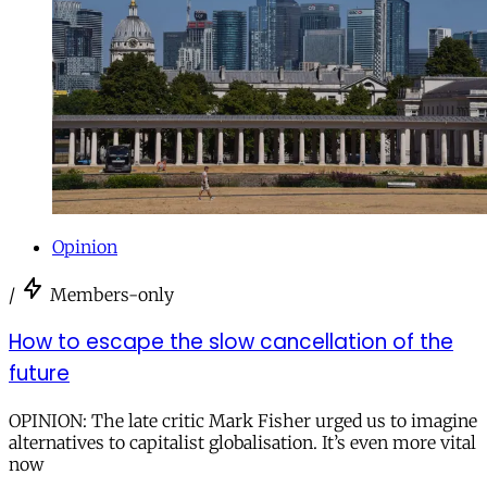
Opinion
/
Members-only
How to escape the slow cancellation of the
future
OPINION: The late critic Mark Fisher urged us to imagine
alternatives to capitalist globalisation. It’s even more vital
now