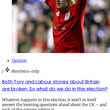
Opinion
/
Members-only
Both Tory and Labour stories about Britain
are broken. So what do we do in this election?
Whatever happens in this election, it won’t in itself
answer the looming questions ahead about the UK – and
each of the nations within it.