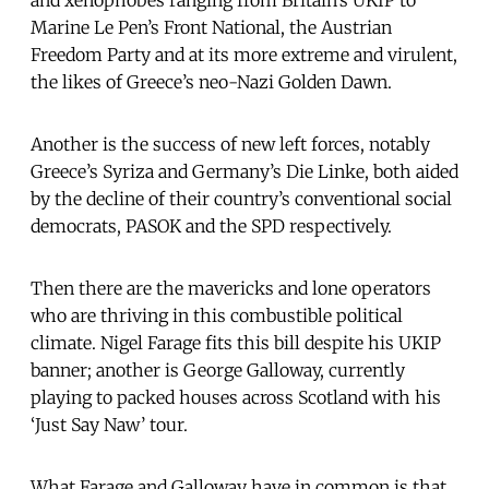
Marine Le Pen’s Front National, the Austrian
Freedom Party and at its more extreme and virulent,
the likes of Greece’s neo-Nazi Golden Dawn.
Another is the success of new left forces, notably
Greece’s Syriza and Germany’s Die Linke, both aided
by the decline of their country’s conventional social
democrats, PASOK and the SPD respectively.
Then there are the mavericks and lone operators
who are thriving in this combustible political
climate. Nigel Farage fits this bill despite his UKIP
banner; another is George Galloway, currently
playing to packed houses across Scotland with his
‘Just Say Naw’ tour.
What Farage and Galloway have in common is that