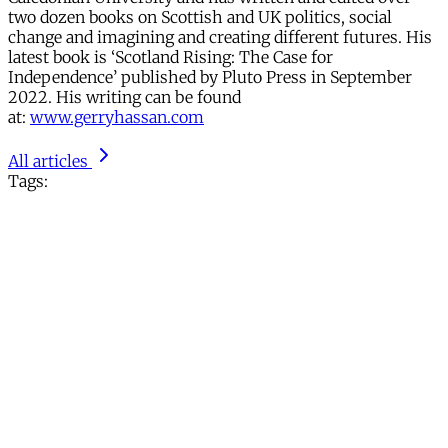
two dozen books on Scottish and UK politics, social
change and imagining and creating different futures. His
latest book is ‘Scotland Rising: The Case for
Independence’ published by Pluto Press in September
2022. His writing can be found
at:
www.gerryhassan.com
All articles
Tags: