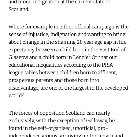
and moral indignation at the current state of
Scotland.
Where for example in either official campaign is the
sense of injustice, indignation and wanting to bring
about change in the shaming 28 year age gap in life
expectancy between a child born in the East End of
Glasgow and a child born in Lenzie? Or that our
educational inequalities according to the PISA
league tables between children born to affluent,
prosperous parents and those born into
disadvantage, are one of the largest in the developed
world?
The forces of opposition Scotland can nearly
exclusively, with the exception of Galloway, be
found in the self-organised, unofficial, pro-
independence groups springing up the length and