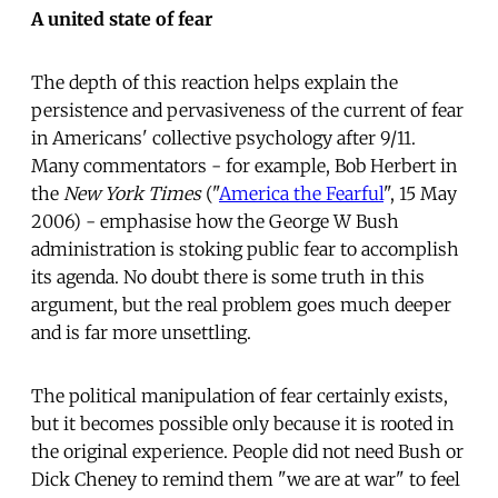
A united state of fear
The depth of this reaction helps explain the
persistence and pervasiveness of the current of fear
in Americans' collective psychology after 9/11.
Many commentators - for example, Bob Herbert in
the
New York Times
("
America the Fearful
", 15 May
2006) - emphasise how the George W Bush
administration is stoking public fear to accomplish
its agenda. No doubt there is some truth in this
argument, but the real problem goes much deeper
and is far more unsettling.
The political manipulation of fear certainly exists,
but it becomes possible only because it is rooted in
the original experience. People did not need Bush or
Dick Cheney to remind them "we are at war" to feel