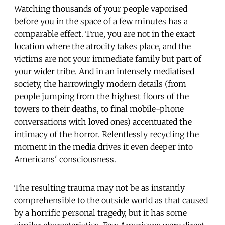
Watching thousands of your people vaporised
before you in the space of a few minutes has a
comparable effect. True, you are not in the exact
location where the atrocity takes place, and the
victims are not your immediate family but part of
your wider tribe. And in an intensely mediatised
society, the harrowingly modern details (from
people jumping from the highest floors of the
towers to their deaths, to final mobile-phone
conversations with loved ones) accentuated the
intimacy of the horror. Relentlessly recycling the
moment in the media drives it even deeper into
Americans' consciousness.
The resulting trauma may not be as instantly
comprehensible to the outside world as that caused
by a horrific personal tragedy, but it has some