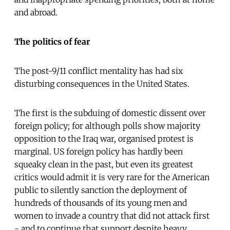
and abroad.
The politics of fear
The post-9/11 conflict mentality has had six
disturbing consequences in the United States.
The first is the subduing of domestic dissent over
foreign policy; for although polls show majority
opposition to the Iraq war, organised protest is
marginal. US foreign policy has hardly been
squeaky clean in the past, but even its greatest
critics would admit it is very rare for the American
public to silently sanction the deployment of
hundreds of thousands of its young men and
women to invade a country that did not attack first
- and to continue that support despite heavy