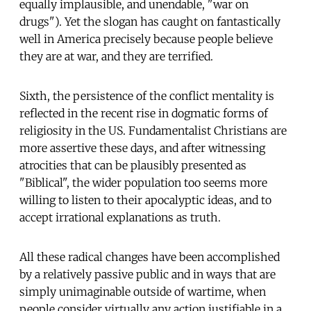
equally implausible, and unendable, "war on
drugs"). Yet the slogan has caught on fantastically
well in America precisely because people believe
they are at war, and they are terrified.
Sixth, the persistence of the conflict mentality is
reflected in the recent rise in dogmatic forms of
religiosity in the US. Fundamentalist Christians are
more assertive these days, and after witnessing
atrocities that can be plausibly presented as
"Biblical", the wider population too seems more
willing to listen to their apocalyptic ideas, and to
accept irrational explanations as truth.
All these radical changes have been accomplished
by a relatively passive public and in ways that are
simply unimaginable outside of wartime, when
people consider virtually any action justifiable in a