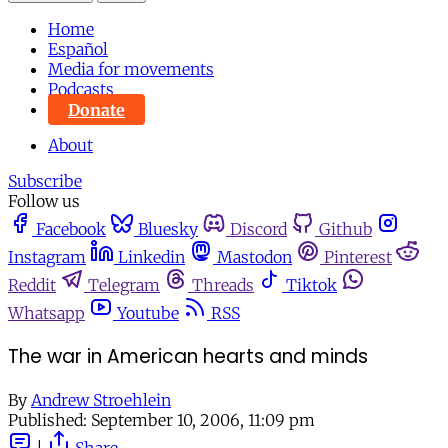
Home
Español
Media for movements
Podcasts
Donate
About
Subscribe
Follow us
Facebook
Bluesky
Discord
Github
Instagram
Linkedin
Mastodon
Pinterest
Reddit
Telegram
Threads
Tiktok
Whatsapp
Youtube
RSS
The war in American hearts and minds
By
Andrew Stroehlein
Published:
September 10, 2006, 11:09 pm
|
Share