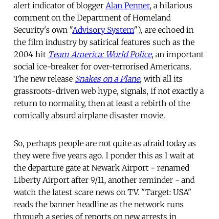
alert indicator of blogger
Alan Penner
, a hilarious
comment on the Department of Homeland
Security's own "
Advisory System
"), are echoed in
the film industry by satirical features such as the
2004 hit
Team America: World Police
, an important
social ice-breaker for over-terrorised Americans.
The new release
Snakes on a Plane
, with all its
grassroots-driven web hype, signals, if not exactly a
return to normality, then at least a rebirth of the
comically absurd airplane disaster movie.
So, perhaps people are not quite as afraid today as
they were five years ago. I ponder this as I wait at
the departure gate at Newark Airport - renamed
Liberty Airport after 9/11, another reminder - and
watch the latest scare news on TV. "Target: USA"
reads the banner headline as the network runs
through a series of reports on new arrests in