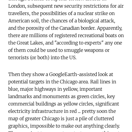
London, subsequent new security restrictions for air
travellers, the possibilities of a nuclear strike on
American soil, the chances of a biological attack,
and the porosity of the Canadian border. Apparently,
there are millions of registered recreational boats on
the Great Lakes, and "according to experts" any one
of them could be used to smuggle weapons or
terrorists (or both) into the US.
Then they show a GoogleEarth-assisted look at
potential targets in the Chicago area. Rail lines in
blue, major highways in yellow, important
landmarks and monuments as green circles, key
commercial buildings as yellow circles, significant
electricity infrastructure in red ... pretty soon the
map of greater Chicago is just a pile of cluttered
graphics, impossible to make out anything clearly.