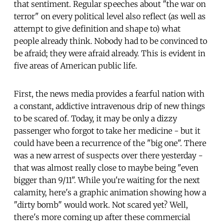
that sentiment. Regular speeches about "the war on
terror" on every political level also reflect (as well as
attempt to give definition and shape to) what
people already think. Nobody had to be convinced to
be afraid; they were afraid already. This is evident in
five areas of American public life.
First, the news media provides a fearful nation with
a constant, addictive intravenous drip of new things
to be scared of. Today, it may be only a dizzy
passenger who forgot to take her medicine - but it
could have been a recurrence of the "big one". There
was a new arrest of suspects over there yesterday -
that was almost really close to maybe being "even
bigger than 9/11". While you're waiting for the next
calamity, here's a graphic animation showing how a
"dirty bomb" would work. Not scared yet? Well,
there's more coming up after these commercial