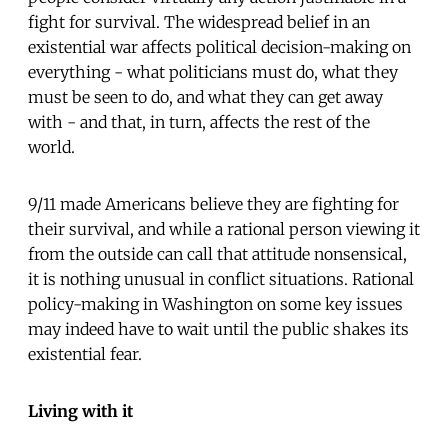
fight for survival. The widespread belief in an
existential war affects political decision-making on
everything - what politicians must do, what they
must be seen to do, and what they can get away
with - and that, in turn, affects the rest of the
world.
9/11 made Americans believe they are fighting for
their survival, and while a rational person viewing it
from the outside can call that attitude nonsensical,
it is nothing unusual in conflict situations. Rational
policy-making in Washington on some key issues
may indeed have to wait until the public shakes its
existential fear.
Living with it