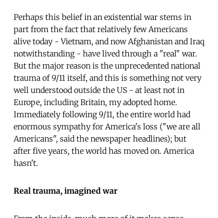
Perhaps this belief in an existential war stems in
part from the fact that relatively few Americans
alive today - Vietnam, and now Afghanistan and Iraq
notwithstanding - have lived through a "real" war.
But the major reason is the unprecedented national
trauma of 9/11 itself, and this is something not very
well understood outside the US - at least not in
Europe, including Britain, my adopted home.
Immediately following 9/11, the entire world had
enormous sympathy for America's loss ("we are all
Americans", said the newspaper headlines); but
after five years, the world has moved on. America
hasn't.
Real trauma, imagined war