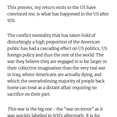
This process, my return visits to the US have
convinced me, is what has happened in the US after
9/11.
The conflict mentality that has taken hold of
disturbingly a high proportion of the American
public has had a cascading effect on US politics, US
foreign policy and thus the rest of the world. The
war they believe they are engaged in is far larger in
their collective imagination than the very real war
in Iraq, where Americans are actually dying, and
which the overwhelming majority of people back
home can treat as a distant affair requiring no
sacrifice on their part.
This
war is the big one - the "war on terror" as it
was quickly labelled in 9/11's aftermath. It is for