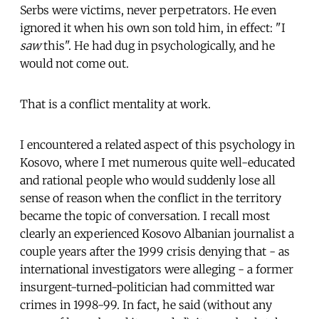
Serbs were victims, never perpetrators. He even
ignored it when his own son told him, in effect: "I
saw
this". He had dug in psychologically, and he
would not come out.
That is a conflict mentality at work.
I encountered a related aspect of this psychology in
Kosovo, where I met numerous quite well-educated
and rational people who would suddenly lose all
sense of reason when the conflict in the territory
became the topic of conversation. I recall most
clearly an experienced Kosovo Albanian journalist a
couple years after the 1999 crisis denying that - as
international investigators were alleging - a former
insurgent-turned-politician had committed war
crimes in 1998-99. In fact, he said (without any