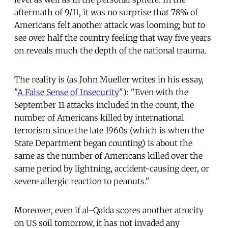
aftermath of 9/11, it was no surprise that 78% of
Americans felt another attack was looming; but to
see over half the country feeling that way five years
on reveals much the depth of the national trauma.
The reality is (as John Mueller writes in his essay,
"
A False Sense of Insecurity
"): "Even with the
September 11 attacks included in the count, the
number of Americans killed by international
terrorism since the late 1960s (which is when the
State Department began counting) is about the
same as the number of Americans killed over the
same period by lightning, accident-causing deer, or
severe allergic reaction to peanuts."
Moreover, even if al-Qaida scores another atrocity
on US soil tomorrow, it has not invaded any