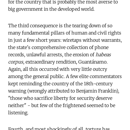
for the country that is probably the most averse to
big government in the developed world.
The third consequence is the tearing down of so
many fundamental pillars of human and civil rights
in just a few short years: wiretaps without warrants,
the state's comprehensive collection of phone
records, unlawful arrests, the erosion of
habeas
corpus
, extraordinary rendition, Guantánamo.
Again, all this occurred with very little outcry
among the general public. A few elite commentators
kept reminding the country of the 18th-century
warning (wrongly attributed to Benjamin Franklin),
"those who sacrifice liberty for security deserve
neither" - but few of the frightened seemed to be
listening.
Fourth, and most shockingly of all, torture has