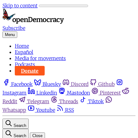
Skip to content
Subscribe
Menu
Home
Español
Media for movements
Podcasts
Donate
Facebook
Bluesky
Discord
Github
Instagram
Linkedin
Mastodon
Pinterest
Reddit
Telegram
Threads
Tiktok
Whatsapp
Youtube
RSS
Search
Search
Close