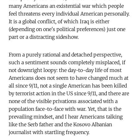
many Americans an existential war which people
feel threatens every individual American personally.
It is a global conflict, of which Iraq is either
(depending on one's political preferences) just one
part or a distracting sideshow.
From a purely rational and detached perspective,
such a sentiment sounds completely misplaced, if
not downright loopy: the day-to-day life of most
Americans does not seem to have changed much at
all since 9/11, not a single American has been killed
by terrorist action in the US since 9/11, and there are
none of the visible privations associated with a
population face-to-face with war. Yet, that is the
prevailing mindset, and I hear Americans talking
like the Serb father and the Kosovo Albanian
journalist with startling frequency.