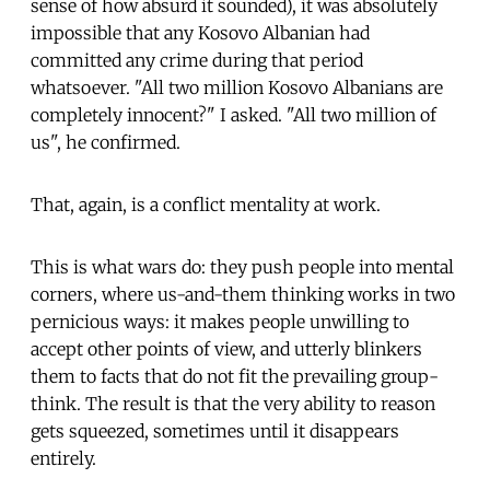
sense of how absurd it sounded), it was absolutely
impossible that any Kosovo Albanian had
committed any crime during that period
whatsoever. "All two million Kosovo Albanians are
completely innocent?" I asked. "All two million of
us", he confirmed.
That, again, is a conflict mentality at work.
This is what wars do: they push people into mental
corners, where us-and-them thinking works in two
pernicious ways: it makes people unwilling to
accept other points of view, and utterly blinkers
them to facts that do not fit the prevailing group-
think. The result is that the very ability to reason
gets squeezed, sometimes until it disappears
entirely.