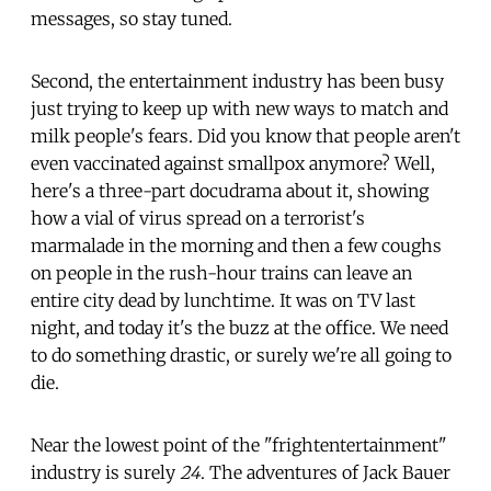
messages, so stay tuned.
Second, the entertainment industry has been busy
just trying to keep up with new ways to match and
milk people's fears. Did you know that people aren't
even vaccinated against smallpox anymore? Well,
here's a three-part docudrama about it, showing
how a vial of virus spread on a terrorist's
marmalade in the morning and then a few coughs
on people in the rush-hour trains can leave an
entire city dead by lunchtime. It was on TV last
night, and today it's the buzz at the office. We need
to do something drastic, or surely we're all going to
die.
Near the lowest point of the "frightentertainment"
industry is surely
24
. The adventures of Jack Bauer