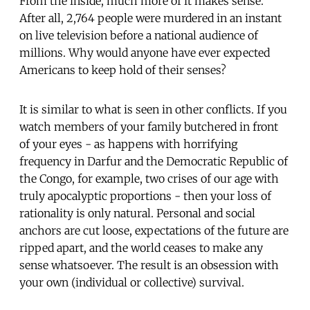
From the inside, much more of it makes sense.
After all, 2,764 people were murdered in an instant
on live television before a national audience of
millions. Why would anyone have ever expected
Americans to keep hold of their senses?
It is similar to what is seen in other conflicts. If you
watch members of your family butchered in front
of your eyes - as happens with horrifying
frequency in Darfur and the Democratic Republic of
the Congo, for example, two crises of our age with
truly apocalyptic proportions - then your loss of
rationality is only natural. Personal and social
anchors are cut loose, expectations of the future are
ripped apart, and the world ceases to make any
sense whatsoever. The result is an obsession with
your own (individual or collective) survival.