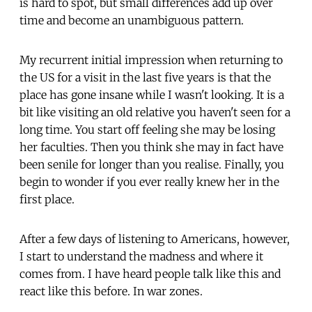
is hard to spot, but small differences add up over
time and become an unambiguous pattern.
My recurrent initial impression when returning to
the US for a visit in the last five years is that the
place has gone insane while I wasn't looking. It is a
bit like visiting an old relative you haven't seen for a
long time. You start off feeling she may be losing
her faculties. Then you think she may in fact have
been senile for longer than you realise. Finally, you
begin to wonder if you ever really knew her in the
first place.
After a few days of listening to Americans, however,
I start to understand the madness and where it
comes from. I have heard people talk like this and
react like this before. In war zones.