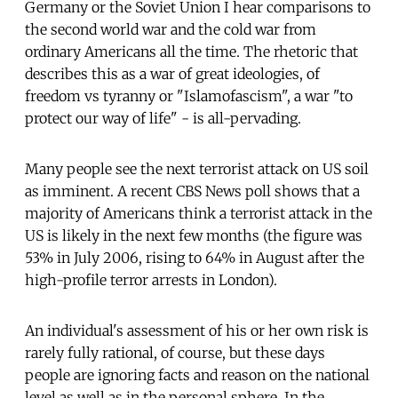
Germany or the Soviet Union I hear comparisons to
the second world war and the cold war from
ordinary Americans all the time. The rhetoric that
describes this as a war of great ideologies, of
freedom vs tyranny or "Islamofascism", a war "to
protect our way of life" - is all-pervading.
Many people see the next terrorist attack on US soil
as imminent. A recent CBS News poll shows that a
majority of Americans think a terrorist attack in the
US is likely in the next few months (the figure was
53% in July 2006, rising to 64% in August after the
high-profile terror arrests in London).
An individual's assessment of his or her own risk is
rarely fully rational, of course, but these days
people are ignoring facts and reason on the national
level as well as in the personal sphere. In the