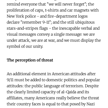
remind everyone that "we will never forget"; the
proliferation of caps, t-shirts and car magnets with
New York police - and fire-department logos
declare "remember 9-11"; and the still ubiquitous
stars-and-stripes flags - the inescapable verbal and
visual messages convey a single message: we are
under attack, we are at war, and we must display the
symbol of our unity.
The perception of threat
An additional element in American attitudes after
9/11 must be added to domestic politics and popular
attitudes: the public language of terrorism. Despite
the clearly limited capacity of al-Qaida and its
affiliates, many Americans really believe the threat
their country faces is equal to that posed by Nazi