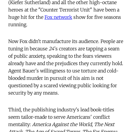
(Kiefer Sutherland) and all the other high-octane
heroes at the "Counter Terrorist Unit" have been a
huge hit for the
Fox network
show for five seasons
running.
Now Fox didn't manufacture its audience. People are
tuning in because
24
's creators are tapping a seam
of public anxiety, speaking to the fears viewers
already have and the prejudices they currently hold.
Agent Bauer's willingness to use torture and cold-
blooded murder in pursuit of his aim is not
questioned by a scared viewing public looking for
security by any means.
Third, the publishing industry's lead book-titles
seem tailor-made to serve Americans' conflict
mentality:
America Against the World
,
The Next
Attack
,
The Age of Sacred Terror
,
The Far Enemy: