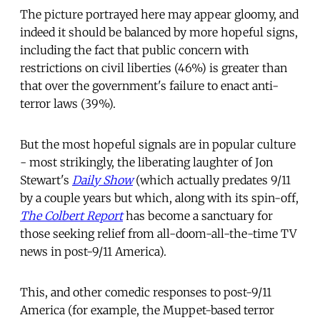
The picture portrayed here may appear gloomy, and
indeed it should be balanced by more hopeful signs,
including the fact that public concern with
restrictions on civil liberties (46%) is greater than
that over the government's failure to enact anti-
terror laws (39%).
But the most hopeful signals are in popular culture
- most strikingly, the liberating laughter of Jon
Stewart's
Daily Show
(which actually predates 9/11
by a couple years but which, along with its spin-off,
The Colbert Report
has become a sanctuary for
those seeking relief from all-doom-all-the-time TV
news in post-9/11 America).
This, and other comedic responses to post-9/11
America (for example, the Muppet-based terror