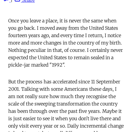
Once you leave a place, it is never the same when
you go back. I moved away from the United States
fourteen years ago, and every time I return, I notice
more and more changes in the country of my birth.
Nothing peculiar in that, of course. I certainly never
expected the United States to remain sealed in a
pickle-jar marked "1992".
But the process has accelerated since 11 September
2001. Talking with some Americans these days, I
am not really sure how much they recognise the
scale of the sweeping transformation the country
has been through over the past five years. Maybe it
is just easier to see it when you don't live there and
only visit every year or so. Daily incremental change