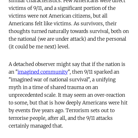
similar characteristics. Few Americans were direct
victims of 9/11, and a significant portion of the
victims were not American citizens, but all
Americans felt like victims. As survivors, their
thoughts turned naturally towards survival, both on
the national (we are under attack) and the personal
(it could be me next) level.
A detached observer might say that if the nation is
an "
imagined community
", then 9/11 sparked an
"imagined war of national survival", a unifying
myth in a time of shared trauma on an
unprecedented scale. It may seem an over-reaction
to some, but that is how deeply Americans were hit
by events five years ago. Terrorism sets out to
terrorise people, after all, and the 9/11 attacks
certainly managed that.