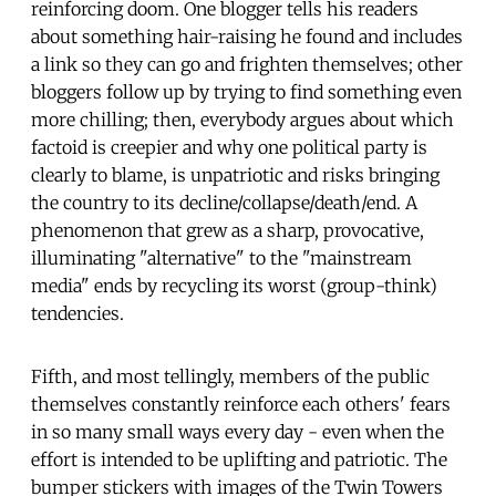
reinforcing doom. One blogger tells his readers
about something hair-raising he found and includes
a link so they can go and frighten themselves; other
bloggers follow up by trying to find something even
more chilling; then, everybody argues about which
factoid is creepier and why one political party is
clearly to blame, is unpatriotic and risks bringing
the country to its decline/collapse/death/end. A
phenomenon that grew as a sharp, provocative,
illuminating "alternative" to the "mainstream
media" ends by recycling its worst (group-think)
tendencies.
Fifth, and most tellingly, members of the public
themselves constantly reinforce each others' fears
in so many small ways every day - even when the
effort is intended to be uplifting and patriotic. The
bumper stickers with images of the Twin Towers