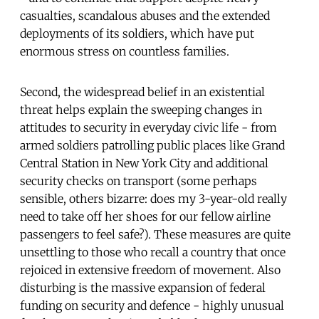
casualties, scandalous abuses and the extended
deployments of its soldiers, which have put
enormous stress on countless families.
Second, the widespread belief in an existential
threat helps explain the sweeping changes in
attitudes to security in everyday civic life - from
armed soldiers patrolling public places like Grand
Central Station in New York City and additional
security checks on transport (some perhaps
sensible, others bizarre: does my 3-year-old really
need to take off her shoes for our fellow airline
passengers to feel safe?). These measures are quite
unsettling to those who recall a country that once
rejoiced in extensive freedom of movement. Also
disturbing is the massive expansion of federal
funding on security and defence - highly unusual