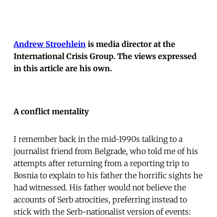
Andrew Stroehlein
is media director at the
International Crisis Group. The views expressed
in this article are his own.
A conflict mentality
I remember back in the mid-1990s talking to a
journalist friend from Belgrade, who told me of his
attempts after returning from a reporting trip to
Bosnia to explain to his father the horrific sights he
had witnessed. His father would not believe the
accounts of Serb atrocities, preferring instead to
stick with the Serb-nationalist version of events: