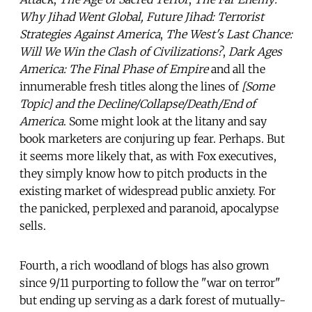
Why Jihad Went Global, Future Jihad: Terrorist
Strategies Against America
,
The West's Last Chance:
Will We Win the Clash of Civilizations?
,
Dark Ages
America: The Final Phase of Empire
and all the
innumerable fresh titles along the lines of
[Some
Topic] and the Decline/Collapse/Death/End of
America
. Some might look at the litany and say
book marketers are conjuring up fear. Perhaps. But
it seems more likely that, as with Fox executives,
they simply know how to pitch products in the
existing market of widespread public anxiety. For
the panicked, perplexed and paranoid, apocalypse
sells.
Fourth, a rich woodland of blogs has also grown
since 9/11 purporting to follow the "war on terror"
but ending up serving as a dark forest of mutually-