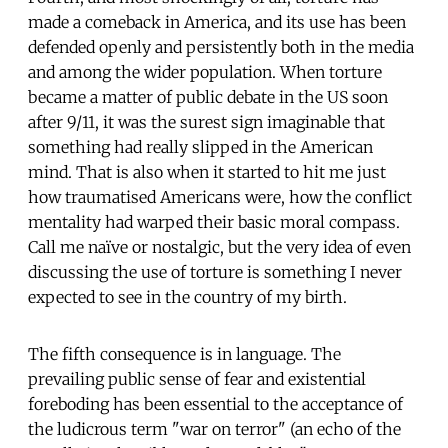
made a comeback in America, and its use has been
defended openly and persistently both in the media
and among the wider population. When torture
became a matter of public debate in the US soon
after 9/11, it was the surest sign imaginable that
something had really slipped in the American
mind. That is also when it started to hit me just
how traumatised Americans were, how the conflict
mentality had warped their basic moral compass.
Call me naïve or nostalgic, but the very idea of even
discussing the use of torture is something I never
expected to see in the country of my birth.
The fifth consequence is in language. The
prevailing public sense of fear and existential
foreboding has been essential to the acceptance of
the ludicrous term "war on terror" (an echo of the