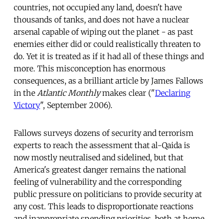
countries, not occupied any land, doesn't have
thousands of tanks, and does not have a nuclear
arsenal capable of wiping out the planet - as past
enemies either did or could realistically threaten to
do. Yet it is treated as if it had all of these things and
more. This misconception has enormous
consequences, as a brilliant article by James Fallows
in the
Atlantic Monthly
makes clear ("
Declaring
Victory
", September 2006).
Fallows surveys dozens of security and terrorism
experts to reach the assessment that al-Qaida is
now mostly neutralised and sidelined, but that
America's greatest danger remains the national
feeling of vulnerability and the corresponding
public pressure on politicians to provide security at
any cost. This leads to disproportionate reactions
and inappropriate spending priorities, both at home