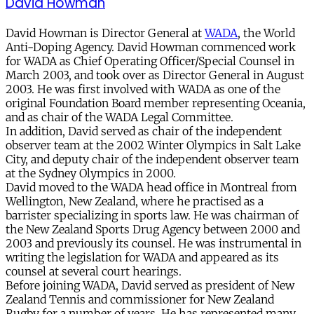
David Howman
David Howman is Director General at
WADA
, the World
Anti-Doping Agency. David Howman commenced work
for WADA as Chief Operating Officer/Special Counsel in
March 2003, and took over as Director General in August
2003. He was first involved with WADA as one of the
original Foundation Board member representing Oceania,
and as chair of the WADA Legal Committee.
In addition, David served as chair of the independent
observer team at the 2002 Winter Olympics in Salt Lake
City, and deputy chair of the independent observer team
at the Sydney Olympics in 2000.
David moved to the WADA head office in Montreal from
Wellington, New Zealand, where he practised as a
barrister specializing in sports law. He was chairman of
the New Zealand Sports Drug Agency between 2000 and
2003 and previously its counsel. He was instrumental in
writing the legislation for WADA and appeared as its
counsel at several court hearings.
Before joining WADA, David served as president of New
Zealand Tennis and commissioner for New Zealand
Rugby for a number of years. He has represented many