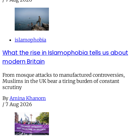
islamophobia
What the rise in Islamophobia tells us about
modern Britain
From mosque attacks to manufactured controversies,
Muslims in the UK bear a tiring burden of constant
scrutiny
By
Amina Khanom
/
7 Aug 2026