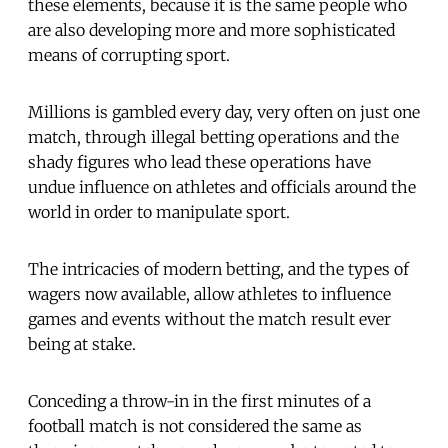
these elements, because it is the same people who
are also developing more and more sophisticated
means of corrupting sport.
Millions is gambled every day, very often on just one
match, through illegal betting operations and the
shady figures who lead these operations have
undue influence on athletes and officials around the
world in order to manipulate sport.
The intricacies of modern betting, and the types of
wagers now available, allow athletes to influence
games and events without the match result ever
being at stake.
Conceding a throw-in in the first minutes of a
football match is not considered the same as