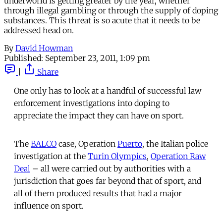
underworld is getting greater by the year, whether
through illegal gambling or through the supply of doping
substances. This threat is so acute that it needs to be
addressed head on.
By
David Howman
Published:
September 23, 2011, 1:09 pm
|
Share
One only has to look at a handful of successful law
enforcement investigations into doping to
appreciate the impact they can have on sport.
The
BALCO
case, Operation
Puerto
, the Italian police
investigation at the
Turin Olympics
,
Operation Raw
Deal
– all were carried out by authorities with a
jurisdiction that goes far beyond that of sport, and
all of them produced results that had a major
influence on sport.