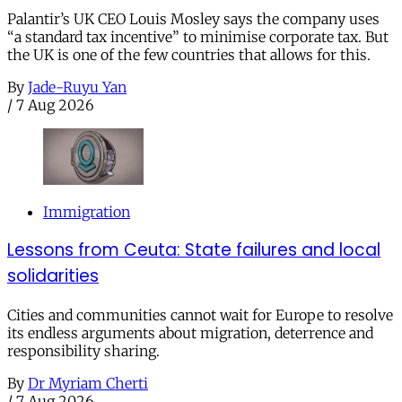
Palantir’s UK CEO Louis Mosley says the company uses
“a standard tax incentive” to minimise corporate tax. But
the UK is one of the few countries that allows for this.
By
Jade-Ruyu Yan
/
7 Aug 2026
Immigration
Lessons from Ceuta: State failures and local
solidarities
Cities and communities cannot wait for Europe to resolve
its endless arguments about migration, deterrence and
responsibility sharing.
By
Dr Myriam Cherti
/
7 Aug 2026