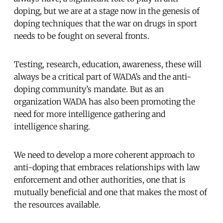
doping, but we are at a stage now in the genesis of
doping techniques that the war on drugs in sport
needs to be fought on several fronts.
Testing, research, education, awareness, these will
always be a critical part of WADA’s and the anti-
doping community’s mandate. But as an
organization WADA has also been promoting the
need for more intelligence gathering and
intelligence sharing.
We need to develop a more coherent approach to
anti-doping that embraces relationships with law
enforcement and other authorities, one that is
mutually beneficial and one that makes the most of
the resources available.