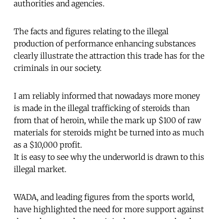
authorities and agencies.
The facts and figures relating to the illegal
production of performance enhancing substances
clearly illustrate the attraction this trade has for the
criminals in our society.
I am reliably informed that nowadays more money
is made in the illegal trafficking of steroids than
from that of heroin, while the mark up $100 of raw
materials for steroids might be turned into as much
as a $10,000 profit.
It is easy to see why the underworld is drawn to this
illegal market.
WADA, and leading figures from the sports world,
have highlighted the need for more support against