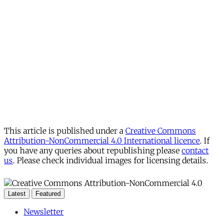
This article is published under a
Creative Commons
Attribution-NonCommercial 4.0 International licence
. If
you have any queries about republishing please
contact
us
. Please check individual images for licensing details.
Latest
Featured
Newsletter