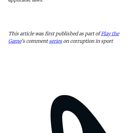
This article was first published as part of
Play the
Game
's comment
series
on corruption in sport