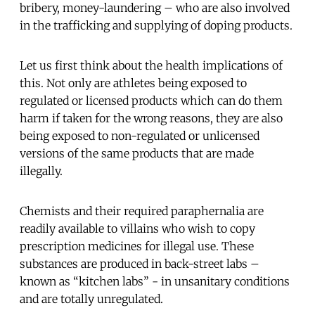
bribery, money-laundering – who are also involved
in the trafficking and supplying of doping products.
Let us first think about the health implications of
this. Not only are athletes being exposed to
regulated or licensed products which can do them
harm if taken for the wrong reasons, they are also
being exposed to non-regulated or unlicensed
versions of the same products that are made
illegally.
Chemists and their required paraphernalia are
readily available to villains who wish to copy
prescription medicines for illegal use. These
substances are produced in back-street labs –
known as “kitchen labs” - in unsanitary conditions
and are totally unregulated.