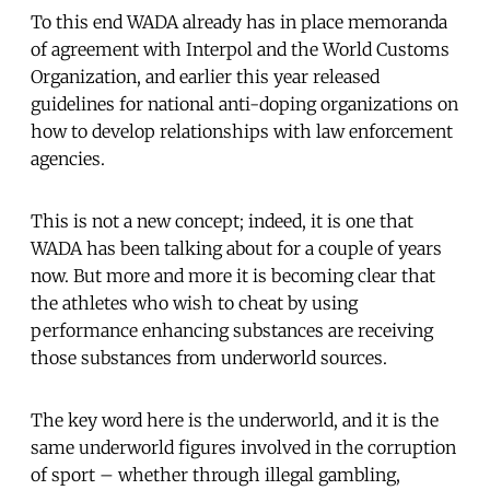
To this end WADA already has in place memoranda
of agreement with Interpol and the World Customs
Organization, and earlier this year released
guidelines for national anti-doping organizations on
how to develop relationships with law enforcement
agencies.
This is not a new concept; indeed, it is one that
WADA has been talking about for a couple of years
now. But more and more it is becoming clear that
the athletes who wish to cheat by using
performance enhancing substances are receiving
those substances from underworld sources.
The key word here is the underworld, and it is the
same underworld figures involved in the corruption
of sport – whether through illegal gambling,