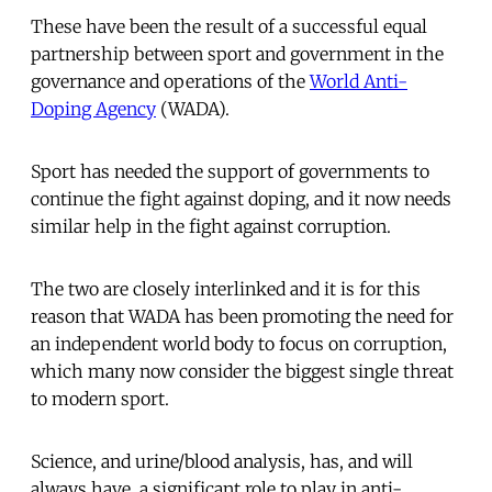
These have been the result of a successful equal
partnership between sport and government in the
governance and operations of the
World Anti-
Doping Agency
(WADA).
Sport has needed the support of governments to
continue the fight against doping, and it now needs
similar help in the fight against corruption.
The two are closely interlinked and it is for this
reason that WADA has been promoting the need for
an independent world body to focus on corruption,
which many now consider the biggest single threat
to modern sport.
Science, and urine/blood analysis, has, and will
always have, a significant role to play in anti-