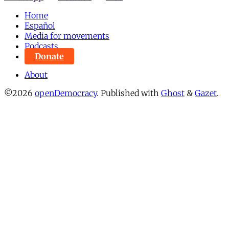
Home
Español
Media for movements
Podcasts
Donate
About
©2026
openDemocracy
.
Published with
Ghost
&
Gazet
.