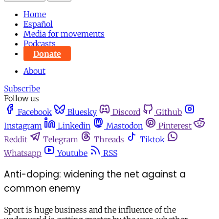
Home
Español
Media for movements
Podcasts
Donate
About
Subscribe
Follow us
Facebook
Bluesky
Discord
Github
Instagram
Linkedin
Mastodon
Pinterest
Reddit
Telegram
Threads
Tiktok
Whatsapp
Youtube
RSS
Anti-doping: widening the net against a
common enemy
Sport is huge business and the influence of the