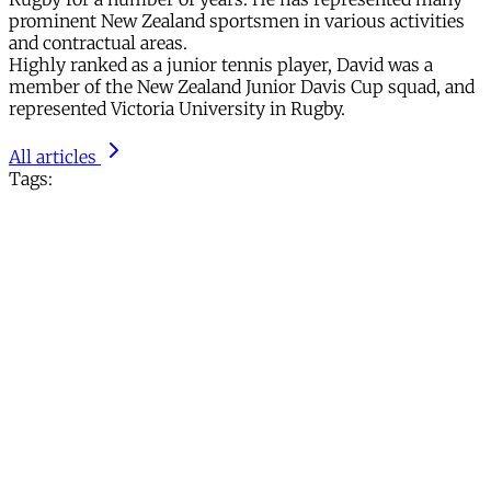
prominent New Zealand sportsmen in various activities
and contractual areas.
Highly ranked as a junior tennis player, David was a
member of the New Zealand Junior Davis Cup squad, and
represented Victoria University in Rugby.
All articles
Tags: