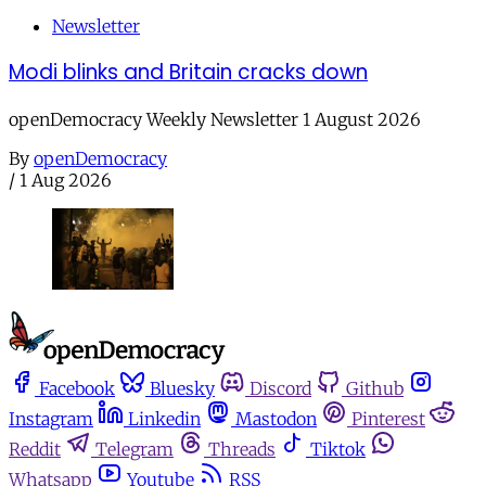
Newsletter
Modi blinks and Britain cracks down
openDemocracy Weekly Newsletter 1 August 2026
By
openDemocracy
/
1 Aug 2026
Facebook
Bluesky
Discord
Github
Instagram
Linkedin
Mastodon
Pinterest
Reddit
Telegram
Threads
Tiktok
Whatsapp
Youtube
RSS