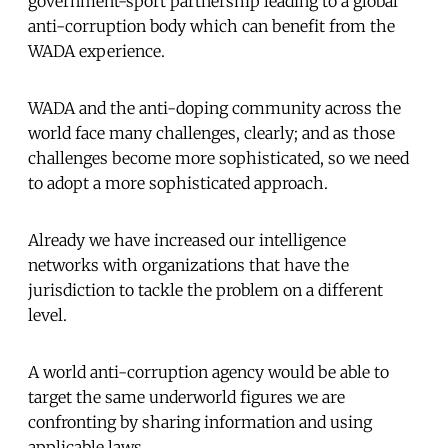
government-sport partnership leading to a global
anti-corruption body which can benefit from the
WADA experience.
WADA and the anti-doping community across the
world face many challenges, clearly; and as those
challenges become more sophisticated, so we need
to adopt a more sophisticated approach.
Already we have increased our intelligence
networks with organizations that have the
jurisdiction to tackle the problem on a different
level.
A world anti-corruption agency would be able to
target the same underworld figures we are
confronting by sharing information and using
applicable laws.