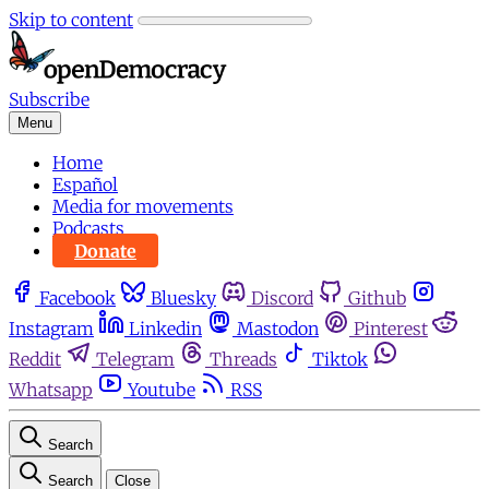
Skip to content
Subscribe
Menu
Home
Español
Media for movements
Podcasts
Donate
Facebook
Bluesky
Discord
Github
Instagram
Linkedin
Mastodon
Pinterest
Reddit
Telegram
Threads
Tiktok
Whatsapp
Youtube
RSS
Search
Search
Close