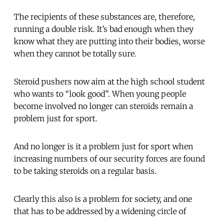
The recipients of these substances are, therefore,
running a double risk. It’s bad enough when they
know what they are putting into their bodies, worse
when they cannot be totally sure.
Steroid pushers now aim at the high school student
who wants to “look good”. When young people
become involved no longer can steroids remain a
problem just for sport.
And no longer is it a problem just for sport when
increasing numbers of our security forces are found
to be taking steroids on a regular basis.
Clearly this also is a problem for society, and one
that has to be addressed by a widening circle of