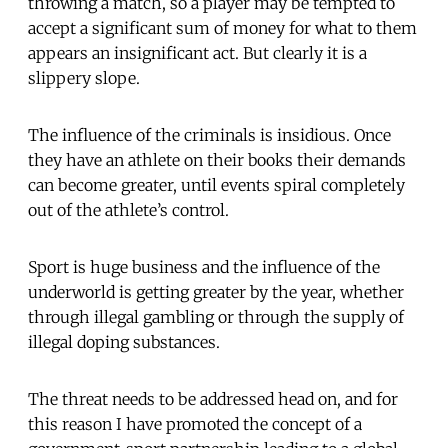
throwing a match, so a player may be tempted to
accept a significant sum of money for what to them
appears an insignificant act. But clearly it is a
slippery slope.
The influence of the criminals is insidious. Once
they have an athlete on their books their demands
can become greater, until events spiral completely
out of the athlete’s control.
Sport is huge business and the influence of the
underworld is getting greater by the year, whether
through illegal gambling or through the supply of
illegal doping substances.
The threat needs to be addressed head on, and for
this reason I have promoted the concept of a