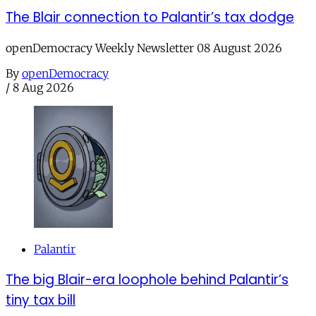
The Blair connection to Palantir’s tax dodge
openDemocracy Weekly Newsletter 08 August 2026
By
openDemocracy
/
8 Aug 2026
Palantir
The big Blair-era loophole behind Palantir’s
tiny tax bill