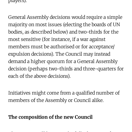
players).
General Assembly decisions would require a simple
majority on most issues (electing the boards of UN
bodies, as described below) and two-thirds for the
most sensitive (for instance, if a war against
members must be authorised or for acceptance/
expulsion decisions). The Council may instead
demand a higher quorum for a General Assembly
decision (perhaps two-thirds and three-quarters for
each of the above decisions).
Initiatives might come from a qualified number of
members of the Assembly or Council alike.
The composition of the new Council