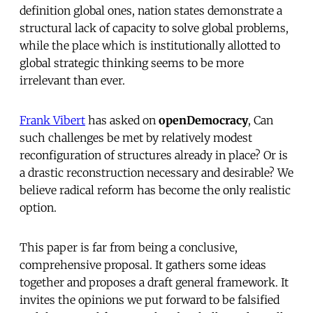
definition global ones, nation states demonstrate a
structural lack of capacity to solve global problems,
while the place which is institutionally allotted to
global strategic thinking seems to be more
irrelevant than ever.
Frank Vibert
has asked on
openDemocracy
, Can
such challenges be met by relatively modest
reconfiguration of structures already in place? Or is
a drastic reconstruction necessary and desirable? We
believe radical reform has become the only realistic
option.
This paper is far from being a conclusive,
comprehensive proposal. It gathers some ideas
together and proposes a draft general framework. It
invites the opinions we put forward to be falsified