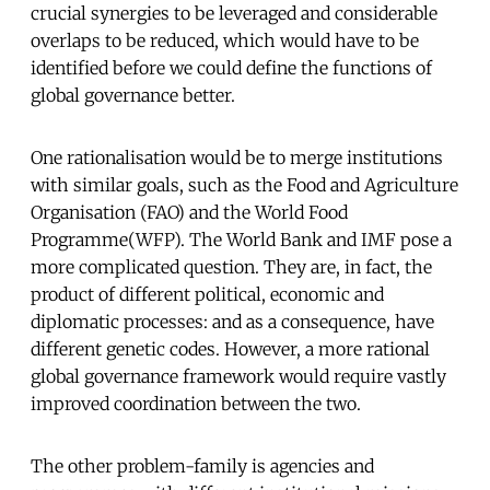
crucial synergies to be leveraged and considerable
overlaps to be reduced, which would have to be
identified before we could define the functions of
global governance better.
One rationalisation would be to merge institutions
with similar goals, such as the Food and Agriculture
Organisation (FAO) and the World Food
Programme(WFP). The World Bank and IMF pose a
more complicated question. They are, in fact, the
product of different political, economic and
diplomatic processes: and as a consequence, have
different genetic codes. However, a more rational
global governance framework would require vastly
improved coordination between the two.
The other problem-family is agencies and