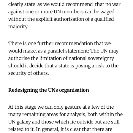
clearly state  as we would recommend  that no war
against one or more UN members can be waged
without the explicit authorisation of a qualified
majority.
There is one further recommendation that we
would make, as a parallel statement: The UN may
authorise the limitation of national sovereignty,
should it decide that a state is posing a risk to the
security of others.
Redesigning the UNs organisation
At this stage we can only gesture at a few of the
many remaining areas for analysis, both within the
UN galaxy and those which lie outside but are still
related to it. In general, it is clear that there are