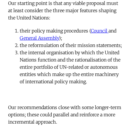
Our starting point is that any viable proposal must
at least consider the three major features shaping
the United Nations:
their policy making procedures (
Council
and
General Assembly
);
the reformulation of their mission statements;
the internal organisation by which the United
Nations function and the rationalisation of the
entire portfolio of UN-related or autonomous
entities which make up the entire machinery
of international policy making.
Our recommendations close with some longer-term
options; these could parallel and reinforce a more
incremental approach.