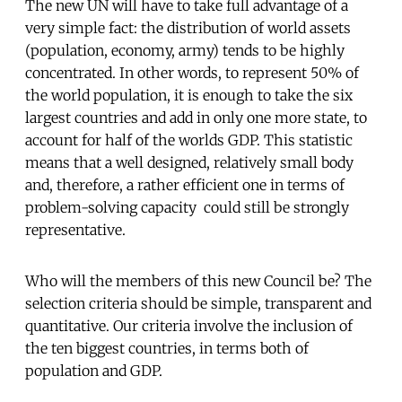
The new UN will have to take full advantage of a
very simple fact: the distribution of world assets
(population, economy, army) tends to be highly
concentrated. In other words, to represent 50% of
the world population, it is enough to take the six
largest countries and add in only one more state, to
account for half of the worlds GDP. This statistic
means that a well designed, relatively small body 
and, therefore, a rather efficient one in terms of
problem-solving capacity  could still be strongly
representative.
Who will the members of this new Council be? The
selection criteria should be simple, transparent and
quantitative. Our criteria involve the inclusion of
the ten biggest countries, in terms both of
population and GDP.