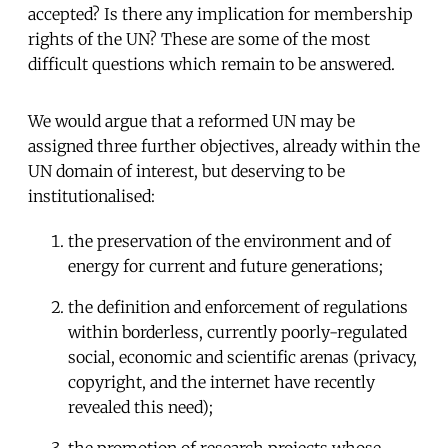
accepted? Is there any implication for membership
rights of the UN? These are some of the most
difficult questions which remain to be answered.
We would argue that a reformed UN may be
assigned three further objectives, already within the
UN domain of interest, but deserving to be
institutionalised:
the preservation of the environment and of
energy for current and future generations;
the definition and enforcement of regulations
within borderless, currently poorly-regulated
social, economic and scientific arenas (privacy,
copyright, and the internet have recently
revealed this need);
the promotion of research projects whose