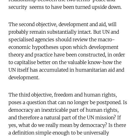
security  seems to have been turned upside down.
The second objective, development and aid, will
probably remain substantially intact. But UN and
specialised agencies should review the macro-
economic hypotheses upon which development
theory and practice have been constructed, in order
to capitalise better on the valuable know-how the
UN itself has accumulated in humanitarian aid and
development.
The third objective, freedom and human rights,
poses a question that can no longer be postponed. Is
democracy an inextricable part of human rights,
and therefore a natural part of the UN mission? If
yes, what do we really mean by democracy? Is there
a definition simple enough to be universally