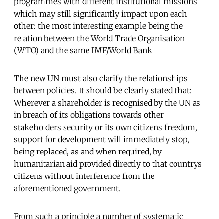
programmes with different institutional missions
which may still significantly impact upon each
other: the most interesting example being the
relation between the World Trade Organisation
(WTO) and the same IMF/World Bank.
The new UN must also clarify the relationships
between policies. It should be clearly stated that:
Wherever a shareholder is recognised by the UN as
in breach of its obligations towards other
stakeholders security or its own citizens freedom,
support for development will immediately stop,
being replaced, as and when required, by
humanitarian aid provided directly to that countrys
citizens without interference from the
aforementioned government.
From such a principle a number of systematic