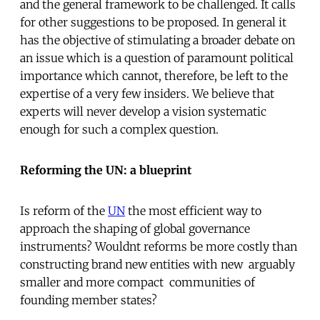
and the general framework to be challenged. It calls
for other suggestions to be proposed. In general it
has the objective of stimulating a broader debate on
an issue which is a question of paramount political
importance which cannot, therefore, be left to the
expertise of a very few insiders. We believe that
experts will never develop a vision systematic
enough for such a complex question.
Reforming the UN: a blueprint
Is reform of the
UN
the most efficient way to
approach the shaping of global governance
instruments? Wouldnt reforms be more costly than
constructing brand new entities with new  arguably
smaller and more compact  communities of
founding member states?