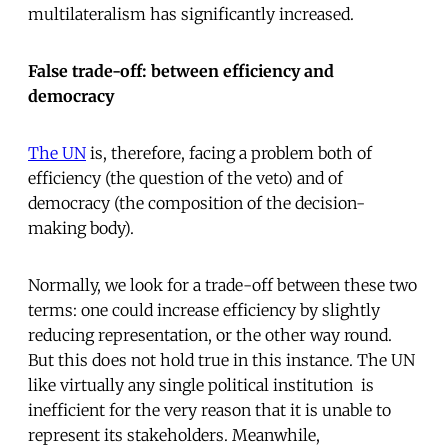
multilateralism has significantly increased.
False trade-off: between efficiency and
democracy
The UN
is, therefore, facing a problem both of
efficiency (the question of the veto) and of
democracy (the composition of the decision-
making body).
Normally, we look for a trade-off between these two
terms: one could increase efficiency by slightly
reducing representation, or the other way round.
But this does not hold true in this instance. The UN 
like virtually any single political institution  is
inefficient for the very reason that it is unable to
represent its stakeholders. Meanwhile,