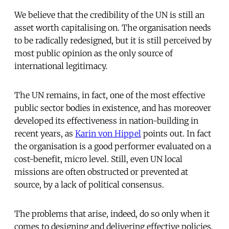
We believe that the credibility of the UN is still an
asset worth capitalising on. The organisation needs
to be radically redesigned, but it is still perceived by
most public opinion as the only source of
international legitimacy.
The UN remains, in fact, one of the most effective
public sector bodies in existence, and has moreover
developed its effectiveness in nation-building in
recent years, as
Karin von Hippel
points out. In fact
the organisation is a good performer evaluated on a
cost-benefit, micro level. Still, even UN local
missions are often obstructed or prevented at
source, by a lack of political consensus.
The problems that arise, indeed, do so only when it
comes to designing and delivering effective policies.