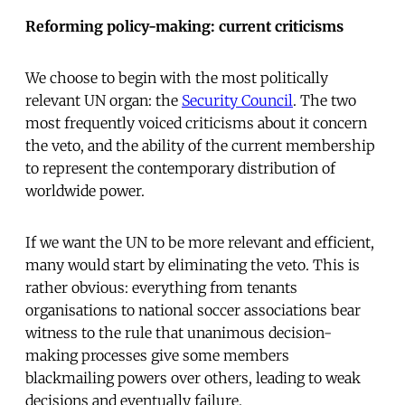
Reforming policy-making: current criticisms
We choose to begin with the most politically
relevant UN organ: the
Security Council
. The two
most frequently voiced criticisms about it concern
the veto, and the ability of the current membership
to represent the contemporary distribution of
worldwide power.
If we want the UN to be more relevant and efficient,
many would start by eliminating the veto. This is
rather obvious: everything from tenants
organisations to national soccer associations bear
witness to the rule that unanimous decision-
making processes give some members
blackmailing powers over others, leading to weak
decisions and eventually failure.