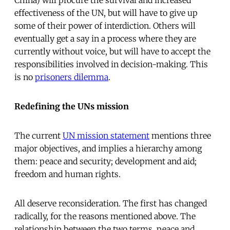
effectiveness of the UN, but will have to give up
some of their power of interdiction. Others will
eventually get a say in a process where they are
currently without voice, but will have to accept the
responsibilities involved in decision-making. This
is no 
prisoners dilemma
.
Redefining the UNs mission
The current
UN mission statement
mentions three
major objectives, and implies a hierarchy among
them: peace and security; development and aid;
freedom and human rights.
All deserve reconsideration. The first has changed
radically, for the reasons mentioned above. The
relationship between the two terms  peace and