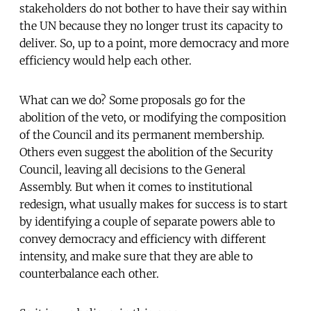
stakeholders do not bother to have their say within
the UN because they no longer trust its capacity to
deliver. So, up to a point, more democracy and more
efficiency would help each other.
What can we do? Some proposals go for the
abolition of the veto, or modifying the composition
of the Council and its permanent membership.
Others even suggest the abolition of the Security
Council, leaving all decisions to the General
Assembly. But when it comes to institutional
redesign, what usually makes for success is to start
by identifying a couple of separate powers able to
convey democracy and efficiency with different
intensity, and make sure that they are able to
counterbalance each other.