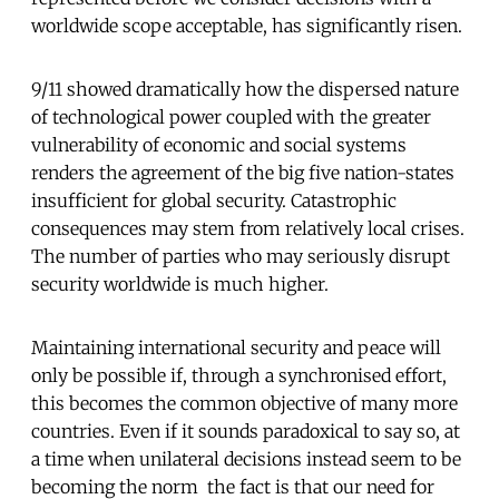
worldwide scope acceptable, has significantly risen.
9/11 showed dramatically how the dispersed nature
of technological power coupled with the greater
vulnerability of economic and social systems
renders the agreement of the big five nation-states
insufficient for global security. Catastrophic
consequences may stem from relatively local crises.
The number of parties who may seriously disrupt
security worldwide is much higher.
Maintaining international security and peace will
only be possible if, through a synchronised effort,
this becomes the common objective of many more
countries. Even if it sounds paradoxical to say so, at
a time when unilateral decisions instead seem to be
becoming the norm  the fact is that our need for