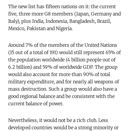
The new list has fifteen nations on it: the current
five, three more G8 members (Japan, Germany and
Italy), plus India, Indonesia, Bangladesh, Brazil,
Mexico, Pakistan and Nigeria.
Around 7% of the members of the United Nations
(15 out of a total of 191) would still represent 65% of
the population worldwide (4 billion people out of
6.2 billion) and 59% of worldwide GDP. The group
would also account for more than 90% of total
military expenditure, and for nearly all weapons of
mass destruction. Such a group would also have a
good regional balance and be consistent with the
current balance of power.
Nevertheless, it would not be a rich club. Less
developed countries would be a strong minority or