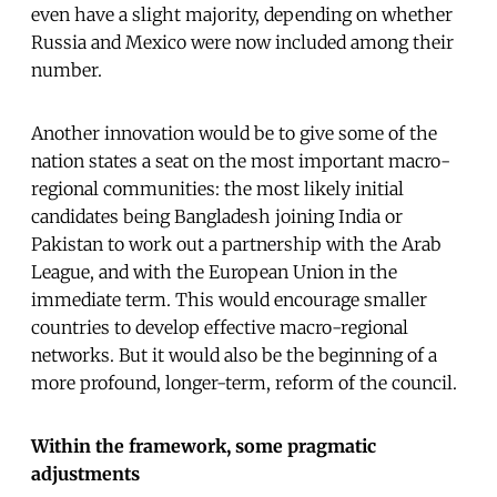
even have a slight majority, depending on whether
Russia and Mexico were now included among their
number.
Another innovation would be to give some of the
nation states a seat on the most important macro-
regional communities: the most likely initial
candidates being Bangladesh joining India or
Pakistan to work out a partnership with the Arab
League, and with the European Union in the
immediate term. This would encourage smaller
countries to develop effective macro-regional
networks. But it would also be the beginning of a
more profound, longer-term, reform of the council.
Within the framework, some pragmatic
adjustments