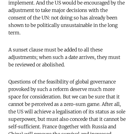
implement. And the US would be encouraged by the
adjustment to take major decisions with the
consent of the UN: not doing so has already been
shown to be politically unsustainable in the long
term.
A sunset clause must be added to all these
adjustments; when such a date arrives, they must
be reviewed or abolished.
Questions of the feasibility of global governance
provoked by such a reform deserve much more
space for consideration. But we can be sure that it
cannot be perceived as a zero-sum game. After all,
the US will achieve a legalisation of its status as sole
superpower, but must also concede that it cannot be
self-sufficient. France (together with Russia and
China) will procure the survival and increased