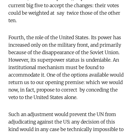
current big five to accept the changes: their votes
could be weighted at  say  twice those of the other
ten.
Fourth, the role of the United States. Its power has
increased only on the military front, and primarily
because of the disappearance of the Soviet Union.
However, its superpower status is undeniable. An
institutional mechanism must be found to
accommodate it. One of the options available would
return us to our opening premise: which we would
now, in fact, propose to correct  by conceding the
veto to the United States alone.
Such an adjustment would prevent the UN from
adjudicating against the US: any decision of this
kind would in any case be technically impossible to