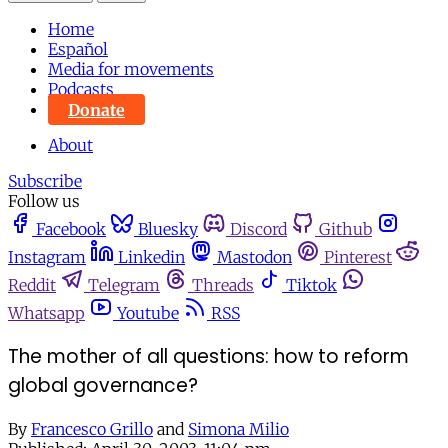
Home
Español
Media for movements
Podcasts
Donate
About
Subscribe
Follow us
Facebook
Bluesky
Discord
Github
Instagram
Linkedin
Mastodon
Pinterest
Reddit
Telegram
Threads
Tiktok
Whatsapp
Youtube
RSS
The mother of all questions: how to reform
global governance?
By
Francesco Grillo
and
Simona Milio