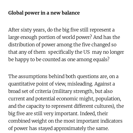
Global power in a new balance
After sixty years, do the big five still represent a
large enough portion of world power? And has the
distribution of power among the five changed so
that any of them  specifically the US  may no longer
be happy to be counted as one among equals?
The assumptions behind both questions are, on a
quantitative point of view, misleading. Against a
broad set of criteria (military strength, but also
current and potential economic might, population,
and the capacity to represent different cultures), the
big five are still very important. Indeed, their
combined weight on the most important indicators
of power has stayed approximately the same.