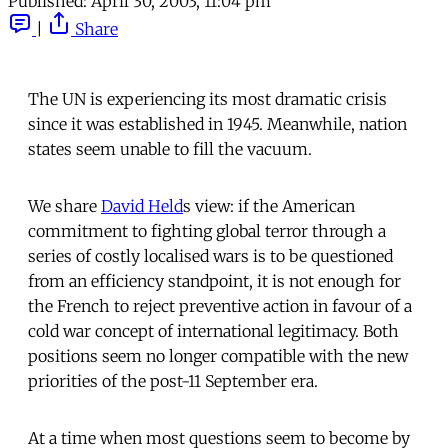
Published:
April 30, 2003, 11:04 pm
|
Share
The UN is experiencing its most dramatic crisis
since it was established in 1945. Meanwhile, nation
states seem unable to fill the vacuum.
We share
David Held
s view: if the American
commitment to fighting global terror through a
series of costly localised wars is to be questioned
from an efficiency standpoint, it is not enough for
the French to reject preventive action in favour of a
cold war concept of international legitimacy. Both
positions seem no longer compatible with the new
priorities of the post-11 September era.
At a time when most questions seem to become by