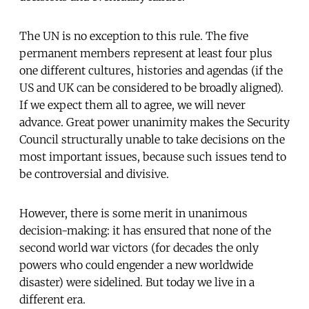
The UN is no exception to this rule. The five
permanent members represent at least four plus
one different cultures, histories and agendas (if the
US and UK can be considered to be broadly aligned).
If we expect them all to agree, we will never
advance. Great power unanimity makes the Security
Council structurally unable to take decisions on the
most important issues, because such issues tend to
be controversial and divisive.
However, there is some merit in unanimous
decision-making: it has ensured that none of the
second world war victors (for decades the only
powers who could engender a new worldwide
disaster) were sidelined. But today we live in a
different era.