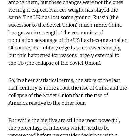
among them, but these changes were not the ones
we might expect. Frances weight has stayed the
same. The UK has lost some ground, Russia (the
successor to the Soviet Union) much more. China
has grown in strength. The economic and
population advantage of the US has become smaller.
Of course, its military edge has increased sharply,
but this happened for reasons largely external to
the US (the collapse of the Soviet Union).
So, in sheer statistical terms, the story of the last
half-century is more about the rise of China and the
collapse of the Soviet Union than the rise of
America relative to the other four.
But while the big five are still the most powerful,
the percentage of interests which need to be
represented before we consider decisions with a