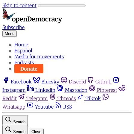
Skip to content
Subscribe
Menu
Home
Español
Media for movements
Podcasts
Donate
Facebook
Bluesky
Discord
Github
Instagram
Linkedin
Mastodon
Pinterest
Reddit
Telegram
Threads
Tiktok
Whatsapp
Youtube
RSS
Search
Search
Close