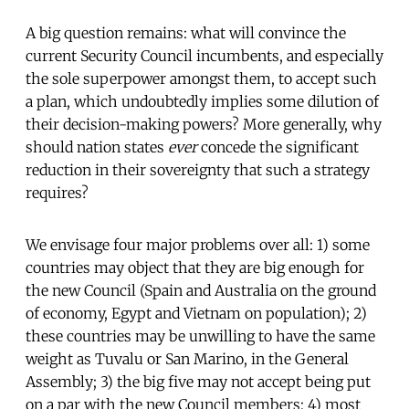
A big question remains: what will convince the
current Security Council incumbents, and especially
the sole superpower amongst them, to accept such
a plan, which undoubtedly implies some dilution of
their decision-making powers? More generally, why
should nation states
ever
concede the significant
reduction in their sovereignty that such a strategy
requires?
We envisage four major problems over all: 1) some
countries may object that they are big enough for
the new Council (Spain and Australia on the ground
of economy, Egypt and Vietnam on population); 2)
these countries may be unwilling to have the same
weight as Tuvalu or San Marino, in the General
Assembly; 3) the big five may not accept being put
on a par with the new Council members; 4) most