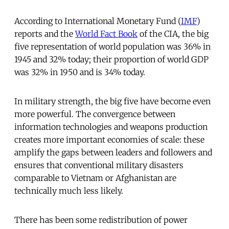
According to International Monetary Fund (
IMF
)
reports and the
World Fact Book
of the CIA, the big
five representation of world population was 36% in
1945 and 32% today; their proportion of world GDP
was 32% in 1950 and is 34% today.
In military strength, the big five have become even
more powerful. The convergence between
information technologies and weapons production
creates more important economies of scale: these
amplify the gaps between leaders and followers and
ensures that conventional military disasters
comparable to Vietnam or Afghanistan are
technically much less likely.
There has been some redistribution of power