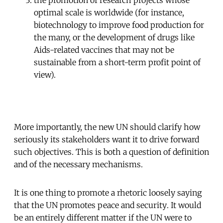
optimal scale is worldwide (for instance,
biotechnology to improve food production for
the many, or the development of drugs like
Aids-related vaccines that may not be
sustainable from a short-term profit point of
view).
More importantly, the new UN should clarify how
seriously its stakeholders want it to drive forward
such objectives. This is both a question of definition
and of the necessary mechanisms.
It is one thing to promote a rhetoric loosely saying
that the UN promotes peace and security. It would
be an entirely different matter if the UN were to