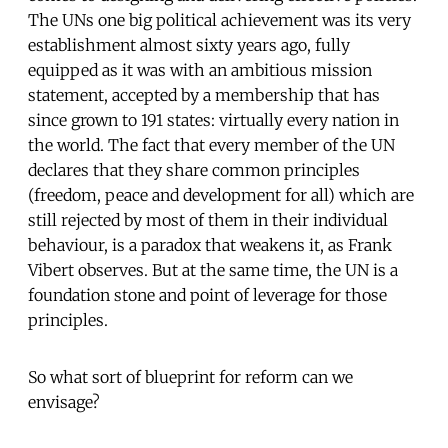
The UNs one big political achievement was its very
establishment almost sixty years ago, fully
equipped as it was with an ambitious mission
statement, accepted by a membership that has
since grown to 191 states: virtually every nation in
the world. The fact that every member of the UN
declares that they share common principles
(freedom, peace and development for all) which are
still rejected by most of them in their individual
behaviour, is a paradox that weakens it, as Frank
Vibert observes. But at the same time, the UN is a
foundation stone and point of leverage for those
principles.
So what sort of blueprint for reform can we
envisage?