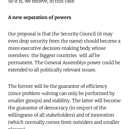
So it is, we believe, in this case.
A new separation of powers
Our proposal is that the Security Council (it may
even drop security from the name) should become a
more executive decision-making body whose
members  the biggest countries  will
all
be
permanent. The General Assemblys power could be
extended to all politically relevant issues.
The former will be the guarantor of efficiency
(since problem-solving can only be performed by
smaller groups) and stability. The latter will become
the guarantor of democracy (in respect of the
willingness of all stakeholders) and of innovation
(which normally comes from outsiders and smaller