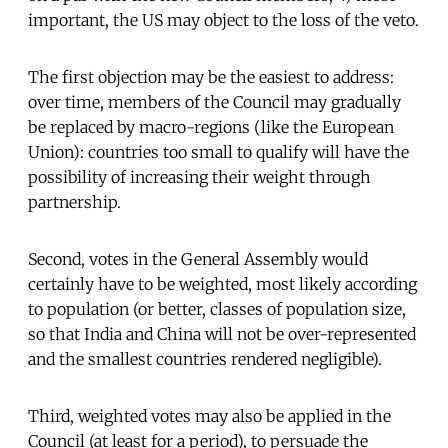
important, the US may object to the loss of the veto.
The first objection may be the easiest to address:
over time, members of the Council may gradually
be replaced by macro-regions (like the European
Union): countries too small to qualify will have the
possibility of increasing their weight through
partnership.
Second, votes in the General Assembly would
certainly have to be weighted, most likely according
to population (or better, classes of population size,
so that India and China will not be over-represented
and the smallest countries rendered negligible).
Third, weighted votes may also be applied in the
Council (at least for a period), to persuade the