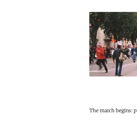
The march begins: ph