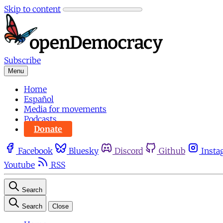
Skip to content
Subscribe
Menu
Home
Español
Media for movements
Podcasts
Donate
Facebook
Bluesky
Discord
Github
Insta
Youtube
RSS
Search
Search
Close