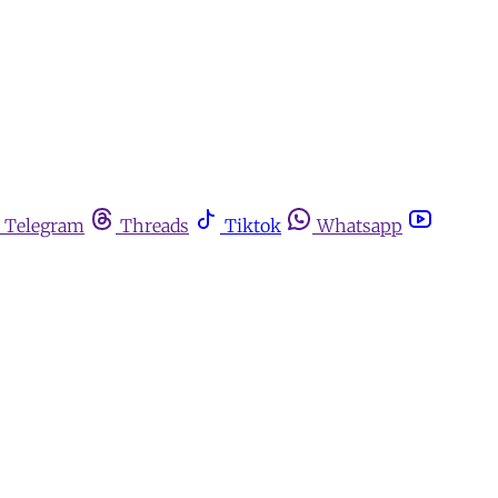
Telegram
Threads
Tiktok
Whatsapp