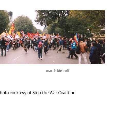
march kick-off
oto courtesy of Stop the War Coalition