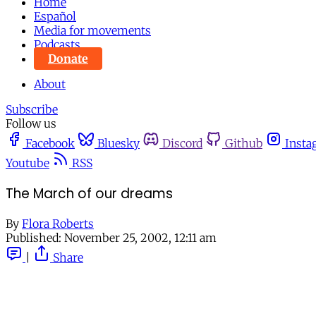
Home
Español
Media for movements
Podcasts
Donate
About
Subscribe
Follow us
Facebook
Bluesky
Discord
Github
Insta
Youtube
RSS
The March of our dreams
By
Flora Roberts
Published:
November 25, 2002, 12:11 am
|
Share