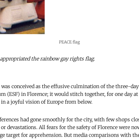
PEACE flag
propriated the rainbow gay rights flag.
was conceived as the effusive culmination of the three-day
 (ESF) in Florence; it would stitch together, for one day at
 in a joyful vision of Europe from below.
nferences had gone smoothly for the city, with few shops clo
 or devastations. All fears for the safety of Florence were n
ge target for apprehension. But media comparisons with the