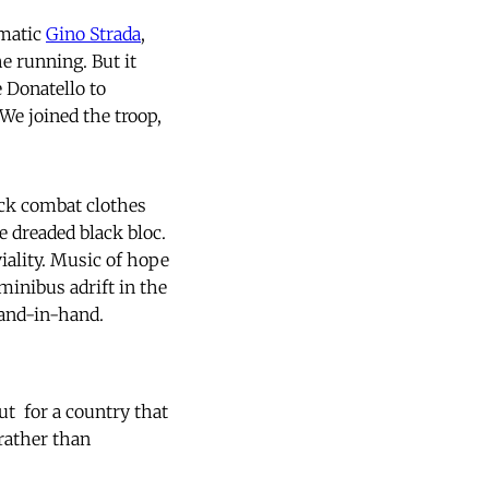
smatic
Gino Strada
,
he running. But it
 Donatello to
We joined the troop,
ack combat clothes
e dreaded black bloc.
iality. Music of hope
inibus adrift in the
 hand-in-hand.
  for a country that
rather than