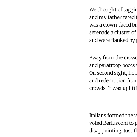
We thought of taggi
and my father rated t
was a clown-faced br
serenade a cluster o
and were flanked by 
Away from the crowd,
and paratroop boots w
On second sight, he 
and redemption from
crowds. It was uplift
Italians formed the v
voted Berlusconi to
disappointing. Just t