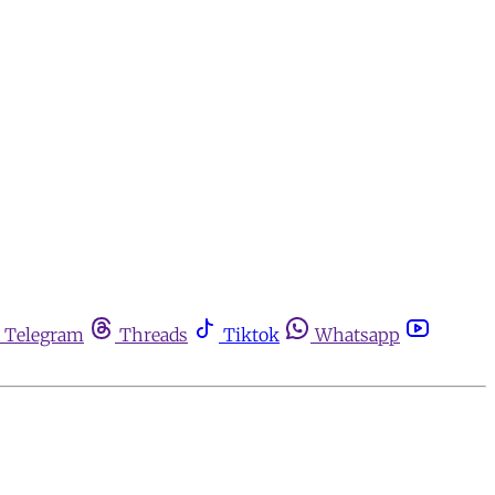
Telegram
Threads
Tiktok
Whatsapp