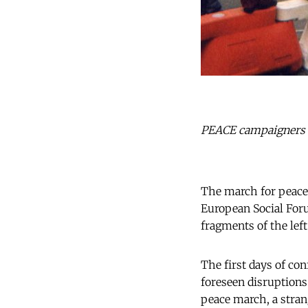
PEACE campaigners ap
The march for peace 
European Social Forum
fragments of the left
The first days of co
foreseen disruptions
peace march, a stran