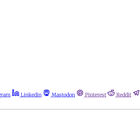
gram
Linkedin
Mastodon
Pinterest
Reddit