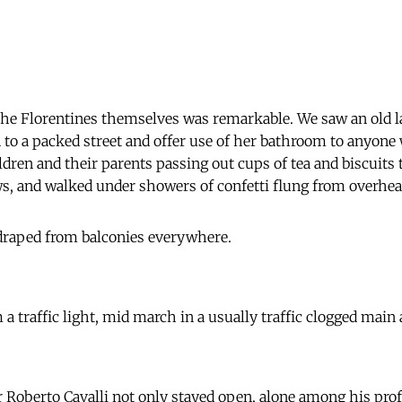
the Florentines themselves was remarkable. We saw an old 
 to a packed street and offer use of her bathroom to anyone
ldren and their parents passing out cups of tea and biscuits
, and walked under showers of confetti flung from overhead
 draped from balconies everywhere.
 a traffic light, mid march in a usually traffic clogged main 
 Roberto Cavalli not only stayed open, alone among his prof