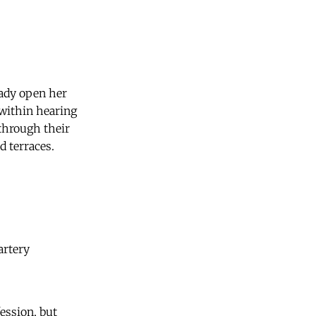
lady open her
 within hearing
 through their
 terraces.
artery
ession, but