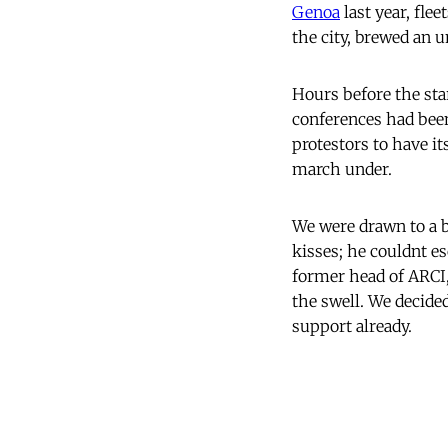
Genoa
last year, fle
the city, brewed an un
Hours before the sta
conferences had been
protestors to have 
march under.
We were drawn to a b
kisses; he couldnt 
former head of ARCI,
the swell. We decide
support already.