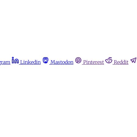
gram
Linkedin
Mastodon
Pinterest
Reddit