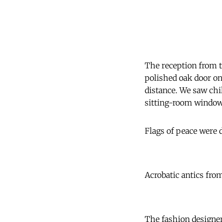
The reception from 
polished oak door on
distance. We saw chi
sitting-room windows
Flags of peace were
Acrobatic antics from
The fashion designer