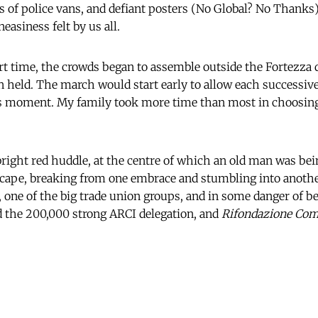
ets of police vans, and defiant posters (No Global? No Thanks
easiness felt by us all.
rt time, the crowds began to assemble outside the Fortezza 
 held. The march would start early to allow each successiv
its moment. My family took more time than most in choosin
right red huddle, at the centre of which an old man was be
escape, breaking from one embrace and stumbling into anoth
 one of the big trade union groups, and in some danger of be
d the 200,000 strong ARCI delegation, and
Rifondazione Com