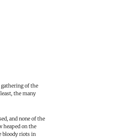
 gathering of the
 least, the many
sed, and none of the
ow heaped on the
 bloody riots in