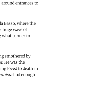
) around entrances to
da Basso, where the
e, huge wave of
g what banner to
ing smothered by
er. He was the
ing loved to death in
unista
had enough