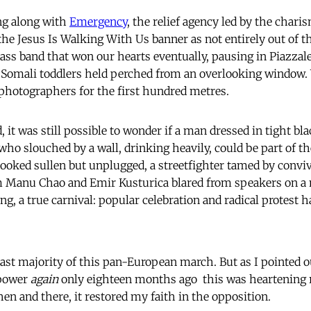
ng along with
Emergency
, the relief agency led by the chari
he Jesus Is Walking With Us banner as not entirely out of t
ass band that won our hearts eventually, pausing in Piazzale
f Somali toddlers held perched from an overlooking window. 
photographers for the first hundred metres.
 it was still possible to wonder if a man dressed in tight bl
ho slouched by a wall, drinking heavily, could be part of th
looked sullen but unplugged, a streetfighter tamed by conviv
 Manu Chao and Emir Kusturica blared from speakers on a m
ing, a true carnival: popular celebration and radical protest
ast majority of this pan-European march. But as I pointed out
 power
again
only eighteen months ago  this was heartening 
hen and there, it restored my faith in the opposition.