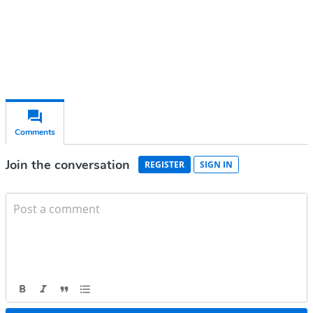
Already have an account?
Sign in