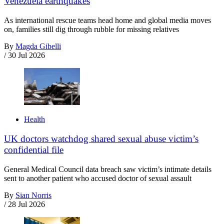
Venezuela earthquakes
As international rescue teams head home and global media moves
on, families still dig through rubble for missing relatives
By
Magda Gibelli
/
30 Jul 2026
Health
UK doctors watchdog shared sexual abuse victim’s
confidential file
General Medical Council data breach saw victim’s intimate details
sent to another patient who accused doctor of sexual assault
By
Sian Norris
/
28 Jul 2026