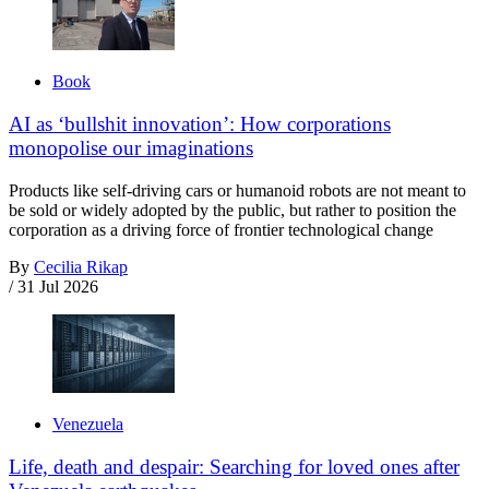
Book
AI as ‘bullshit innovation’: How corporations
monopolise our imaginations
Products like self-driving cars or humanoid robots are not meant to
be sold or widely adopted by the public, but rather to position the
corporation as a driving force of frontier technological change
By
Cecilia Rikap
/
31 Jul 2026
Venezuela
Life, death and despair: Searching for loved ones after