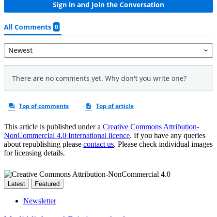
This article is published under a
Creative Commons Attribution-
NonCommercial 4.0 International licence
. If you have any queries
about republishing please
contact us
. Please check individual images
for licensing details.
Latest
Featured
Newsletter