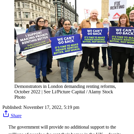
Demonstrators in London demanding renting reforms,
October 2022 | See Li/Picture Capital / Alamy Stock
Photo
Published:
November 17, 2022, 5:19 pm
Share
The government will provide no additional support to the