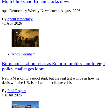
Modi blinks and Britain cracks down
openDemocracy Weekly Newsletter 1 August 2026
By
openDemocracy
/
1 Aug 2026
Andy Burnham
Burnham’s Labour rises as Reform fumbles, but foreign
policy challenges loom
New PM is off to a good start, but the real test will be in how he
deals with the US, Israel and the climate crisis
By
Paul Rogers
/
31 Jul 2026