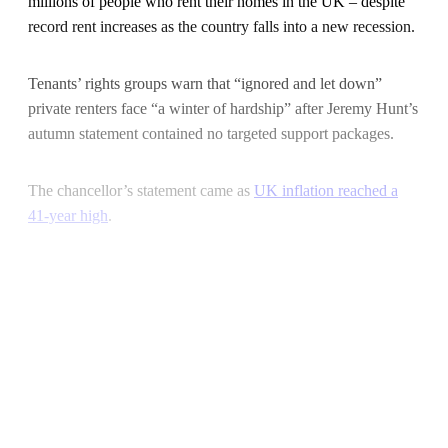
millions of people who rent their homes in the UK – despite
record rent increases as the country falls into a new recession.
Tenants’ rights groups warn that “ignored and let down”
private renters face “a winter of hardship” after Jeremy Hunt’s
autumn statement contained no targeted support packages.
The chancellor’s statement came as
UK inflation reached a
41-year high
.
Continue reading with a free
account
Subscribe for free