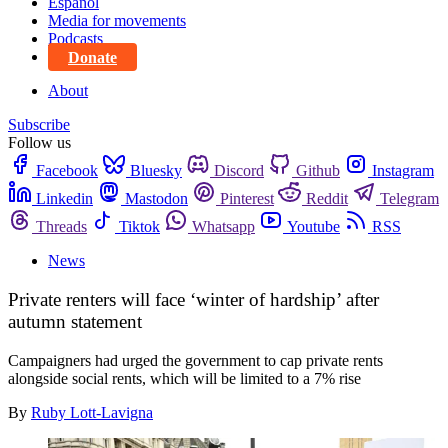
Español
Media for movements
Podcasts
Donate
About
Subscribe
Follow us
Facebook
Bluesky
Discord
Github
Instagram
Linkedin
Mastodon
Pinterest
Reddit
Telegram
Threads
Tiktok
Whatsapp
Youtube
RSS
News
Private renters will face ‘winter of hardship’ after
autumn statement
Campaigners had urged the government to cap private rents
alongside social rents, which will be limited to a 7% rise
By
Ruby Lott-Lavigna