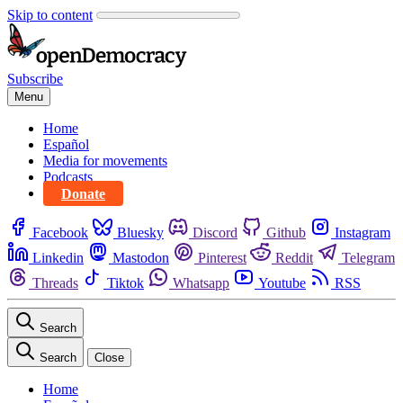
Skip to content
Subscribe
Menu
Home
Español
Media for movements
Podcasts
Donate
Facebook
Bluesky
Discord
Github
Instagram
Linkedin
Mastodon
Pinterest
Reddit
Telegram
Threads
Tiktok
Whatsapp
Youtube
RSS
Search
Search
Close
Home