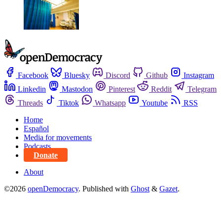
Facebook
Bluesky
Discord
Github
Instagram
Linkedin
Mastodon
Pinterest
Reddit
Telegram
Threads
Tiktok
Whatsapp
Youtube
RSS
Home
Español
Media for movements
Podcasts
Donate
About
©2026
openDemocracy
.
Published with
Ghost
&
Gazet
.