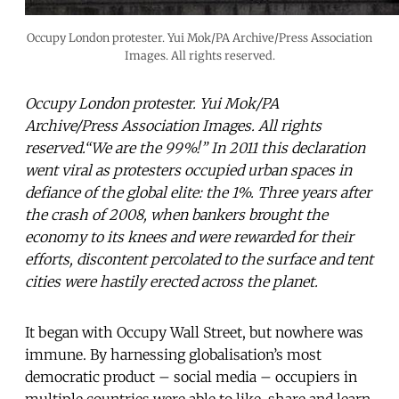
Occupy London protester. Yui Mok/PA Archive/Press Association
Images. All rights reserved.
Occupy London protester. Yui Mok/PA
Archive/Press Association Images. All rights
reserved.“We are the 99%!” In 2011 this declaration
went viral as protesters occupied urban spaces in
defiance of the global elite: the 1%. Three years after
the crash of 2008, when bankers brought the
economy to its knees and were rewarded for their
efforts, discontent percolated to the surface and tent
cities were hastily erected across the planet.
It began with Occupy Wall Street, but nowhere was
immune. By harnessing globalisation’s most
democratic product – social media – occupiers in
multiple countries were able to like, share and learn