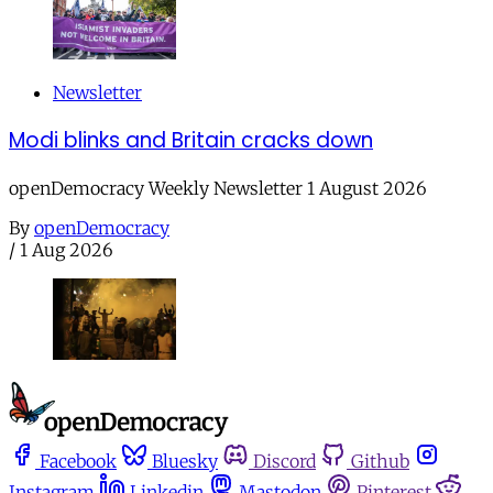
Newsletter
Modi blinks and Britain cracks down
openDemocracy Weekly Newsletter 1 August 2026
By
openDemocracy
/
1 Aug 2026
Facebook
Bluesky
Discord
Github
Instagram
Linkedin
Mastodon
Pinterest