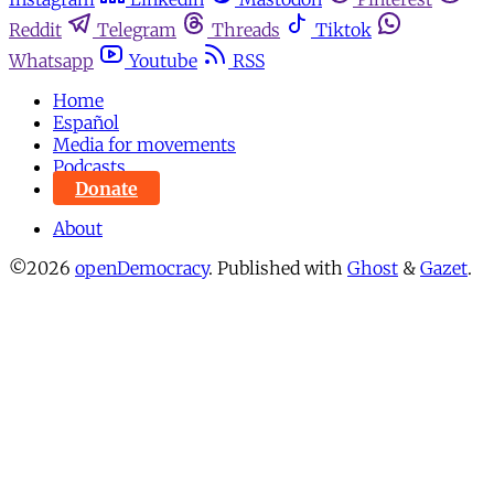
Reddit
Telegram
Threads
Tiktok
Whatsapp
Youtube
RSS
Home
Español
Media for movements
Podcasts
Donate
About
©2026
openDemocracy
.
Published with
Ghost
&
Gazet
.