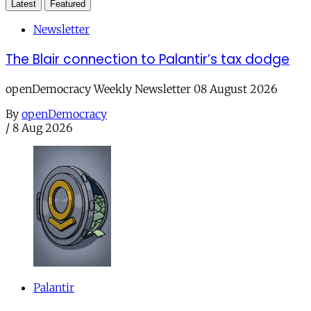
Latest
Featured
Newsletter
The Blair connection to Palantir’s tax dodge
openDemocracy Weekly Newsletter 08 August 2026
By
openDemocracy
/
8 Aug 2026
Palantir