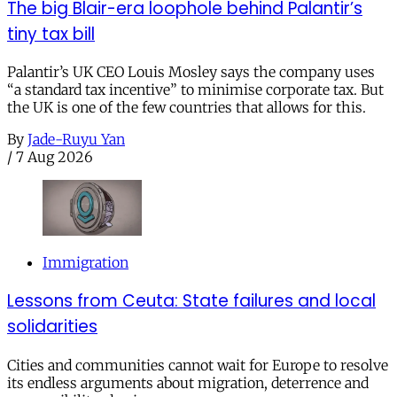
The big Blair-era loophole behind Palantir’s
tiny tax bill
Palantir’s UK CEO Louis Mosley says the company uses
“a standard tax incentive” to minimise corporate tax. But
the UK is one of the few countries that allows for this.
By
Jade-Ruyu Yan
/
7 Aug 2026
Immigration
Lessons from Ceuta: State failures and local
solidarities
Cities and communities cannot wait for Europe to resolve
its endless arguments about migration, deterrence and