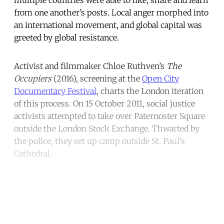
from one another’s posts. Local anger morphed into
an international movement, and global capital was
greeted by global resistance.
Activist and filmmaker Chloe Ruthven’s
The
Occupiers
(2016), screening at the
Open City
Documentary Festival
, charts the London iteration
of this process. On 15 October 2011, social justice
activists attempted to take over Paternoster Square
outside the London Stock Exchange. Thwarted by
the police, they set up camp outside St. Paul’s
Cathedral.
Continue reading with a free
account