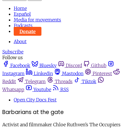
Home
Español
Media for movements
Podcasts
Donate
About
Subscribe
Follow us
Facebook
Bluesky
Discord
Github
Instagram
Linkedin
Mastodon
Pinterest
Reddit
Telegram
Threads
Tiktok
Whatsapp
Youtube
RSS
Open City Docs Fest
Barbarians at the gate
Activist and filmmaker Chloe Ruthven’s The Occupiers