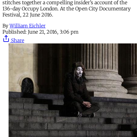
stitches together a compelling insider’s account of the
136-day Occupy London. At the Open City Documentary
Festival, 22 June 2016.
By
William Eichler
Published:
June 21, 2016, 3:06 pm
Share