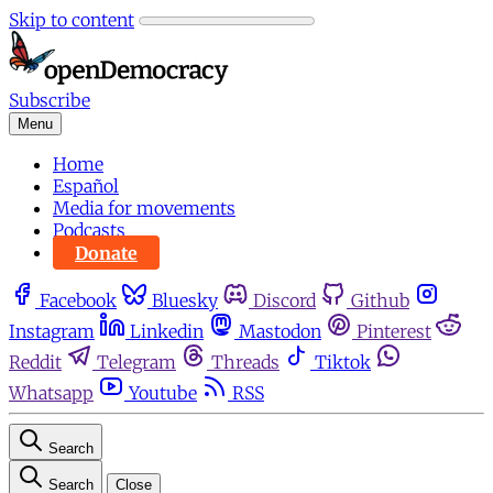
Skip to content
Subscribe
Menu
Home
Español
Media for movements
Podcasts
Donate
Facebook
Bluesky
Discord
Github
Instagram
Linkedin
Mastodon
Pinterest
Reddit
Telegram
Threads
Tiktok
Whatsapp
Youtube
RSS
Search
Search
Close