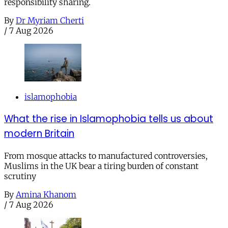
responsibility sharing.
By
Dr Myriam Cherti
/
7 Aug 2026
islamophobia
What the rise in Islamophobia tells us about
modern Britain
From mosque attacks to manufactured controversies,
Muslims in the UK bear a tiring burden of constant
scrutiny
By
Amina Khanom
/
7 Aug 2026