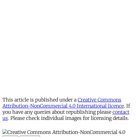
This article is published under a
Creative Commons
Attribution-NonCommercial 4.0 International licence
. If
you have any queries about republishing please
contact
us
. Please check individual images for licensing details.