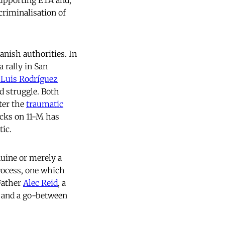
upporting ETA and,
riminalisation of
panish authorities. In
 rally in San
 Luis Rodríguez
d struggle. Both
fter the
traumatic
acks on 11-M has
tic.
nuine or merely a
process, one which
 Father
Alec Reid
, a
, and a go-between