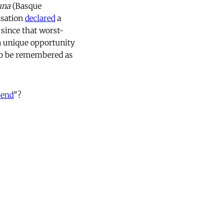
una
(Basque
isation
declared
a
since that worst-
 a unique opportunity
 to be remembered as
 end
"?