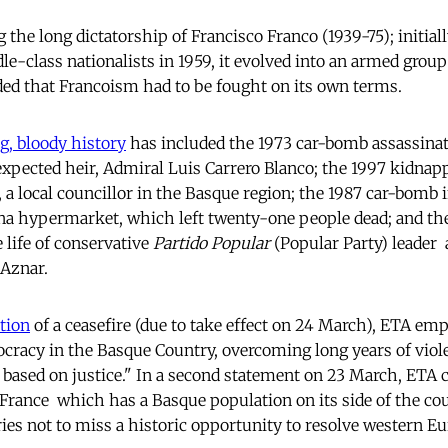
 the long dictatorship of Francisco Franco (1939-75); initial
e-class nationalists in 1959, it evolved into an armed group 
ed that Francoism had to be fought on its own terms.
g, bloody history
has included the 1973 car-bomb assassinat
xpected heir, Admiral Luis Carrero Blanco; the 1997 kidnap
 a local councillor in the Basque region; the 1987 car-bomb
ona hypermarket, which left twenty-one people dead; and the
life of conservative
Partido Popular
(Popular Party) leader 
 Aznar.
tion
of a ceasefire (due to take effect on 24 March), ETA emp
cracy in the Basque Country, overcoming long years of viol
 based on justice." In a second statement on 23 March, ETA c
rance  which has a Basque population on its side of the coun
ies not to miss a historic opportunity to resolve western Eu