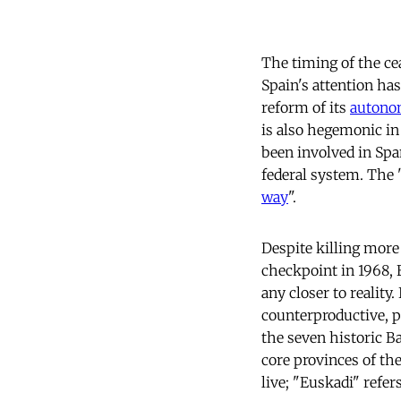
The timing of the ce
Spain's attention ha
reform of its
autono
is also hegemonic in 
been involved in Spa
federal system. The
way
".
Despite killing more 
checkpoint in 1968, 
any closer to reality.
counterproductive, 
the seven historic B
core provinces of th
live; "Euskadi" refer