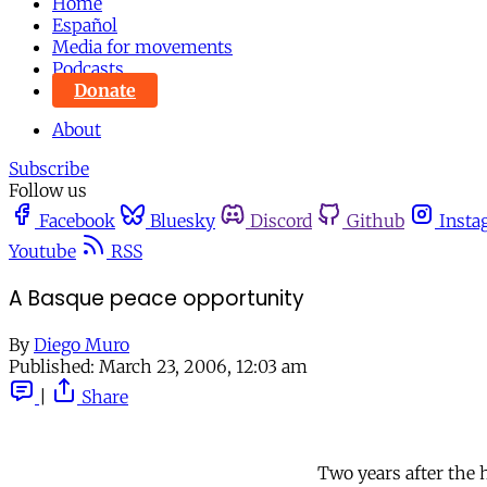
Home
Español
Media for movements
Podcasts
Donate
About
Subscribe
Follow us
Facebook
Bluesky
Discord
Github
Insta
Youtube
RSS
A Basque peace opportunity
By
Diego Muro
Published:
March 23, 2006, 12:03 am
|
Share
Two years after the 