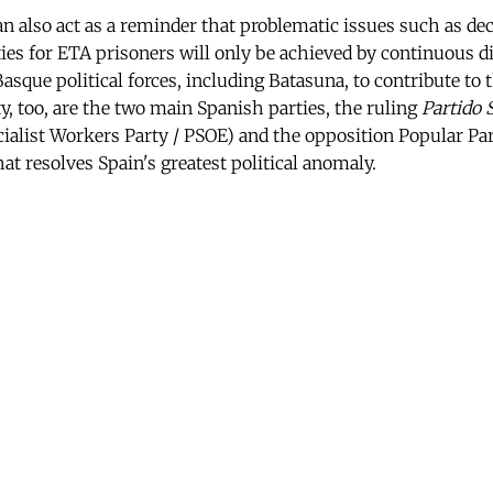
n also act as a reminder that problematic issues such as d
s for ETA prisoners will only be achieved by continuous dia
 Basque political forces, including Batasuna, to contribute to 
y, too, are the two main Spanish parties, the ruling
Partido 
ialist Workers Party / PSOE) and the opposition Popular Pa
hat resolves Spain's greatest political anomaly.