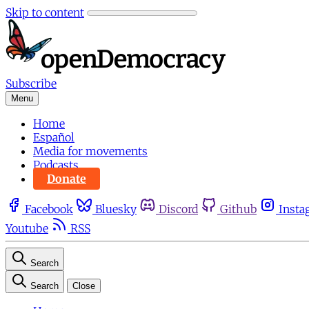
Skip to content
Subscribe
Menu
Home
Español
Media for movements
Podcasts
Donate
Facebook
Bluesky
Discord
Github
Insta
Youtube
RSS
Search
Search
Close