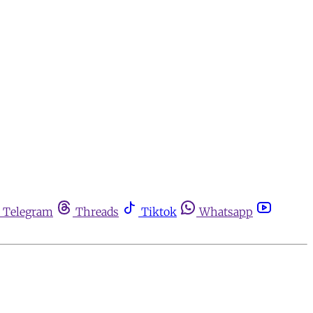
Telegram
Threads
Tiktok
Whatsapp