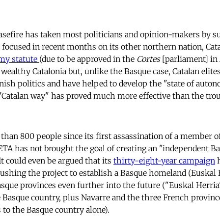
asefire has taken most politicians and opinion-makers by sur
s focused in recent months on its other northern nation, Cata
my statute
(due to be approved in the
Cortes
[parliament] in 
wealthy Catalonia but, unlike the Basque case, Catalan elites
nish politics and have helped to develop the "state of auton
 "Catalan way" has proved much more effective than the tro
than 800 people since its first assassination of a member of 
ETA has not brought the goal of creating an "independent Bas
 It could even be argued that its
thirty-eight-year campaign
h
pushing the project to establish a Basque homeland (Euskal
asque provinces even further into the future ("Euskal Herria
e Basque country, plus Navarre and the three French provin
s to the Basque country alone).