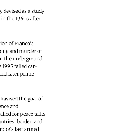
ly devised as a study
in the 1960s after
ion of Franco's
ping and murder of
 in the underground
 1995 failed car-
 and later prime
hasised the goal of
ence and
alled for peace talks
tries' border  and
rope's last armed