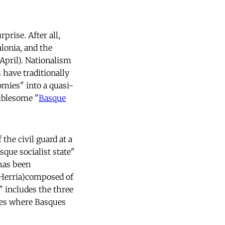
prise. After all,
lonia, and the
April). Nationalism
 have traditionally
omies" into a quasi-
ublesome "
Basque
the civil guard at a
que socialist state"
as been
 Herria)composed of
" includes the three
ces where Basques