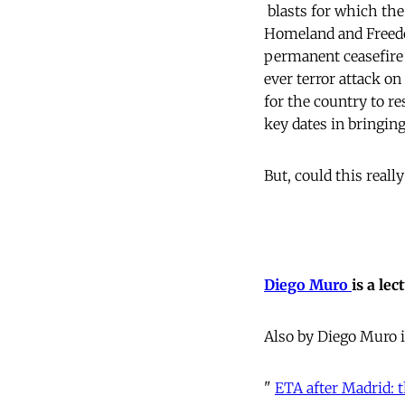
 blasts for which t
Homeland and Freedom
permanent ceasefire 
ever terror attack o
for the country to r
key dates in bringin
But, could this reall
Diego Muro
is a le
Also by Diego Muro
"
ETA after Madrid: 