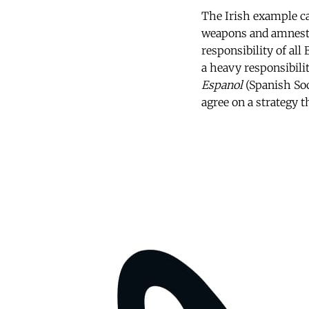
The Irish example ca
weapons and amnestie
responsibility of all
a heavy responsibilit
Espanol
(Spanish Soc
agree on a strategy t