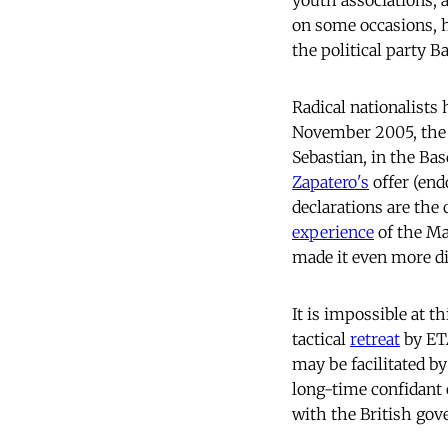
youth associations,
on some occasions, 
the political party B
Radical nationalists 
November 2005, the l
Sebastian, in the Ba
Zapatero's
offer (end
declarations are the 
experience
of the Ma
made it even more dif
It is impossible at t
tactical
retreat
by ETA
may be facilitated b
long-time confidant 
with the British go