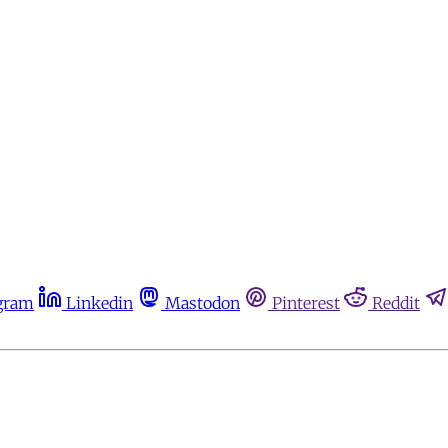
gram
Linkedin
Mastodon
Pinterest
Reddit