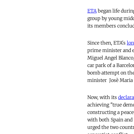
ETA
began life during
group by young middl
its members conclud
Since then, ETA's
lon
prime minister and e
Miguel Angel Blanco,
car park of a Barcel
bomb attempt on the 
minister  Josè Maria
Now, with its
declara
achieving "true demo
constructing a peace
with both Spain and F
urged the two countr