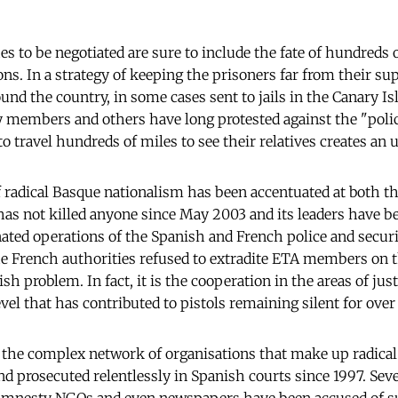
s to be negotiated are sure to include the fate of hundred
ons. In a strategy of keeping the prisoners far from their su
nd the country, in some cases sent to jails in the Canary Is
 members and others have long protested against the "polic
o travel hundreds of miles to see their relatives creates an 
f radical Basque nationalism has been accentuated at both th
 has not killed anyone since May 2003 and its leaders have b
nated operations of the Spanish and French police and securi
he French authorities refused to extradite ETA members on 
sh problem. In fact, it is the cooperation in the areas of jus
el that has contributed to pistols remaining silent for over
el, the complex network of organisations that make up radica
d prosecuted relentlessly in Spanish courts since 1997. Sever