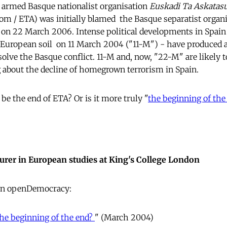
he armed Basque nationalist organisation
Euskadi Ta Askatas
 / ETA) was initially blamed  the Basque separatist organ
on 22 March 2006. Intense political developments in Spain 
n European soil  on 11 March 2004 ("11-M") - have produced
esolve the Basque conflict. 11-M and, now, "22-M" are likely
g about the decline of homegrown terrorism in Spain.
y be the end of ETA? Or is it more truly "
the beginning of the
cturer in European studies at King's College London
 in openDemocracy:
the beginning of the end?
" (March 2004)