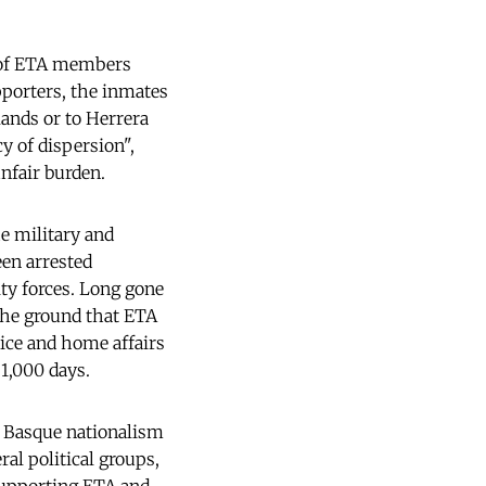
s of ETA members
pporters, the inmates
lands or to Herrera
y of dispersion",
unfair burden.
e military and
een arrested
ty forces. Long gone
the ground that ETA
tice and home affairs
 1,000 days.
l Basque nationalism
al political groups,