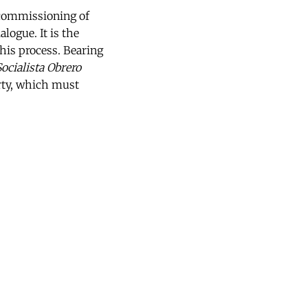
ecommissioning of
logue. It is the
this process. Bearing
Socialista Obrero
rty, which must