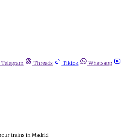
Telegram
Threads
Tiktok
Whatsapp
hour trains in Madrid