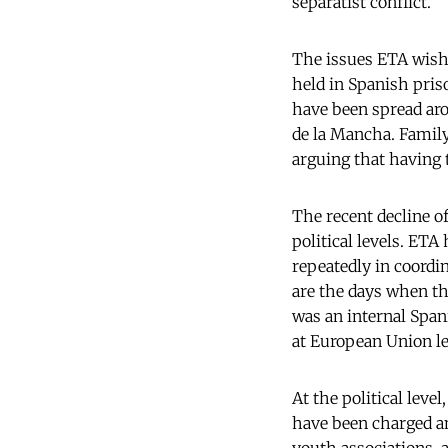
separatist conflict.
The issues ETA wishe
held in Spanish pris
have been spread arou
de la Mancha. Family
arguing that having t
The recent decline o
political levels. ETA
repeatedly in coordi
are the days when t
was an internal Spani
at European Union lev
At the political lev
have been charged an