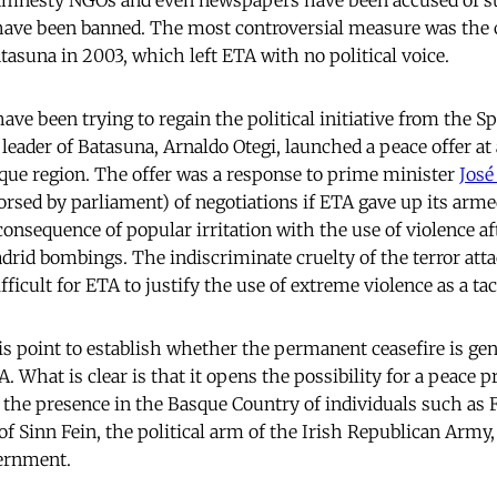
 amnesty NGOs and even newspapers have been accused of s
have been banned. The most controversial measure was the c
atasuna in 2003, which left ETA with no political voice.
have been trying to regain the political initiative from the S
eader of Batasuna, Arnaldo Otegi, launched a peace offer at a
sque region. The offer was a response to prime minister
José
orsed by parliament) of negotiations if ETA gave up its arme
consequence of popular irritation with the use of violence a
drid bombings. The indiscriminate cruelty of the terror att
ficult for ETA to justify the use of extreme violence as a tac
his point to establish whether the permanent ceasefire is ge
. What is clear is that it opens the possibility for a peace 
y the presence in the Basque Country of individuals such as
of Sinn Fein, the political arm of the Irish Republican Army
vernment.