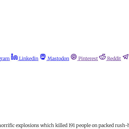
gram
Linkedin
Mastodon
Pinterest
Reddit
horrific explosions which killed 191 people on packed rush-