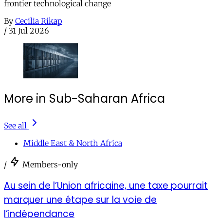
frontier technological change
By
Cecilia Rikap
/
31 Jul 2026
More in Sub-Saharan Africa
See all
Middle East & North Africa
/
Members-only
Au sein de l’Union africaine, une taxe pourrait
marquer une étape sur la voie de
l’indépendance