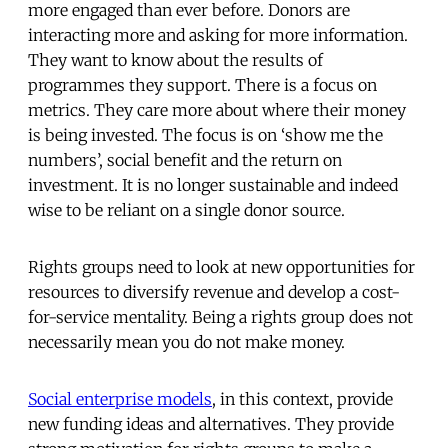
more engaged than ever before. Donors are
interacting more and asking for more information.
They want to know about the results of
programmes they support. There is a focus on
metrics. They care more about where their money
is being invested. The focus is on ‘show me the
numbers’, social benefit and the return on
investment. It is no longer sustainable and indeed
wise to be reliant on a single donor source.
Rights groups need to look at new opportunities for
resources to diversify revenue and develop a cost-
for-service mentality. Being a rights group does not
necessarily mean you do not make money.
Social enterprise models
, in this context, provide
new funding ideas and alternatives. They provide