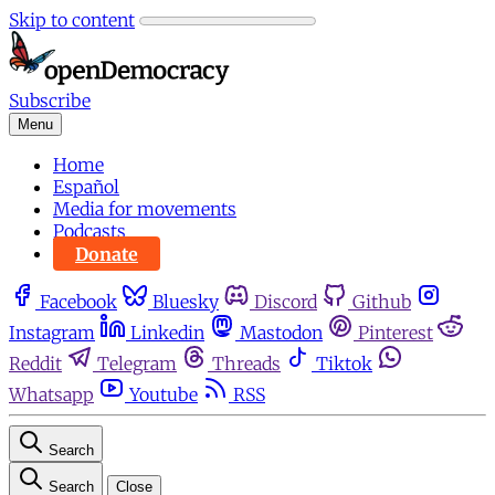
Skip to content
Subscribe
Menu
Home
Español
Media for movements
Podcasts
Donate
Facebook
Bluesky
Discord
Github
Instagram
Linkedin
Mastodon
Pinterest
Reddit
Telegram
Threads
Tiktok
Whatsapp
Youtube
RSS
Search
Search
Close