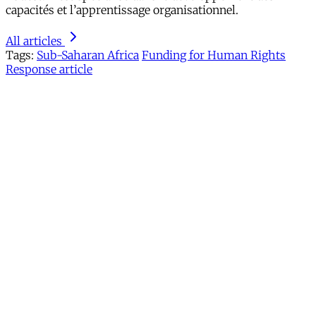
capacités et l’apprentissage organisationnel.
All articles
Tags:
Sub-Saharan Africa
Funding for Human Rights
Response article