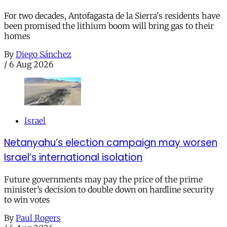
For two decades, Antofagasta de la Sierra's residents have
been promised the lithium boom will bring gas to their
homes
By
Diego Sánchez
/
6 Aug 2026
Israel
Netanyahu’s election campaign may worsen
Israel’s international isolation
Future governments may pay the price of the prime
minister’s decision to double down on hardline security
to win votes
By
Paul Rogers