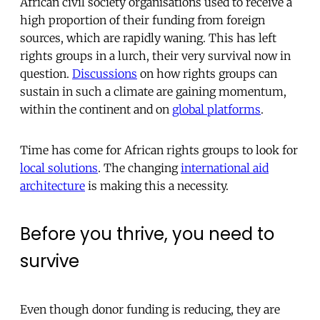
African civil society organisations used to receive a
high proportion of their funding from foreign
sources, which are rapidly waning. This has left
rights groups in a lurch, their very survival now in
question.
Discussions
on how rights groups can
sustain in such a climate are gaining momentum,
within the continent and on
global platforms
.
Time has come for African rights groups to look for
local solutions
. The changing
international aid
architecture
is making this a necessity.
Before you thrive, you need to
survive
Even though donor funding is reducing, they are