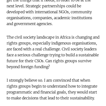
get the things that it needs, in order to be at the
next level. Strategic partnerships could be
developed with international NGOs, community
organisations, companies, academic institutions
and government agencies.
The civil society landscape in Africa is changing and
rights groups, especially indigenous organisations,
are faced with a real challenge. Civil society leaders
face a serious challenge trying to build a sustainable
future for their CSOs. Can rights groups survive
beyond foreign funding?
I strongly believe so. I am convinced that when
rights groups begin to understand how to integrate
programmatic and financial goals, they would start
to make decisions that lead to their sustainability.