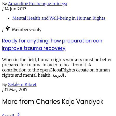
By
Amandine Rushenguziminega
/
14 Jun 2017
Mental Health and Well-being in Human Rights
/
Members-only
Ready for anything: how preparation can
improve trauma recovery
When in the field, human rights workers must be better
prepared for trauma in order to heal from it. A
contribution to the openGlobalRights debate on human
rights and mental health. العربية .
By
Zelalem Kibret
/
11 May 2017
More from Charles Kojo Vandyck