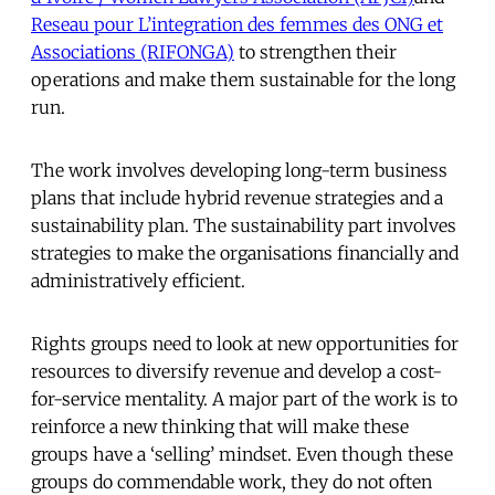
Reseau pour L’integration des femmes des ONG et
Associations (RIFONGA)
to strengthen their
operations and make them sustainable for the long
run.
The work involves developing long-term business
plans that include hybrid revenue strategies and a
sustainability plan. The sustainability part involves
strategies to make the organisations financially and
administratively efficient.
Rights groups need to look at new opportunities for
resources to diversify revenue and develop a cost-
for-service mentality. A major part of the work is to
reinforce a new thinking that will make these
groups have a ‘selling’ mindset. Even though these
groups do commendable work, they do not often