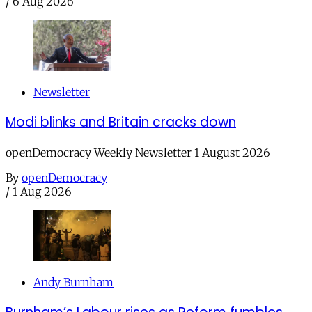
/
6 Aug 2026
Newsletter
Modi blinks and Britain cracks down
openDemocracy Weekly Newsletter 1 August 2026
By
openDemocracy
/
1 Aug 2026
Andy Burnham