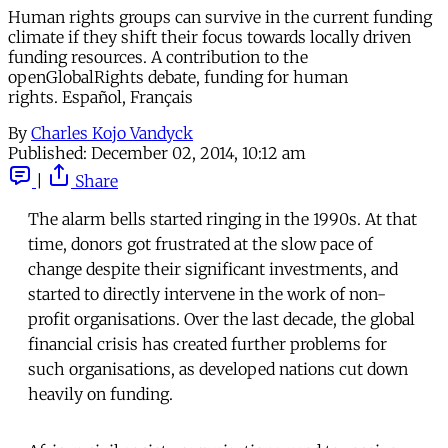
Human rights groups can survive in the current funding
climate if they shift their focus towards locally driven
funding resources. A contribution to the
openGlobalRights debate, funding for human
rights. Español, Français
By
Charles Kojo Vandyck
Published:
December 02, 2014, 10:12 am
|
Share
The alarm bells started ringing in the 1990s. At that
time, donors got frustrated at the slow pace of
change despite their significant investments, and
started to directly intervene in the work of non-
profit organisations. Over the last decade, the global
financial crisis has created further problems for
such organisations, as developed nations cut down
heavily on funding.