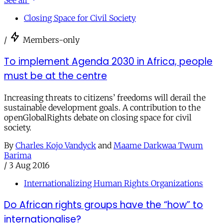
See all
Closing Space for Civil Society
/
Members-only
To implement Agenda 2030 in Africa, people
must be at the centre
Increasing threats to citizens’ freedoms will derail the
sustainable development goals. A contribution to the
openGlobalRights debate on closing space for civil
society.
By
Charles Kojo Vandyck
and
Maame Darkwaa Twum
Barima
/
3 Aug 2016
Internationalizing Human Rights Organizations
Do African rights groups have the “how” to
internationalise?