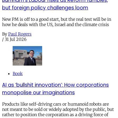
Burnham’s Labour rises as Reform fumbles,
but foreign policy challenges loom
New PM is off to a good start, but the real test will be in
how he deals with the US, Israel and the climate crisis
By
Paul Rogers
/
31 Jul 2026
Book
AI as ‘bullshit innovation’: How corporations
monopolise our imaginations
Products like self-driving cars or humanoid robots are
not meant to be sold or widely adopted by the public, but
rather to position the corporation as a driving force of