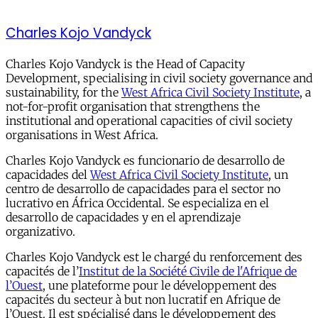
Charles Kojo Vandyck
Charles Kojo Vandyck is the Head of Capacity
Development, specialising in civil society governance and
sustainability, for the
West Africa Civil Society Institute
, a
not-for-profit organisation that strengthens the
institutional and operational capacities of civil society
organisations in West Africa.
Charles Kojo Vandyck es funcionario de desarrollo de
capacidades del
West Africa Civil Society Institute
, un
centro de desarrollo de capacidades para el sector no
lucrativo en África Occidental. Se especializa en el
desarrollo de capacidades y en el aprendizaje
organizativo.
Charles Kojo Vandyck est le chargé du renforcement des
capacités de l’
Institut de la Société Civile de l'Afrique de
l’Ouest
, une plateforme pour le développement des
capacités du secteur à but non lucratif en Afrique de
l’Ouest. Il est spécialisé dans le développement des