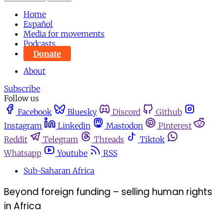
Home
Español
Media for movements
Podcasts
Donate
About
Subscribe
Follow us
Facebook
Bluesky
Discord
Github
Instagram
Linkedin
Mastodon
Pinterest
Reddit
Telegram
Threads
Tiktok
Whatsapp
Youtube
RSS
Sub-Saharan Africa
Beyond foreign funding – selling human rights
in Africa