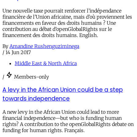
Une nouvelle taxe pourrait renforcer l’indépendance
financière de l’Union africaine, mais d’où proviennent les
financements en faveur des droits humains ? Une
contribution au débat d’openGlobalRights sur le
financement des droits humains. English.
By
Amandine Rushenguziminega
/
14 Jun 2017
Middle East & North Africa
/
Members-only
A levy in the African Union could be a step
towards independence
A new levy in the African Union could lead to more
financial independence—but who is funding human
rights? A contribution to the openGlobalRights debate on
funding for human rights. Français.