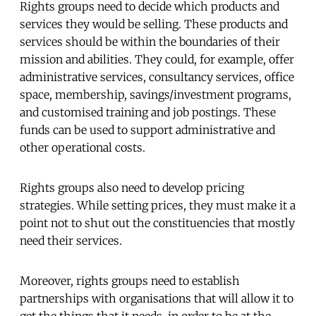
Rights groups need to decide which products and
services they would be selling. These products and
services should be within the boundaries of their
mission and abilities. They could, for example, offer
administrative services, consultancy services, office
space, membership, savings/investment programs,
and customised training and job postings. These
funds can be used to support administrative and
other operational costs.
Rights groups also need to develop pricing
strategies. While setting prices, they must make it a
point not to shut out the constituencies that mostly
need their services.
Moreover, rights groups need to establish
partnerships with organisations that will allow it to