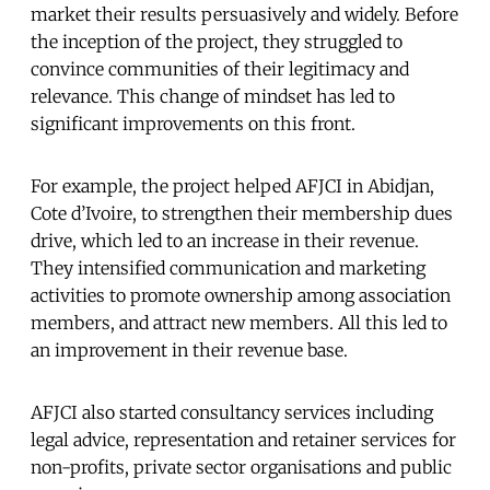
market their results persuasively and widely. Before
the inception of the project, they struggled to
convince communities of their legitimacy and
relevance. This change of mindset has led to
significant improvements on this front.
For example, the project helped AFJCI in Abidjan,
Cote d’Ivoire, to strengthen their membership dues
drive, which led to an increase in their revenue.
They intensified communication and marketing
activities to promote ownership among association
members, and attract new members. All this led to
an improvement in their revenue base.
AFJCI also started consultancy services including
legal advice, representation and retainer services for
non-profits, private sector organisations and public