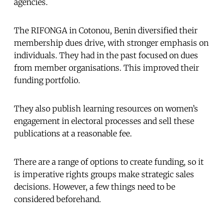
agencies.
The RIFONGA in Cotonou, Benin diversified their
membership dues drive, with stronger emphasis on
individuals. They had in the past focused on dues
from member organisations. This improved their
funding portfolio.
They also publish learning resources on women’s
engagement in electoral processes and sell these
publications at a reasonable fee.
There are a range of options to create funding, so it
is imperative rights groups make strategic sales
decisions. However, a few things need to be
considered beforehand.