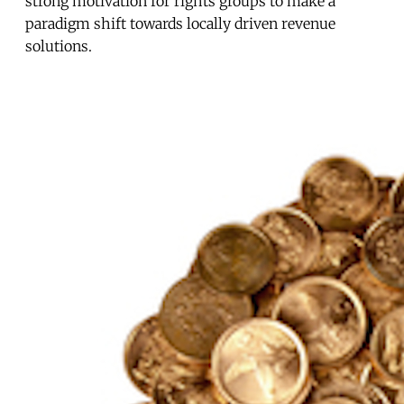
strong motivation for rights groups to make a
paradigm shift towards locally driven revenue
solutions.