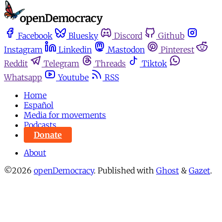
Facebook
Bluesky
Discord
Github
Instagram
Linkedin
Mastodon
Pinterest
Reddit
Telegram
Threads
Tiktok
Whatsapp
Youtube
RSS
Home
Español
Media for movements
Podcasts
Donate
About
©2026
openDemocracy
.
Published with
Ghost
&
Gazet
.