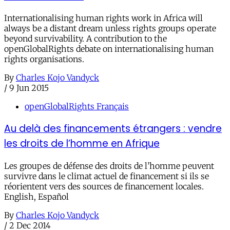
Internationalising human rights work in Africa will
always be a distant dream unless rights groups operate
beyond survivability. A contribution to the
openGlobalRights debate on internationalising human
rights organisations.
By
Charles Kojo Vandyck
/
9 Jun 2015
openGlobalRights Français
Au delà des financements étrangers : vendre
les droits de l’homme en Afrique
Les groupes de défense des droits de l’homme peuvent
survivre dans le climat actuel de financement si ils se
réorientent vers des sources de financement locales.
English, Español
By
Charles Kojo Vandyck
/
2 Dec 2014