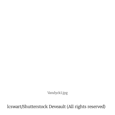
Vandyck1.jpg
lcswart/Shutterstock Deveault (All rights reserved)