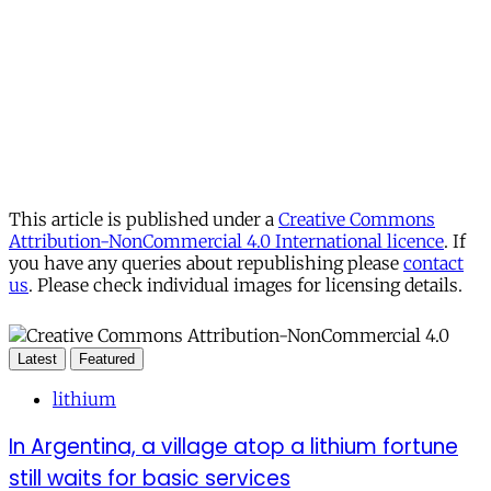
This article is published under a
Creative Commons
Attribution-NonCommercial 4.0 International licence
. If
you have any queries about republishing please
contact
us
. Please check individual images for licensing details.
Latest
Featured
lithium
In Argentina, a village atop a lithium fortune
still waits for basic services