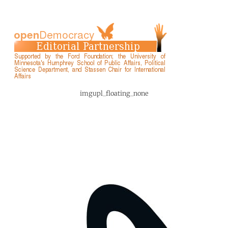
imgupl_floating_none