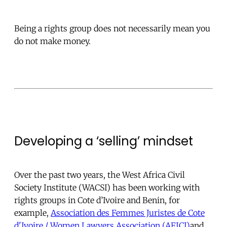
Being a rights group does not necessarily mean you
do not make money.
Developing a ‘selling’ mindset
Over the past two years, the West Africa Civil
Society Institute (WACSI) has been working with
rights groups in Cote d’Ivoire and Benin, for
example,
Association des Femmes Juristes de Cote
d'Ivoire / Women Lawyers Association (AFJCI)
and