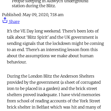
People sleeping in Aldwych underground
station during the Blitz.
Published:
May 09, 2020, 7:18 am
Share
It’s the VE Day long weekend. There’s been lots of
talk about ‘Blitz Spirit’ and the UK government is
sending signals that the lockdown might be coming
to an end. There’s an interesting lesson from this
about the assumptions we make about human
behaviour.
During the London Blitz the Anderson Shelters
provided by the government (a sheet of corrugated
iron to be placed in a garden) and the brick street
shelters proved inadequate. I have vivid memories
from school of reading accounts of the York Street
brick shelter in Belfast which was hit and many of