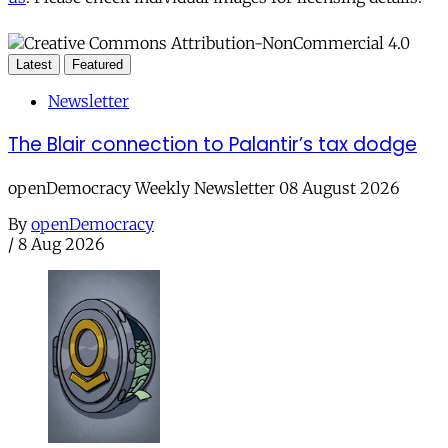
Latest
Featured
Newsletter
The Blair connection to Palantir’s tax dodge
openDemocracy Weekly Newsletter 08 August 2026
By
openDemocracy
/
8 Aug 2026