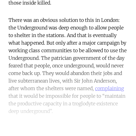
those inside killed.
There was an obvious solution to this in London:
the Underground was deep enough to allow people
to shelter in the stations. And that is eventually
what happened. But only after a major campaign by
working class communities to be allowed to use the
Underground. The patrician government of the day
feared that people, once underground, would never
come back up. They would abandon their jobs and
live subterranean lives, with Sir John Anderson,
after whom the shelters were named,
complaining
that it would be impossible for people to “maintain
the productive capacity in a troglodyte existence
deep underground”.