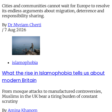
Cities and communities cannot wait for Europe to resolve
its endless arguments about migration, deterrence and
responsibility sharing.
By
Dr Myriam Cherti
/
7 Aug 2026
islamophobia
What the rise in Islamophobia tells us about
modern Britain
From mosque attacks to manufactured controversies,
Muslims in the UK bear a tiring burden of constant
scrutiny
By
Amina Khanom