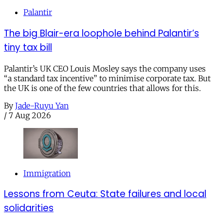
Palantir
The big Blair-era loophole behind Palantir’s
tiny tax bill
Palantir’s UK CEO Louis Mosley says the company uses
“a standard tax incentive” to minimise corporate tax. But
the UK is one of the few countries that allows for this.
By
Jade-Ruyu Yan
/
7 Aug 2026
Immigration
Lessons from Ceuta: State failures and local
solidarities