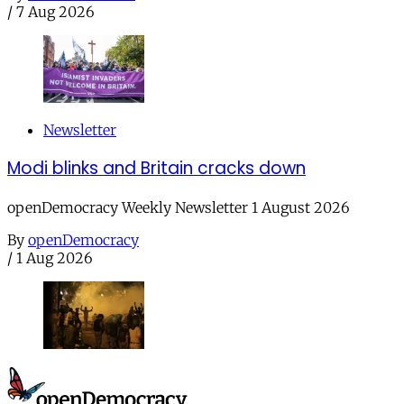
/
7 Aug 2026
Newsletter
Modi blinks and Britain cracks down
openDemocracy Weekly Newsletter 1 August 2026
By
openDemocracy
/
1 Aug 2026