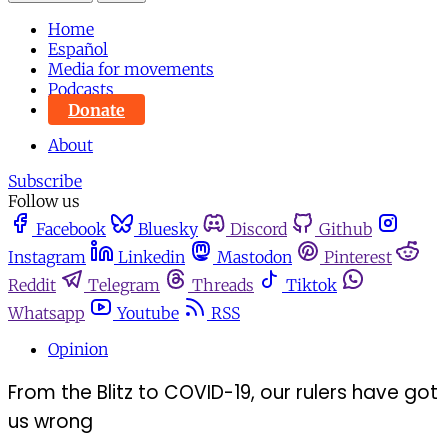
Home
Español
Media for movements
Podcasts
Donate
About
Subscribe
Follow us
Facebook
Bluesky
Discord
Github
Instagram
Linkedin
Mastodon
Pinterest
Reddit
Telegram
Threads
Tiktok
Whatsapp
Youtube
RSS
Opinion
From the Blitz to COVID-19, our rulers have got
us wrong