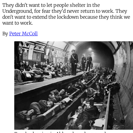
They didn't want to let people shelter in the
Underground, for fear they'd never return to work. They
don't want to extend the lockdown because they think we
want to work.
By
Peter McColl