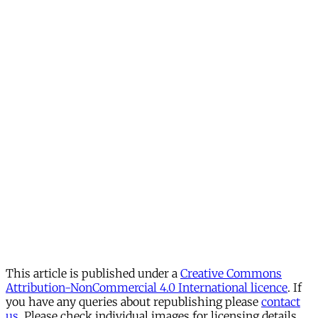
This article is published under a
Creative Commons
Attribution-NonCommercial 4.0 International licence
. If
you have any queries about republishing please
contact
us
. Please check individual images for licensing details.