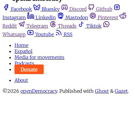
Facebook
Bluesky
Discord
Github
Instagram
Linkedin
Mastodon
Pinterest
Reddit
Telegram
Threads
Tiktok
Whatsapp
Youtube
RSS
Home
Español
Media for movements
Podcasts
Donate
About
©2026
openDemocracy
.
Published with
Ghost
&
Gazet
.