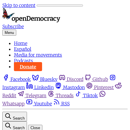
Skip to content
Subscribe
Menu
Home
Español
Media for movements
Podcasts
Donate
Facebook
Bluesky
Discord
Github
Instagram
Linkedin
Mastodon
Pinterest
Reddit
Telegram
Threads
Tiktok
Whatsapp
Youtube
RSS
Search
Search
Close