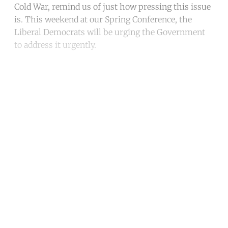
Cold War, remind us of just how pressing this issue
is. This weekend at our Spring Conference, the
Liberal Democrats will be urging the Government
to address it urgently.
Continue reading with a free
account
Subscribe for free
Already have an account?
Sign in