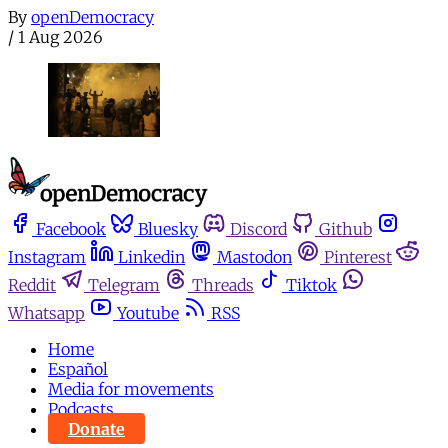
By
openDemocracy
/
1 Aug 2026
Facebook
Bluesky
Discord
Github
Instagram
Linkedin
Mastodon
Pinterest
Reddit
Telegram
Threads
Tiktok
Whatsapp
Youtube
RSS
Home
Español
Media for movements
Podcasts
Donate