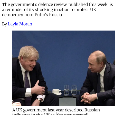
The government’s defence review, published this week, is
a reminder of its shocking inaction to protect UK
democracy from Putin's Russia
By
Layla Moran
A UK government last year described Russian
influence in the UK as ‘the new normal’ |