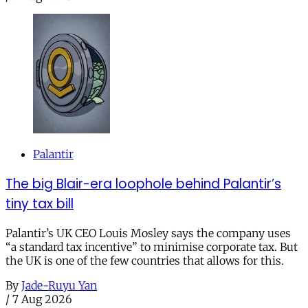
Palantir
The big Blair-era loophole behind Palantir’s
tiny tax bill
Palantir’s UK CEO Louis Mosley says the company uses
“a standard tax incentive” to minimise corporate tax. But
the UK is one of the few countries that allows for this.
By
Jade-Ruyu Yan
/
7 Aug 2026