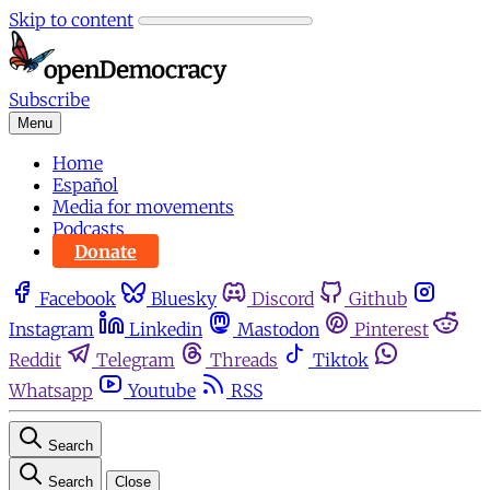
Skip to content
Subscribe
Menu
Home
Español
Media for movements
Podcasts
Donate
Facebook
Bluesky
Discord
Github
Instagram
Linkedin
Mastodon
Pinterest
Reddit
Telegram
Threads
Tiktok
Whatsapp
Youtube
RSS
Search
Search
Close