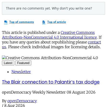
This article is published under a
Creative Commons
Attribution-NonCommercial 4.0 International licence
. If
you have any queries about republishing please
contact
us
. Please check individual images for licensing details.
Latest
Featured
Newsletter
The Blair connection to Palantir’s tax dodge
openDemocracy Weekly Newsletter 08 August 2026
By
openDemocracy
/
8 Aug 2026