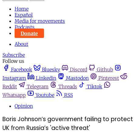
Home
Español
Media for movements
Podcasts
Donate
About
Subscribe
Follow us
Facebook
Bluesky
Discord
Github
Instagram
Linkedin
Mastodon
Pinterest
Reddit
Telegram
Threads
Tiktok
Whatsapp
Youtube
RSS
Opinion
Boris Johnson’s government failing to protect
UK from Russia’s 'active threat'