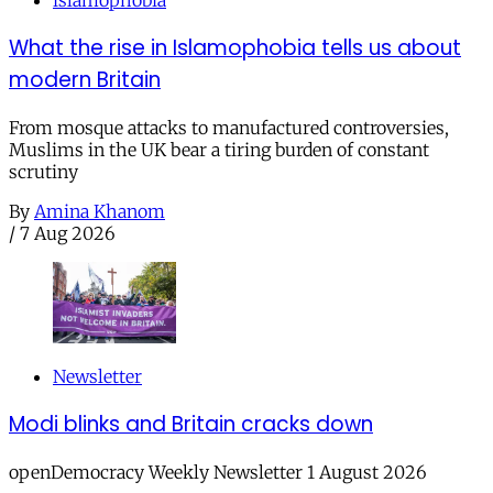
islamophobia
What the rise in Islamophobia tells us about
modern Britain
From mosque attacks to manufactured controversies,
Muslims in the UK bear a tiring burden of constant
scrutiny
By
Amina Khanom
/
7 Aug 2026
Newsletter
Modi blinks and Britain cracks down
openDemocracy Weekly Newsletter 1 August 2026