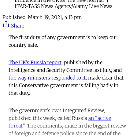
ITAR-TASS News Agency/Alamy Live News
Published:
March 19, 2021, 4:13 pm
Share
The first duty of any government is to keep our
country safe.
The UK’s Russia report
, published by the
Intelligence and Security Committee last July, and
the way ministers responded to it
, made clear that
this Conservative government is failing badly in
that duty.
The government’s own Integrated Review,
published this week, called Russia
an “active
threat”
. The comments, made in the biggest review
of foreign and defence policy since the end of the