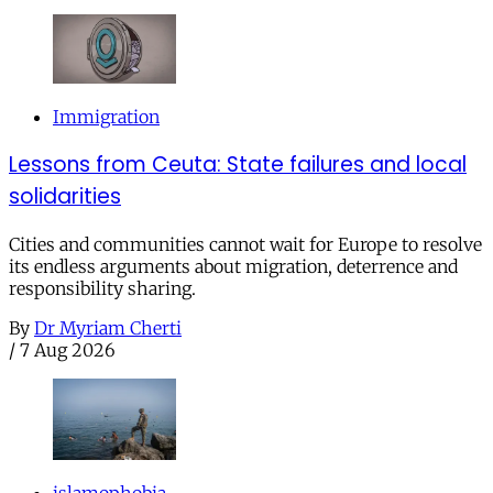
Immigration
Lessons from Ceuta: State failures and local
solidarities
Cities and communities cannot wait for Europe to resolve
its endless arguments about migration, deterrence and
responsibility sharing.
By
Dr Myriam Cherti
/
7 Aug 2026