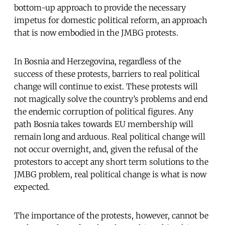
bottom-up approach to provide the necessary
impetus for domestic political reform, an approach
that is now embodied in the JMBG protests.
In Bosnia and Herzegovina, regardless of the
success of these protests, barriers to real political
change will continue to exist. These protests will
not magically solve the country’s problems and end
the endemic corruption of political figures. Any
path Bosnia takes towards EU membership will
remain long and arduous. Real political change will
not occur overnight, and, given the refusal of the
protestors to accept any short term solutions to the
JMBG problem, real political change is what is now
expected.
The importance of the protests, however, cannot be