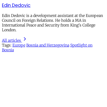
Edin Dedovic
Edin Dedovic is a development assistant at the European
Council on Foreign Relations. He holds a MA in
International Peace and Security from King's College
London.
All articles
Tags:
Europe
Bosnia and Herzegovina
Spotlight on
Bosnia