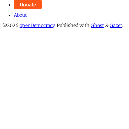
Donate
About
©2026
openDemocracy
.
Published with
Ghost
&
Gazet
.