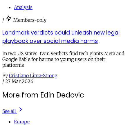
Analysis
/
Members-only
Landmark verdicts could unleash new legal
playbook over social media harms
In two US states, twin verdicts find tech giants Meta and
Google liable for harms to young users on their
platforms
By
Cristiano Lima-Strong
/
27 Mar 2026
More from Edin Dedovic
See all
Europe