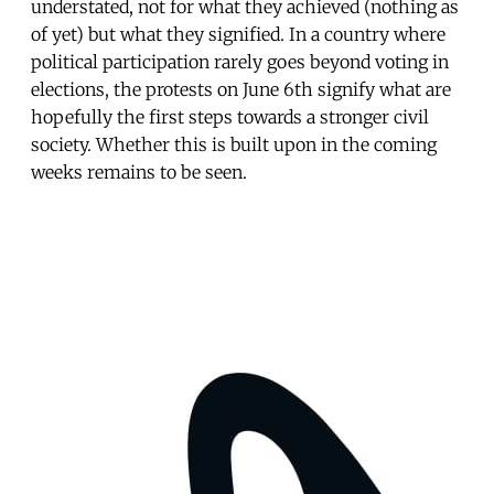
understated, not for what they achieved (nothing as
of yet) but what they signified. In a country where
political participation rarely goes beyond voting in
elections, the protests on June 6th signify what are
hopefully the first steps towards a stronger civil
society. Whether this is built upon in the coming
weeks remains to be seen.