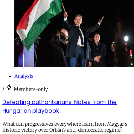
Analysis
/
Members-only
Defeating authoritarians: Notes from the
Hungarian playbook
What can progressives everywhere learn from Magyar’s
historic victory over Orbán’s anti-democratic regime?