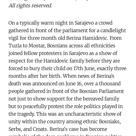
All rights reserved.
On a typically warm night in Sarajevo a crowd
gathered in front of the parliament for a candlelight
vigil for three month old Berina Hamidovic. From
Tuzla to Mostar, Bosnians across all ethnicities
joined fellow protesters in Sarajevo as a show of
respect for the Hamidovic family before they are
forced to bury their child on 17th June, exactly three
months after her birth. When news of Berina’s
death was announced on June 16, over a thousand
people gathered in front of the Bosnian Parliament
not just to show support for the bereaved family
but to peacefully protest the role politics played in
the tragedy. This was an uncharacteristic show of
unity within the country among ethnic Bosniaks,
Serbs, and Croats. Berina's case has become