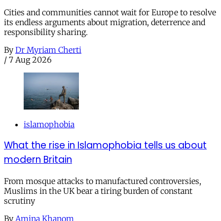
Cities and communities cannot wait for Europe to resolve
its endless arguments about migration, deterrence and
responsibility sharing.
By
Dr Myriam Cherti
/
7 Aug 2026
islamophobia
What the rise in Islamophobia tells us about
modern Britain
From mosque attacks to manufactured controversies,
Muslims in the UK bear a tiring burden of constant
scrutiny
By
Amina Khanom