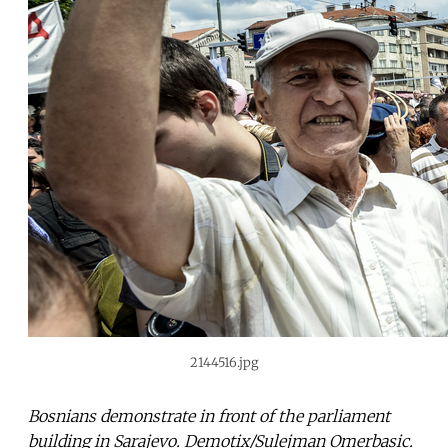
2144516.jpg
Bosnians demonstrate in front of the parliament
building in Sarajevo. Demotix/Sulejman Omerbasic.