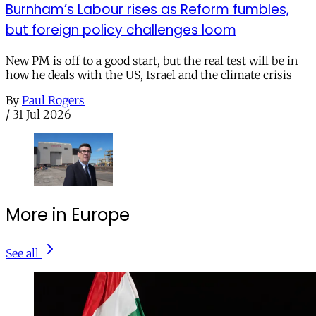
Burnham’s Labour rises as Reform fumbles,
but foreign policy challenges loom
New PM is off to a good start, but the real test will be in
how he deals with the US, Israel and the climate crisis
By
Paul Rogers
/
31 Jul 2026
More in Europe
See all