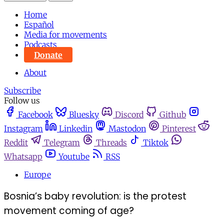
Home
Español
Media for movements
Podcasts
Donate
About
Subscribe
Follow us
Facebook
Bluesky
Discord
Github
Instagram
Linkedin
Mastodon
Pinterest
Reddit
Telegram
Threads
Tiktok
Whatsapp
Youtube
RSS
Europe
Bosnia’s baby revolution: is the protest
movement coming of age?