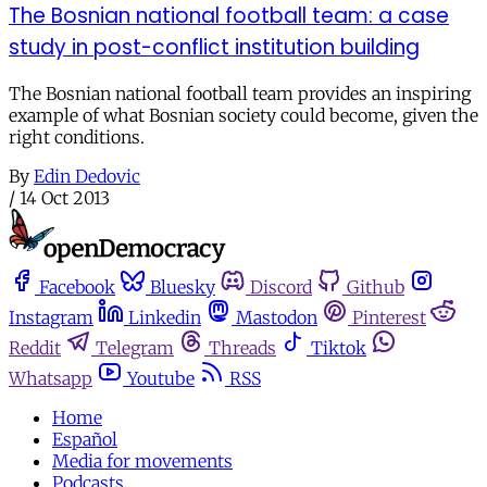
The Bosnian national football team: a case
study in post-conflict institution building
The Bosnian national football team provides an inspiring
example of what Bosnian society could become, given the
right conditions.
By
Edin Dedovic
/
14 Oct 2013
Facebook
Bluesky
Discord
Github
Instagram
Linkedin
Mastodon
Pinterest
Reddit
Telegram
Threads
Tiktok
Whatsapp
Youtube
RSS
Home
Español
Media for movements
Podcasts