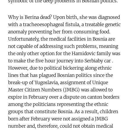
symbolic of the deep problems in Bosnian politics.
Why is Berina dead? Upon birth, she was diagnosed
with a tracheoesophageal fistula, a treatable genetic
anomaly preventing her from consuming food.
Unfortunately, the medical facilities in Bosnia are
not capable of addressing such problems, meaning
the only other option for the Hamidovic family was
to make the five hour journey into Serbiaby car .
However, due to political bickering along ethnic
lines that has plagued Bosnian politics since the
break-up of Yugoslavia, assignment of Unique
Master Citizen Numbers (JMBG) was allowed to
expire in February over a dispute on canton borders
among the politicians representing the ethnic
groups that constitute Bosnia. As a result, children
born after February were not assigned a JMBG
number and, therefore, could not obtain medical