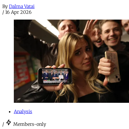
By
Dalma Vatai
/
16 Apr 2026
Analysis
/
Members-only