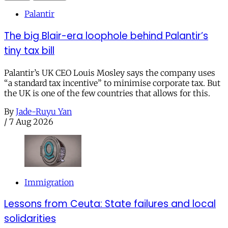
Palantir
The big Blair-era loophole behind Palantir’s
tiny tax bill
Palantir’s UK CEO Louis Mosley says the company uses
“a standard tax incentive” to minimise corporate tax. But
the UK is one of the few countries that allows for this.
By
Jade-Ruyu Yan
/
7 Aug 2026
Immigration
Lessons from Ceuta: State failures and local
solidarities