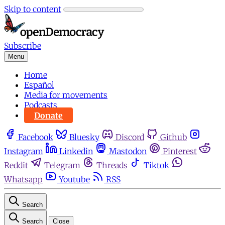
Skip to content
Subscribe
Menu
Home
Español
Media for movements
Podcasts
Donate
Facebook
Bluesky
Discord
Github
Instagram
Linkedin
Mastodon
Pinterest
Reddit
Telegram
Threads
Tiktok
Whatsapp
Youtube
RSS
Search
Search
Close