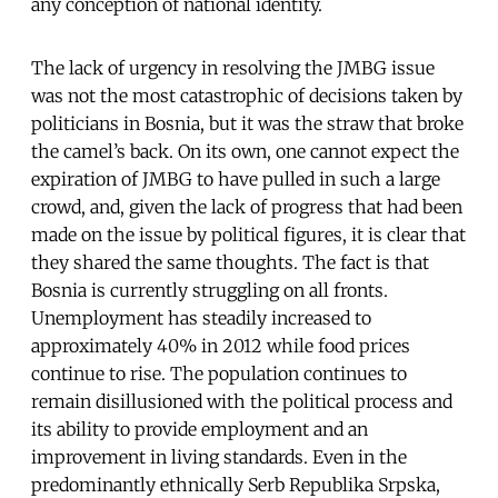
any conception of national identity.
The lack of urgency in resolving the JMBG issue
was not the most catastrophic of decisions taken by
politicians in Bosnia, but it was the straw that broke
the camel’s back. On its own, one cannot expect the
expiration of JMBG to have pulled in such a large
crowd, and, given the lack of progress that had been
made on the issue by political figures, it is clear that
they shared the same thoughts. The fact is that
Bosnia is currently struggling on all fronts.
Unemployment has steadily increased to
approximately 40% in 2012 while food prices
continue to rise. The population continues to
remain disillusioned with the political process and
its ability to provide employment and an
improvement in living standards. Even in the
predominantly ethnically Serb Republika Srpska,