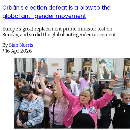
Orbán’s election defeat is a blow to the
global anti-gender movement
Europe’s great replacement prime minister lost on
Sunday, and so did the global anti-gender movement
By
Sian Norris
/
16 Apr 2026