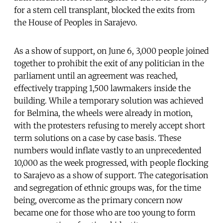
for a stem cell transplant, blocked the exits from
the House of Peoples in Sarajevo.
As a show of support, on June 6, 3,000 people joined
together to prohibit the exit of any politician in the
parliament until an agreement was reached,
effectively trapping 1,500 lawmakers inside the
building. While a temporary solution was achieved
for Belmina, the wheels were already in motion,
with the protesters refusing to merely accept short
term solutions on a case by case basis. These
numbers would inflate vastly to an unprecedented
10,000 as the week progressed, with people flocking
to Sarajevo as a show of support. The categorisation
and segregation of ethnic groups was, for the time
being, overcome as the primary concern now
became one for those who are too young to form