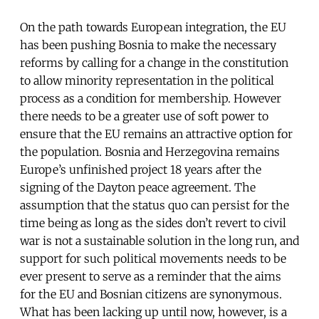
On the path towards European integration, the EU
has been pushing Bosnia to make the necessary
reforms by calling for a change in the constitution
to allow minority representation in the political
process as a condition for membership. However
there needs to be a greater use of soft power to
ensure that the EU remains an attractive option for
the population. Bosnia and Herzegovina remains
Europe’s unfinished project 18 years after the
signing of the Dayton peace agreement. The
assumption that the status quo can persist for the
time being as long as the sides don’t revert to civil
war is not a sustainable solution in the long run, and
support for such political movements needs to be
ever present to serve as a reminder that the aims
for the EU and Bosnian citizens are synonymous.
What has been lacking up until now, however, is a