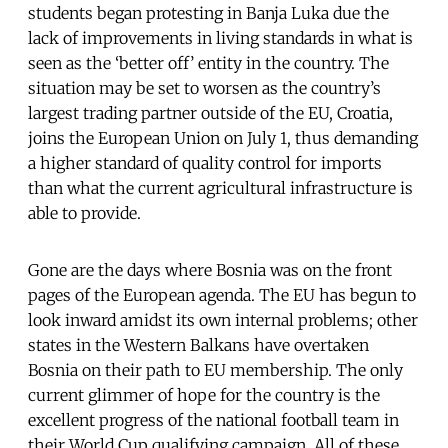
students began protesting in Banja Luka due the
lack of improvements in living standards in what is
seen as the ‘better off’ entity in the country. The
situation may be set to worsen as the country’s
largest trading partner outside of the EU, Croatia,
joins the European Union on July 1, thus demanding
a higher standard of quality control for imports
than what the current agricultural infrastructure is
able to provide.
Gone are the days where Bosnia was on the front
pages of the European agenda. The EU has begun to
look inward amidst its own internal problems; other
states in the Western Balkans have overtaken
Bosnia on their path to EU membership. The only
current glimmer of hope for the country is the
excellent progress of the national football team in
their World Cup qualifying campaign. All of these