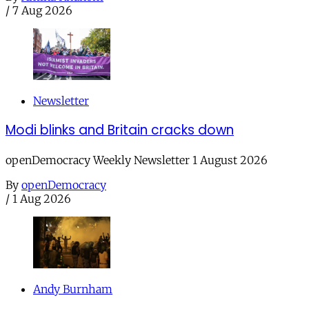
/
7 Aug 2026
Newsletter
Modi blinks and Britain cracks down
openDemocracy Weekly Newsletter 1 August 2026
By
openDemocracy
/
1 Aug 2026
Andy Burnham