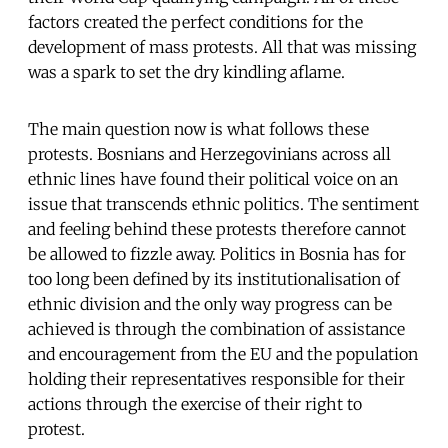
factors created the perfect conditions for the
development of mass protests. All that was missing
was a spark to set the dry kindling aflame.
The main question now is what follows these
protests. Bosnians and Herzegovinians across all
ethnic lines have found their political voice on an
issue that transcends ethnic politics. The sentiment
and feeling behind these protests therefore cannot
be allowed to fizzle away. Politics in Bosnia has for
too long been defined by its institutionalisation of
ethnic division and the only way progress can be
achieved is through the combination of assistance
and encouragement from the EU and the population
holding their representatives responsible for their
actions through the exercise of their right to
protest.