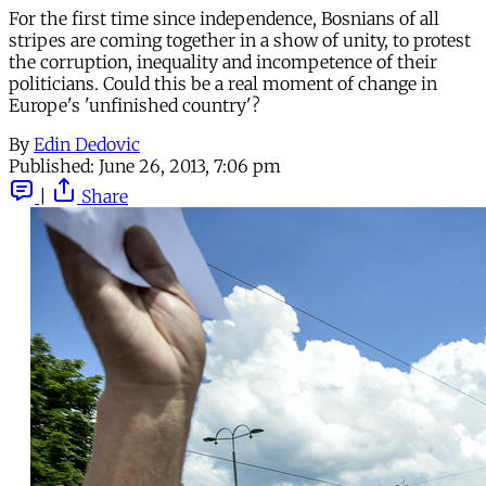
For the first time since independence, Bosnians of all
stripes are coming together in a show of unity, to protest
the corruption, inequality and incompetence of their
politicians. Could this be a real moment of change in
Europe's 'unfinished country'?
By
Edin Dedovic
Published:
June 26, 2013, 7:06 pm
|
Share