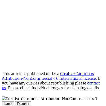
This article is published under a
Creative Commons
Attribution-NonCommercial 4.0 International licence
. If
you have any queries about republishing please
contact
us
. Please check individual images for licensing details.
Latest
Featured