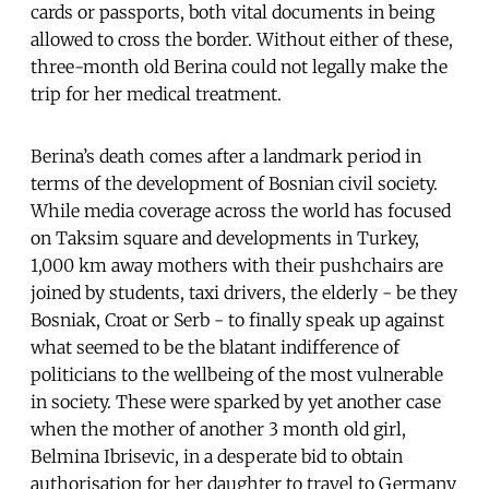
cards or passports, both vital documents in being
allowed to cross the border. Without either of these,
three-month old Berina could not legally make the
trip for her medical treatment.
Berina’s death comes after a landmark period in
terms of the development of Bosnian civil society.
While media coverage across the world has focused
on Taksim square and developments in Turkey,
1,000 km away mothers with their pushchairs are
joined by students, taxi drivers, the elderly - be they
Bosniak, Croat or Serb - to finally speak up against
what seemed to be the blatant indifference of
politicians to the wellbeing of the most vulnerable
in society. These were sparked by yet another case
when the mother of another 3 month old girl,
Belmina Ibrisevic, in a desperate bid to obtain
authorisation for her daughter to travel to Germany