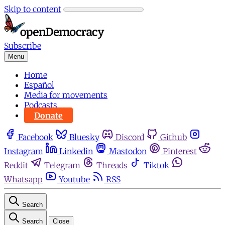
Skip to content
Subscribe
Menu
Home
Español
Media for movements
Podcasts
Donate
Facebook
Bluesky
Discord
Github
Instagram
Linkedin
Mastodon
Pinterest
Reddit
Telegram
Threads
Tiktok
Whatsapp
Youtube
RSS
Search
Search
Close