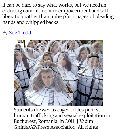
It can be hard to say what works, but we need an
enduring commitment to empowerment and self-
liberation rather than unhelpful images of pleading
hands and whipped backs.
By
Zoe Trodd
Students dressed as caged brides protest
human trafficking and sexual exploitation in
Bucharest, Romania, in 2011. | Vadim
Ghirda/AP/Press Association. All rights