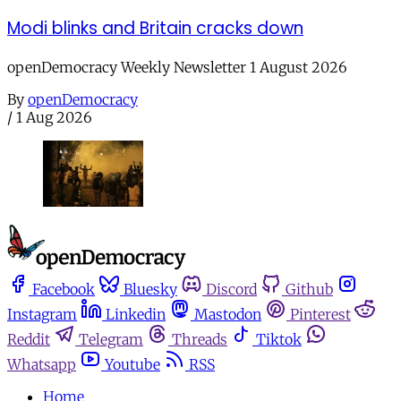
Modi blinks and Britain cracks down
openDemocracy Weekly Newsletter 1 August 2026
By
openDemocracy
/
1 Aug 2026
Facebook
Bluesky
Discord
Github
Instagram
Linkedin
Mastodon
Pinterest
Reddit
Telegram
Threads
Tiktok
Whatsapp
Youtube
RSS
Home