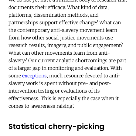
documents their efficacy. What kind of data,
platforms, dissemination methods, and
partnerships support effective change? What can
the contemporary anti-slavery movement learn
from how other social justice movements use
research results, imagery, and public engagement?
What can other movements learn from anti-
slavery? Our current analytic shortcomings are part
of a larger gap in monitoring and evaluation. With
some
exceptions
, much resource devoted to anti-
slavery work is spent without pre- and post-
intervention testing or evaluations of its
effectiveness. This is especially the case when it
comes to ‘awareness raising’.
Statistical cherry-picking