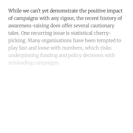
While we can’t yet demonstrate the positive impact
of campaigns with any rigour, the recent history of
awareness-raising does offer several cautionary
tales. One recurring issue is statistical cherry-
picking. Many organisations have been tempted to
play fast and loose with numbers, which risks
underpinning funding and policy decisions with
misleading campaigns.
Continue reading with a free
account
Subscribe for free