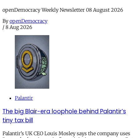
openDemocracy Weekly Newsletter 08 August 2026
By
openDemocracy
/
8 Aug 2026
Palantir
The big Blair-era loophole behind Palantir’s
tiny tax bill
Palantir’s UK CEO Louis Mosley says the company uses