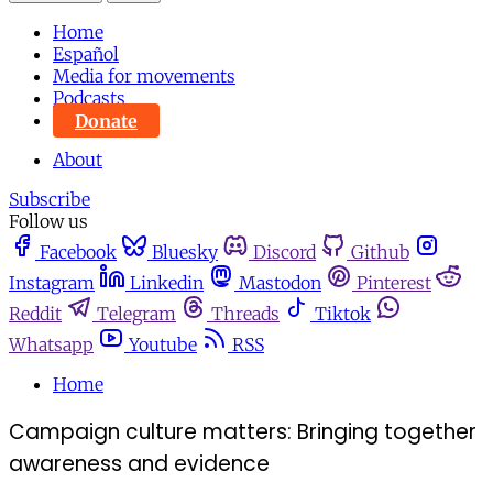
Home
Español
Media for movements
Podcasts
Donate
About
Subscribe
Follow us
Facebook
Bluesky
Discord
Github
Instagram
Linkedin
Mastodon
Pinterest
Reddit
Telegram
Threads
Tiktok
Whatsapp
Youtube
RSS
Home
Campaign culture matters: Bringing together
awareness and evidence