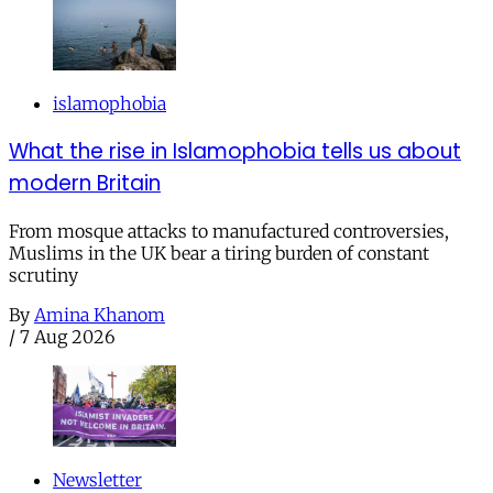
islamophobia
What the rise in Islamophobia tells us about
modern Britain
From mosque attacks to manufactured controversies,
Muslims in the UK bear a tiring burden of constant
scrutiny
By
Amina Khanom
/
7 Aug 2026
Newsletter