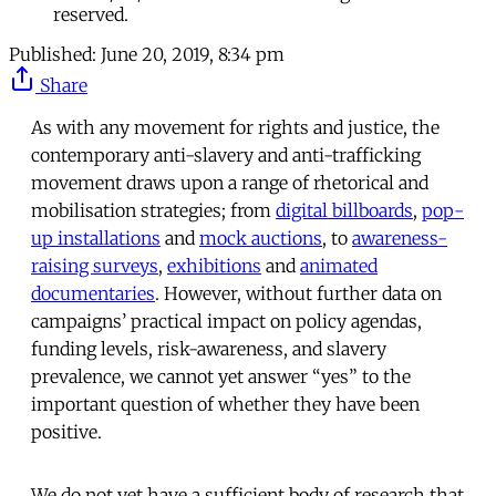
reserved.
Published:
June 20, 2019, 8:34 pm
Share
As with any movement for rights and justice, the
contemporary anti-slavery and anti-trafficking
movement draws upon a range of rhetorical and
mobilisation strategies; from
digital billboards
,
pop-
up installations
and
mock auctions
, to
awareness-
raising surveys
,
exhibitions
and
animated
documentaries
. However, without further data on
campaigns’ practical impact on policy agendas,
funding levels, risk-awareness, and slavery
prevalence, we cannot yet answer “yes” to the
important question of whether they have been
positive.
We do not yet have a sufficient body of research that