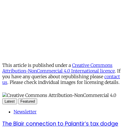
This article is published under a
Creative Commons
Attribution-NonCommercial 4.0 International licence
. If
you have any queries about republishing please
contact
us
. Please check individual images for licensing details.
Latest
Featured
Newsletter
The Blair connection to Palantir’s tax dodge