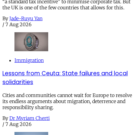
“a standard tax incentive” to minimise corporate tax. But
the UK is one of the few countries that allows for this.
By
Jade-Ruyu Yan
/
7 Aug 2026
Immigration
Lessons from Ceuta: State failures and local
solidarities
Cities and communities cannot wait for Europe to resolve
its endless arguments about migration, deterrence and
responsibility sharing.
By
Dr Myriam Cherti
/
7 Aug 2026