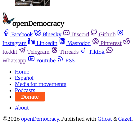
Facebook
Bluesky
Discord
Github
Instagram
Linkedin
Mastodon
Pinterest
Reddit
Telegram
Threads
Tiktok
Whatsapp
Youtube
RSS
Home
Español
Media for movements
Podcasts
Donate
About
©2026
openDemocracy
.
Published with
Ghost
&
Gazet
.