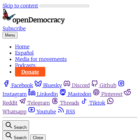
Skip to content
Subscribe
Menu
Home
Español
Media for movements
Podcasts
Donate
Facebook
Bluesky
Discord
Github
Instagram
Linkedin
Mastodon
Pinterest
Reddit
Telegram
Threads
Tiktok
Whatsapp
Youtube
RSS
Search
Search
Close