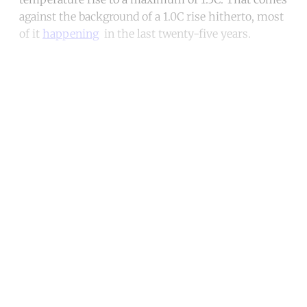
against the background of a 1.0C rise hitherto, most
of it
happening
in the last twenty-five years.
Continue reading with a free
account
Subscribe for free
Already have an account?
Sign in