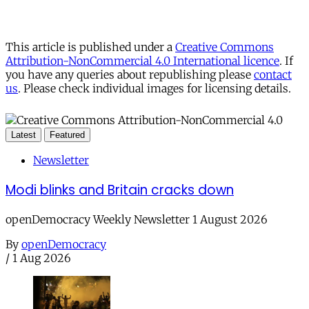
This article is published under a
Creative Commons
Attribution-NonCommercial 4.0 International licence
. If
you have any queries about republishing please
contact
us
. Please check individual images for licensing details.
Latest
Featured
Newsletter
Modi blinks and Britain cracks down
openDemocracy Weekly Newsletter 1 August 2026
By
openDemocracy
/
1 Aug 2026