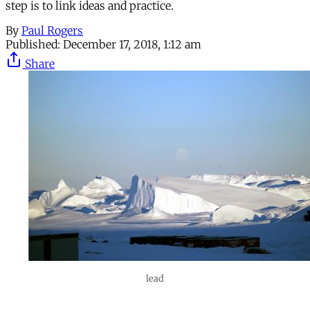
step is to link ideas and practice.
By
Paul Rogers
Published:
December 17, 2018, 1:12 am
Share
lead