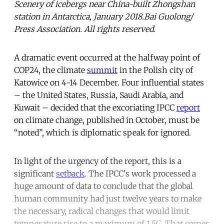
Scenery of icebergs near China-built Zhongshan
station in Antarctica, January 2018.Bai Guolong/
Press Association. All rights reserved.
A dramatic event occurred at the halfway point of
COP24, the climate
summit
in the Polish city of
Katowice on 4-14 December. Four influential states
– the United States, Russia, Saudi Arabia, and
Kuwait – decided that the excoriating IPCC
report
on climate change, published in October, must be
“noted”, which is diplomatic speak for ignored.
In light of the urgency of the report, this is a
significant
setback
. The IPCC's work processed a
huge amount of data to conclude that the global
human community had just twelve years to make
the necessary, radical changes that would limit
temperature rise to a maximum of 1.5C. That comes