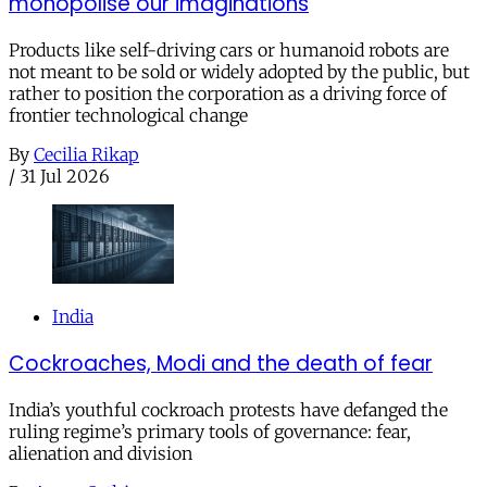
monopolise our imaginations
Products like self-driving cars or humanoid robots are
not meant to be sold or widely adopted by the public, but
rather to position the corporation as a driving force of
frontier technological change
By
Cecilia Rikap
/
31 Jul 2026
India
Cockroaches, Modi and the death of fear
India’s youthful cockroach protests have defanged the
ruling regime’s primary tools of governance: fear,
alienation and division