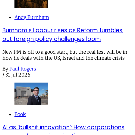
Andy Burnham
Burnham’s Labour rises as Reform fumbles,
but foreign policy challenges loom
New PM is off to a good start, but the real test will be in
how he deals with the US, Israel and the climate crisis
By
Paul Rogers
/
31 Jul 2026
Book
AI as ‘bullshit innovation’: How corporations