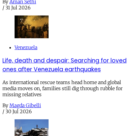
By
Aman Sethi
/
31 Jul 2026
Venezuela
Life, death and despair: Searching for loved
ones after Venezuela earthquakes
As international rescue teams head home and global
media moves on, families still dig through rubble for
missing relatives
By
Magda Gibelli
/
30 Jul 2026