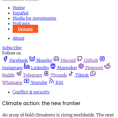
Home
Español
Media for movements
Podcasts
Donate
About
Subscribe
Follow us
Facebook
Bluesky
Discord
Github
Instagram
Linkedin
Mastodon
Pinterest
Reddit
Telegram
Threads
Tiktok
Whatsapp
Youtube
RSS
Conflict & security
Climate action: the new frontier
An array of bold climateers is rising worldwide. The next