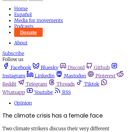
Home
Español
Media for movements
Podcasts
Donate
About
Subscribe
Follow us
Facebook
Bluesky
Discord
Github
Instagram
Linkedin
Mastodon
Pinterest
Reddit
Telegram
Threads
Tiktok
Whatsapp
Youtube
RSS
Opinion
The climate crisis has a female face
Two climate strikers discuss their very different