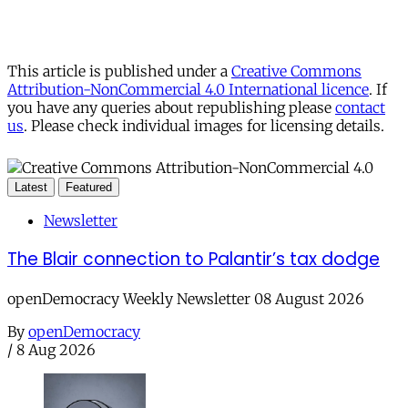
This article is published under a
Creative Commons
Attribution-NonCommercial 4.0 International licence
. If
you have any queries about republishing please
contact
us
. Please check individual images for licensing details.
Latest
Featured
Newsletter
The Blair connection to Palantir’s tax dodge
openDemocracy Weekly Newsletter 08 August 2026
By
openDemocracy
/
8 Aug 2026