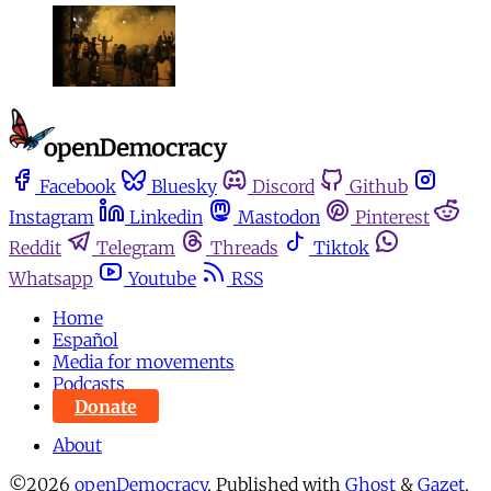
Facebook
Bluesky
Discord
Github
Instagram
Linkedin
Mastodon
Pinterest
Reddit
Telegram
Threads
Tiktok
Whatsapp
Youtube
RSS
Home
Español
Media for movements
Podcasts
Donate
About
©2026
openDemocracy
.
Published with
Ghost
&
Gazet
.