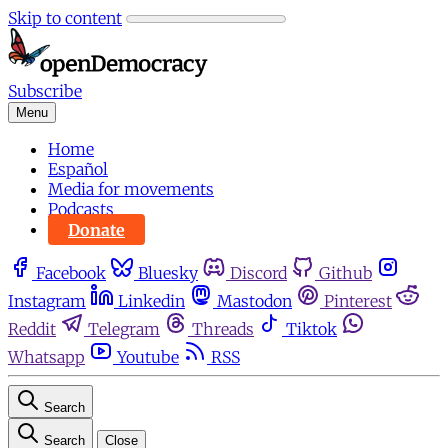
Skip to content
Subscribe
Menu
Home
Español
Media for movements
Podcasts
Donate
Facebook
Bluesky
Discord
Github
Instagram
Linkedin
Mastodon
Pinterest
Reddit
Telegram
Threads
Tiktok
Whatsapp
Youtube
RSS
Search
Search
Close