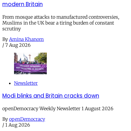
modern Britain
From mosque attacks to manufactured controversies,
Muslims in the UK bear a tiring burden of constant
scrutiny
By
Amina Khanom
/
7 Aug 2026
Newsletter
Modi blinks and Britain cracks down
openDemocracy Weekly Newsletter 1 August 2026
By
openDemocracy
/
1 Aug 2026