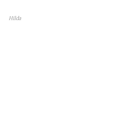
Hilda
Continue reading with a free
account
Subscribe for free
Already have an account?
Sign in