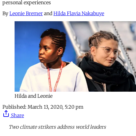
personal experiences
By
Leonie Bremer
and
Hilda Flavia Nakabuye
Hilda and Leonie
Published:
March 13, 2020, 5:20 pm
Share
Two climate strikers address world leaders