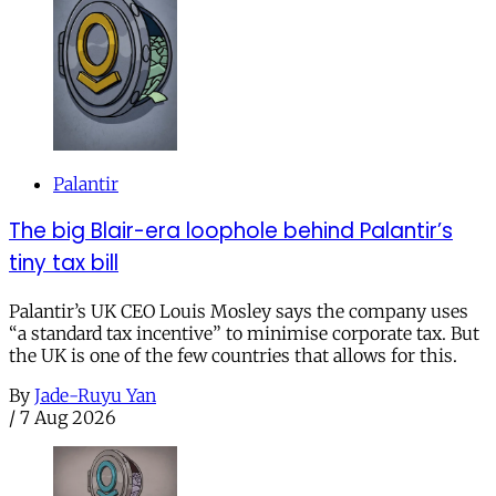
Palantir
The big Blair-era loophole behind Palantir’s
tiny tax bill
Palantir’s UK CEO Louis Mosley says the company uses
“a standard tax incentive” to minimise corporate tax. But
the UK is one of the few countries that allows for this.
By
Jade-Ruyu Yan
/
7 Aug 2026