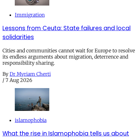
Immigration
Lessons from Ceuta: State failures and local
solidarities
Cities and communities cannot wait for Europe to resolve
its endless arguments about migration, deterrence and
responsibility sharing.
By
Dr Myriam Cherti
/
7 Aug 2026
islamophobia
What the rise in Islamophobia tells us about