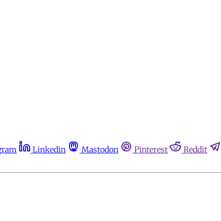
gram
Linkedin
Mastodon
Pinterest
Reddit