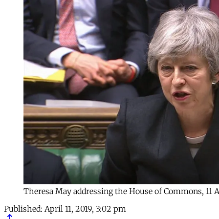
Theresa May addressing the House of Commons, 11 
Published:
April 11, 2019, 3:02 pm