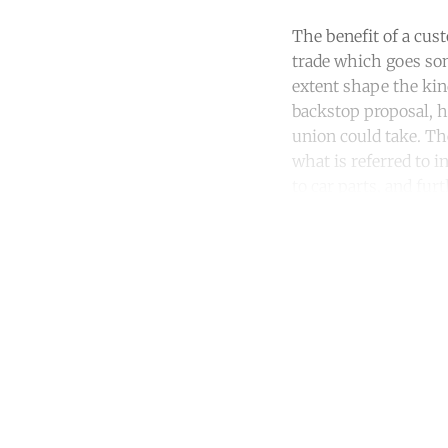
The benefit of a cust
trade which goes som
extent shape the kin
backstop proposal, h
union could take. Th
what is referred to i
to car parts, and fu
Co