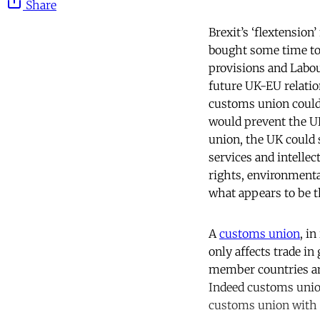
Share
Brexit’s ‘flextensio
bought some time to 
provisions and Labou
future UK-EU relatio
customs union could 
would prevent the UK
union, the UK could s
services and intellect
rights, environmenta
what appears to be t
A
customs union
, i
only affects trade in
member countries an
Indeed customs union
customs union with