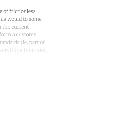
 of frictionless
This would to some
n the current
t form a customs
andards (ie, part of
 everything from food
unt