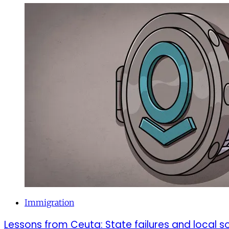
Immigration
Lessons from Ceuta: State failures and local so