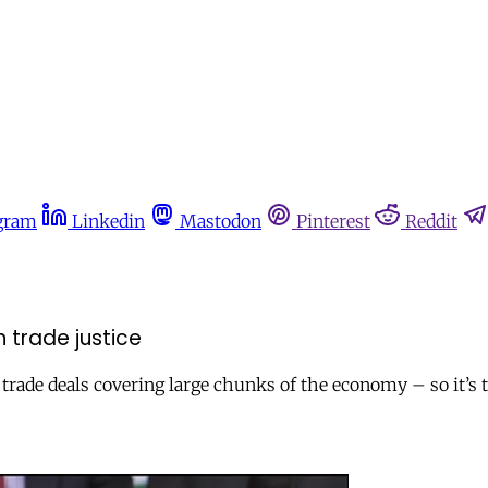
gram
Linkedin
Mastodon
Pinterest
Reddit
 trade justice
trade deals covering large chunks of the economy – so it’s 