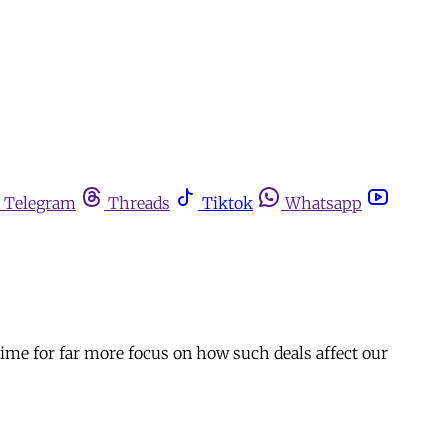
Telegram
Threads
Tiktok
Whatsapp
time for far more focus on how such deals affect our