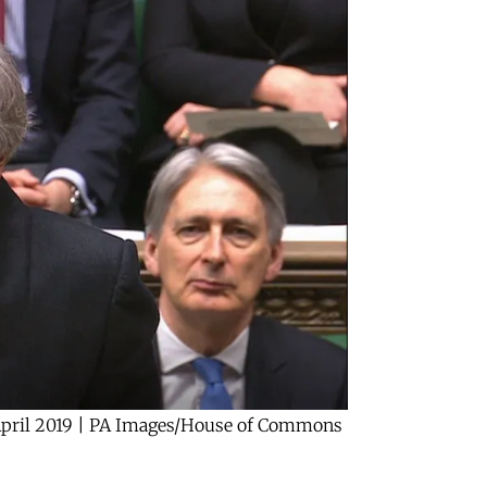
April 2019 | PA Images/House of Commons