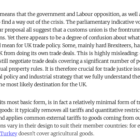
n’ means that the government and Labour opposition, as well
find a way out of the crisis. The parliamentary indicative v
r proposal all suggest that a customs union is the frontrunne
ns. Yet there appears to be a degree of confusion about what 
mean for UK trade policy. Some, mainly hard Brexiteers, h
 from doing its own trade deals. This is highly misleading:
till negotiate trade deals covering a significant number of p
ual property rules. It is therefore crucial for trade justice i
l policy and industrial strategy that we fully understand the
he most likely destination for the UK.
n its most basic form, is in fact a relatively minimal form of t
 goods: it typically removes all tariffs and quantitative restr
d applies common external tariffs to goods coming from ou
s vary in their design to suit their member countries: for 
Turkey
doesn’t cover agricultural goods.