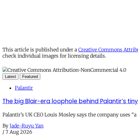
This article is published under a
Creative Commons Attribu
check individual images for licensing details.
Latest
Featured
Palantir
The big Blair-era loophole behind Palantir’s tiny 
Palantir’s UK CEO Louis Mosley says the company uses “a st
By
Jade-Ruyu Yan
/
7 Aug 2026