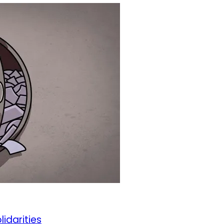
lidarities