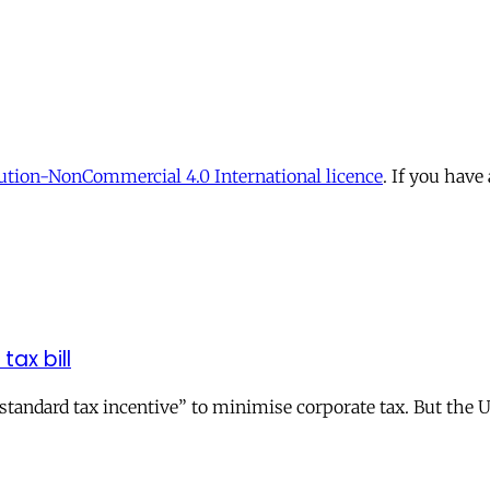
tion-NonCommercial 4.0 International licence
. If you have
tax bill
andard tax incentive” to minimise corporate tax. But the UK 