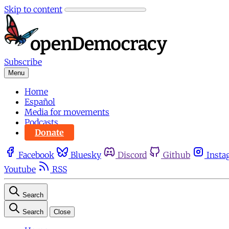
Skip to content
Subscribe
Menu
Home
Español
Media for movements
Podcasts
Donate
Facebook
Bluesky
Discord
Github
Insta
Youtube
RSS
Search
Search
Close