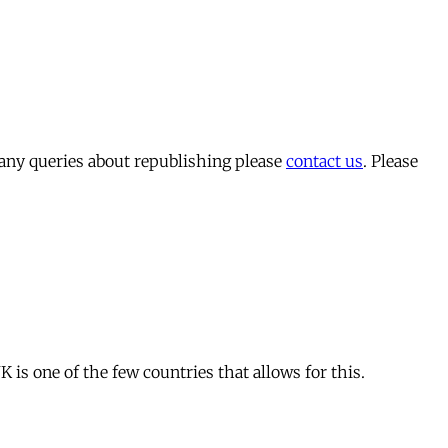
 any queries about republishing please
contact us
. Please
is one of the few countries that allows for this.