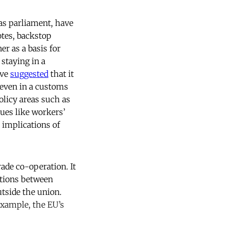
 as parliament, have
otes, backstop
r as a basis for
staying in a
ave
suggested
that it
 even in a customs
olicy areas such as
ssues like workers’
 implications of
rade co-operation. It
ictions between
tside the union.
example, the EU’s