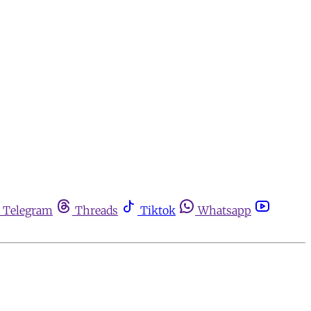
Telegram
Threads
Tiktok
Whatsapp