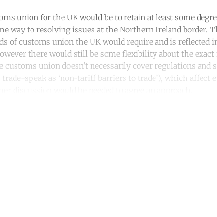
oms union for the UK would be to retain at least some degree
e way to resolving issues at the Northern Ireland border. 
ds of customs union the UK would require and is reflected i
owever there would still be some flexibility about the exac
e customs union doesn’t necessarily cover regulations and st
n trade-speak as ‘non-tariff barriers to trade’), which affect
rther discussion would be needed to agree an approach.
ntinue reading with a free acco
Subscribe for free
Already have an account?
Sign in