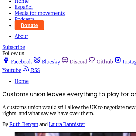
Home
Español
Media for movements
Podcasts
Donate
About
Subscribe
Follow us
Facebook
Bluesky
Discord
Github
Insta
Youtube
RSS
Home
Customs union leaves everything to play for on
A customs union would still allow the UK to negotiate new 
rights, and what say we have over them.
By
Ruth Bergan
and
Laura Bannister