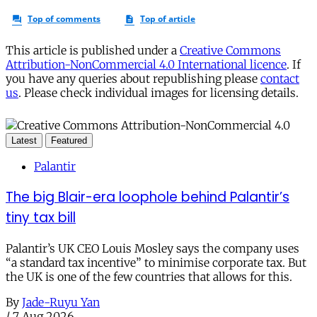
This article is published under a
Creative Commons
Attribution-NonCommercial 4.0 International licence
. If
you have any queries about republishing please
contact
us
. Please check individual images for licensing details.
Latest
Featured
Palantir
The big Blair-era loophole behind Palantir’s
tiny tax bill
Palantir’s UK CEO Louis Mosley says the company uses
“a standard tax incentive” to minimise corporate tax. But
the UK is one of the few countries that allows for this.
By
Jade-Ruyu Yan
/
7 Aug 2026