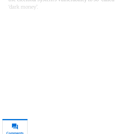
‘dark money’.
Continue reading with a free
account
Subscribe for free
Already have an account?
Sign in