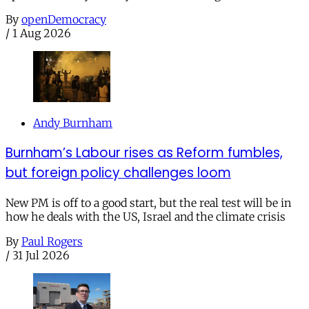
By
openDemocracy
/
1 Aug 2026
Andy Burnham
Burnham’s Labour rises as Reform fumbles,
but foreign policy challenges loom
New PM is off to a good start, but the real test will be in
how he deals with the US, Israel and the climate crisis
By
Paul Rogers
/
31 Jul 2026