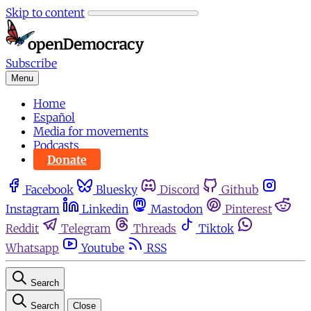
Skip to content
Subscribe
Menu
Home
Español
Media for movements
Podcasts
Donate
Facebook
Bluesky
Discord
Github
Instagram
Linkedin
Mastodon
Pinterest
Reddit
Telegram
Threads
Tiktok
Whatsapp
Youtube
RSS
Search
Search
Close