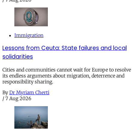
Immigration
Lessons from Ceuta: State failures and local
solidarities
Cities and communities cannot wait for Europe to resolve
its endless arguments about migration, deterrence and
responsibility sharing.
By
Dr Myriam Cherti
/
7 Aug 2026