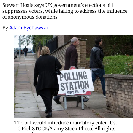
Stewart Hosie says UK government’s elections bill
suppresses voters, while failing to address the influence
of anonymous donations
By
Adam Bychawski
The bill would introduce mandatory voter IDs.
| C RichSTOCK/Alamy Stock Photo. All rights