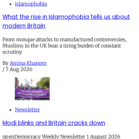
islamophobia
What the rise in Islamophobia tells us about
modern Britain
From mosque attacks to manufactured controversies,
Muslims in the UK bear a tiring burden of constant
scrutiny
By
Amina Khanom
/
7 Aug 2026
Newsletter
Modi blinks and Britain cracks down
openDemocracy Weekly Newsletter 1 August 2026