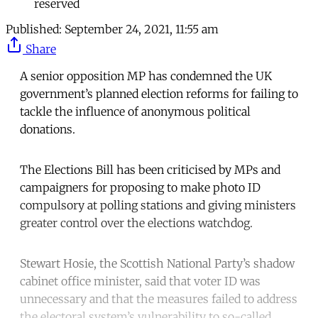
reserved
Published:
September 24, 2021, 11:55 am
Share
A senior opposition MP has condemned the UK
government’s planned election reforms for failing to
tackle the influence of anonymous political
donations.
The Elections Bill has been criticised by MPs and
campaigners for proposing to make photo ID
compulsory at polling stations and giving ministers
greater control over the elections watchdog.
Stewart Hosie, the Scottish National Party’s shadow
cabinet office minister, said that voter ID was
unnecessary and that the measures failed to address
the electoral system’s vulnerability to so-called