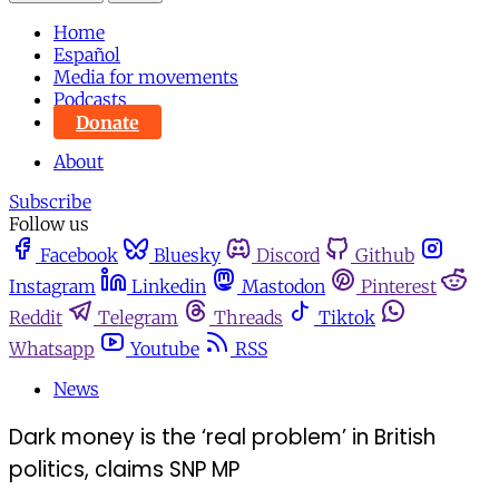
Home
Español
Media for movements
Podcasts
Donate
About
Subscribe
Follow us
Facebook
Bluesky
Discord
Github
Instagram
Linkedin
Mastodon
Pinterest
Reddit
Telegram
Threads
Tiktok
Whatsapp
Youtube
RSS
News
Dark money is the ‘real problem’ in British
politics, claims SNP MP