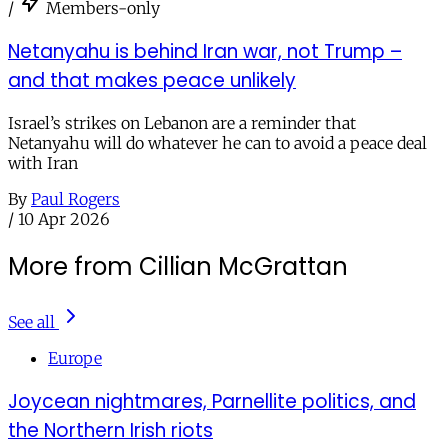
/
Members-only
Netanyahu is behind Iran war, not Trump –
and that makes peace unlikely
Israel’s strikes on Lebanon are a reminder that
Netanyahu will do whatever he can to avoid a peace deal
with Iran
By
Paul Rogers
/
10 Apr 2026
More from Cillian McGrattan
See all
Europe
Joycean nightmares, Parnellite politics, and
the Northern Irish riots