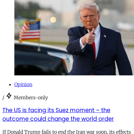
Opinion
/
Members-only
The US is facing its Suez moment – the
outcome could change the world order
If Donald Trump fails to end the Iran war soon, its effects