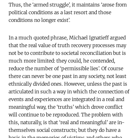
Thus, the ‘armed struggle’, it maintains ‘arose from
political conditions as a last resort and those
conditions no longer exist’.
In a much quoted phrase, Michael Ignatieff argued
that the real value of truth recovery processes may
not be to contribute to societal reconciliation but is
much more limited: they could, he contended,
reduce the number of ‘permissible lies’. Of course
there can never be one past in any society, not least
ethnically divided ones. However, unless the past is
articulated in such a way in which the connection of
events and experiences are integrated in a real and
meaningful way, the ‘truths’ which drove conflict
will continue to be reproduced. The problem with
this, naturally, is that ‘real and meaningful’ are in-
themselves social constructs; but they do have a
basis in the memories of victims and others who