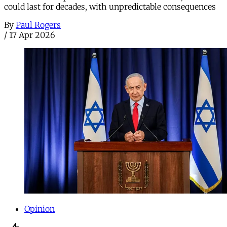
could last for decades, with unpredictable consequences
By
Paul Rogers
/
17 Apr 2026
Opinion