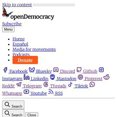
Skip to content
Subscribe
Menu
Home
Español
Media for movements
Podcasts
Donate
Facebook
Bluesky
Discord
Github
Instagram
Linkedin
Mastodon
Pinterest
Reddit
Telegram
Threads
Tiktok
Whatsapp
Youtube
RSS
Search
Search
Close