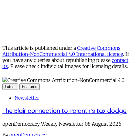
This article is published under a
Creative Commons
Attribution-NonCommercial 4.0 International licence
. If
you have any queries about republishing please
contact
us
. Please check individual images for licensing details.
Latest
Featured
Newsletter
The Blair connection to Palantir’s tax dodge
openDemocracy Weekly Newsletter 08 August 2026
By
openDemocracy