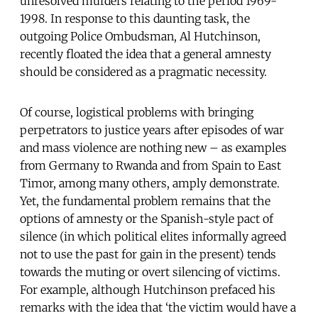
unresolved murders relating to the period 1969-
1998. In response to this daunting task, the
outgoing Police Ombudsman, Al Hutchinson,
recently floated the idea that a general amnesty
should be considered as a pragmatic necessity.
Of course, logistical problems with bringing
perpetrators to justice years after episodes of war
and mass violence are nothing new – as examples
from Germany to Rwanda and from Spain to East
Timor, among many others, amply demonstrate.
Yet, the fundamental problem remains that the
options of amnesty or the Spanish-style pact of
silence (in which political elites informally agreed
not to use the past for gain in the present) tends
towards the muting or overt silencing of victims.
For example, although Hutchinson prefaced his
remarks with the idea that ‘the victim would have a