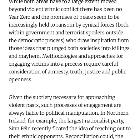
While both areas have to a large extent moved
beyond violent ethnic conflict there has been no
Year Zero and the promises of peace seem to be
increasingly held to ransom by cynical forces (both
within government and terrorist spoilers outside
the democratic process) who draw inspiration from
those ideas that plunged both societies into killings
and mayhem. Methodologies and approaches for
engaging victims into a process require careful
consideration of amnesty, truth, justice and public
openness.
Given the subtlety necessary for approaching
violent pasts, such processes of engagement are
always liable to political manipulation. In Northern
Ireland, for example, the largest nationalist party,
Sinn Féin recently floated the idea of reaching out to
their ethnic opponents. Reconciliation could, the