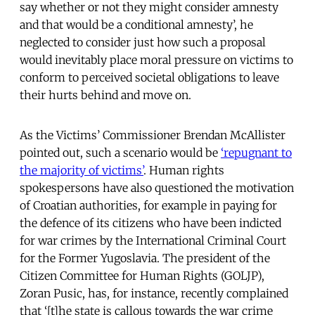
say whether or not they might consider amnesty
and that would be a conditional amnesty’, he
neglected to consider just how such a proposal
would inevitably place moral pressure on victims to
conform to perceived societal obligations to leave
their hurts behind and move on.
As the Victims’ Commissioner Brendan McAllister
pointed out, such a scenario would be
‘repugnant to
the majority of victims’
. Human rights
spokespersons have also questioned the motivation
of Croatian authorities, for example in paying for
the defence of its citizens who have been indicted
for war crimes by the International Criminal Court
for the Former Yugoslavia. The president of the
Citizen Committee for Human Rights (GOLJP),
Zoran Pusic, has, for instance, recently complained
that ‘[t]he state is callous towards the war crime