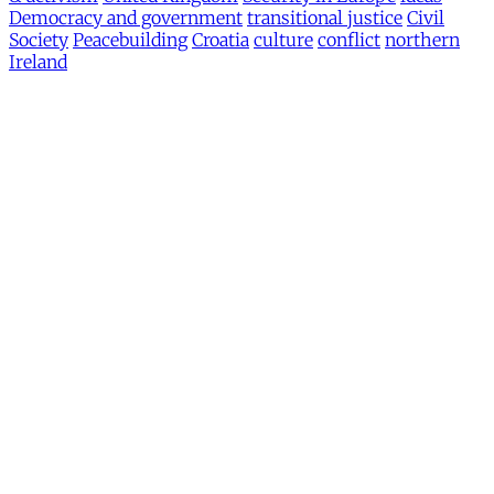
Democracy and government
transitional justice
Civil
Society
Peacebuilding
Croatia
culture
conflict
northern
Ireland