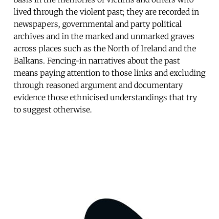
lived through the violent past; they are recorded in
newspapers, governmental and party political
archives and in the marked and unmarked graves
across places such as the North of Ireland and the
Balkans. Fencing-in narratives about the past
means paying attention to those links and excluding
through reasoned argument and documentary
evidence those ethnicised understandings that try
to suggest otherwise.