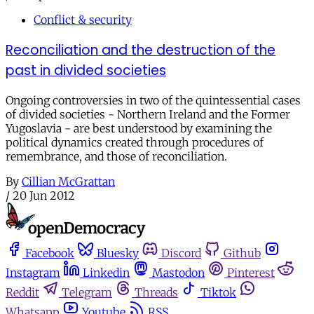
Conflict & security
Reconciliation and the destruction of the
past in divided societies
Ongoing controversies in two of the quintessential cases
of divided societies - Northern Ireland and the Former
Yugoslavia - are best understood by examining the
political dynamics created through procedures of
remembrance, and those of reconciliation.
By
Cillian McGrattan
/
20 Jun 2012
Facebook
Bluesky
Discord
Github
Instagram
Linkedin
Mastodon
Pinterest
Reddit
Telegram
Threads
Tiktok
Whatsapp
Youtube
RSS