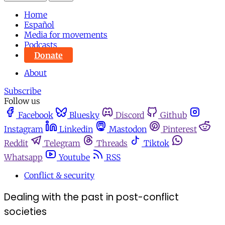
Home
Español
Media for movements
Podcasts
Donate
About
Subscribe
Follow us
Facebook
Bluesky
Discord
Github
Instagram
Linkedin
Mastodon
Pinterest
Reddit
Telegram
Threads
Tiktok
Whatsapp
Youtube
RSS
Conflict & security
Dealing with the past in post-conflict
societies