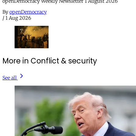
openDemocracy Weekly Newsletter 1 August 2026
By
openDemocracy
/
1 Aug 2026
More in Conflict & security
See all