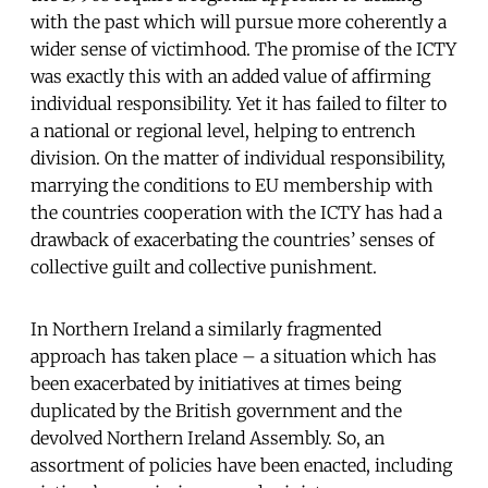
with the past which will pursue more coherently a
wider sense of victimhood. The promise of the ICTY
was exactly this with an added value of affirming
individual responsibility. Yet it has failed to filter to
a national or regional level, helping to entrench
division. On the matter of individual responsibility,
marrying the conditions to EU membership with
the countries cooperation with the ICTY has had a
drawback of exacerbating the countries’ senses of
collective guilt and collective punishment.
In Northern Ireland a similarly fragmented
approach has taken place – a situation which has
been exacerbated by initiatives at times being
duplicated by the British government and the
devolved Northern Ireland Assembly. So, an
assortment of policies have been enacted, including