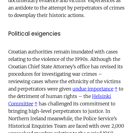
documentary evidence and victims’ experiences as
an antidote to the attempt by perpetrators of crimes
to downplay their historic actions.
Political exigencies
Croatian authorities remain inundated with cases
relating to the violence of the 1990s. Although the
Croatian Chief State Attorney’s office has revised its
procedures for investigating war crimes –
reviewing cases where the ethnicity of the victims
and perpetrators were given
undue importance
↑
to
the detriment of human rights – the
Helsinki
Committee
↑
has challenged its commitment to
bringing high-level perpetrators to justice. In
Northern Ireland meanwhile, the Police Service’s
Historical Enquiries Team are faced with over 2,000