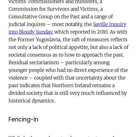
victims’ commissioners and ministers, a
Commission for Survivors and Victims, a
Consultative Group on the Past and a range of
judicial inquires – most notably, the
Saville Inquiry
into Bloody Sunday
, which reported in 2010. As with
the Former Yugoslavia, the raft of measures reflects
not only a lack of political appetite, but also a lack of
societal consensus as to how to approach the past.
Residual sectarianism – particularly among
younger people who had no direct experience of the
violence – coupled with that uncertainty about the
past indicates that Northern Ireland remains a
divided society that is still very much influenced by
historical dynamics.
Fencing-In