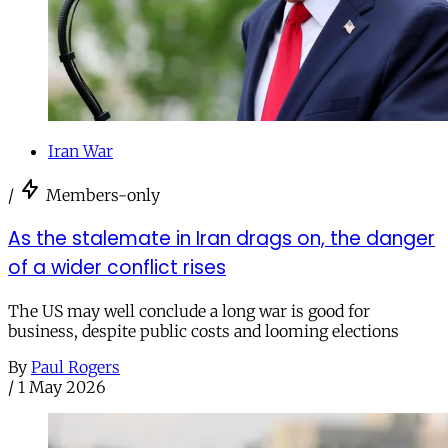
Iran War
/
Members-only
As the stalemate in Iran drags on, the danger
of a wider conflict rises
The US may well conclude a long war is good for
business, despite public costs and looming elections
By
Paul Rogers
/
1 May 2026