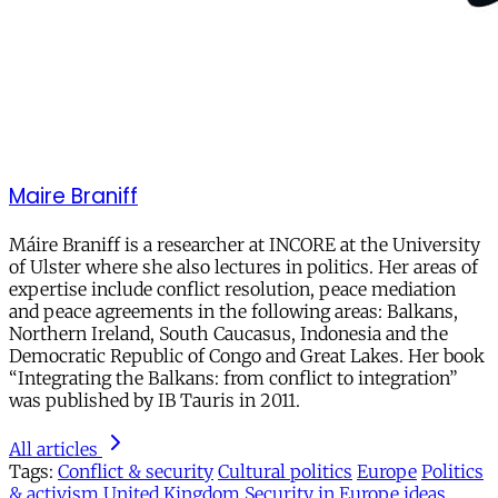
Maire Braniff
Máire Braniff is a researcher at INCORE at the University
of Ulster where she also lectures in politics. Her areas of
expertise include conflict resolution, peace mediation
and peace agreements in the following areas: Balkans,
Northern Ireland, South Caucasus, Indonesia and the
Democratic Republic of Congo and Great Lakes. Her book
“Integrating the Balkans: from conflict to integration”
was published by IB Tauris in 2011.
All articles
Tags:
Conflict & security
Cultural politics
Europe
Politics
& activism
United Kingdom
Security in Europe
ideas