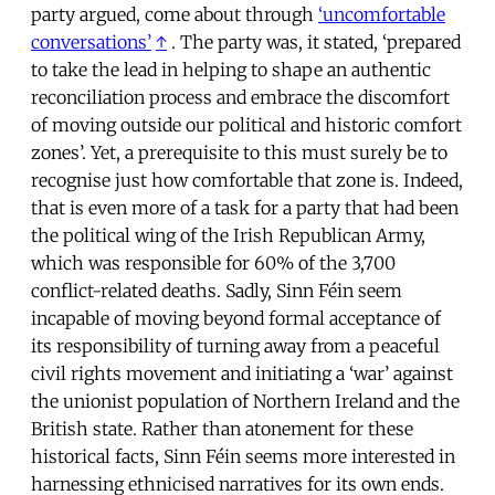
party argued, come about through
‘uncomfortable
conversations’
↑
. The party was, it stated, ‘prepared
to take the lead in helping to shape an authentic
reconciliation process and embrace the discomfort
of moving outside our political and historic comfort
zones’. Yet, a prerequisite to this must surely be to
recognise just how comfortable that zone is. Indeed,
that is even more of a task for a party that had been
the political wing of the Irish Republican Army,
which was responsible for 60% of the 3,700
conflict-related deaths. Sadly, Sinn Féin seem
incapable of moving beyond formal acceptance of
its responsibility of turning away from a peaceful
civil rights movement and initiating a ‘war’ against
the unionist population of Northern Ireland and the
British state. Rather than atonement for these
historical facts, Sinn Féin seems more interested in
harnessing ethnicised narratives for its own ends.