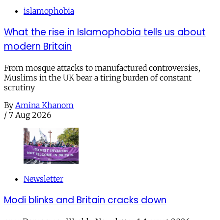
islamophobia
What the rise in Islamophobia tells us about
modern Britain
From mosque attacks to manufactured controversies,
Muslims in the UK bear a tiring burden of constant
scrutiny
By
Amina Khanom
/
7 Aug 2026
Newsletter
Modi blinks and Britain cracks down