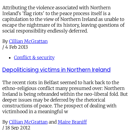
Attributing the violence associated with Northern
Ireland's 'flag riots' to the peace process itself is a
capitulation to the view of Northern Ireland as unable to
escape the nightmare of its history, leaving questions of
social responsibility endlessly deferred.
By
Cillian McGrattan
/
4 Feb 2013
Conflict & security
Depoliticising victims in Northern Ireland
The recent riots in Belfast seemed to hark back to the
ethno-religious conflict many presumed over: Northern
Ireland is being rebranded within the neo-liberal fold. But
deeper issues may be deferred by the rhetorical
constructions of peace. The prospect of dealing with
victimhood in a meaningful w
By
Cillian McGrattan
and
Maire Braniff
/
18 Sep 2012