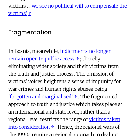
victims …
we see no political will to compensate the
victims’
↑
.
Fragmentation
In Bosnia, meanwhile,
indictments no longer
remain open to public access
↑
; thereby
eliminating wider society and their victims from
the truth and justice process. The omission of
victims’ voices heightens a sense of impunity for
war crimes and human rights abuses being
‘
forgotten and marginalised’
↑
. The fragmented
approach to truth and justice which takes place at
an international and state level, rather than a
regional level restricts the range of
victims taken
into consideration
↑
. Hence, the regional wars of
the 1990s require a regional approach to dealing