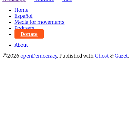
Home
Español
Media for movements
Podcasts
Donate
About
©2026
openDemocracy
.
Published with
Ghost
&
Gazet
.