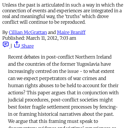
Unless the past is articulated in such a way in which the
connection of events and experiences are integrated in a
real and meaningful way, the ‘truths’ which drove
conflict will continue to be reproduced.
By
Cillian McGrattan
and
Maire Braniff
Published:
March 11, 2012, 7:03 am
|
Share
Recent debates in post-conflict Northern Ireland
and the countries of the former Yugoslavia have
increasingly centred on the issue - to what extent
can we expect perpetrators of war crimes and
human rights abuses to be held to account for their
actions? This paper argues that in conjunction with
judicial procedures, post-conflict societies might
best foster fragile settlement processes by fencing-
in or framing historical narratives about the past.
We argue that this framing must speak to