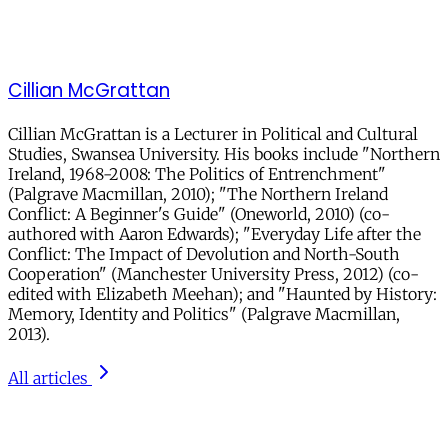
Cillian McGrattan
Cillian McGrattan is a Lecturer in Political and Cultural
Studies, Swansea University. His books include "Northern
Ireland, 1968-2008: The Politics of Entrenchment"
(Palgrave Macmillan, 2010); "The Northern Ireland
Conflict: A Beginner's Guide" (Oneworld, 2010) (co-
authored with Aaron Edwards); "Everyday Life after the
Conflict: The Impact of Devolution and North-South
Cooperation" (Manchester University Press, 2012) (co-
edited with Elizabeth Meehan); and "Haunted by History:
Memory, Identity and Politics" (Palgrave Macmillan,
2013).
All articles