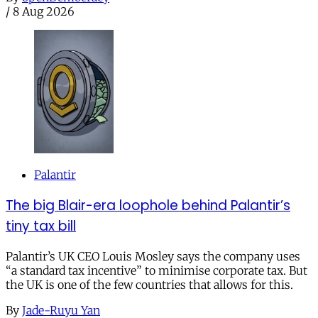
/
8 Aug 2026
Palantir
The big Blair-era loophole behind Palantir’s
tiny tax bill
Palantir’s UK CEO Louis Mosley says the company uses
“a standard tax incentive” to minimise corporate tax. But
the UK is one of the few countries that allows for this.
By
Jade-Ruyu Yan