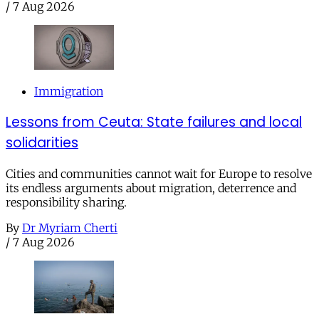
/
7 Aug 2026
Immigration
Lessons from Ceuta: State failures and local
solidarities
Cities and communities cannot wait for Europe to resolve
its endless arguments about migration, deterrence and
responsibility sharing.
By
Dr Myriam Cherti
/
7 Aug 2026