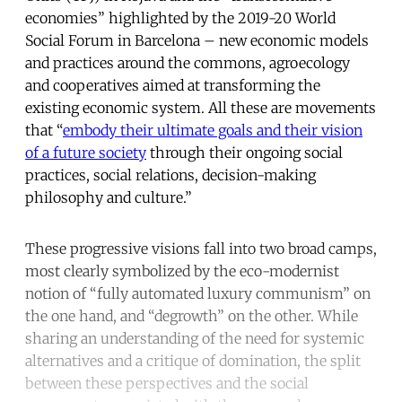
economies” highlighted by the 2019-20 World
Social Forum in Barcelona – new economic models
and practices around the commons, agroecology
and cooperatives aimed at transforming the
existing economic system. All these are movements
that “
embody their ultimate goals and their vision
of a future society
through their ongoing social
practices, social relations, decision-making
philosophy and culture.”
These progressive visions fall into two broad camps,
most clearly symbolized by the eco-modernist
notion of “fully automated luxury communism” on
the one hand, and “degrowth” on the other. While
sharing an understanding of the need for systemic
alternatives and a critique of domination, the split
between these perspectives and the social