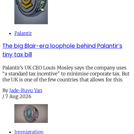
Palantir
The big Blair-era loophole behind Palantir’s
tiny tax bill
Palantir’s UK CEO Louis Mosley says the company uses
“a standard tax incentive” to minimise corporate tax. But
the UK is one of the few countries that allows for this.
By
Jade-Ruyu Yan
/
7 Aug 2026
Immigration