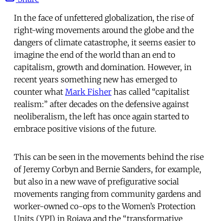
In the face of unfettered globalization, the rise of
right-wing movements around the globe and the
dangers of climate catastrophe, it seems easier to
imagine the end of the world than an end to
capitalism, growth and domination. However, in
recent years something new has emerged to
counter what
Mark Fisher
has called “capitalist
realism:” after decades on the defensive against
neoliberalism, the left has once again started to
embrace positive visions of the future.
This can be seen in the movements behind the rise
of Jeremy Corbyn and Bernie Sanders, for example,
but also in a new wave of prefigurative social
movements ranging from community gardens and
worker-owned co-ops to the Women’s Protection
Units (YPJ) in Rojava and the “transformative