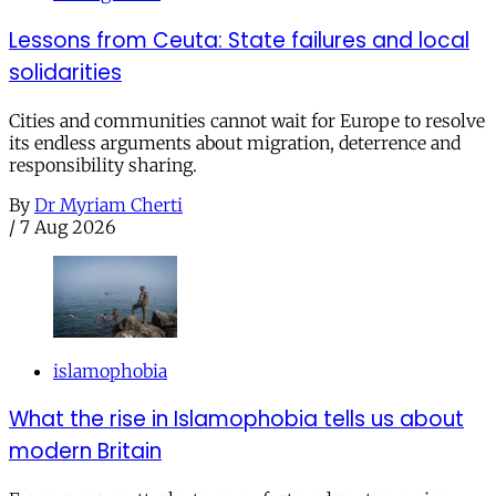
Lessons from Ceuta: State failures and local
solidarities
Cities and communities cannot wait for Europe to resolve
its endless arguments about migration, deterrence and
responsibility sharing.
By
Dr Myriam Cherti
/
7 Aug 2026
islamophobia
What the rise in Islamophobia tells us about
modern Britain