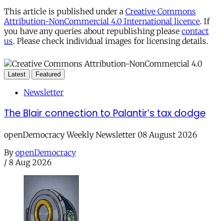
This article is published under a
Creative Commons
Attribution-NonCommercial 4.0 International licence
. If
you have any queries about republishing please
contact
us
. Please check individual images for licensing details.
Latest
Featured
Newsletter
The Blair connection to Palantir’s tax dodge
openDemocracy Weekly Newsletter 08 August 2026
By
openDemocracy
/
8 Aug 2026