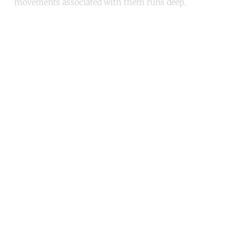
movements associated with them runs deep.
Continue reading with a free
account
Subscribe for free
Already have an account?
Sign in