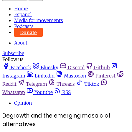
Home
Español
Media for movements
Podcasts
Donate
About
Subscribe
Follow us
Facebook
Bluesky
Discord
Github
Instagram
Linkedin
Mastodon
Pinterest
Reddit
Telegram
Threads
Tiktok
Whatsapp
Youtube
RSS
Opinion
Degrowth and the emerging mosaic of
alternatives