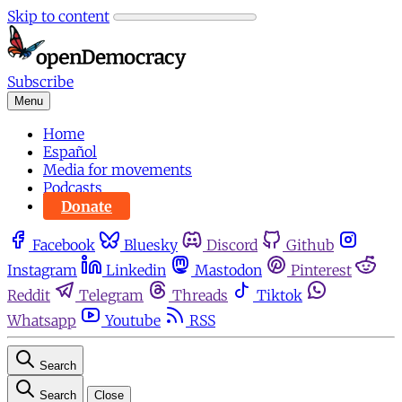
Skip to content
Subscribe
Menu
Home
Español
Media for movements
Podcasts
Donate
Facebook
Bluesky
Discord
Github
Instagram
Linkedin
Mastodon
Pinterest
Reddit
Telegram
Threads
Tiktok
Whatsapp
Youtube
RSS
Search
Search
Close