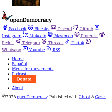
Facebook
Bluesky
Discord
Github
Instagram
Linkedin
Mastodon
Pinterest
Reddit
Telegram
Threads
Tiktok
Whatsapp
Youtube
RSS
Home
Español
Media for movements
Podcasts
Donate
About
©2026
openDemocracy
.
Published with
Ghost
&
Gazet
.