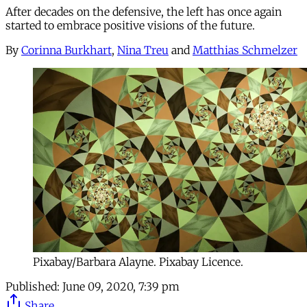
After decades on the defensive, the left has once again
started to embrace positive visions of the future.
By
Corinna Burkhart
,
Nina Treu
and
Matthias Schmelzer
Pixabay/Barbara Alayne. Pixabay Licence.
Published:
June 09, 2020, 7:39 pm
Share