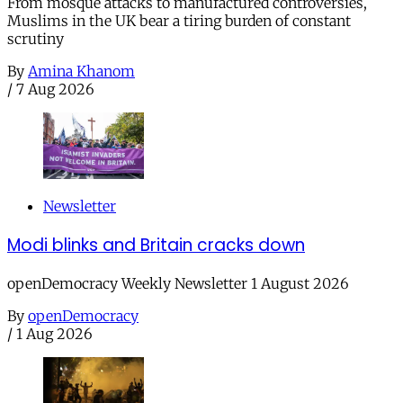
From mosque attacks to manufactured controversies,
Muslims in the UK bear a tiring burden of constant
scrutiny
By
Amina Khanom
/
7 Aug 2026
Newsletter
Modi blinks and Britain cracks down
openDemocracy Weekly Newsletter 1 August 2026
By
openDemocracy
/
1 Aug 2026