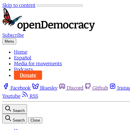
Skip to content
Subscribe
Menu
Home
Español
Media for movements
Podcasts
Donate
Facebook
Bluesky
Discord
Github
Insta
Youtube
RSS
Search
Search
Close