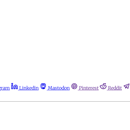
gram
Linkedin
Mastodon
Pinterest
Reddit