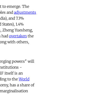
et to emerge. The
ubles and
adjustments
dia), and 7.3%
 States), 1.4%
ms, Zheng Yuesheng,
a had
overtaken
the
long with others,
erging powers" will
stitutions -
F itself is an
ing to the
World
nomy, has a share of
 marginalisation