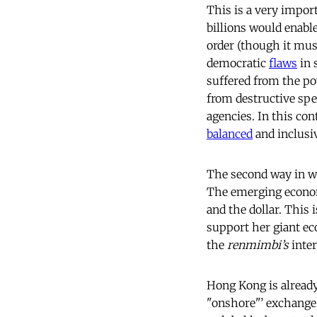
This is a very impor
billions would enabl
order (though it mu
democratic
flaws
in 
suffered from the pow
from destructive spec
agencies. In this co
balanced
and inclusiv
The second way in wh
The emerging economi
and the dollar. This 
support her giant ec
the
renmimbi’s
inter
Hong Kong is alread
"onshore"’ exchange; 