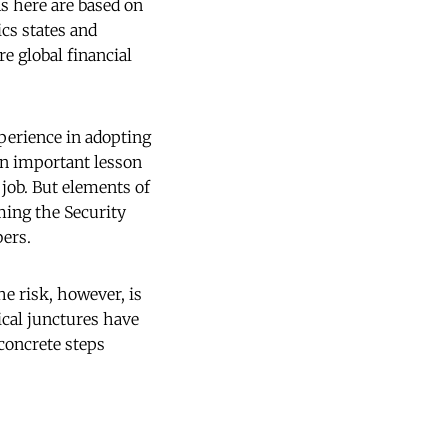
ns here are based on
cs states and
re global financial
xperience in adopting
an important lesson
job. But elements of
ming the Security
ers.
e risk, however, is
tical junctures have
 concrete steps