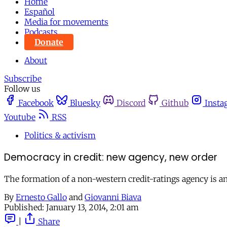
Home
Español
Media for movements
Podcasts
Donate
About
Subscribe
Follow us
Facebook
Bluesky
Discord
Github
Insta
Youtube
RSS
Politics & activism
Democracy in credit: new agency, new order
The formation of a non-western credit-ratings agency is an
By
Ernesto Gallo
and
Giovanni Biava
Published:
January 13, 2014, 2:01 am
|
Share