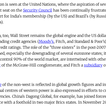
on is seen at the United Nations, where the aspiration of se
t seat on the
Security Council
has been continually frustrate
rt for India's membership (by the US) and Brazil's (by Russia
).
a, too, Wall Street remains the global engine and the US doll
ading credit agencies (
Moody’s
, Fitch, and Standard & Poor’s
edit ratings. The role of the "three sisters" in the post-2007
ed, especially the downgrading of several eurozone states; i
 control 90% of the world market, are intertwined with othe
t
of the McGraw-Hill conglomerate, and Fitch a
subsidiary
o
e
of the non-west is reflected in global growth figures and i
nal centres of western power is also expressed in efforts to c
encies. China’s Dagong Global, for example, has joined force
orce with a foothold in two major Brics states. In November 