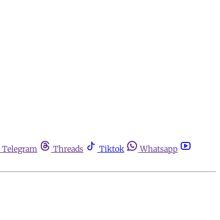
Telegram
Threads
Tiktok
Whatsapp