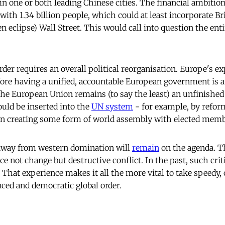
in one or both leading Chinese cities. The financial ambitio
th 1.34 billion people, which could at least incorporate Bri
 eclipse) Wall Street. This would call into question the enti
rder requires an overall political reorganisation. Europe's e
fore having a unified, accountable European government is 
he European Union remains (to say the least) an unfinished 
uld be inserted into the
UN system
- for example, by refor
en creating some form of world assembly with elected memb
ft away from western domination will
remain
on the agenda. Th
uce not change but destructive conflict. In the past, such cri
 That experience makes it all the more vital to take speedy,
ced and democratic global order.