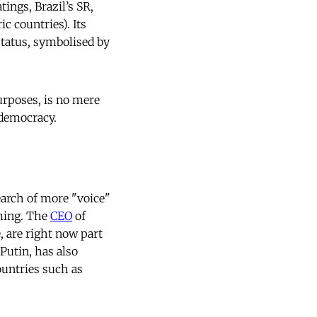
ings, Brazil’s SR,
c countries). Its
status, symbolised by
urposes, is no mere
 democracy.
earch of more "voice"
rming. The
CEO
of
, are right now part
Putin, has also
ountries such as