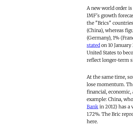
A new world order is
IMF's growth forecast
the "Brics" countries
(China), whereas fig
(Germany), 1% (Franc
stated
on 10 January 
United States to bec
reflect longer-term s
At the same time, so
lose momentum. They 
financial, economic, 
example: China, who
Bank
in 2012) has a 
1.72%. The Bric repr
here.