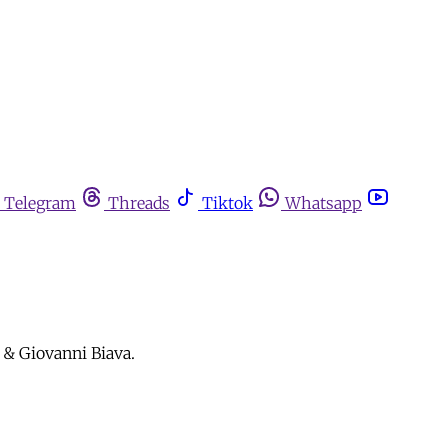
Telegram
Threads
Tiktok
Whatsapp
 & Giovanni Biava.