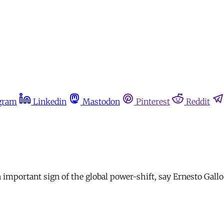
gram
Linkedin
Mastodon
Pinterest
Reddit
 important sign of the global power-shift, say Ernesto Gallo