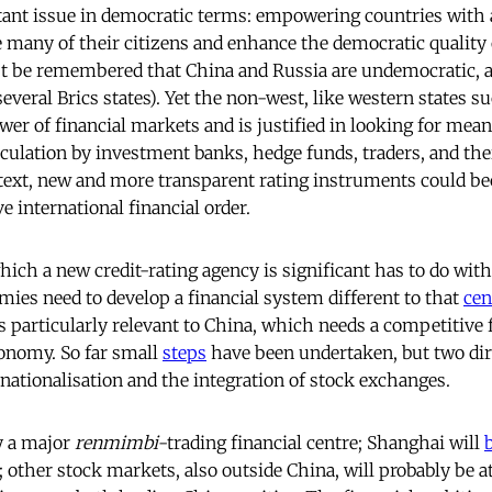
tant issue in democratic terms: empowering countries with 
e many of their citizens and enhance the democratic quality 
st be remembered that China and Russia are undemocratic, a
several Brics states). Yet the non-west, like western states s
er of financial markets and is justified in looking for means
ulation by investment banks, hedge funds, traders, and their
ntext, new and more transparent rating instruments could b
e international financial order.
ich a new credit-rating agency is significant has to do with
es need to develop a financial system different to that
cen
is particularly relevant to China, which needs a competitive 
onomy. So far small
steps
have been undertaken, but two dir
nationalisation and the integration of stock exchanges.
y a major
renmimbi
-trading financial centre; Shanghai will
other stock markets, also outside China, will probably be at