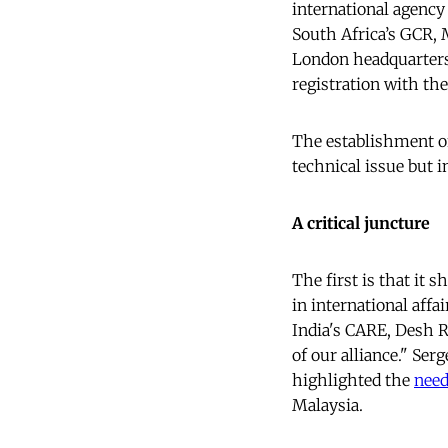
international agenc
South Africa’s GCR, 
London headquarters 
registration with th
The establishment of
technical issue but 
A critical juncture
The first is that it 
in international affa
India's CARE, Desh 
of our alliance." Se
highlighted the
nee
Malaysia.