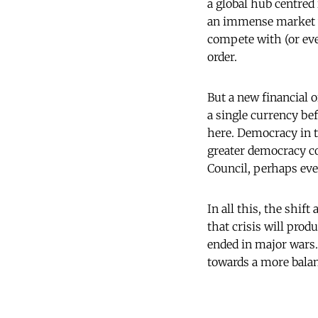
a global hub centred 
an immense market wi
compete with (or even
order.
But a new financial o
a single currency be
here. Democracy in t
greater democracy co
Council, perhaps ev
In all this, the shi
that crisis will prod
ended in major wars.
towards a more balan