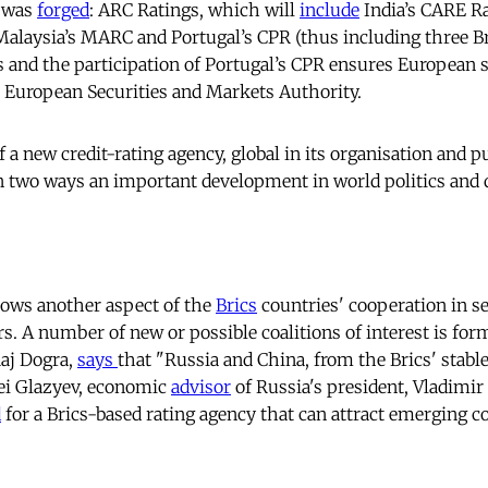
y was
forged
: ARC Ratings, which will
include
India’s CARE Rat
Malaysia’s MARC and Portugal’s CPR (thus including three Bri
and the participation of Portugal’s CPR ensures European 
e European Securities and Markets Authority.
 a new credit-rating agency, global in its organisation and p
in two ways an important development in world politics and
shows another aspect of the
Brics
countries' cooperation in s
irs. A number of new or possible coalitions of interest is fo
Raj Dogra,
says
that "Russia and China, from the Brics' stable
rgei Glazyev, economic
advisor
of Russia's president, Vladimir 
d
for a Brics-based rating agency that can attract emerging c