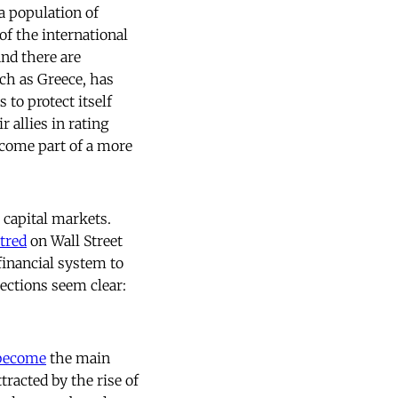
a population of
of the international
nd there are
uch as Greece, has
 to protect itself
 allies in rating
ecome part of a more
 capital markets.
tred
on Wall Street
financial system to
ections seem clear:
become
the main
tracted by the rise of