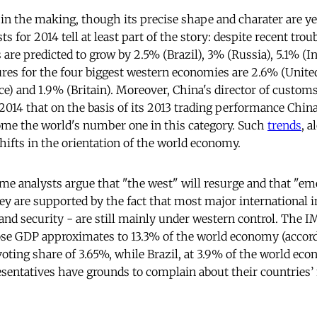
 in the making, though its precise shape and charater are y
s for 2014 tell at least part of the story: despite recent tro
 are predicted to grow by 2.5% (Brazil), 3% (Russia), 5.1% (In
ures for the four biggest western economies are 2.6% (United
e) and 1.9% (Britain). Moreover, China's director of custo
2014 that on the basis of its 2013 trading performance Chin
ome the world's number one in this category. Such
trends
, a
hifts in the orientation of the world economy.
me analysts argue that "the west" will resurge and that "em
are supported by the fact that most major international in
and security - are still mainly under western control. The IM
se GDP approximates to 13.3% of the world economy (accord
voting share of 3.65%, while Brazil, at 3.9% of the world eco
esentatives have grounds to complain about their countries’