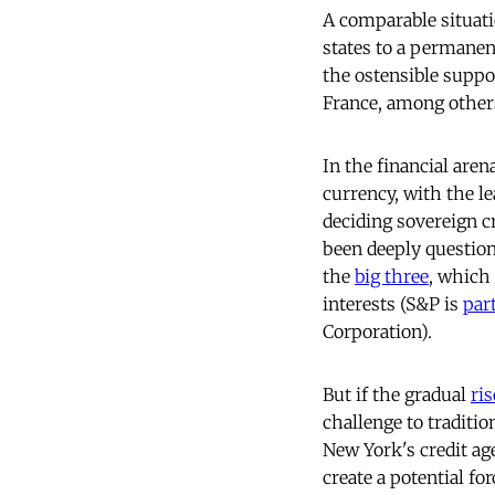
A comparable situati
states to a permanen
the ostensible suppo
France, among others
In the financial aren
currency, with the le
deciding sovereign cr
been deeply question
the
big three
, which
interests (S&P is
par
Corporation).
But if the gradual
ris
challenge to traditio
New York's credit ag
create a potential f