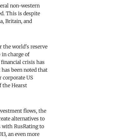
veral non-western
d. This is despite
, Britain, and
ar the world's reserve
) in charge of
 financial crisis has
t has been noted that
r corporate US
f the Hearst
nvestment flows, the
reate alternatives to
s with RusRating to
2013, an even more