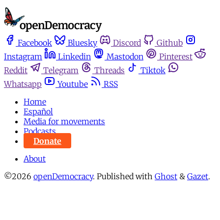
Facebook
Bluesky
Discord
Github
Instagram
Linkedin
Mastodon
Pinterest
Reddit
Telegram
Threads
Tiktok
Whatsapp
Youtube
RSS
Home
Español
Media for movements
Podcasts
Donate
About
©2026
openDemocracy
.
Published with
Ghost
&
Gazet
.