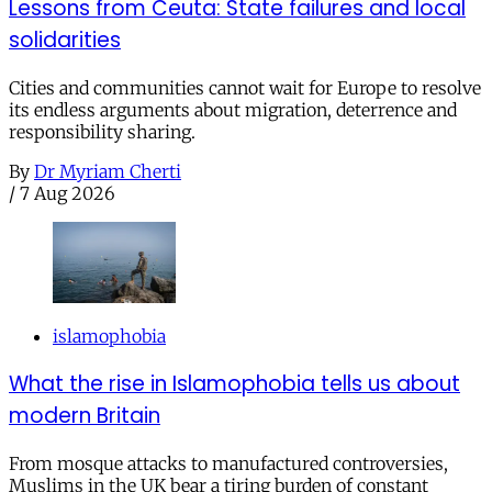
Lessons from Ceuta: State failures and local
solidarities
Cities and communities cannot wait for Europe to resolve
its endless arguments about migration, deterrence and
responsibility sharing.
By
Dr Myriam Cherti
/
7 Aug 2026
islamophobia
What the rise in Islamophobia tells us about
modern Britain
From mosque attacks to manufactured controversies,
Muslims in the UK bear a tiring burden of constant