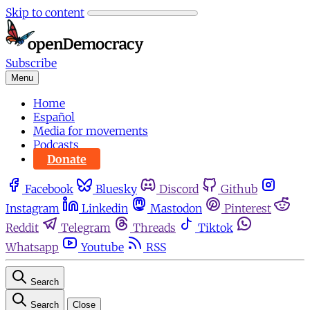
Skip to content
Subscribe
Menu
Home
Español
Media for movements
Podcasts
Donate
Facebook
Bluesky
Discord
Github
Instagram
Linkedin
Mastodon
Pinterest
Reddit
Telegram
Threads
Tiktok
Whatsapp
Youtube
RSS
Search
Search
Close