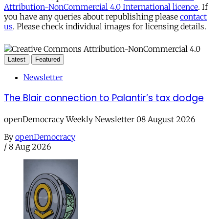
Attribution-NonCommercial 4.0 International licence
. If
you have any queries about republishing please
contact
us
. Please check individual images for licensing details.
Latest
Featured
Newsletter
The Blair connection to Palantir’s tax dodge
openDemocracy Weekly Newsletter 08 August 2026
By
openDemocracy
/
8 Aug 2026