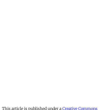
This article is published under a
Creative Commons