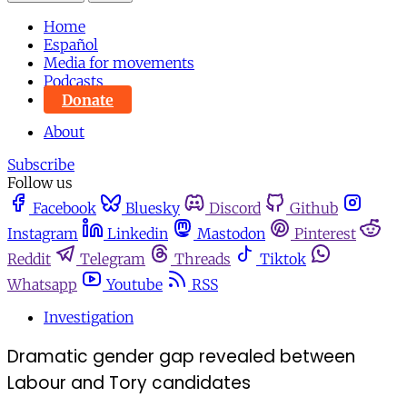
Home
Español
Media for movements
Podcasts
Donate
About
Subscribe
Follow us
Facebook
Bluesky
Discord
Github
Instagram
Linkedin
Mastodon
Pinterest
Reddit
Telegram
Threads
Tiktok
Whatsapp
Youtube
RSS
Investigation
Dramatic gender gap revealed between
Labour and Tory candidates