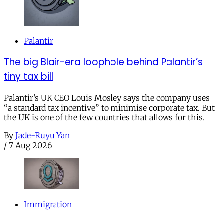
Palantir
The big Blair-era loophole behind Palantir’s
tiny tax bill
Palantir’s UK CEO Louis Mosley says the company uses
“a standard tax incentive” to minimise corporate tax. But
the UK is one of the few countries that allows for this.
By
Jade-Ruyu Yan
/
7 Aug 2026
Immigration