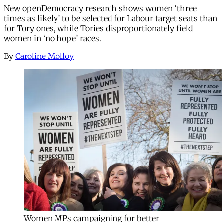
New openDemocracy research shows women ‘three
times as likely’ to be selected for Labour target seats than
for Tory ones, while Tories disproportionately field
women in ‘no hope’ races.
By
Caroline Molloy
Women MPs campaigning for better