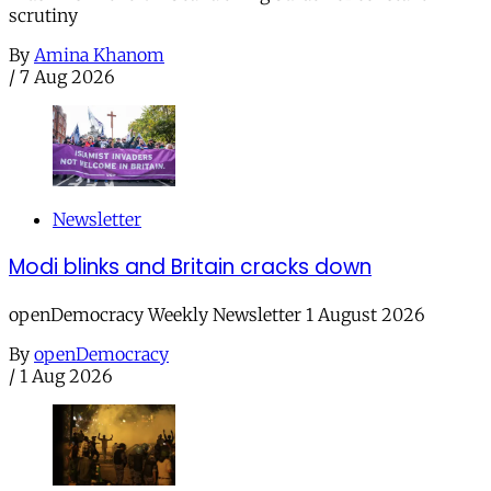
scrutiny
By
Amina Khanom
/
7 Aug 2026
Newsletter
Modi blinks and Britain cracks down
openDemocracy Weekly Newsletter 1 August 2026
By
openDemocracy
/
1 Aug 2026