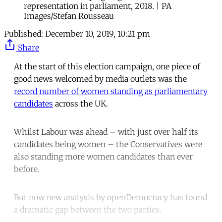
representation in parliament, 2018. | PA
Images/Stefan Rousseau
Published:
December 10, 2019, 10:21 pm
Share
At the start of this election campaign, one piece of
good news welcomed by media outlets was the
record number of women standing as parliamentary
candidates
across the UK.
Whilst Labour was ahead – with just over half its
candidates being women – the Conservatives were
also standing more women candidates than ever
before.
But now new analysis by openDemocracy has found
a dramatic gap between the two parties.