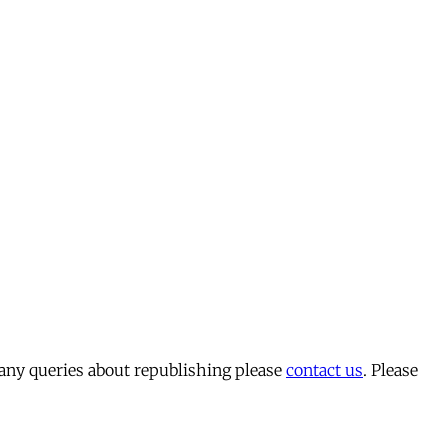
 any queries about republishing please
contact us
. Please