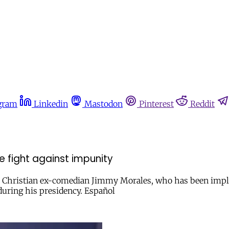
gram
Linkedin
Mastodon
Pinterest
Reddit
e fight against impunity
e Christian ex-comedian Jimmy Morales, who has been implic
during his presidency. Español