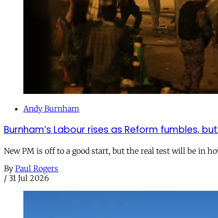
Andy Burnham
Burnham’s Labour rises as Reform fumbles, but
New PM is off to a good start, but the real test will be in h
By
Paul Rogers
/
31 Jul 2026