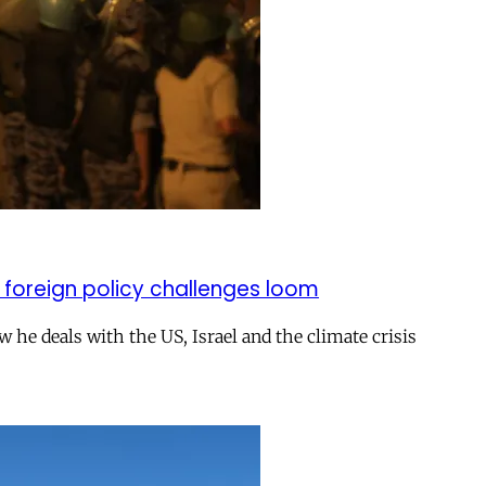
 foreign policy challenges loom
ow he deals with the US, Israel and the climate crisis