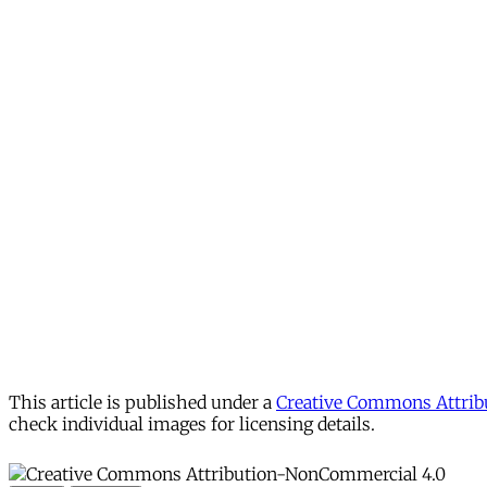
This article is published under a
Creative Commons Attribu
check individual images for licensing details.