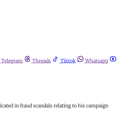
Telegram
Threads
Tiktok
Whatsapp
ated in fraud scandals relating to his campaign