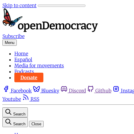
Skip to content
Subscribe
Menu
Home
Español
Media for movements
Podcasts
Donate
Facebook
Bluesky
Discord
Github
Insta
Youtube
RSS
Search
Search
Close