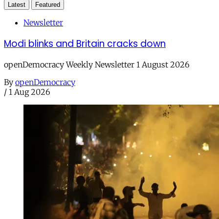
Latest
Featured
Newsletter
Modi blinks and Britain cracks down
openDemocracy Weekly Newsletter 1 August 2026
By
openDemocracy
/
1 Aug 2026