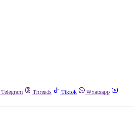
Telegram
Threads
Tiktok
Whatsapp