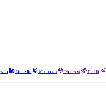
gram
Linkedin
Mastodon
Pinterest
Reddit