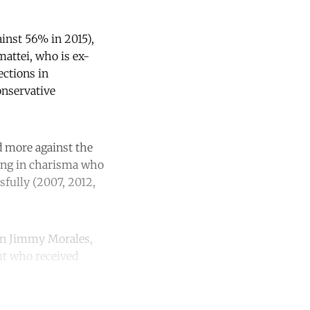
ainst 56% in 2015),
attei, who is ex-
ections in
onservative
d more against the
king in charisma who
sfully (2007, 2012,
ian Jimmy Morales,
ut who received