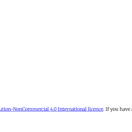
tion-NonCommercial 4.0 International licence
. If you have