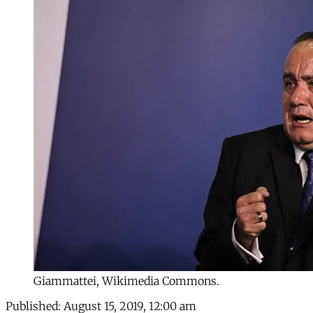
Giammattei, Wikimedia Commons.
Published:
August 15, 2019, 12:00 am