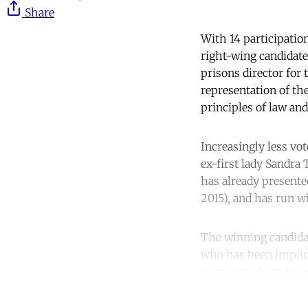
Share
With 14 participation
right-wing candidate
prisons director for
representation of th
principles of law and
Increasingly less vo
ex-first lady Sandra
has already presente
2015), and has run wi
The winning candidat
who has been implica
immunity from invest