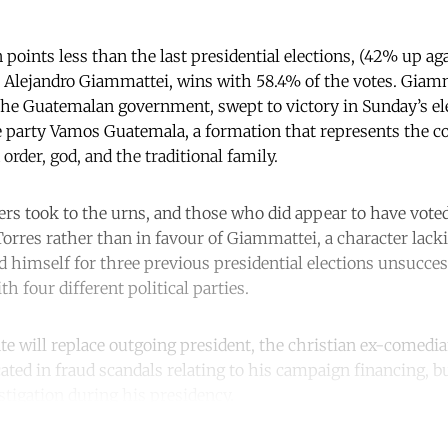
 points less than the last presidential elections, (42% up ag
 Alejandro Giammattei, wins with 58.4% of the votes. Giamm
 the Guatemalan government, swept to victory in Sunday’s el
e party Vamos Guatemala, a formation that represents the c
 order, god, and the traditional family.
ters took to the urns, and those who did appear to have vote
 Torres rather than in favour of Giammattei, a character lac
d himself for three previous presidential elections unsucces
th four different political parties.
e will replace outgoing president, the christian ex-comed
ted in fraud scandals relating to his campaign financing, b
igation during his presidency.