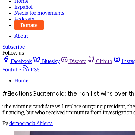
Home
Español
Media for movements
Podcasts
Donate
About
Subscribe
Follow us
Facebook
Bluesky
Discord
Github
Insta
Youtube
RSS
Home
#ElectionsGuatemala: the iron fist wins over th
The winning candidate will replace outgoing president, th
financing, but who received immunity from investigation 
By
democracia Abierta