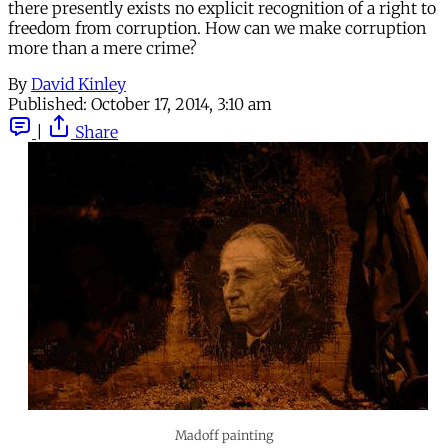
there presently exists no explicit recognition of a right to
freedom from corruption. How can we make corruption
more than a mere crime?
By
David Kinley
Published:
October 17, 2014, 3:10 am
|
Share
Madoff painting