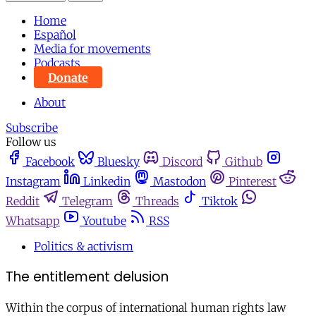
Home
Español
Media for movements
Podcasts
Donate
About
Subscribe
Follow us
Facebook
Bluesky
Discord
Github
Instagram
Linkedin
Mastodon
Pinterest
Reddit
Telegram
Threads
Tiktok
Whatsapp
Youtube
RSS
Politics & activism
The entitlement delusion
Within the corpus of international human rights law