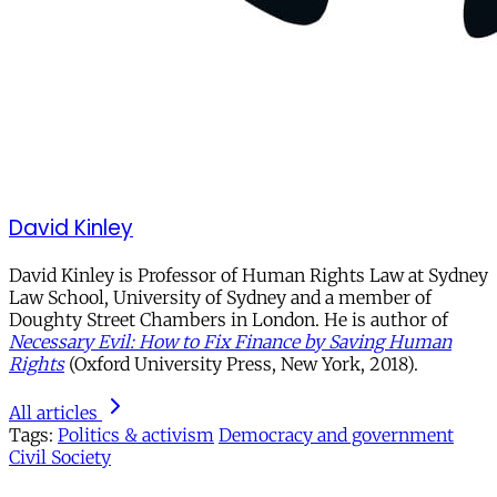
David Kinley
David Kinley is Professor of Human Rights Law at Sydney
Law School, University of Sydney and a member of
Doughty Street Chambers in London. He is author of
Necessary Evil: How to Fix Finance by Saving Human
Rights
(Oxford University Press, New York, 2018).
All articles
Tags:
Politics & activism
Democracy and government
Civil Society