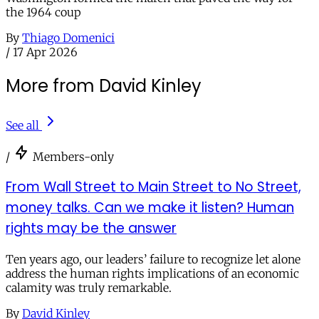
the 1964 coup
By
Thiago Domenici
/
17 Apr 2026
More from David Kinley
See all
/
Members-only
From Wall Street to Main Street to No Street,
money talks. Can we make it listen? Human
rights may be the answer
Ten years ago, our leaders’ failure to recognize let alone
address the human rights implications of an economic
calamity was truly remarkable.
By
David Kinley