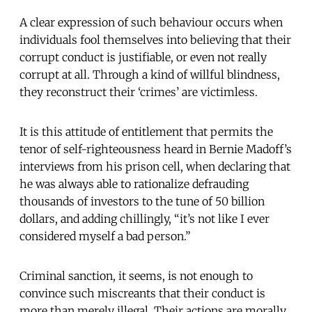
A clear expression of such behaviour occurs when
individuals fool themselves into believing that their
corrupt conduct is justifiable, or even not really
corrupt at all. Through a kind of willful blindness,
they reconstruct their ‘crimes’ are victimless.
It is this attitude of entitlement that permits the
tenor of self-righteousness heard in Bernie Madoff’s
interviews from his prison cell, when declaring that
he was always able to rationalize defrauding
thousands of investors to the tune of 50 billion
dollars, and adding chillingly, “it’s not like I ever
considered myself a bad person.”
Criminal sanction, it seems, is not enough to
convince such miscreants that their conduct is
more than merely illegal. Their actions are morally