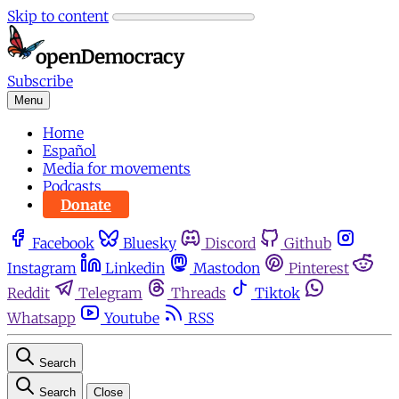
Skip to content
Subscribe
Menu
Home
Español
Media for movements
Podcasts
Donate
Facebook
Bluesky
Discord
Github
Instagram
Linkedin
Mastodon
Pinterest
Reddit
Telegram
Threads
Tiktok
Whatsapp
Youtube
RSS
Search
Search
Close