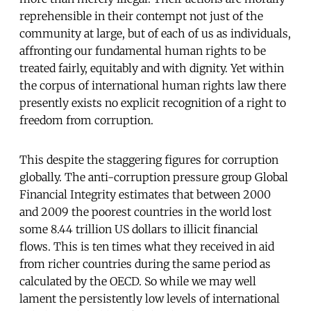
reprehensible in their contempt not just of the
community at large, but of each of us as individuals,
affronting our fundamental human rights to be
treated fairly, equitably and with dignity. Yet within
the corpus of international human rights law there
presently exists no explicit recognition of a right to
freedom from corruption.
This despite the staggering figures for corruption
globally. The anti-corruption pressure group Global
Financial Integrity estimates that between 2000
and 2009 the poorest countries in the world lost
some 8.44 trillion US dollars to illicit financial
flows. This is ten times what they received in aid
from richer countries during the same period as
calculated by the OECD. So while we may well
lament the persistently low levels of international