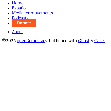
Home
Español
Media for movements
Podcasts
Donate
About
©2026
openDemocracy
.
Published with
Ghost
&
Gazet
.