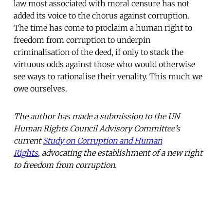
law most associated with moral censure has not
added its voice to the chorus against corruption.
The time has come to proclaim a human right to
freedom from corruption to underpin
criminalisation of the deed, if only to stack the
virtuous odds against those who would otherwise
see ways to rationalise their venality. This much we
owe ourselves.
The author has made a submission to the UN
Human Rights Council Advisory Committee’s
current
Study on Corruption and Human
Rights
, advocating the establishment of a new right
to freedom from corruption.