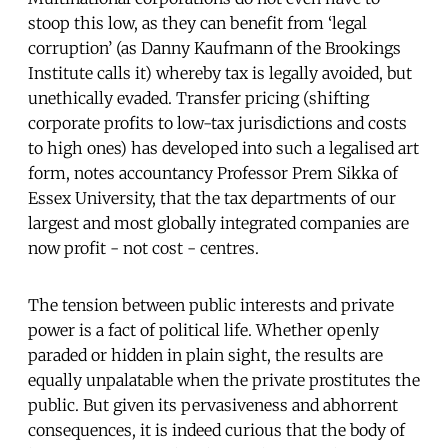
stoop this low, as they can benefit from ‘legal
corruption’ (as Danny Kaufmann of the Brookings
Institute calls it) whereby tax is legally avoided, but
unethically evaded. Transfer pricing (shifting
corporate profits to low-tax jurisdictions and costs
to high ones) has developed into such a legalised art
form, notes accountancy Professor Prem Sikka of
Essex University, that the tax departments of our
largest and most globally integrated companies are
now profit - not cost - centres.
The tension between public interests and private
power is a fact of political life. Whether openly
paraded or hidden in plain sight, the results are
equally unpalatable when the private prostitutes the
public. But given its pervasiveness and abhorrent
consequences, it is indeed curious that the body of