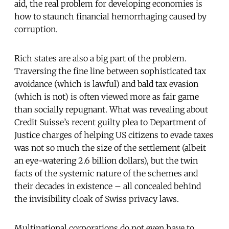
aid, the real problem for developing economies is
how to staunch financial hemorrhaging caused by
corruption.
Rich states are also a big part of the problem.
Traversing the fine line between sophisticated tax
avoidance (which is lawful) and bald tax evasion
(which is not) is often viewed more as fair game
than socially repugnant. What was revealing about
Credit Suisse’s recent guilty plea to Department of
Justice charges of helping US citizens to evade taxes
was not so much the size of the settlement (albeit
an eye-watering 2.6 billion dollars), but the twin
facts of the systemic nature of the schemes and
their decades in existence – all concealed behind
the invisibility cloak of Swiss privacy laws.
Multinational corporations do not even have to