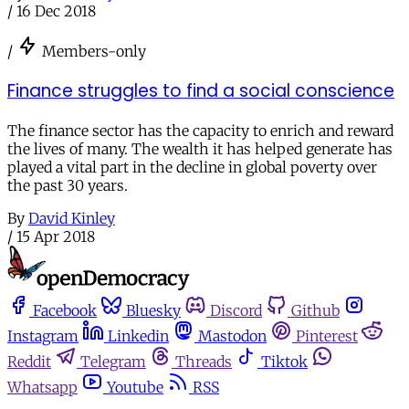
/
16 Dec 2018
/
Members-only
Finance struggles to find a social conscience
The finance sector has the capacity to enrich and reward
the lives of many. The wealth it has helped generate has
played a vital part in the decline in global poverty over
the past 30 years.
By
David Kinley
/
15 Apr 2018
Facebook
Bluesky
Discord
Github
Instagram
Linkedin
Mastodon
Pinterest
Reddit
Telegram
Threads
Tiktok
Whatsapp
Youtube
RSS