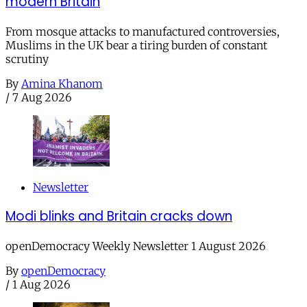
modern Britain
From mosque attacks to manufactured controversies,
Muslims in the UK bear a tiring burden of constant
scrutiny
By
Amina Khanom
/
7 Aug 2026
Newsletter
Modi blinks and Britain cracks down
openDemocracy Weekly Newsletter 1 August 2026
By
openDemocracy
/
1 Aug 2026