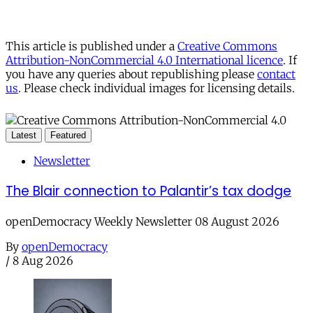
This article is published under a
Creative Commons
Attribution-NonCommercial 4.0 International licence
. If
you have any queries about republishing please
contact
us
. Please check individual images for licensing details.
Latest
Featured
Newsletter
The Blair connection to Palantir’s tax dodge
openDemocracy Weekly Newsletter 08 August 2026
By
openDemocracy
/
8 Aug 2026