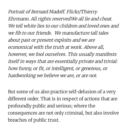
Portrait of Bernard Madoff. Flickr/Thierry
Ehrmann. All rights reserved.We all lie and cheat.
We tell white lies to our children and loved ones and
we fib to our friends. We manufacture tall tales
about past or present exploits and we are
economical with the truth at work. Above all,
however, we fool ourselves. This usually manifests
itself in ways that are essentially private and trivial:
how funny, or fit, or intelligent, or generous, or
hardworking we believe we are, or are not.
But some of us also practice self-delusion of a very
different order. That is in respect of actions that are
profoundly public and serious; where the
consequences are not only criminal, but also involve
breaches of public trust.