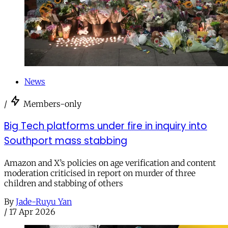
News
/
Members-only
Big Tech platforms under fire in inquiry into
Southport mass stabbing
Amazon and X’s policies on age verification and content
moderation criticised in report on murder of three
children and stabbing of others
By
Jade-Ruyu Yan
/
17 Apr 2026