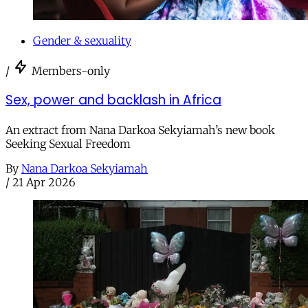
Gender & sexuality
/
Members-only
Sex, power and backlash in Africa
An extract from Nana Darkoa Sekyiamah’s new book
Seeking Sexual Freedom
By
Nana Darkoa Sekyiamah
/
21 Apr 2026