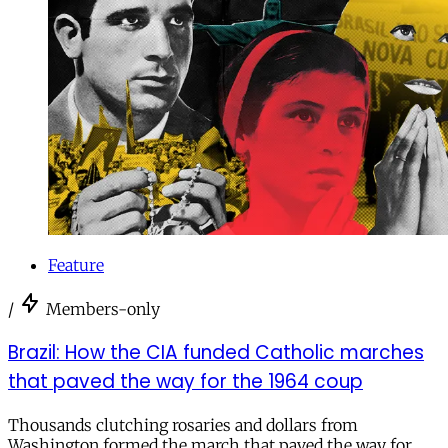
Feature
/
Members-only
Brazil: How the CIA funded Catholic marches
that paved the way for the 1964 coup
Thousands clutching rosaries and dollars from
Washington formed the march that paved the way for