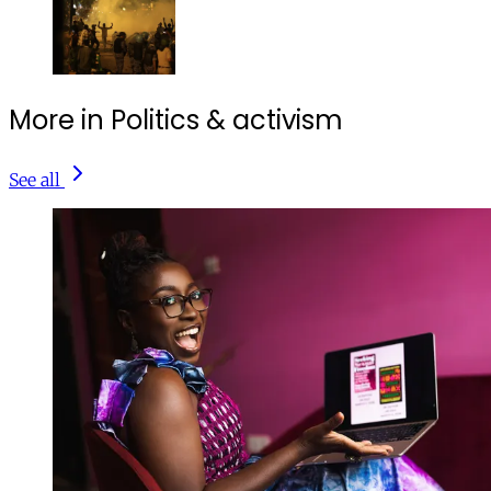
More in Politics & activism
See all