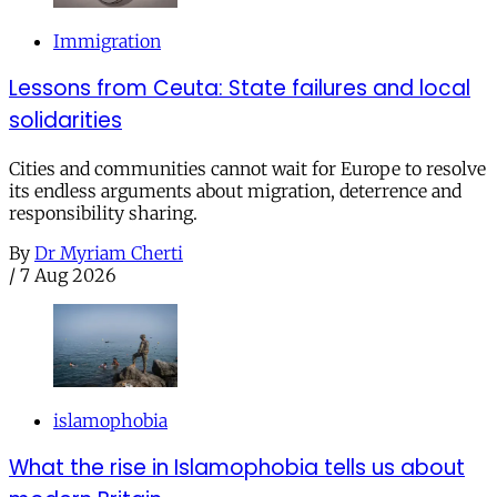
Immigration
Lessons from Ceuta: State failures and local
solidarities
Cities and communities cannot wait for Europe to resolve
its endless arguments about migration, deterrence and
responsibility sharing.
By
Dr Myriam Cherti
/
7 Aug 2026
islamophobia
What the rise in Islamophobia tells us about