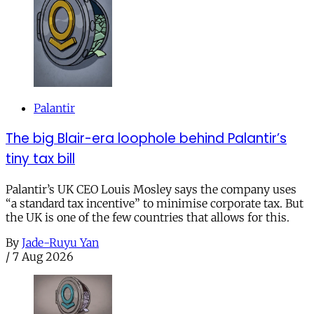
Palantir
The big Blair-era loophole behind Palantir’s
tiny tax bill
Palantir’s UK CEO Louis Mosley says the company uses
“a standard tax incentive” to minimise corporate tax. But
the UK is one of the few countries that allows for this.
By
Jade-Ruyu Yan
/
7 Aug 2026