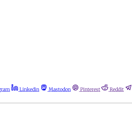
gram
Linkedin
Mastodon
Pinterest
Reddit