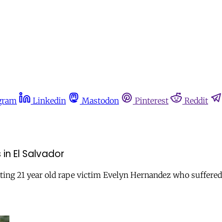
gram
Linkedin
Mastodon
Pinterest
Reddit
in El Salvador
tting 21 year old rape victim Evelyn Hernandez who suffered