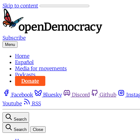
Skip to content
Subscribe
Menu
Home
Español
Media for movements
Podcasts
Donate
Facebook
Bluesky
Discord
Github
Insta
Youtube
RSS
Search
Search
Close