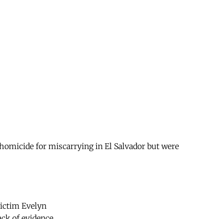
omicide for miscarrying in El Salvador but were
victim Evelyn
ack of evidence