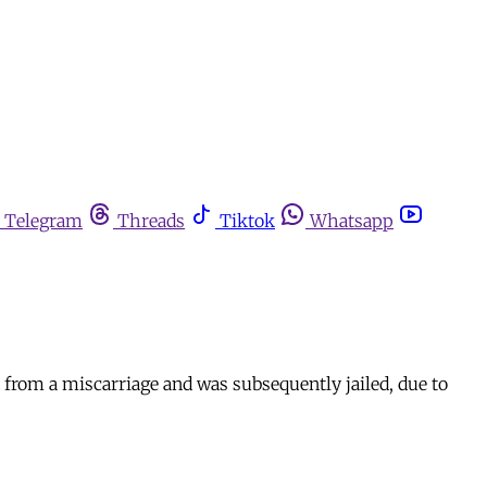
Telegram
Threads
Tiktok
Whatsapp
 from a miscarriage and was subsequently jailed, due to