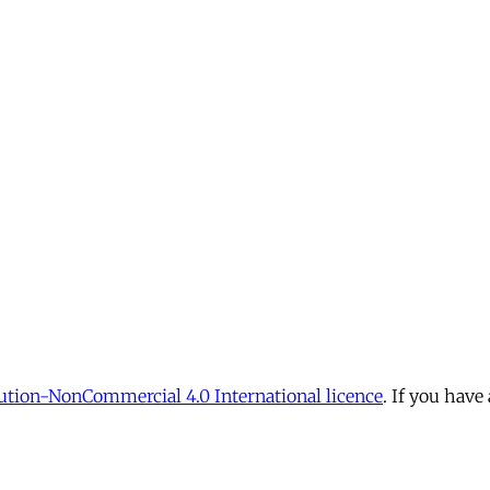
tion-NonCommercial 4.0 International licence
. If you have