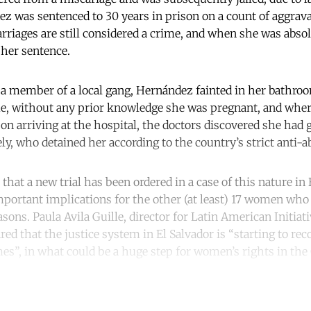
ez was sentenced to 30 years in prison on a count of aggrav
riages are still considered a crime, and when she was abso
her sentence.
 a member of a local gang, Hernández fainted in her bathro
me, without any prior knowledge she was pregnant, and where
on arriving at the hospital, the doctors discovered she had g
y, who detained her according to the country’s strict anti-a
e that a new trial has been ordered in a case of this nature in
mportant implications for the other (at least) 17 women who 
asons. Paula Avila Guille, director for Latin American Initia
red that the justice system in El Salvador is “starting to rec
imes”, in what could be a huge step for women’s rights in th