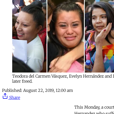
Teodora del Carmen Vásquez, Evelyn Hernández and I
later freed.
Published:
August 22, 2019, 12:00 am
Share
This Monday, a court
Hernandez who suffer