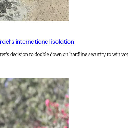
el’s international isolation
r’s decision to double down on hardline security to win vo