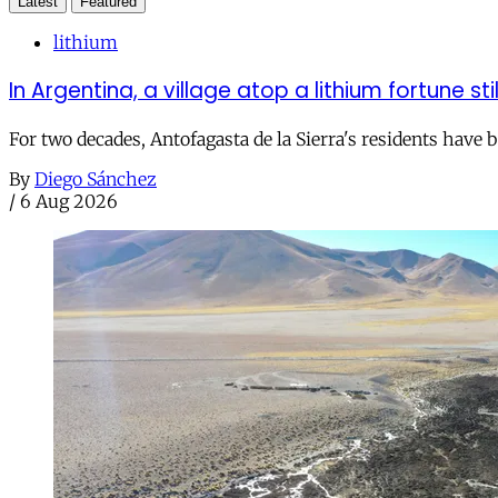
Latest
Featured
lithium
In Argentina, a village atop a lithium fortune sti
For two decades, Antofagasta de la Sierra's residents have
By
Diego Sánchez
/
6 Aug 2026