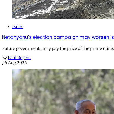
Israel
Netanyahu’s election campaign may worsen Isra
Future governments may pay the price of the prime ministe
By
Paul Rogers
/
6 Aug 2026