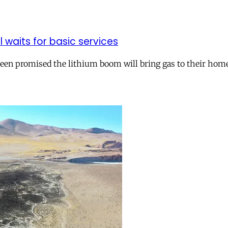
ll waits for basic services
 been promised the lithium boom will bring gas to their hom