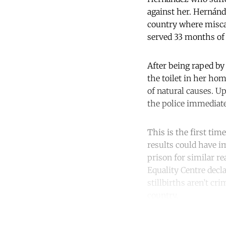
against her. Hernánd
country where miscar
served 33 months of 
After being raped by
the toilet in her ho
of natural causes. Up
the police immediatel
This is the first tim
results could have i
prison for similar re
Equality Centre decla
stillbirths aren’t cr
country.