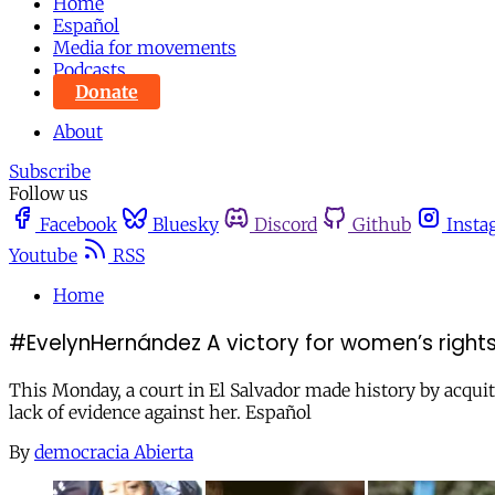
Home
Español
Media for movements
Podcasts
Donate
About
Subscribe
Follow us
Facebook
Bluesky
Discord
Github
Insta
Youtube
RSS
Home
#EvelynHernández A victory for women’s rights 
This Monday, a court in El Salvador made history by acqui
lack of evidence against her. Español
By
democracia Abierta