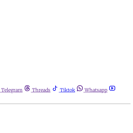
Telegram
Threads
Tiktok
Whatsapp