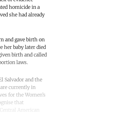
ated homicide in a
lved she had already
om and gave birth on
 her baby later died
iven birth and called
bortion laws.
 El Salvador and the
are currently in
tives for the Women’s
ognise that
e Central American