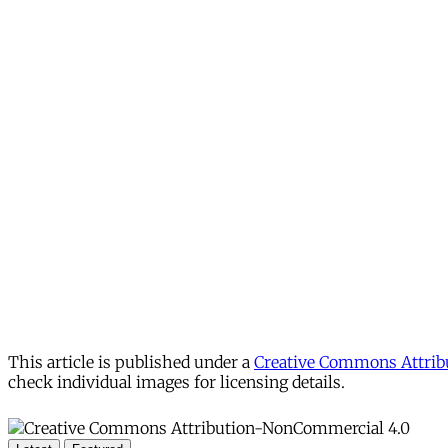
This article is published under a
Creative Commons Attribu
check individual images for licensing details.