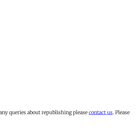
 any queries about republishing please
contact us
. Please