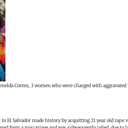
melda Cortez, 3 women who were charged with aggravated h
 in El Salvador made history by acquitting 21 year old rape 
ed from a miscariage and was subsequently jailed, due to l