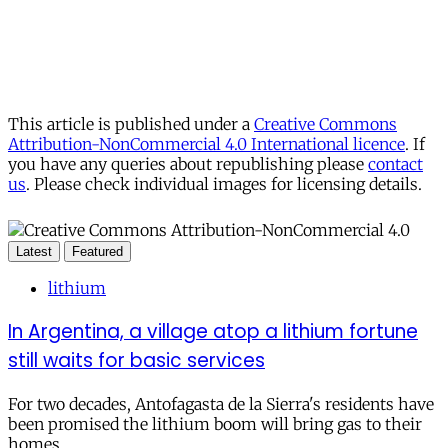
This article is published under a
Creative Commons
Attribution-NonCommercial 4.0 International licence
. If
you have any queries about republishing please
contact
us
. Please check individual images for licensing details.
Latest
Featured
lithium
In Argentina, a village atop a lithium fortune
still waits for basic services
For two decades, Antofagasta de la Sierra's residents have
been promised the lithium boom will bring gas to their
homes