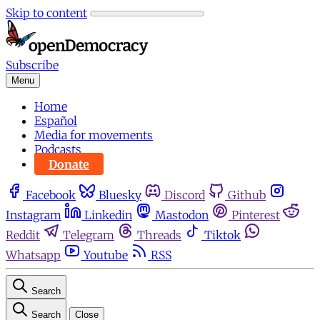
Skip to content
Subscribe
Menu
Home
Español
Media for movements
Podcasts
Donate
Facebook
Bluesky
Discord
Github
Instagram
Linkedin
Mastodon
Pinterest
Reddit
Telegram
Threads
Tiktok
Whatsapp
Youtube
RSS
Search
Search
Close