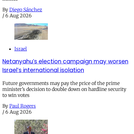
By
Diego Sánchez
/
6 Aug 2026
Israel
Netanyahu’s election campaign may worsen
Israel’s international isolation
Future governments may pay the price of the prime
minister’s decision to double down on hardline security
to win votes
By
Paul Rogers
/
6 Aug 2026