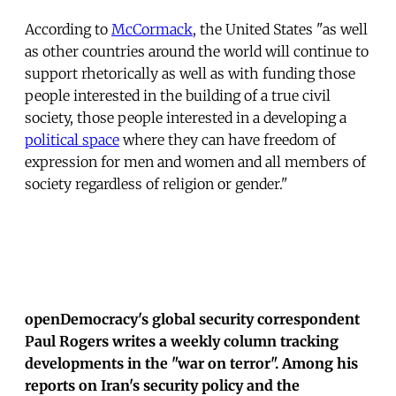
According to
McCormack
, the United States "as well
as other countries around the world will continue to
support rhetorically as well as with funding those
people interested in the building of a true civil
society, those people interested in a developing a
political space
where they can have freedom of
expression for men and women and all members of
society regardless of religion or gender."
openDemocracy's global security correspondent
Paul Rogers writes a weekly column tracking
developments in the "war on terror". Among his
reports on Iran's security policy and the