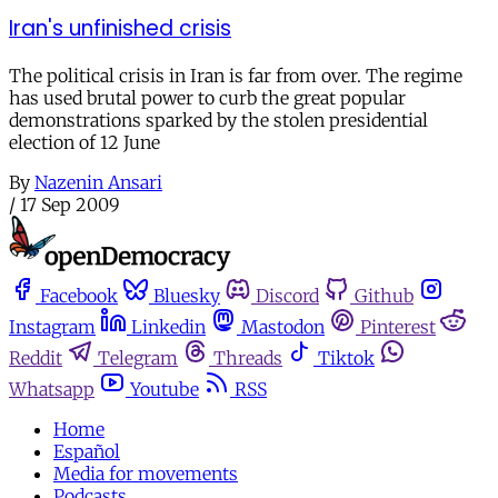
Iran's unfinished crisis
The political crisis in Iran is far from over. The regime
has used brutal power to curb the great popular
demonstrations sparked by the stolen presidential
election of 12 June
By
Nazenin Ansari
/
17 Sep 2009
Facebook
Bluesky
Discord
Github
Instagram
Linkedin
Mastodon
Pinterest
Reddit
Telegram
Threads
Tiktok
Whatsapp
Youtube
RSS
Home
Español
Media for movements
Podcasts