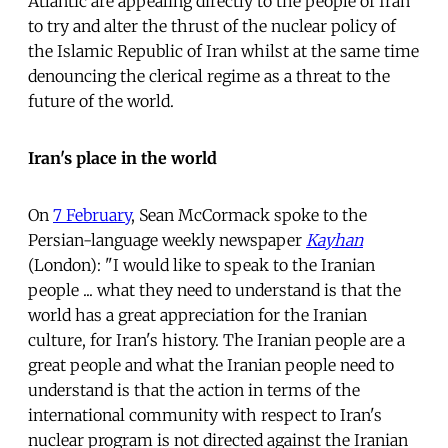
Atlantic are appealing directly to the people of Iran
to try and alter the thrust of the nuclear policy of
the Islamic Republic of Iran whilst at the same time
denouncing the clerical regime as a threat to the
future of the world.
Iran's place in the world
On
7 February
, Sean McCormack spoke to the
Persian-language weekly newspaper
Kayhan
(London): "I would like to speak to the Iranian
people ... what they need to understand is that the
world has a great appreciation for the Iranian
culture, for Iran's history. The Iranian people are a
great people and what the Iranian people need to
understand is that the action in terms of the
international community with respect to Iran's
nuclear program is not directed against the Iranian