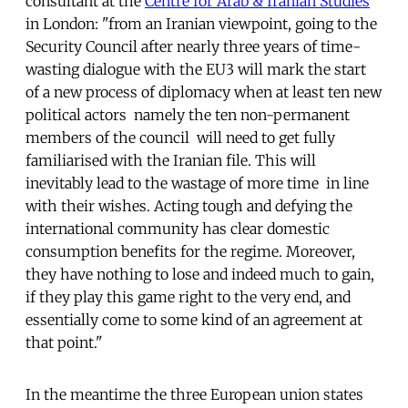
consultant at the
Centre for Arab & Iranian Studies
in London: "from an Iranian viewpoint, going to the
Security Council after nearly three years of time-
wasting dialogue with the EU3 will mark the start
of a new process of diplomacy when at least ten new
political actors  namely the ten non-permanent
members of the council  will need to get fully
familiarised with the Iranian file. This will
inevitably lead to the wastage of more time  in line
with their wishes. Acting tough and defying the
international community has clear domestic
consumption benefits for the regime. Moreover,
they have nothing to lose and indeed much to gain,
if they play this game right to the very end, and
essentially come to some kind of an agreement at
that point."
In the meantime the three European union states