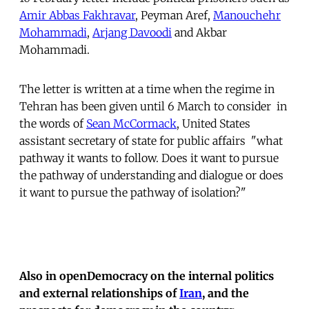
Amir Abbas Fakhravar
, Peyman Aref,
Manouchehr
Mohammadi
,
Arjang Davoodi
and Akbar
Mohammadi.
The letter is written at a time when the regime in
Tehran has been given until 6 March to consider  in
the words of
Sean McCormack
, United States
assistant secretary of state for public affairs  "what
pathway it wants to follow. Does it want to pursue
the pathway of understanding and dialogue or does
it want to pursue the pathway of isolation?"
Also in openDemocracy on the internal politics
and external relationships of
Iran
, and the