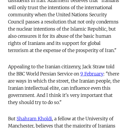
dissidents in Iran. Azarmehr believes that "Iranians
will only trust the intentions of the international
community when the United Nations Security
Council passes a resolution that not only condemns
the nuclear intentions of the Islamic Republic, but
also censures it for its abuse of the basic human
rights of Iranians and its support for global
terrorism at the expense of the prosperity of Iran."
Appealing to the Iranian citizenry, Jack Straw told
the BBC World Persian Service on
9 February
: "there
are ways in which the street, the Iranian people, the
Iranian intellectual elite, can influence even this
government. And I think it's very important that
they should try to do so."
But
Shahram Kholdi
, a fellow at the University of
Manchester, believes that the majority of Iranians