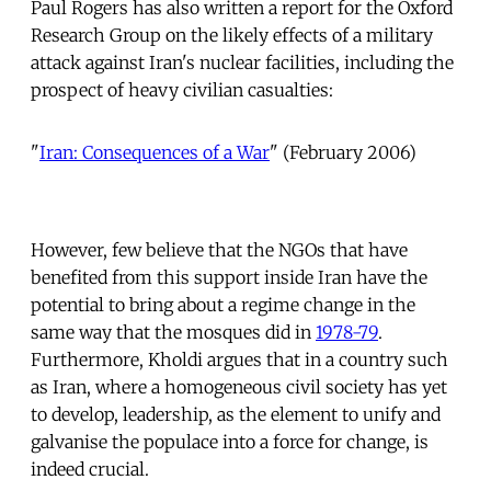
Paul Rogers has also written a report for the Oxford
Research Group on the likely effects of a military
attack against Iran's nuclear facilities, including the
prospect of heavy civilian casualties:
"
Iran: Consequences of a War
" (February 2006)
However, few believe that the NGOs that have
benefited from this support inside Iran have the
potential to bring about a regime change in the
same way that the mosques did in
1978-79
.
Furthermore, Kholdi argues that in a country such
as Iran, where a homogeneous civil society has yet
to develop, leadership, as the element to unify and
galvanise the populace into a force for change, is
indeed crucial.