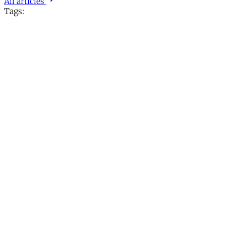
All articles
Tags: