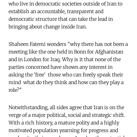
who live in democratic societies outside of Iran to
establish an accountable, transparent and
democratic structure that can take the lead in
bringing about change inside Iran.
Shaheen Fatemi wonders "why there has not been a
meeting like the one held in Bonn for Afghanistan
and in London for Iraq. Why is it that none of the
parties concerned have shown any interest in
asking the 'free'  those who can freely speak their
mind  what do they think and how can they play a
role?"
Notwithstanding, all sides agree that Iran is on the
verge of a major political, social and strategic shift.
With a rich history, a mature polity and a highly
motivated population yearning for progress and