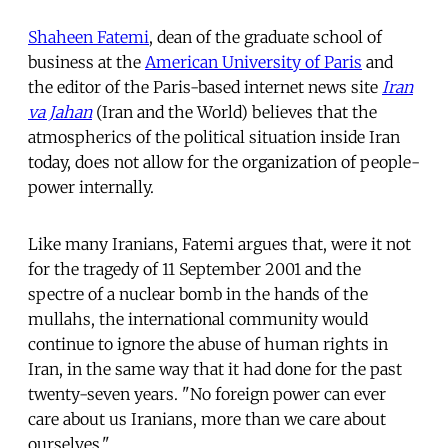
Shaheen Fatemi
, dean of the graduate school of
business at the
American University of Paris
and
the editor of the Paris-based internet news site
Iran
va Jahan
(Iran and the World) believes that the
atmospherics of the political situation inside Iran
today, does not allow for the organization of people-
power internally.
Like many Iranians, Fatemi argues that, were it not
for the tragedy of 11 September 2001 and the
spectre of a nuclear bomb in the hands of the
mullahs, the international community would
continue to ignore the abuse of human rights in
Iran, in the same way that it had done for the past
twenty-seven years. "No foreign power can ever
care about us Iranians, more than we care about
ourselves."