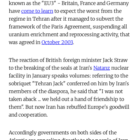
known as the "EU3" - Britain, France and Germany 
have
come to learn
to expect the worst from the
regime in Tehran after it managed to subvert the
framework of the Paris Agreement, suspending all
uranium enrichment and reprocessing activity, that
was agreed in
October 2003
.
The reaction of British foreign minister Jack Straw
to the breaking of the seals at Iran's
Natanz
nuclear
facility in January speaks volumes: referring to the
sobriquet "Tehran Jack" conferred on him by Iran's
members of the diaspora, he said that "I was not
taken aback ... we held out a hand of friendship to
them". But now Iran has rebuffed Europe's goodwill
and cooperation.
Accordingly governments on both sides of the