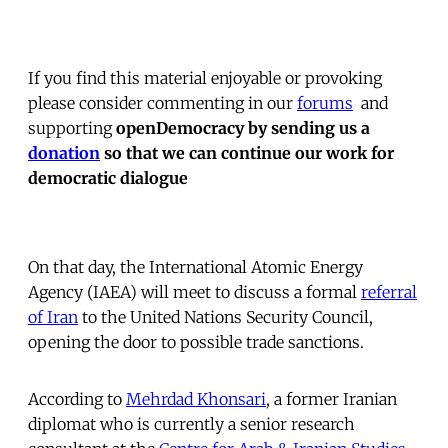
If you find this material enjoyable or provoking
please consider commenting in our
forums
 and
supporting
openDemocracy by sending us a
donation
so that we can continue our work for
democratic dialogue
On that day, the International Atomic Energy
Agency (IAEA) will meet to discuss a formal
referral
of Iran
to the United Nations Security Council,
opening the door to possible trade sanctions.
According to
Mehrdad Khonsari
, a former Iranian
diplomat who is currently a senior research