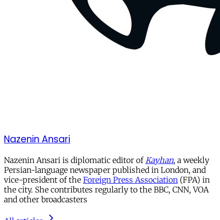
Nazenin Ansari
Nazenin Ansari is diplomatic editor of
Kayhan
, a weekly
Persian-language newspaper published in London, and
vice-president of the
Foreign Press Association
(FPA) in
the city. She contributes regularly to the BBC, CNN, VOA
and other broadcasters