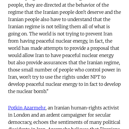
people, they are directed at the behavior of the
regime that the Iranian people don't deserve and the
Iranian people also have to understand that the
Iranian regime is not telling them all of what is
going on. The world is not trying to prevent Iran
from having peaceful nuclear energy, in fact, the
world has made attempts to provide a proposal that
would allow Iran to have peaceful nuclear energy
but also provide assurances that the Iranian regime,
those small number of people who control power in
Iran, won't try to use the rights under NPT to
develop peaceful nuclear energy to in fact to develop
the nuclear bomb."
Potkin Azarmehr
, an Iranian human-rights activist
in London and an ardent campaigner for secular
democracy, echoes the sentiments of many political