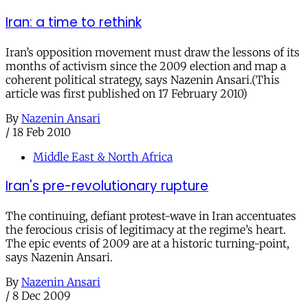
Iran: a time to rethink
Iran’s opposition movement must draw the lessons of its
months of activism since the 2009 election and map a
coherent political strategy, says Nazenin Ansari.(This
article was first published on 17 February 2010)
By
Nazenin Ansari
/
18 Feb 2010
Middle East & North Africa
Iran's pre-revolutionary rupture
The continuing, defiant protest-wave in Iran accentuates
the ferocious crisis of legitimacy at the regime’s heart.
The epic events of 2009 are at a historic turning-point,
says Nazenin Ansari.
By
Nazenin Ansari
/
8 Dec 2009