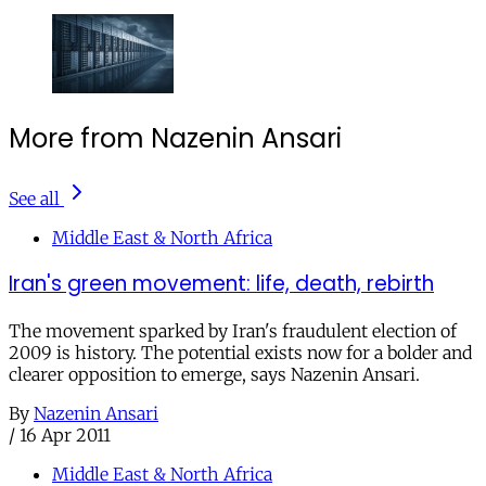
More from Nazenin Ansari
See all
Middle East & North Africa
Iran's green movement: life, death, rebirth
The movement sparked by Iran's fraudulent election of
2009 is history. The potential exists now for a bolder and
clearer opposition to emerge, says Nazenin Ansari.
By
Nazenin Ansari
/
16 Apr 2011
Middle East & North Africa