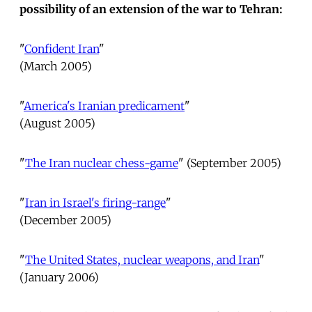
possibility of an extension of the war to Tehran:
"
Confident Iran
"
(March 2005)
"
America's Iranian predicament
"
(August 2005)
"
The Iran nuclear chess-game
" (September 2005)
"
Iran in Israel's firing-range
"
(December 2005)
"
The United States, nuclear weapons, and Iran
"
(January 2006)