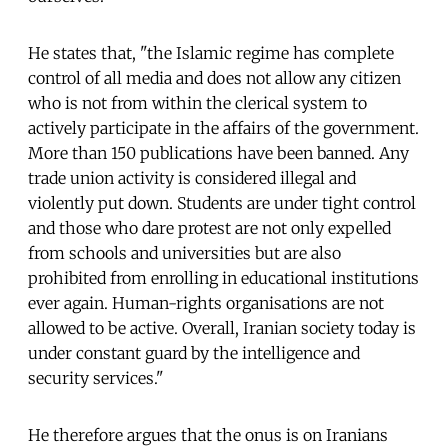
He states that, "the Islamic regime has complete
control of all media and does not allow any citizen
who is not from within the clerical system to
actively participate in the affairs of the government.
More than 150 publications have been banned. Any
trade union activity is considered illegal and
violently put down. Students are under tight control
and those who dare protest are not only expelled
from schools and universities but are also
prohibited from enrolling in educational institutions
ever again. Human-rights organisations are not
allowed to be active. Overall, Iranian society today is
under constant guard by the intelligence and
security services."
He therefore argues that the onus is on Iranians