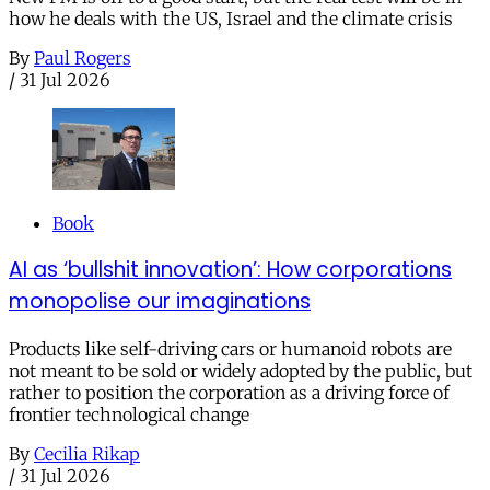
how he deals with the US, Israel and the climate crisis
By
Paul Rogers
/
31 Jul 2026
Book
AI as ‘bullshit innovation’: How corporations
monopolise our imaginations
Products like self-driving cars or humanoid robots are
not meant to be sold or widely adopted by the public, but
rather to position the corporation as a driving force of
frontier technological change
By
Cecilia Rikap
/
31 Jul 2026