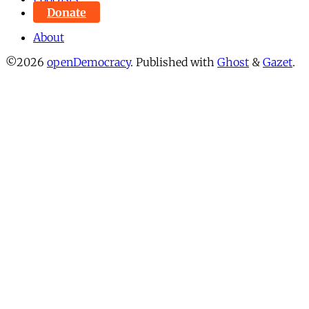
Donate
About
©2026
openDemocracy
.
Published with
Ghost
&
Gazet
.