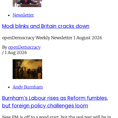
Newsletter
Modi blinks and Britain cracks down
openDemocracy Weekly Newsletter 1 August 2026
By
openDemocracy
/
1 Aug 2026
Andy Burnham
Burnham’s Labour rises as Reform fumbles,
but foreign policy challenges loom
New PM is off to a good start, but the real test will be in