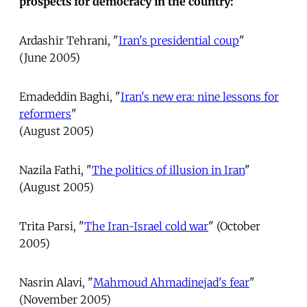
prospects for democracy in the country:
Ardashir Tehrani, "
Iran's presidential coup
"
(June 2005)
Emadeddin Baghi, "
Iran's new era: nine lessons for
reformers
"
(August 2005)
Nazila Fathi, "
The politics of illusion in Iran
"
(August 2005)
Trita Parsi, "
The Iran-Israel cold war
" (October
2005)
Nasrin Alavi, "
Mahmoud Ahmadinejad's fear
"
(November 2005)