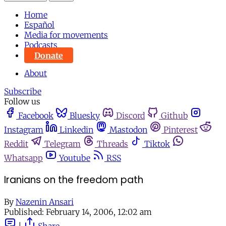
Home
Español
Media for movements
Podcasts
Donate
About
Subscribe
Follow us
Facebook
Bluesky
Discord
Github
Instagram
Linkedin
Mastodon
Pinterest
Reddit
Telegram
Threads
Tiktok
Whatsapp
Youtube
RSS
Iranians on the freedom path
By
Nazenin Ansari
Published:
February 14, 2006, 12:02 am
|
Share