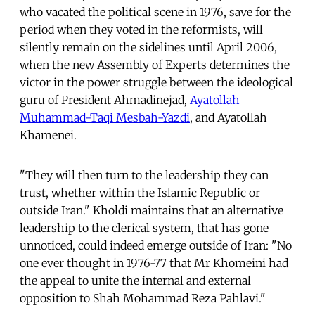
who vacated the political scene in 1976, save for the
period when they voted in the reformists, will
silently remain on the sidelines until April 2006,
when the new Assembly of Experts determines the
victor in the power struggle between the ideological
guru of President Ahmadinejad,
Ayatollah
Muhammad-Taqi Mesbah-Yazdi
, and Ayatollah
Khamenei.
"They will then turn to the leadership they can
trust, whether within the Islamic Republic or
outside Iran." Kholdi maintains that an alternative
leadership to the clerical system, that has gone
unnoticed, could indeed emerge outside of Iran: "No
one ever thought in 1976-77 that Mr Khomeini had
the appeal to unite the internal and external
opposition to Shah Mohammad Reza Pahlavi."