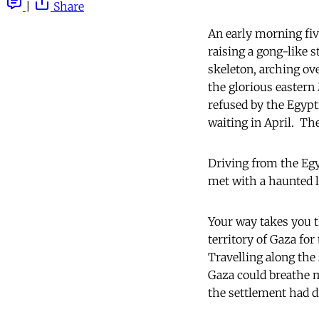
|
Share
An early morning fiv
raising a gong-like s
skeleton, arching ov
the glorious eastern
refused by the Egypt
waiting in April. The
Driving from the Egy
met with a haunted 
Your way takes you 
territory of Gaza fo
Travelling along the 
Gaza could breathe m
the settlement had d