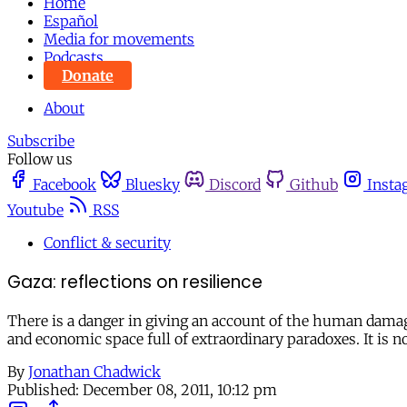
Home
Español
Media for movements
Podcasts
Donate
About
Subscribe
Follow us
Facebook
Bluesky
Discord
Github
Insta
Youtube
RSS
Conflict & security
Gaza: reflections on resilience
There is a danger in giving an account of the human damage 
and economic space full of extraordinary paradoxes. It is n
By
Jonathan Chadwick
Published:
December 08, 2011, 10:12 pm