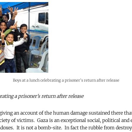
Boys at a lunch celebrating a prisoner’s return after release
rating a prisoner’s return after release
 giving an account of the human damage sustained there tha
ciety of victims. Gaza is an exceptional social, political and
doxes. It is not a bomb-site. In fact the rubble from destro