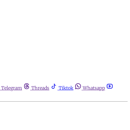
Telegram
Threads
Tiktok
Whatsapp