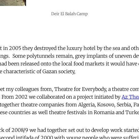
Deir El Balah Camp
t in 2005 they destroyed the luxury hotel by the sea and oth
dings. Some polytunnels remain, grey implants of uneven de
ad been released onto the local food markets it would have
re characteristic of Gazan society,
et my colleagues from, Theatre for Everybody, a theatre co
7. From 2002 we collaborated on a project initiated by
Az The
together theatre companies from Algeria, Kosovo, Serbia, Pal
hese countries as well theatre festivals in Romania and Turke
ack of 2008/9 we had together set out to develop work starte
second intifada of 2000 with young people who were sufferi