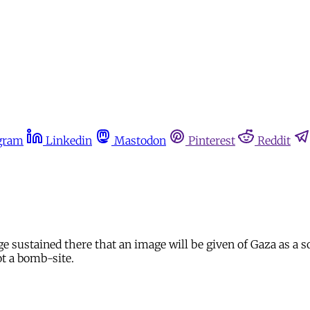
gram
Linkedin
Mastodon
Pinterest
Reddit
sustained there that an image will be given of Gaza as a soci
ot a bomb-site.