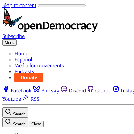
Skip to content
Subscribe
Menu
Home
Español
Media for movements
Podcasts
Donate
Facebook
Bluesky
Discord
Github
Insta
Youtube
RSS
Search
Search
Close