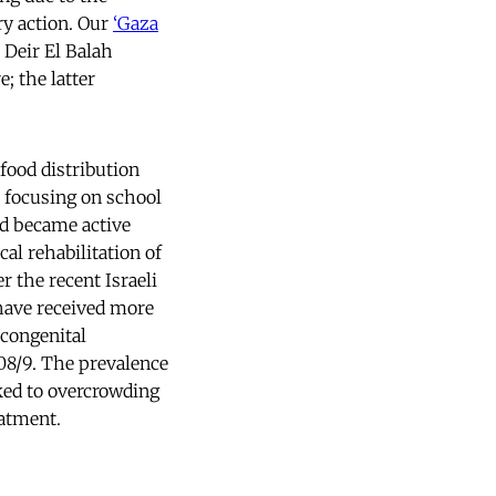
ry action. Our
‘Gaza
 Deir El Balah
; the latter
food distribution
t focusing on school
nd became active
al rehabilitation of
r the recent Israeli
have received more
 congenital
08/9. The prevalence
nked to overcrowding
eatment.