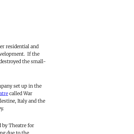
er residential and
velopment. If the
 destroyed the small-
mpany set up in the
atre
called War
estine, Italy and the
y.
d by Theatre for
ng due to the