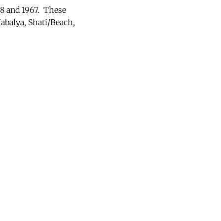
48 and 1967. These
Jabalya, Shati/Beach,