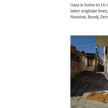
Gaza is home to 1.6 
latter originate from,
Nuseirat, Bureij, De