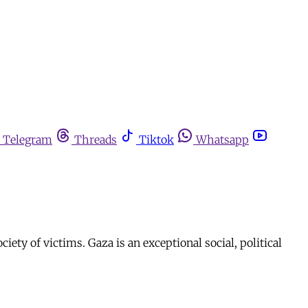
Telegram
Threads
Tiktok
Whatsapp
ety of victims. Gaza is an exceptional social, political