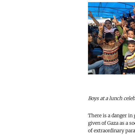
Boys at a lunch celeb
There is a danger in
given of Gaza as a so
of extraordinary para