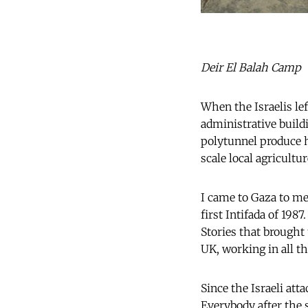
Deir El Balah Camp
When the Israelis lef
administrative buil
polytunnel produce h
scale local agricultu
I came to Gaza to me
first Intifada of 198
Stories that brought 
UK, working in all t
Since the Israeli att
Everybody after the 