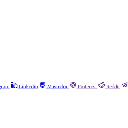
gram
Linkedin
Mastodon
Pinterest
Reddit