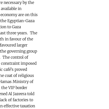
re necessary by the
available in
i economy are on this
h the Egyptian-Gaza
tion to Gaza
ast three years. The
h in favour of the
favoured larger
f the governing group
. The control of
l constraint imposed
 café’s proved
e coat of religious
 Hamas Ministry of
 the VIP border
ned Al Jazeera told
ack of factories to
n effective taxation