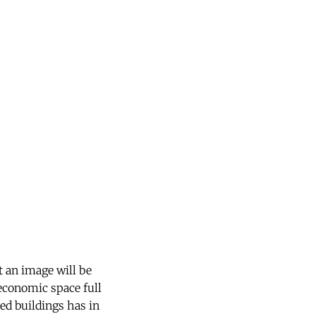
t an image will be
 economic space full
yed buildings has in