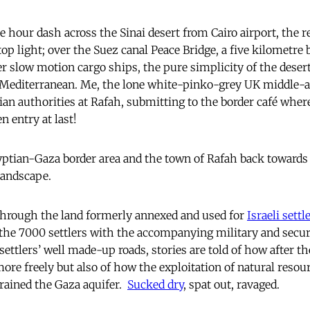
e hour dash across the Sinai desert from Cairo airport, the
top light; over the Suez canal Peace Bridge, a five kilometre
er slow motion cargo ships, the pure simplicity of the deser
 Mediterranean. Me, the lone white-pinko-grey UK middle-ag
ian authorities at Rafah, submitting to the border café wher
n entry at last!
ptian-Gaza border area and the town of Rafah back towards 
landscape.
through the land formerly annexed and used for
Israeli sett
r the 7000 settlers with the accompanying military and secur
settlers’ well made-up roads, stories are told of how after t
ore freely but also of how the exploitation of natural resour
rained the Gaza aquifer.
Sucked dry
, spat out, ravaged.