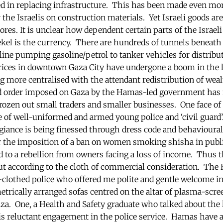
ed in replacing infrastructure. This has been made even mo
he Israelis on construction materials. Yet Israeli goods are 
res. It is unclear how dependent certain parts of the Israel
hekel is the currency. There are hundreds of tunnels beneat
line pumping gasoline/petrol to tanker vehicles for distribu
rices in downtown Gaza City have undergone a boom in the l
more centralised with the attendant redistribution of wealt
ed order imposed on Gaza by the Hamas-led government has 
rozen out small traders and smaller businesses. One face o
e of well-uniformed and armed young police and ‘civil guard’
egiance is being finessed through dress code and behavioura
he imposition of a ban on women smoking shisha in public
d to a rebellion from owners facing a loss of income. Thus th
cut according to the cloth of commercial consideration. The
n-clothed police who offered me polite and gentle welcome in
etrically arranged sofas centred on the altar of plasma-scree
za. One, a Health and Safety graduate who talked about the l
is reluctant engagement in the police service. Hamas have a