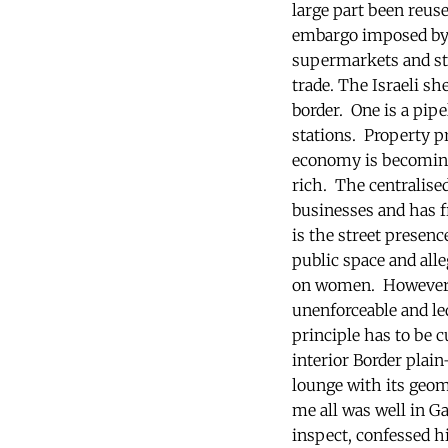
large part been reus
embargo imposed by t
supermarkets and sto
trade. The Israeli s
border. One is a pipe
stations. Property p
economy is becoming 
rich. The centralis
businesses and has f
is the street presenc
public space and all
on women. However t
unenforceable and le
principle has to be 
interior Border plai
lounge with its geom
me all was well in Ga
inspect, confessed h