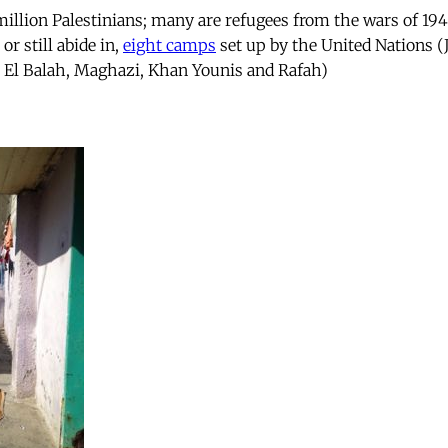
million Palestinians; many are refugees from the wars of 19
 or still abide in,
eight camps
set up by the United Nations (
ir El Balah, Maghazi, Khan Younis and Rafah)