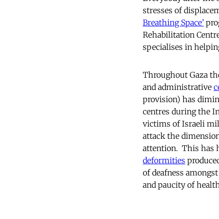
stresses of displac
Breathing Space’
prog
Rehabilitation Centre
specialises in helpin
Throughout Gaza the 
and administrative
c
provision) has dimi
centres during the In
victims of Israeli mi
attack the dimensio
attention. This has h
deformities
produced
of deafness amongst 
and paucity of health