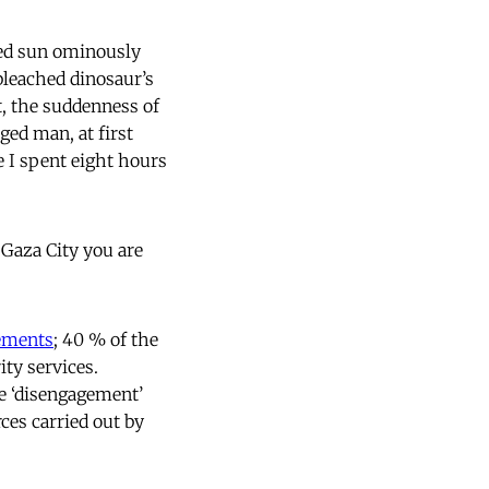
 red sun ominously
 bleached dinosaur’s
t, the suddenness of
ed man, at first
e I spent eight hours
Gaza City you are
lements
; 40 % of the
ity services.
he ‘disengagement’
ces carried out by