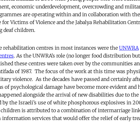
ement, economic underdevelopment, overcrowding and milita
rammes are operating within and in collaboration with the
 for Victims of Violence and the Jabalya Rehabilitation Centre
g deaf children.
rehabilitation centres in most instances were the
UNWRA
entres
. As the UNWRA’s role (no longer food distribution bu
nished these centres were taken over by the communities a
tifada of 1987. The focus of the work at this time was physic
litary violence. As the decades have passed and certainly afte
ns of psychological damage have become more evident and 
appened alongside the arrival of new disabilities due to the
 by the Israeli’s use of white phosphorous explosives in 20
children is attributed to a combination of intermarriage li
 information services that would offer the relief of early tr