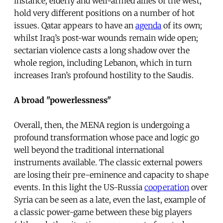
instance, elderly and well-armed allies of the west,
hold very different positions on a number of hot
issues. Qatar appears to have an
agenda
of its own;
whilst Iraq’s post-war wounds remain wide open;
sectarian violence casts a long shadow over the
whole region, including Lebanon, which in turn
increases Iran’s profound hostility to the Saudis.
A broad "powerlessness"
Overall, then, the MENA region is undergoing a
profound transformation whose pace and logic go
well beyond the traditional international
instruments available. The classic external powers
are losing their pre-eminence and capacity to shape
events. In this light the US-Russia
cooperation
over
Syria can be seen as a late, even the last, example of
a classic power-game between these big players