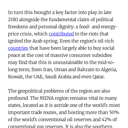
In turn this brought a key factor into play in late
2010 alongside the fundamental claim of political
freedoms and personal dignity: a food- and energy-
price crisis, which
contributed
to the riots that
ignited the Arab spring. Even the region's oil-rich
countries
that have been largely able to buy social
peace at the cost of massive consumer subsidies
may find that this is unsustainable in the mid-to-
long term; from Iran, Oman and Bahrain to Algeria,
Kuwait, the UAE, Saudi Arabia and even Qatar.
The geopolitical problems of the region are also
profound. The MENA region remains vital to many
states, located as it is astride one of the world’s most
important trade routes, and hosting more than 50%
of the world’s conventional oil reserves and 42% of
conventional gas reserves. It is also the southern