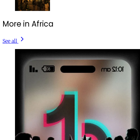
More in Africa
See all