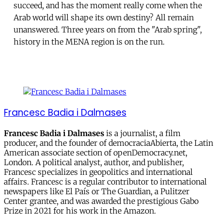
succeed, and has the moment really come when the
Arab world will shape its own destiny? All remain
unanswered. Three years on from the "Arab spring",
history in the MENA region is on the run.
Francesc Badia i Dalmases
Francesc Badia i Dalmases
is a journalist, a film
producer, and the founder of democraciaAbierta, the Latin
American associate section of openDemocracy.net,
London. A political analyst, author, and publisher,
Francesc specializes in geopolitics and international
affairs. Francesc is a regular contributor to international
newspapers like El País or The Guardian, a Pulitzer
Center grantee, and was awarded the prestigious Gabo
Prize in 2021 for his work in the Amazon.