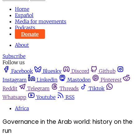
Home
Español
Media for movements
Podcasts
Donate
About
Subscribe
Follow us
Facebook
Bluesky
Discord
Github
Instagram
Linkedin
Mastodon
Pinterest
Reddit
Telegram
Threads
Tiktok
Whatsapp
Youtube
RSS
Africa
Governance in the Arab world: history on the
run