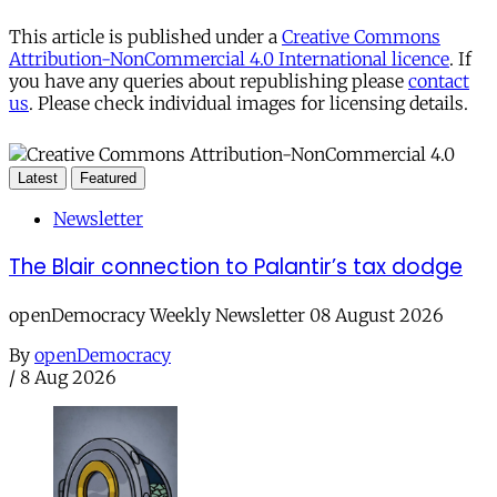
This article is published under a
Creative Commons
Attribution-NonCommercial 4.0 International licence
. If
you have any queries about republishing please
contact
us
. Please check individual images for licensing details.
Latest
Featured
Newsletter
The Blair connection to Palantir’s tax dodge
openDemocracy Weekly Newsletter 08 August 2026
By
openDemocracy
/
8 Aug 2026