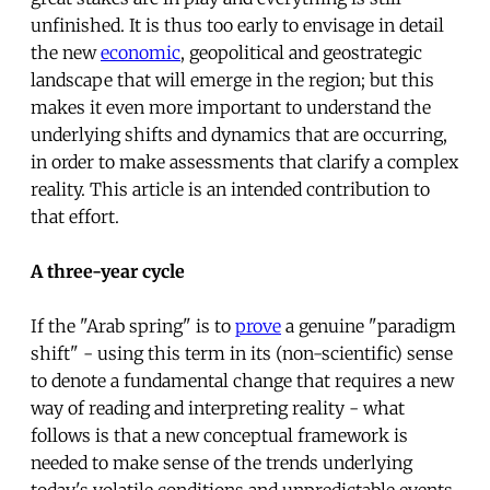
unfinished. It is thus too early to envisage in detail
the new
economic
, geopolitical and geostrategic
landscape that will emerge in the region; but this
makes it even more important to understand the
underlying shifts and dynamics that are occurring,
in order to make assessments that clarify a complex
reality. This article is an intended contribution to
that effort.
A three-year cycle
If the "Arab spring" is to
prove
a genuine "paradigm
shift" - using this term in its (non-scientific) sense
to denote a fundamental change that requires a new
way of reading and interpreting reality - what
follows is that a new conceptual framework is
needed to make sense of the trends underlying
today's volatile conditions and unpredictable events.