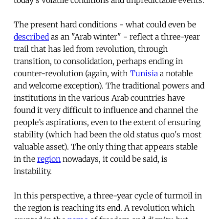
The present hard conditions - what could even be
described
as an "Arab winter" - reflect a three-year
trail that has led from revolution, through
transition, to consolidation, perhaps ending in
counter-revolution (again, with
Tunisia
a notable
and welcome exception). The traditional powers and
institutions in the various Arab countries have
found it very difficult to influence and channel the
people’s aspirations, even to the extent of ensuring
stability (which had been the old status quo's most
valuable asset). The only thing that appears stable
in the
region
nowadays, it could be said, is
instability.
In this perspective, a three-year cycle of turmoil in
the region is reaching its end. A revolution which