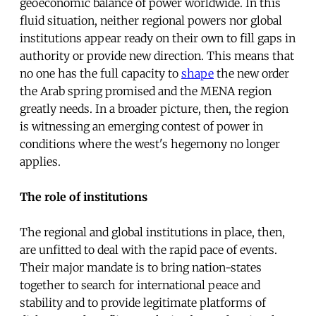
geoeconomic balance of power worldwide. In this
fluid situation, neither regional powers nor global
institutions appear ready on their own to fill gaps in
authority or provide new direction. This means that
no one has the full capacity to
shape
the new order
the Arab spring promised and the MENA region
greatly needs. In a broader picture, then, the region
is witnessing an emerging contest of power in
conditions where the west's hegemony no longer
applies.
The role of institutions
The regional and global institutions in place, then,
are unfitted to deal with the rapid pace of events.
Their major mandate is to bring nation-states
together to search for international peace and
stability and to provide legitimate platforms of