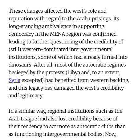
These changes affected the west’s role and
reputation with regard to the Arab uprisings. Its
long-standing ambivalence in supporting
democracy in the MENA region was confirmed,
leading to further questioning of the credibility of
(still) western-dominated intergovernmental
institutions, some of which had already turned into
dinosaurs. After all, most of the autocratic regimes
besieged by the protests (Libya and, to an extent,
Syria
excepted) had benefited from western backing,
and this legacy has damaged the west's credibility
and legitimacy.
In a similar way, regional institutions such as the
Arab League had also lost credibility because of
their tendency to act more as autocratic clubs than
as functioning intergovernmental bodies. Now,