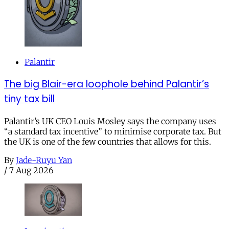
Palantir
The big Blair-era loophole behind Palantir’s
tiny tax bill
Palantir’s UK CEO Louis Mosley says the company uses
“a standard tax incentive” to minimise corporate tax. But
the UK is one of the few countries that allows for this.
By
Jade-Ruyu Yan
/
7 Aug 2026