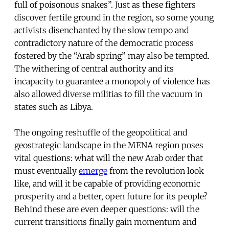
full of poisonous snakes”. Just as these fighters
discover fertile ground in the region, so some young
activists disenchanted by the slow tempo and
contradictory nature of the democratic process
fostered by the “Arab spring” may also be tempted.
The withering of central authority and its
incapacity to guarantee a monopoly of violence has
also allowed diverse militias to fill the vacuum in
states such as Libya.
The ongoing reshuffle of the geopolitical and
geostrategic landscape in the MENA region poses
vital questions: what will the new Arab order that
must eventually
emerge
from the revolution look
like, and will it be capable of providing economic
prosperity and a better, open future for its people?
Behind these are even deeper questions: will the
current transitions finally gain momentum and