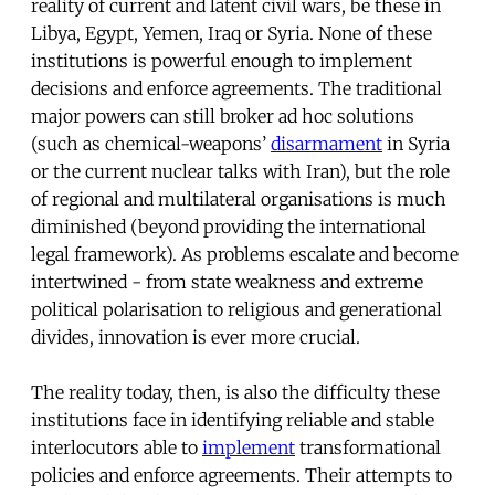
reality of current and latent civil wars, be these in
Libya, Egypt, Yemen, Iraq or Syria. None of these
institutions is powerful enough to implement
decisions and enforce agreements. The traditional
major powers can still broker ad hoc solutions
(such as chemical-weapons’
disarmament
in Syria
or the current nuclear talks with Iran), but the role
of regional and multilateral organisations is much
diminished (beyond providing the international
legal framework). As problems escalate and become
intertwined - from state weakness and extreme
political polarisation to religious and generational
divides, innovation is ever more crucial.
The reality today, then, is also the difficulty these
institutions face in identifying reliable and stable
interlocutors able to
implement
transformational
policies and enforce agreements. Their attempts to