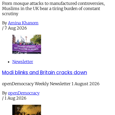
From mosque attacks to manufactured controversies,
Muslims in the UK bear a tiring burden of constant
scrutiny
By
Amina Khanom
/
7 Aug 2026
Newsletter
Modi blinks and Britain cracks down
openDemocracy Weekly Newsletter 1 August 2026
By
openDemocracy
/
1 Aug 2026