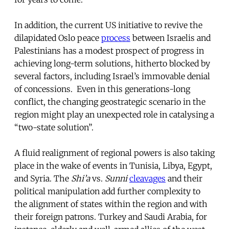
In addition, the current US initiative to revive the
dilapidated Oslo peace
process
between Israelis and
Palestinians has a modest prospect of progress in
achieving long-term solutions, hitherto blocked by
several factors, including Israel’s immovable denial
of concessions. Even in this generations-long
conflict, the changing geostrategic scenario in the
region might play an unexpected role in catalysing a
“two-state solution”.
A fluid realignment of regional powers is also taking
place in the wake of events in Tunisia, Libya, Egypt,
and Syria. The
Shi’a
vs.
Sunni
cleavages
and their
political manipulation add further complexity to
the alignment of states within the region and with
their foreign patrons. Turkey and Saudi Arabia, for