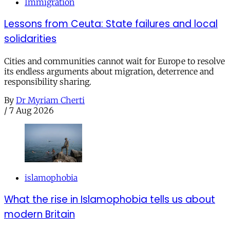
Immigration
Lessons from Ceuta: State failures and local
solidarities
Cities and communities cannot wait for Europe to resolve
its endless arguments about migration, deterrence and
responsibility sharing.
By
Dr Myriam Cherti
/
7 Aug 2026
islamophobia
What the rise in Islamophobia tells us about
modern Britain