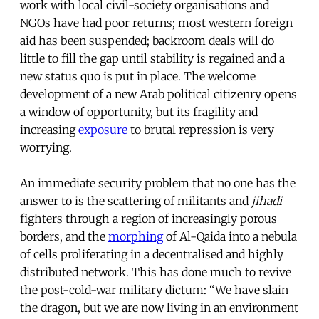
work with local civil-society organisations and
NGOs have had poor returns; most western foreign
aid has been suspended; backroom deals will do
little to fill the gap until stability is regained and a
new status quo is put in place. The welcome
development of a new Arab political citizenry opens
a window of opportunity, but its fragility and
increasing
exposure
to brutal repression is very
worrying.
An immediate security problem that no one has the
answer to is the scattering of militants and
jihadi
fighters through a region of increasingly porous
borders, and the
morphing
of Al-Qaida into a nebula
of cells proliferating in a decentralised and highly
distributed network. This has done much to revive
the post-cold-war military dictum: “We have slain
the dragon, but we are now living in an environment