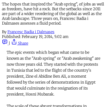
The hopes that inspired the "Arab spring", of jobs as well
as freedom, have hit a rock. But the setbacks since 2011
are part of a wider reordering of the global as well as the
Arab landscape. Three years on, Francesc Badia i
Dalmases assesses a fluid period.
By
Francesc Badia i Dalmases
Published:
February 19, 2014, 5:02 am
|
Share
The epic events which began what came to be
known as the "Arab spring" or "Arab awakening" are
now three years old. They started with the protests
in Tunisia that led to the flight of the country's
president, Zine el Abidine Ben Ali, a moment
followed by the series of demonstrations in Egypt
that would culminate in the resignation of its
president, Hosni Mubarak.
The scale of these abrupt transformations in