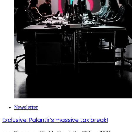
Newsletter
Exclusive: Palantir’s massive tax break!