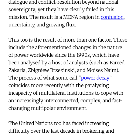
dialogue and conflict-resolution beyond national
sovereignty; yet they have clearly failed in this
mission. The result is a MENA region in
confusion
,
uncertainty, and growing flux.
This too is the result of more than one factor. These
include the aforementioned changes in the nature
of power worldwide since the 1990s, which have
been analysed by a host of analysts (such as Fareed
Zakaria, Zbigniew Brzezinski, and Moises Naím).
The process of what some call “
power decay
”
coincides more recently with the paralysing
incapacity of multilateral institutions to cope with
an increasingly interconnected, complex, and fast-
changing multipolar environment.
The United Nations too has faced increasing
difficulty over the last decade in brokering and