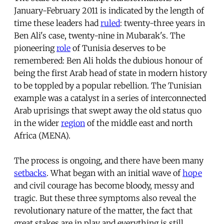
January-February 2011 is indicated by the length of
time these leaders had
ruled
: twenty-three years in
Ben Ali's case, twenty-nine in Mubarak's. The
pioneering
role
of Tunisia deserves to be
remembered: Ben Ali holds the dubious honour of
being the first Arab head of state in modern history
to be toppled by a popular rebellion. The Tunisian
example was a catalyst in a series of interconnected
Arab uprisings that swept away the old status quo
in the wider
region
of the middle east and north
Africa (MENA).
The process is ongoing, and there have been many
setbacks
. What began with an initial wave of
hope
and civil courage has become bloody, messy and
tragic. But these three symptoms also reveal the
revolutionary nature of the matter, the fact that
great stakes are in play and everything is still