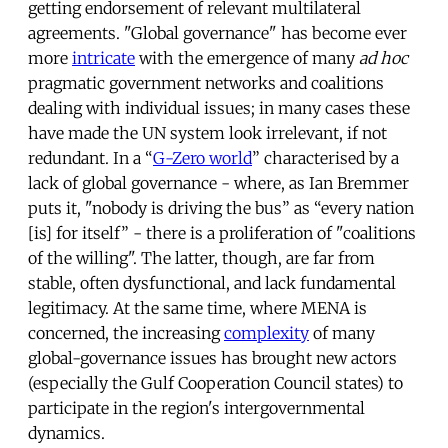
getting endorsement of relevant multilateral
agreements. "Global governance" has become ever
more
intricate
with the emergence of many
ad hoc
pragmatic government networks and coalitions
dealing with individual issues; in many cases these
have made the UN system look irrelevant, if not
redundant. In a “
G-Zero world
” characterised by a
lack of global governance - where, as Ian Bremmer
puts it, "nobody is driving the bus” as “every nation
[is] for itself” - there is a proliferation of "coalitions
of the willing". The latter, though, are far from
stable, often dysfunctional, and lack fundamental
legitimacy. At the same time, where MENA is
concerned, the increasing
complexity
of many
global-governance issues has brought new actors
(especially the Gulf Cooperation Council states) to
participate in the region's intergovernmental
dynamics.