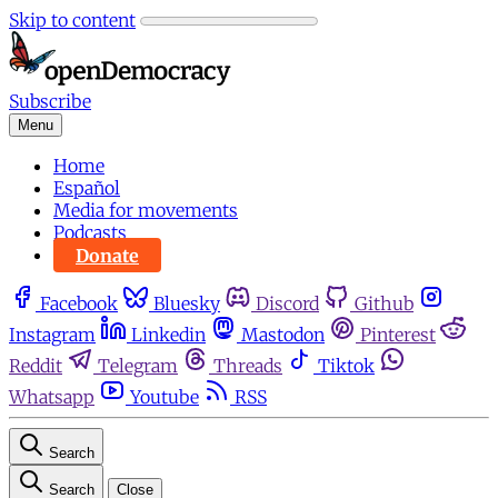
Skip to content
Subscribe
Menu
Home
Español
Media for movements
Podcasts
Donate
Facebook
Bluesky
Discord
Github
Instagram
Linkedin
Mastodon
Pinterest
Reddit
Telegram
Threads
Tiktok
Whatsapp
Youtube
RSS
Search
Search
Close