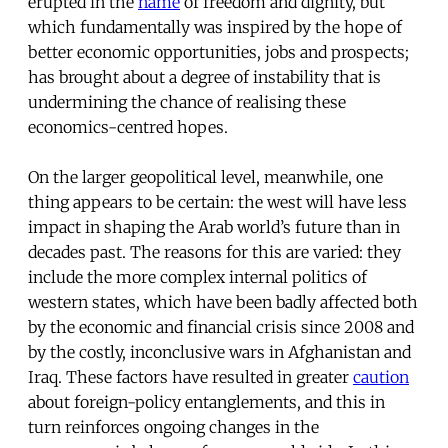
erupted in the
name
of freedom and dignity, but
which fundamentally was inspired by the hope of
better economic opportunities, jobs and prospects;
has brought about a degree of instability that is
undermining the chance of realising these
economics-centred hopes.
On the larger geopolitical level, meanwhile, one
thing appears to be certain: the west will have less
impact in shaping the Arab world’s future than in
decades past. The reasons for this are varied: they
include the more complex internal politics of
western states, which have been badly affected both
by the economic and financial crisis since 2008 and
by the costly, inconclusive wars in Afghanistan and
Iraq. These factors have resulted in greater
caution
about foreign-policy entanglements, and this in
turn reinforces ongoing changes in the