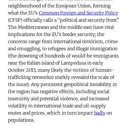
neighbourhood of the European Union, forming
what the EU’s
Common Foreign and Security Policy
(CFSP) officially calls a “political and security front".
The Mediterranean and the middle east have vital
implications for the EU’s border security; the
concerns range from international terrorism, crime
and smuggling, to refugees and illegal immigration
(the drowning of hundreds of would-be immigrants
near the Italian island of Lampedusa in early
October 2013, many likely the victims of human-
trafficking networks) starkly revealed the scale of
the issue). Any persistent geopolitical instability in
the region has negative effects, including social
insecurity and potential violence, and increased
volatility in international trade and oil-supply
routes and prices, which in turn impact
badly
on
populations.