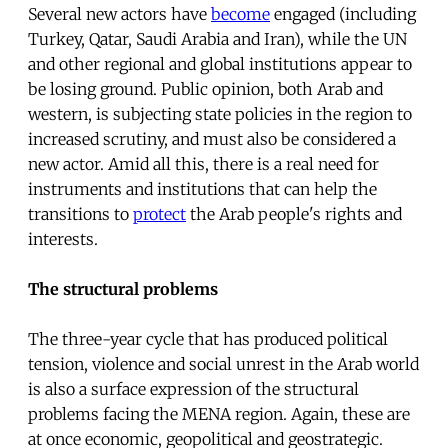
Several new actors have
become
engaged (including
Turkey, Qatar, Saudi Arabia and Iran), while the UN
and other regional and global institutions appear to
be losing ground. Public opinion, both Arab and
western, is subjecting state policies in the region to
increased scrutiny, and must also be considered a
new actor. Amid all this, there is a real need for
instruments and institutions that can help the
transitions to
protect
the Arab people's rights and
interests.
The structural problems
The three-year cycle that has produced political
tension, violence and social unrest in the Arab world
is also a surface expression of the structural
problems facing the MENA region. Again, these are
at once economic, geopolitical and geostrategic.