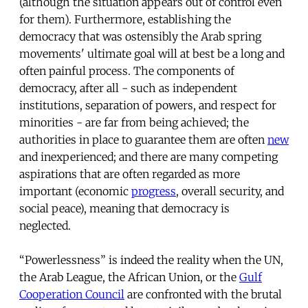
(although the situation appears out of control even
for them). Furthermore, establishing the
democracy that was ostensibly the Arab spring
movements' ultimate goal will at best be a long and
often painful process. The components of
democracy, after all - such as independent
institutions, separation of powers, and respect for
minorities - are far from being achieved; the
authorities in place to guarantee them are often
new
and inexperienced; and there are many competing
aspirations that are often regarded as more
important (economic
progress
, overall security, and
social peace), meaning that democracy is
neglected.
“Powerlessness” is indeed the reality when the UN,
the Arab League, the African Union, or the
Gulf
Cooperation Council
are confronted with the brutal