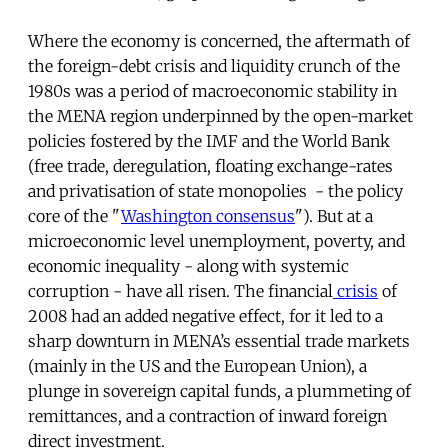
Where the economy is concerned, the aftermath of
the foreign-debt crisis and liquidity crunch of the
1980s was a period of macroeconomic stability in
the MENA region underpinned by the open-market
policies fostered by the IMF and the World Bank
(free trade, deregulation, floating exchange-rates
and privatisation of state monopolies - the policy
core of the "
Washington consensus
"). But at a
microeconomic level unemployment, poverty, and
economic inequality - along with systemic
corruption - have all risen. The financial
crisis
of
2008 had an added negative effect, for it led to a
sharp downturn in MENA’s essential trade markets
(mainly in the US and the European Union), a
plunge in sovereign capital funds, a plummeting of
remittances, and a contraction of inward foreign
direct investment.