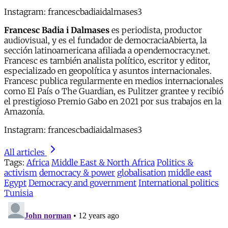
Instagram: francescbadiaidalmases3
Francesc Badia i Dalmases
es periodista, productor
audiovisual, y es el fundador de democraciaAbierta, la
sección latinoamericana afiliada a opendemocracy.net.
Francesc es también analista político, escritor y editor,
especializado en geopolítica y asuntos internacionales.
Francesc publica regularmente en medios internacionales
como El País o The Guardian, es Pulitzer grantee y recibió
el prestigioso Premio Gabo en 2021 por sus trabajos en la
Amazonía.
Instagram: francescbadiaidalmases3
All articles
Tags:
Africa
Middle East & North Africa
Politics &
activism
democracy & power
globalisation
middle east
Egypt
Democracy and government
International politics
Tunisia