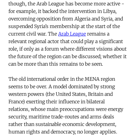
though, the Arab League has become more active -
for example, it backed the intervention in Libya,
overcoming opposition from Algeria and Syria, and
suspended Syria’s membership at the start of the
current civil war. The
Arab League
remains a
relevant regional actor that could play a significant
role, if only as a forum where different visions about
the future of the region can be discussed; whether it
can be more than this remains to be seen.
The old international order in the MENA region
seems to be over. A model dominated by strong
western powers (the United States, Britain and
France) exerting their influence in bilateral
relations, whose main preoccupations were energy
security, maritime trade-routes and arms deals
rather than sustainable economic development,
human rights and democracy, no longer applies.