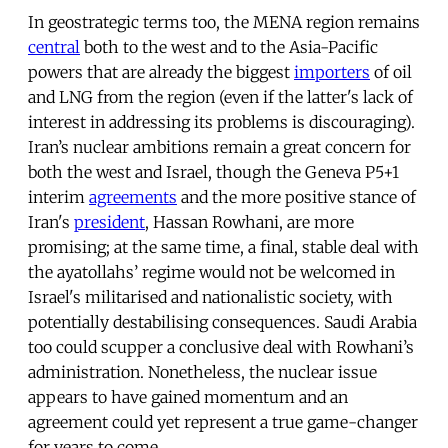
In geostrategic terms too, the MENA region remains
central
both to the west and to the Asia-Pacific
powers that are already the biggest
importers
of oil
and LNG from the region (even if the latter's lack of
interest in addressing its problems is discouraging).
Iran’s nuclear ambitions remain a great concern for
both the west and Israel, though the Geneva P5+1
interim
agreements
and the more positive stance of
Iran's
president
, Hassan Rowhani, are more
promising; at the same time, a final, stable deal with
the ayatollahs’ regime would not be welcomed in
Israel's militarised and nationalistic society, with
potentially destabilising consequences. Saudi Arabia
too could scupper a conclusive deal with Rowhani’s
administration. Nonetheless, the nuclear issue
appears to have gained momentum and an
agreement could yet represent a true game-changer
for years to come.