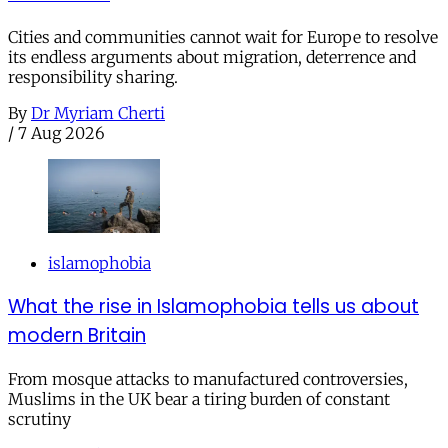
Cities and communities cannot wait for Europe to resolve
its endless arguments about migration, deterrence and
responsibility sharing.
By
Dr Myriam Cherti
/
7 Aug 2026
islamophobia
What the rise in Islamophobia tells us about
modern Britain
From mosque attacks to manufactured controversies,
Muslims in the UK bear a tiring burden of constant
scrutiny