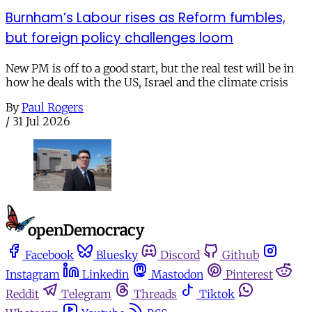
Burnham’s Labour rises as Reform fumbles,
but foreign policy challenges loom
New PM is off to a good start, but the real test will be in
how he deals with the US, Israel and the climate crisis
By
Paul Rogers
/
31 Jul 2026
Facebook
Bluesky
Discord
Github
Instagram
Linkedin
Mastodon
Pinterest
Reddit
Telegram
Threads
Tiktok