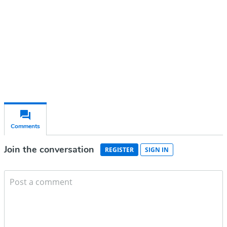
Subscribe for free
Already have an account?
Sign in