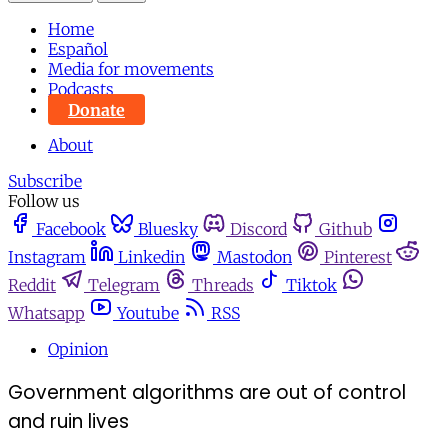
Home
Español
Media for movements
Podcasts
Donate
About
Subscribe
Follow us
Facebook
Bluesky
Discord
Github
Instagram
Linkedin
Mastodon
Pinterest
Reddit
Telegram
Threads
Tiktok
Whatsapp
Youtube
RSS
Opinion
Government algorithms are out of control
and ruin lives