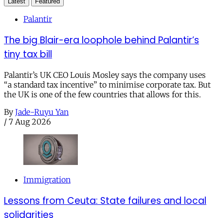
Latest
Featured
Palantir
The big Blair-era loophole behind Palantir’s
tiny tax bill
Palantir’s UK CEO Louis Mosley says the company uses
“a standard tax incentive” to minimise corporate tax. But
the UK is one of the few countries that allows for this.
By
Jade-Ruyu Yan
/
7 Aug 2026
Immigration
Lessons from Ceuta: State failures and local
solidarities