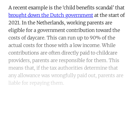
A recent example is the ‘child benefits scandal’ that
brought down the Dutch government
at the start of
2021. In the Netherlands, working parents are
eligible for a government contribution toward the
costs of daycare. This can run up to 90% of the
actual costs for those with a low income. While
contributions are often directly paid to childcare
providers, parents are responsible for them. This
means that, if the tax authorities determine that
any allowance was wrongfully paid out, parents are
liable for repaying them.
Continue reading with a free
account