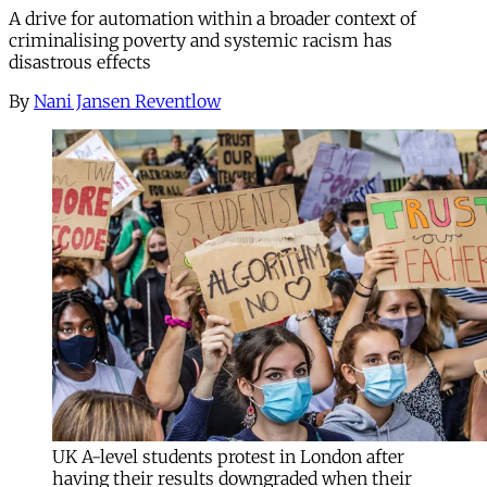
A drive for automation within a broader context of
criminalising poverty and systemic racism has
disastrous effects
By
Nani Jansen Reventlow
UK A-level students protest in London after
having their results downgraded when their