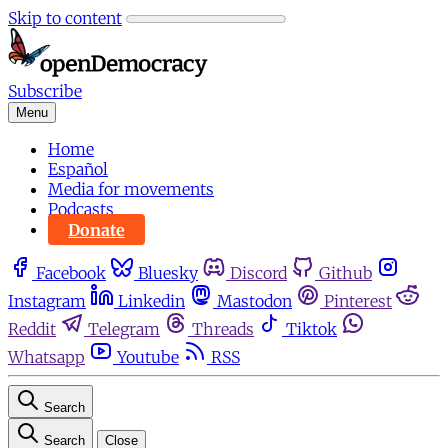
Skip to content
Subscribe
Menu
Home
Español
Media for movements
Podcasts
Donate
Facebook
Bluesky
Discord
Github
Instagram
Linkedin
Mastodon
Pinterest
Reddit
Telegram
Threads
Tiktok
Whatsapp
Youtube
RSS
Search
Search
Close