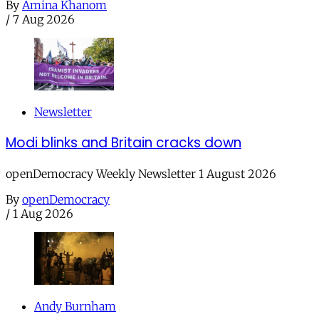
By
Amina Khanom
/
7 Aug 2026
Newsletter
Modi blinks and Britain cracks down
openDemocracy Weekly Newsletter 1 August 2026
By
openDemocracy
/
1 Aug 2026
Andy Burnham