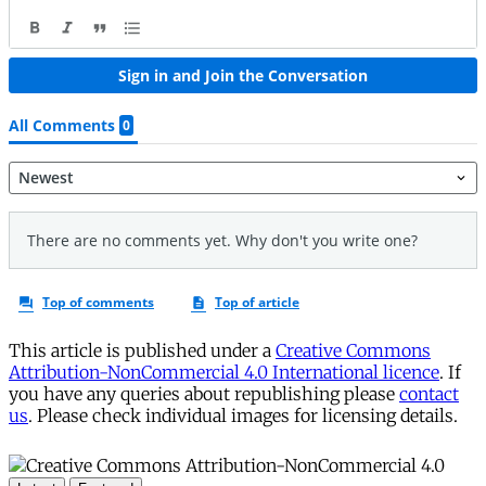
This article is published under a
Creative Commons
Attribution-NonCommercial 4.0 International licence
. If
you have any queries about republishing please
contact
us
. Please check individual images for licensing details.