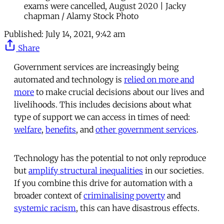
exams were cancelled, August 2020 | Jacky
chapman / Alamy Stock Photo
Published:
July 14, 2021, 9:42 am
Share
Government services are increasingly being
automated and technology is
relied on more and
more
to make crucial decisions about our lives and
livelihoods. This includes decisions about what
type of support we can access in times of need:
welfare
,
benefits
, and
other government services
.
Technology has the potential to not only reproduce
but
amplify structural inequalities
in our societies.
If you combine this drive for automation with a
broader context of
criminalising poverty
and
systemic racism
, this can have disastrous effects.