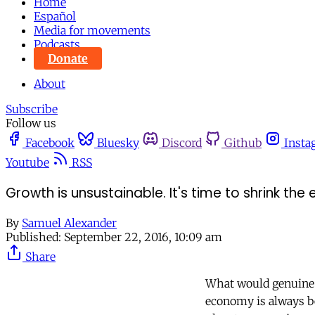
Home
Español
Media for movements
Podcasts
Donate
About
Subscribe
Follow us
Facebook
Bluesky
Discord
Github
Insta
Youtube
RSS
Growth is unsustainable. It's time to shrink th
By
Samuel Alexander
Published:
September 22, 2016, 10:09 am
Share
What would genuine e
economy is always bet