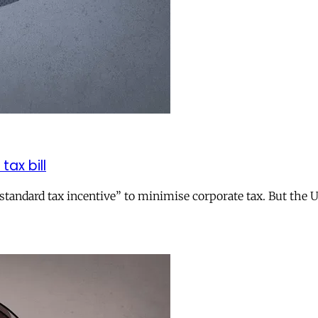
tax bill
andard tax incentive” to minimise corporate tax. But the UK 