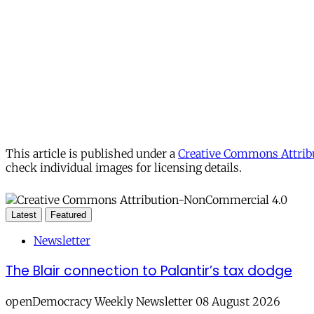
This article is published under a
Creative Commons Attribu
check individual images for licensing details.
Latest
Featured
Newsletter
The Blair connection to Palantir’s tax dodge
openDemocracy Weekly Newsletter 08 August 2026