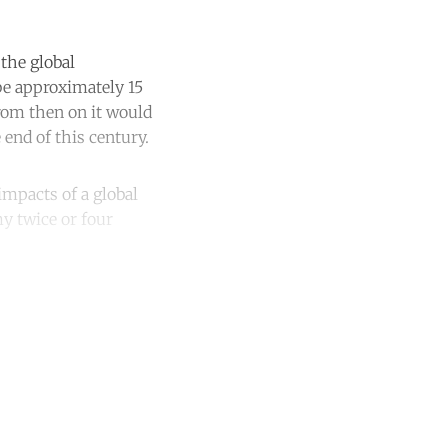
the global
be approximately 15
from then on it would
end of this century.
impacts of a global
my twice or four
unt