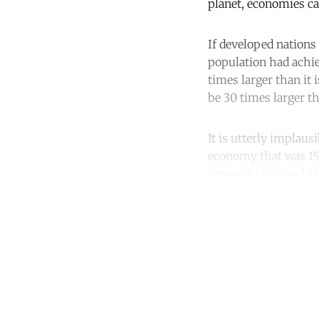
planet, economies ca
If developed nation
population had achie
times larger than it
be 30 times larger t
It is utterly implaus
economy that was 15, 
times as big should 
Co