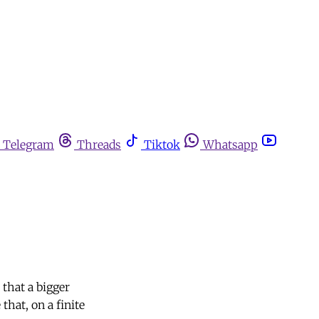
Telegram
Threads
Tiktok
Whatsapp
that a bigger
that, on a finite