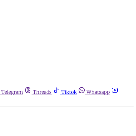
Telegram
Threads
Tiktok
Whatsapp