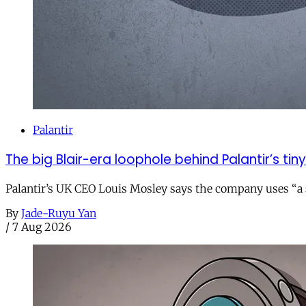
Palantir
The big Blair-era loophole behind Palantir’s tiny 
Palantir’s UK CEO Louis Mosley says the company uses “a st
By
Jade-Ruyu Yan
/
7 Aug 2026