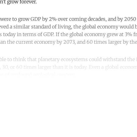
n’t grow forever.
s were to grow GDP by 2% over coming decades, and by 2050 
ved a similar standard of living, the global economy would 
 is today in terms of GDP. If the global economy grew at 3% 
han the current economy by 2073, and 60 times larger by the 
ible to think that planetary ecosystems could withstand the 
30, or 60 times larger than it is today. Even a global econo
be of profound ecological concern.
ntinue reading with a free acco
Subscribe for free