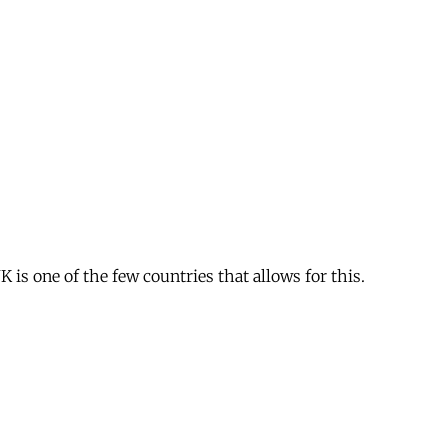
is one of the few countries that allows for this.