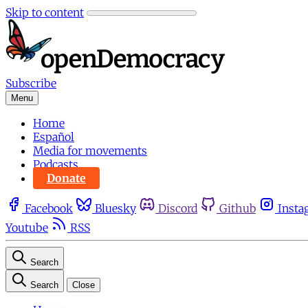
Skip to content
Subscribe
Menu
Home
Español
Media for movements
Podcasts
Donate
Facebook
Bluesky
Discord
Github
Insta
Youtube
RSS
Search
Search
Close