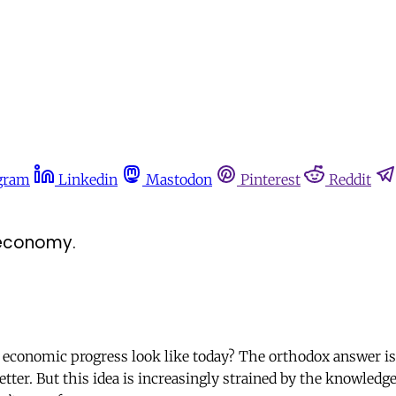
gram
Linkedin
Mastodon
Pinterest
Reddit
e economy.
conomic progress look like today? The orthodox answer is 
ter. But this idea is increasingly strained by the knowledge 