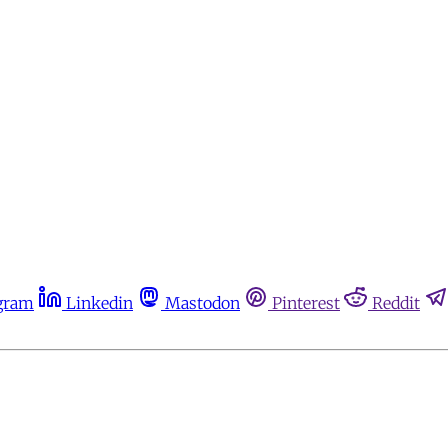
gram
Linkedin
Mastodon
Pinterest
Reddit