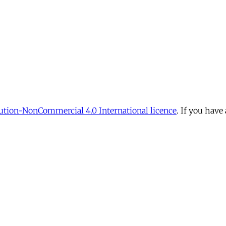
tion-NonCommercial 4.0 International licence
. If you have