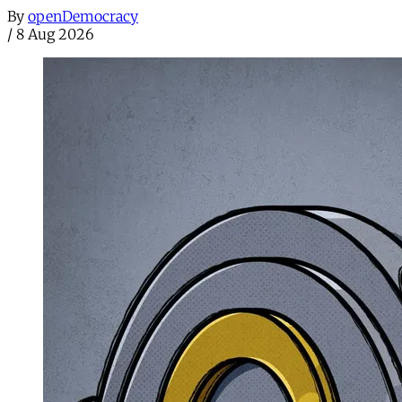
By
openDemocracy
/
8 Aug 2026