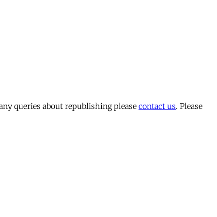
 any queries about republishing please
contact us
. Please