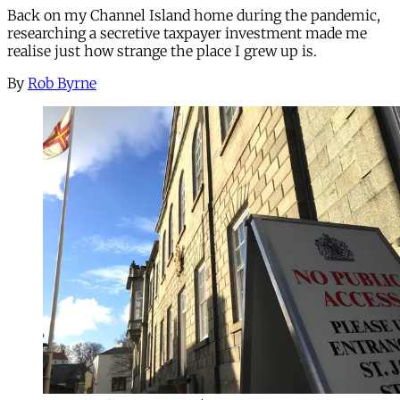
Back on my Channel Island home during the pandemic,
researching a secretive taxpayer investment made me
realise just how strange the place I grew up is.
By
Rob Byrne