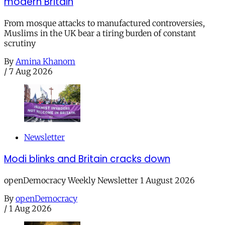
modern Britain
From mosque attacks to manufactured controversies,
Muslims in the UK bear a tiring burden of constant
scrutiny
By
Amina Khanom
/
7 Aug 2026
Newsletter
Modi blinks and Britain cracks down
openDemocracy Weekly Newsletter 1 August 2026
By
openDemocracy
/
1 Aug 2026