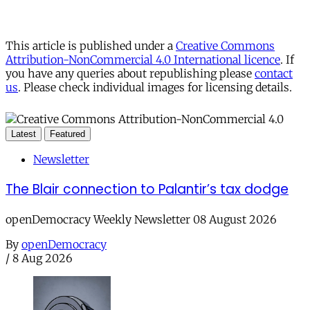
This article is published under a
Creative Commons
Attribution-NonCommercial 4.0 International licence
. If
you have any queries about republishing please
contact
us
. Please check individual images for licensing details.
Latest
Featured
Newsletter
The Blair connection to Palantir’s tax dodge
openDemocracy Weekly Newsletter 08 August 2026
By
openDemocracy
/
8 Aug 2026