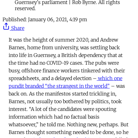
Guernsey's parliament | Rob Byrne. All rights
reserved.
Published:
January 06, 2021, 4:19 pm
Share
It was the height of summer 2020, and Andrew
Barnes, home from university, was settling back
into life in Guernsey, a British dependency that at
the time had no COVID-19 cases. The pubs were
busy, offshore finance workers tinkered with their
spreadsheets, and a delayed election –
which one
pundit branded “the strangest in the world”
– was
back on. As the manifestos started trickling in,
Barnes, not usually too bothered by politics, took
interest. “A lot of the candidates were spouting
information which had no factual basis
whatsoever,” he told me. Nothing new, perhaps. But
Barnes thought something needed to be done, so he