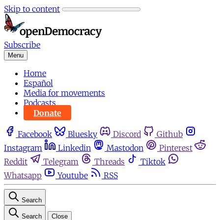
Skip to content
Subscribe
Menu
Home
Español
Media for movements
Podcasts
Donate
Facebook
Bluesky
Discord
Github
Instagram
Linkedin
Mastodon
Pinterest
Reddit
Telegram
Threads
Tiktok
Whatsapp
Youtube
RSS
Search
Search
Close