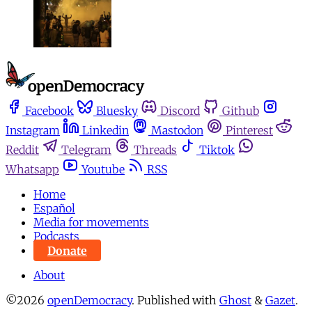
Facebook
Bluesky
Discord
Github
Instagram
Linkedin
Mastodon
Pinterest
Reddit
Telegram
Threads
Tiktok
Whatsapp
Youtube
RSS
Home
Español
Media for movements
Podcasts
Donate
About
©2026
openDemocracy
.
Published with
Ghost
&
Gazet
.