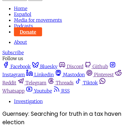
Home
Español
Media for movements
Podcasts
Donate
About
Subscribe
Follow us
Facebook
Bluesky
Discord
Github
Instagram
Linkedin
Mastodon
Pinterest
Reddit
Telegram
Threads
Tiktok
Whatsapp
Youtube
RSS
Investigation
Guernsey: Searching for truth in a tax haven
election