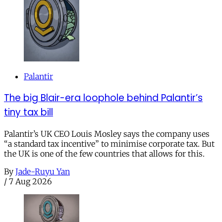
Palantir
The big Blair-era loophole behind Palantir’s
tiny tax bill
Palantir’s UK CEO Louis Mosley says the company uses
“a standard tax incentive” to minimise corporate tax. But
the UK is one of the few countries that allows for this.
By
Jade-Ruyu Yan
/
7 Aug 2026