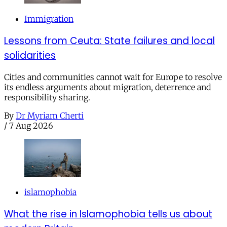
Immigration
Lessons from Ceuta: State failures and local
solidarities
Cities and communities cannot wait for Europe to resolve
its endless arguments about migration, deterrence and
responsibility sharing.
By
Dr Myriam Cherti
/
7 Aug 2026
islamophobia
What the rise in Islamophobia tells us about