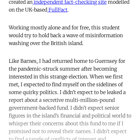
created an
independent fact-checking site
modelled
on the UK-based
FullFact
.
Working mostly alone and for free, this student
would try to hold back a wave of misinformation
washing over the British island.
Like Barnes, I had returned home to Guernsey for
the pandemic-struck summer after becoming
interested in this strange election. When we first
met, I expected to find myself on the sidelines of
some quirky politics. I didn’t expect to be leaked a
report about a secretive multi-million-pound
government-backed fund. I didn’t expect senior
figures in the island’s financial and political world to
whisper their concerns about this fund to me if I
promised not to reveal their names. I didn’t expect
to find a tangle of conflicts of interest and