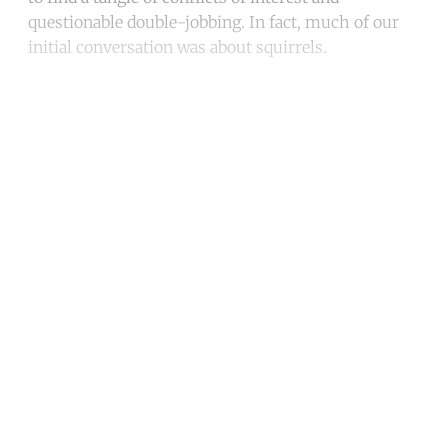
questionable double-jobbing. In fact, much of our
initial conversation was about squirrels.
Continue reading with a free
account
Subscribe for free
Already have an account?
Sign in